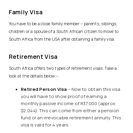
Family Visa
You have to be a close family member – parents, siblings,
children or a spouse of a South African citizen to move to
South Africa from the USA after obtaining a family visa.
Retirement Visa
South Africa offers two types of retirement visas. Take a
look at the details below –
Retired Person Visa
– Now to obtain this visa
you will have to show proof of earning a
monthly passive income of R37,000 (approx.
$2,044). This can come from either a pension
fund or an irrevocable retirement annuity. This
visa is valid for 4 years.