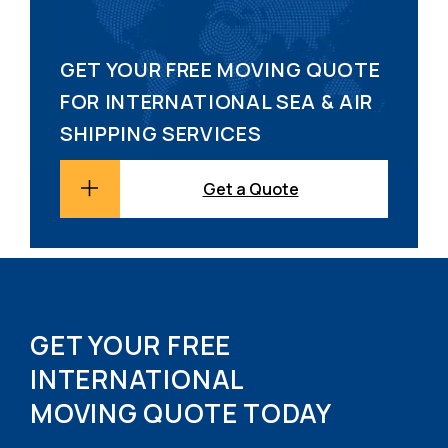
GET YOUR FREE MOVING QUOTE
FOR INTERNATIONAL SEA & AIR
SHIPPING SERVICES
Get a Quote
GET YOUR FREE
INTERNATIONAL
MOVING QUOTE TODAY