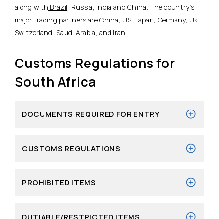
along with
Brazil
, Russia, India and China. The country’s
major trading partners are China, US, Japan, Germany, UK,
Switzerland
, Saudi Arabia, and Iran.
Customs Regulations for
South Africa
DOCUMENTS REQUIRED FOR ENTRY
CUSTOMS REGULATIONS
PROHIBITED ITEMS
DUTIABLE/RESTRICTED ITEMS