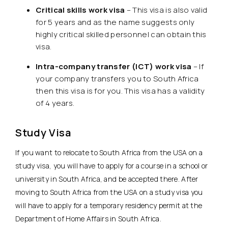
Critical skills work visa
– This visa is also valid
for 5 years and as the name suggests only
highly critical skilled personnel can obtain this
visa.
Intra-company transfer (ICT) work visa
– If
your company transfers you to South Africa
then this visa is for you. This visa has a validity
of 4 years.
Study Visa
If you want to relocate to South Africa from the USA on a
study visa, you will have to apply for a course in a school or
university in South Africa, and be accepted there. After
moving to South Africa from the USA on a study visa you
will have to apply for a temporary residency permit at the
Department of Home Affairs in South Africa.