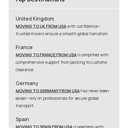
United Kingdom
MOVING TO UK FROM USA
with confidence—
trusted movers ensure a smooth global transition.
France
MOVING TO FRANCE FROM USA
is simplified with
comprehensive support from packing to customs
clearance.
Germany
MOVING TO GERMANY FROM USA
has never been
easier—rely on professionals for secure global
transport.
Spain
MOVING TO SPAIN FROM USA
is seamless with