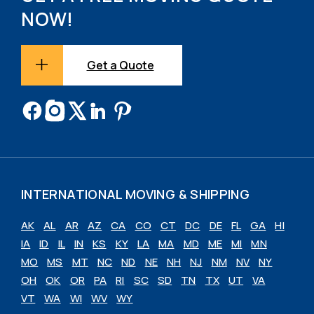
NOW!
Get a Quote
INTERNATIONAL MOVING & SHIPPING
AK
AL
AR
AZ
CA
CO
CT
DC
DE
FL
GA
HI
IA
ID
IL
IN
KS
KY
LA
MA
MD
ME
MI
MN
MO
MS
MT
NC
ND
NE
NH
NJ
NM
NV
NY
OH
OK
OR
PA
RI
SC
SD
TN
TX
UT
VA
VT
WA
WI
WV
WY