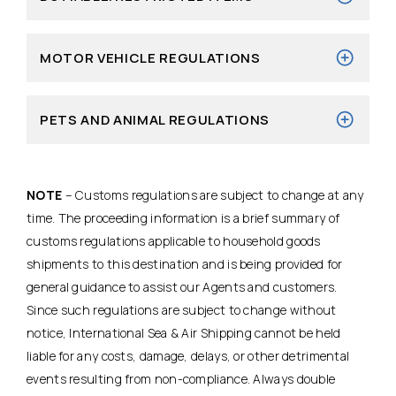
MOTOR VEHICLE REGULATIONS
PETS AND ANIMAL REGULATIONS
NOTE
– Customs regulations are subject to change at any
time. The proceeding information is a brief summary of
customs regulations applicable to household goods
shipments to this destination and is being provided for
general guidance to assist our Agents and customers.
Since such regulations are subject to change without
notice, International Sea & Air Shipping cannot be held
liable for any costs, damage, delays, or other detrimental
events resulting from non-compliance. Always double