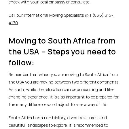
check with your local embassy or consulate.
Call our International Moving Specialists @
1 (866) 315-
4170
Moving to South Africa from
the USA – Steps you need to
follow:
Remember that when you are moving to South Africa from
the USA you are moving between two different continents!
As such, while the relocation can be an exciting and life-
changing experience, it is also important to be prepared for
the many differences and adjust to a new way of life.
South Africa has a rich history, diverse cultures, and
beautiful landscapes to explore. It is recommended to