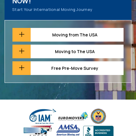
NOW!
Start Your International Moving Journey
Moving from The USA
Moving to The USA
Free Pre-Move Survey