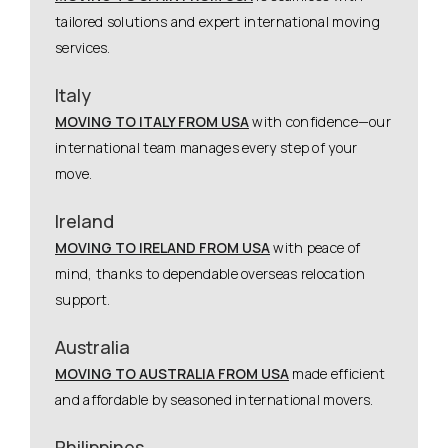
tailored solutions and expert international moving
services.
Italy
MOVING TO ITALY FROM USA
with confidence—our
international team manages every step of your
move.
Ireland
MOVING TO IRELAND FROM USA
with peace of
mind, thanks to dependable overseas relocation
support.
Australia
MOVING TO AUSTRALIA FROM USA
made efficient
and affordable by seasoned international movers.
Philippines