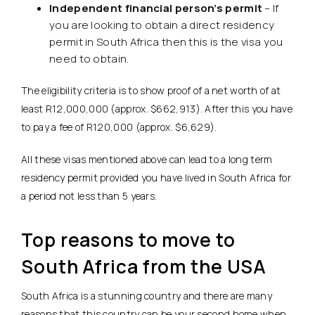
Independent financial person’s permit
– If
you are looking to obtain a direct residency
permit in South Africa then this is the visa you
need to obtain.
The eligibility criteria is to show proof of a net worth of at
least R12,000,000 (approx. $662,913). After this you have
to pay a fee of R120,000 (approx. $6,629).
All these visas mentioned above can lead to a long term
residency permit provided you have lived in South Africa for
a period not less than 5 years.
Top reasons to move to
South Africa from the USA
South Africa is a stunning country and there are many
reasons that this country can be your second home when