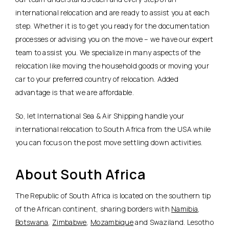
international relocation and are ready to assist you at each
step. Whether it is to get you ready for the documentation
processes or advising you on the move – we have our expert
team to assist you. We specialize in many aspects of the
relocation like moving the household goods or moving your
car to your preferred country of relocation. Added
advantage is that we are affordable.
So, let International Sea & Air Shipping handle your
international relocation to South Africa from the USA while
you can focus on the post move settling down activities.
About South Africa
The Republic of South Africa is located on the southern tip
of the African continent, sharing borders with
Namibia
,
Botswana
,
Zimbabwe
,
Mozambique
and Swaziland. Lesotho