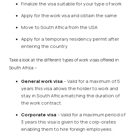
Finalize the visa suitable for your type of work
Apply for the work visa and obtain the same
Move to South Africa from the USA
Apply for a temporary residency permit after
entering the country
Take a look at the different types of work visas offered in
South Africa –
General work visa
– Valid for a maximum of 5
years this visa allows the holder to work and
stay in South Africa matching the duration of
the work contract.
Corporate visa
– Valid for a maximum period of
3 years this visa is given to the corp-orates
enabling them to hire foreign employees.