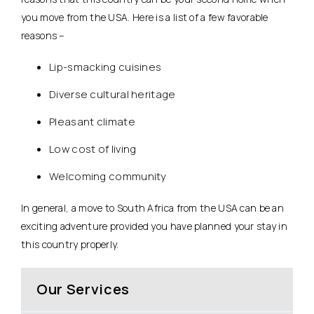
you move from the USA. Here is a list of a few favorable
reasons –
Lip-smacking cuisines
Diverse cultural heritage
Pleasant climate
Low cost of living
Welcoming community
In general, a move to South Africa from the USA can be an
exciting adventure provided you have planned your stay in
this country properly.
Our Services