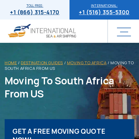
TOLL FREE:
INTERNATIONAL:
+1 (866) 315-4170
+1 (516) 355-5300
HOME
/
DESTINATION GUIDES
/
MOVING TO AFRICA
/
MOVING TO
SOUTH AFRICA FROM US
Moving To South Africa
From US
GET A FREE MOVING QUOTE