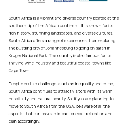
South Africa is a vibrant and diverse country located at the
southern tip of the African continent. It is known for its
rich history, stunning landscapes, and diverse cultures.
South Africa offers a range of experiences, from exploring
the bustling city of Johannesburg to going on safari in
Kruger National Park. The country is also famous for its
thriving wine industry and beautiful coastal towns like
Cape Town.
Despite certain challenges such as inequality and crime,
South Africa continues to attract visitors with its warm
hospitality and natural beauty. So, if you are planning to
move to South Africa from the USA, be aware of all the
aspects that can have an impact on your relocation and
plan accordingly.