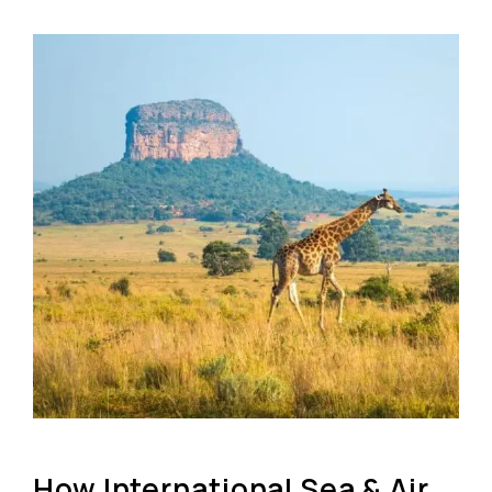
How International Sea & Air