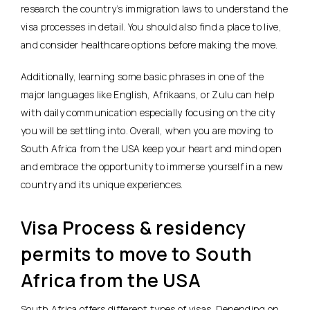
research the country’s immigration laws to understand the
visa processes in detail. You should also find a place to live,
and consider healthcare options before making the move.
Additionally, learning some basic phrases in one of the
major languages like English, Afrikaans, or Zulu can help
with daily communication especially focusing on the city
you will be settling into. Overall, when you are moving to
South Africa from the USA keep your heart and mind open
and embrace the opportunity to immerse yourself in a new
country and its unique experiences.
Visa Process & residency
permits to move to South
Africa from the USA
South Africa offers different types of visas. Depending on