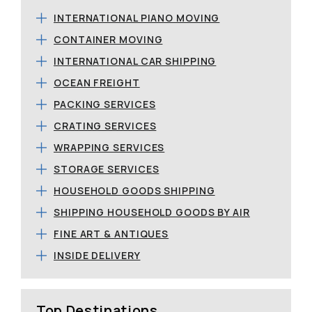
INTERNATIONAL PIANO MOVING
CONTAINER MOVING
INTERNATIONAL CAR SHIPPING
OCEAN FREIGHT
PACKING SERVICES
CRATING SERVICES
WRAPPING SERVICES
STORAGE SERVICES
HOUSEHOLD GOODS SHIPPING
SHIPPING HOUSEHOLD GOODS BY AIR
FINE ART & ANTIQUES
INSIDE DELIVERY
Top Destinations