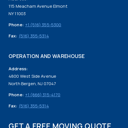
115 Meacham Avenue Elmont
NY 11003
Phone:
+1 (516) 355-5300
Fax:
(516) 355-5314
OPERATION AND WAREHOUSE
Address:
4800 West Side Avenue
North Bergen, NJ 07047
Phone:
+1 (866) 315-4170
Fax:
(516) 355-5314
GET A FREE MOVING QUOTE