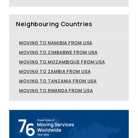
Neighbouring Countries
MOVING TO NAMIBIA FROM USA
MOVING TO ZIMBABWE FROM USA
MOVING TO MOZAMBIQUE FROM USA
MOVING TO ZAMBIA FROM USA
MOVING TO TANZANIA FROM USA
MOVING TO RWANDA FROM USA