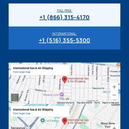
TOLL FREE:
+1 (866) 315-4170
INTERNATIONAL:
+1 (516) 355-5300