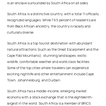
is an enclave surrounded by South Africa on all sides.
South Africa is a distinctive country, with a total 11 officially
recognized languages. While 79.5 percent of residents are
from Black African ancestry, the country is racially and
culturally diverse.
South Africa is a top tourist destination with abundant
natural attractions (such as the Great Escarpment and the
Cape Fold Mountains), stunning landscapes, exotic
wildlife, comfortable weather and world class facilities.
Some of the top cities where travelers can experience
exciting nightlife and other entertainment include Cape
Town, Johannesburg, and Durban.
South Africa has a middle-income, emerging market
economy with a stock exchange that is the eighteenth-
largest in the world. South Africa is a member of BRICS