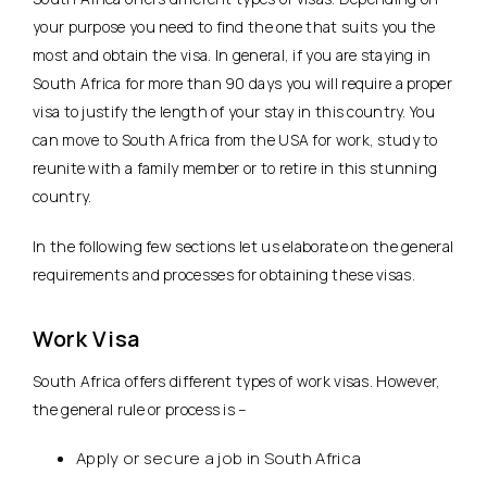
your purpose you need to find the one that suits you the
most and obtain the visa. In general, if you are staying in
South Africa for more than 90 days you will require a proper
visa to justify the length of your stay in this country. You
can move to South Africa from the USA for work, study to
reunite with a family member or to retire in this stunning
country.
In the following few sections let us elaborate on the general
requirements and processes for obtaining these visas.
Work Visa
South Africa offers different types of work visas. However,
the general rule or process is –
Apply or secure a job in South Africa