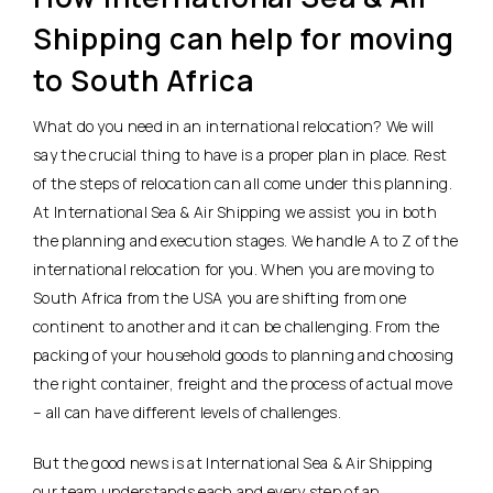
Shipping can help for moving
to South Africa
What do you need in an international relocation? We will
say the crucial thing to have is a proper plan in place. Rest
of the steps of relocation can all come under this planning.
At International Sea & Air Shipping we assist you in both
the planning and execution stages. We handle A to Z of the
international relocation for you. When you are moving to
South Africa from the USA you are shifting from one
continent to another and it can be challenging. From the
packing of your household goods to planning and choosing
the right container, freight and the process of actual move
– all can have different levels of challenges.
But the good news is at International Sea & Air Shipping
our team understands each and every step of an