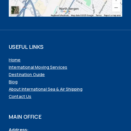
USEFUL LINKS
Home
International Moving Services
Destination Guide
Blog
About International Sea & Air Shipping
Contact Us
MAIN OFFICE
Address: