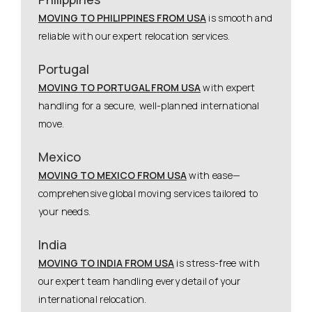
MOVING TO PHILIPPINES FROM USA
is smooth and
reliable with our expert relocation services.
Portugal
MOVING TO PORTUGAL FROM USA
with expert
handling for a secure, well-planned international
move.
Mexico
MOVING TO MEXICO FROM USA
with ease—
comprehensive global moving services tailored to
your needs.
India
MOVING TO INDIA FROM USA
is stress-free with
our expert team handling every detail of your
international relocation.