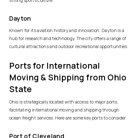
strong sports culture.
Dayton
Known for its aviation history and innovation, Dayton is a
hub for research and technology. The city offers a range of
cultural attractions and outdoor recreational opportunities.
Ports for International
Moving & Shipping from Ohio
State
Ohio is strategically located with access to major ports,
facilitating international moving and shipping through
ocean freight services. Here are some key ports to consider:
Port of Cleveland