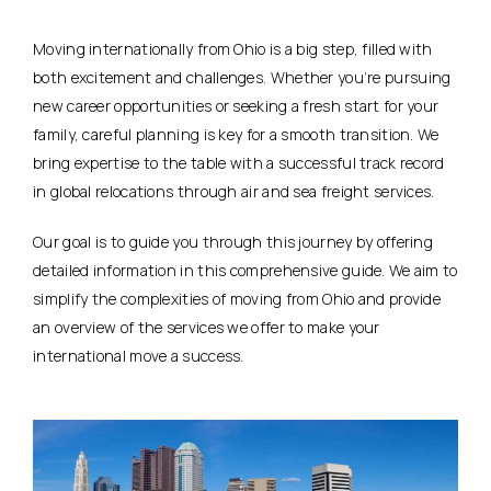
Moving internationally from Ohio is a big step, filled with
both excitement and challenges. Whether you’re pursuing
new career opportunities or seeking a fresh start for your
family, careful planning is key for a smooth transition. We
bring expertise to the table with a successful track record
in global relocations through air and sea freight services.
Our goal is to guide you through this journey by offering
detailed information in this comprehensive guide. We aim to
simplify the complexities of moving from Ohio and provide
an overview of the services we offer to make your
international move a success.