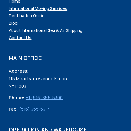
Home
International Moving Services
Destination Guide
Blog
About International Sea & Air Shipping
Contact Us
MAIN OFFICE
Address:
115 Meacham Avenue Elmont
NY 11003
Phone:
+1 (516) 355-5300
Fax:
(516) 355-5314
OPERATION AND WAREHOUSE