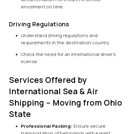
enrollment on time.
Driving Regulations
Understand driving regulations and
requirements in the destination country.
Check the need for an international driver’s
license.
Services Offered by
International Sea & Air
Shipping – Moving from Ohio
State
Professional Packing:
Ensure secure
transportation of belongings with expert