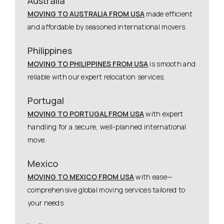
Australia
MOVING TO AUSTRALIA FROM USA
made efficient
and affordable by seasoned international movers.
Philippines
MOVING TO PHILIPPINES FROM USA
is smooth and
reliable with our expert relocation services.
Portugal
MOVING TO PORTUGAL FROM USA
with expert
handling for a secure, well-planned international
move.
Mexico
MOVING TO MEXICO FROM USA
with ease—
comprehensive global moving services tailored to
your needs.