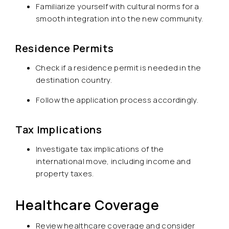
Familiarize yourself with cultural norms for a
smooth integration into the new community.
Residence Permits
Check if a residence permit is needed in the
destination country.
Follow the application process accordingly.
Tax Implications
Investigate tax implications of the
international move, including income and
property taxes.
Healthcare Coverage
Review healthcare coverage and consider