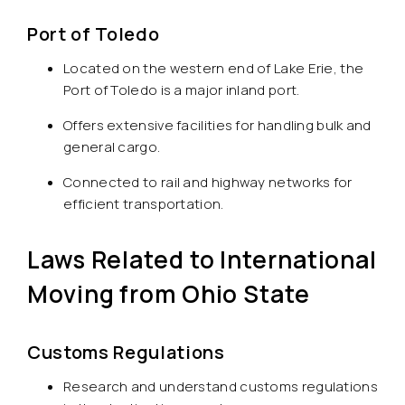
Port of Toledo
Located on the western end of Lake Erie, the
Port of Toledo is a major inland port.
Offers extensive facilities for handling bulk and
general cargo.
Connected to rail and highway networks for
efficient transportation.
Laws Related to International
Moving from Ohio State
Customs Regulations
Research and understand customs regulations