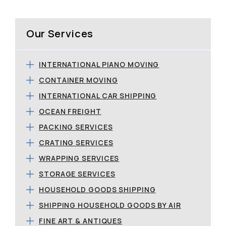
Our Services
INTERNATIONAL PIANO MOVING
CONTAINER MOVING
INTERNATIONAL CAR SHIPPING
OCEAN FREIGHT
PACKING SERVICES
CRATING SERVICES
WRAPPING SERVICES
STORAGE SERVICES
HOUSEHOLD GOODS SHIPPING
SHIPPING HOUSEHOLD GOODS BY AIR
FINE ART & ANTIQUES