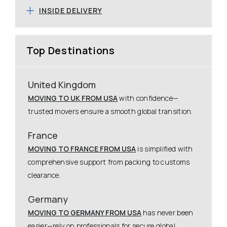
INSIDE DELIVERY
Top Destinations
United Kingdom
MOVING TO UK FROM USA
with confidence—
trusted movers ensure a smooth global transition.
France
MOVING TO FRANCE FROM USA
is simplified with
comprehensive support from packing to customs
clearance.
Germany
MOVING TO GERMANY FROM USA
has never been
easier—rely on professionals for secure global