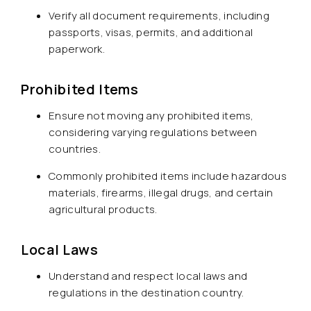
Verify all document requirements, including
passports, visas, permits, and additional
paperwork.
Prohibited Items
Ensure not moving any prohibited items,
considering varying regulations between
countries.
Commonly prohibited items include hazardous
materials, firearms, illegal drugs, and certain
agricultural products.
Local Laws
Understand and respect local laws and
regulations in the destination country.