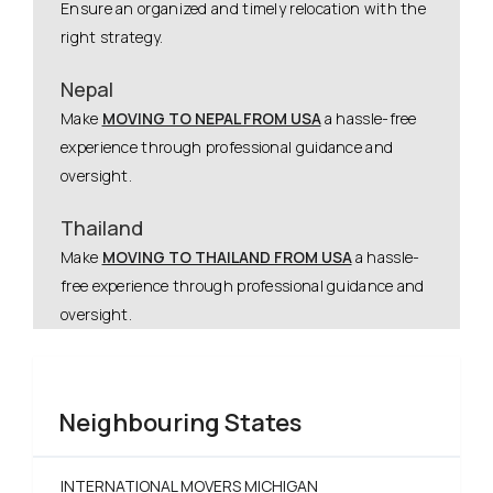
Ensure an organized and timely relocation with the
right strategy.
Nepal
Make
MOVING TO NEPAL FROM USA
a hassle-free
experience through professional guidance and
oversight.
Thailand
Make
MOVING TO THAILAND FROM USA
a hassle-
free experience through professional guidance and
oversight.
Neighbouring States
INTERNATIONAL MOVERS MICHIGAN