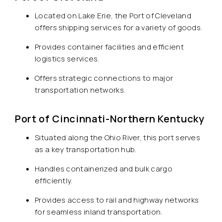
Located on Lake Erie, the Port of Cleveland
offers shipping services for a variety of goods.
Provides container facilities and efficient
logistics services.
Offers strategic connections to major
transportation networks.
Port of Cincinnati-Northern Kentucky
Situated along the Ohio River, this port serves
as a key transportation hub.
Handles containerized and bulk cargo
efficiently.
Provides access to rail and highway networks
for seamless inland transportation.