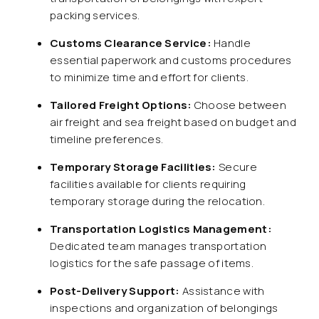
packing services.
Customs Clearance Service:
Handle
essential paperwork and customs procedures
to minimize time and effort for clients.
Tailored Freight Options:
Choose between
air freight and sea freight based on budget and
timeline preferences.
Temporary Storage Facilities:
Secure
facilities available for clients requiring
temporary storage during the relocation.
Transportation Logistics Management:
Dedicated team manages transportation
logistics for the safe passage of items.
Post-Delivery Support:
Assistance with
inspections and organization of belongings