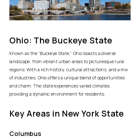
Ohio: The Buckeye State
Known as the “Buckeye State,” Ohio boasts a diverse
landscape, from vibrant urban areas to picturesque rural
regions. With a rich history, cultural attractions, and a mix
of industries, Ohio offers a unique blend of opportunities
and charm. The state experiences varied climates,
providing a dynamic environment for residents.
Key Areas in New York State
Columbus