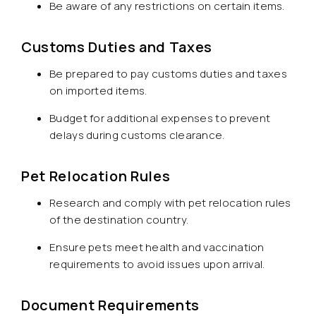
Be aware of any restrictions on certain items.
Customs Duties and Taxes
Be prepared to pay customs duties and taxes
on imported items.
Budget for additional expenses to prevent
delays during customs clearance.
Pet Relocation Rules
Research and comply with pet relocation rules
of the destination country.
Ensure pets meet health and vaccination
requirements to avoid issues upon arrival.
Document Requirements