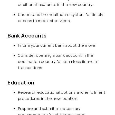
additional insurance in the new country.
Understand the healthcare system for timely
access to medical services.
Bank Accounts
Inform your current bank about the move.
Consider opening a bank account in the
destination country for seamless financial
transactions.
Education
Research educational options and enrollment
procedures in the new location.
Prepare and submit all necessary
documentation for children’s school