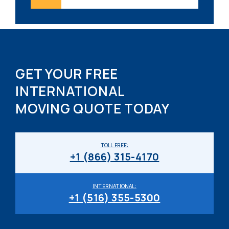
GET YOUR FREE
INTERNATIONAL
MOVING QUOTE TODAY
TOLL FREE:
+1 (866) 315-4170
INTERNATIONAL:
+1 (516) 355-5300