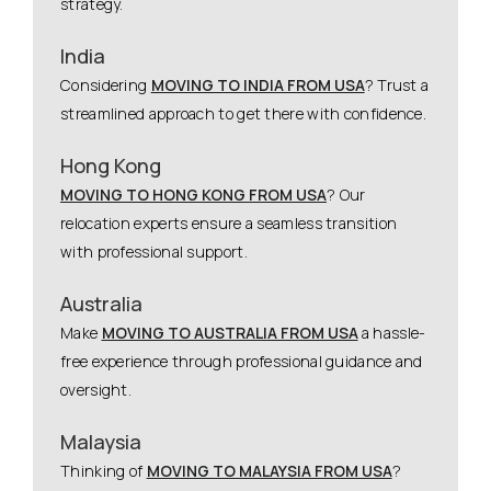
strategy.
India
Considering
MOVING TO INDIA FROM USA
? Trust a
streamlined approach to get there with confidence.
Hong Kong
MOVING TO HONG KONG FROM USA
? Our
relocation experts ensure a seamless transition
with professional support.
Australia
Make
MOVING TO AUSTRALIA FROM USA
a hassle-
free experience through professional guidance and
oversight.
Malaysia
Thinking of
MOVING TO MALAYSIA FROM USA
?