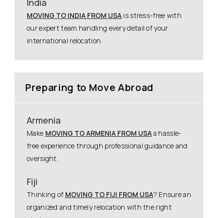
India
MOVING TO INDIA FROM USA
is stress-free with
our expert team handling every detail of your
international relocation.
Preparing to Move Abroad
Armenia
Make
MOVING TO ARMENIA FROM USA
a hassle-
free experience through professional guidance and
oversight.
Fiji
Thinking of
MOVING TO FIJI FROM USA
? Ensure an
organized and timely relocation with the right