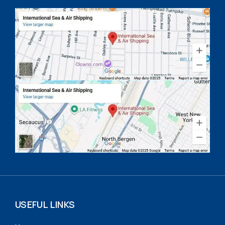
USEFUL LINKS