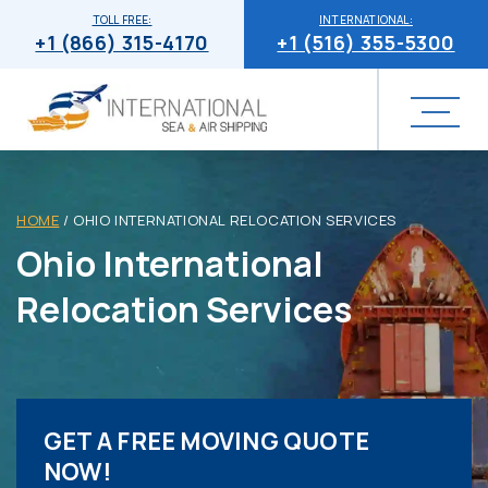
TOLL FREE:
INTERNATIONAL:
+1 (866) 315-4170
+1 (516) 355-5300
HOME
/
OHIO INTERNATIONAL RELOCATION SERVICES
Ohio International
Relocation Services
GET A FREE MOVING QUOTE
NOW!