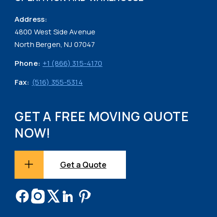
Address:
4800 West Side Avenue
North Bergen, NJ 07047
Phone:
+1 (866) 315-4170
Fax:
(516) 355-5314
GET A FREE MOVING QUOTE
NOW!
Get a Quote