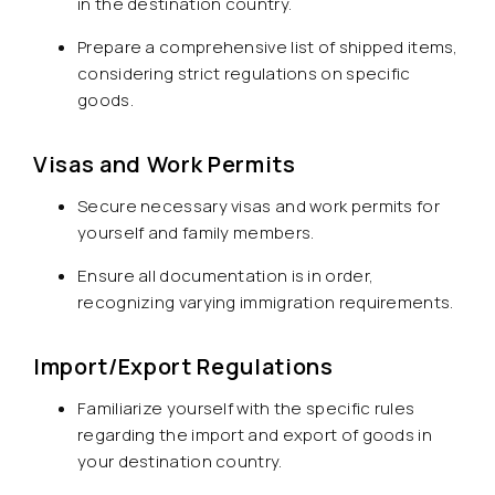
in the destination country.
Prepare a comprehensive list of shipped items,
considering strict regulations on specific
goods.
Visas and Work Permits
Secure necessary visas and work permits for
yourself and family members.
Ensure all documentation is in order,
recognizing varying immigration requirements.
Import/Export Regulations
Familiarize yourself with the specific rules
regarding the import and export of goods in
your destination country.