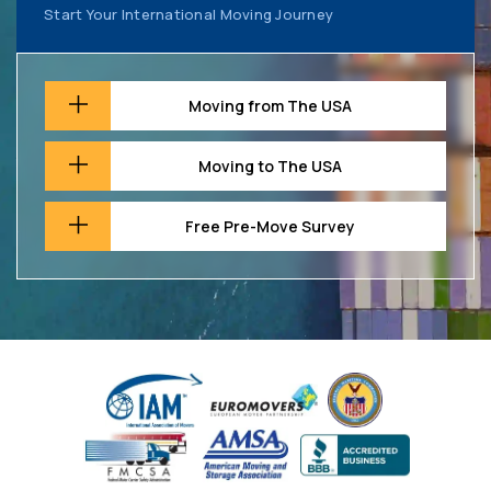
Start Your International Moving Journey
Moving from The USA
Moving to The USA
Free Pre-Move Survey