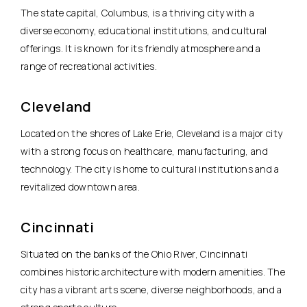
The state capital, Columbus, is a thriving city with a
diverse economy, educational institutions, and cultural
offerings. It is known for its friendly atmosphere and a
range of recreational activities.
Cleveland
Located on the shores of Lake Erie, Cleveland is a major city
with a strong focus on healthcare, manufacturing, and
technology. The city is home to cultural institutions and a
revitalized downtown area.
Cincinnati
Situated on the banks of the Ohio River, Cincinnati
combines historic architecture with modern amenities. The
city has a vibrant arts scene, diverse neighborhoods, and a