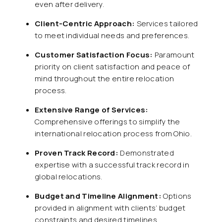
even after delivery.
Client-Centric Approach:
Services tailored
to meet individual needs and preferences.
Customer Satisfaction Focus:
Paramount
priority on client satisfaction and peace of
mind throughout the entire relocation
process.
Extensive Range of Services:
Comprehensive offerings to simplify the
international relocation process from Ohio.
Proven Track Record:
Demonstrated
expertise with a successful track record in
global relocations.
Budget and Timeline Alignment:
Options
provided in alignment with clients’ budget
constraints and desired timelines.