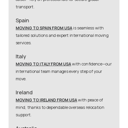
transport.
Spain
MOVING TO SPAIN FROM USA
is seamless with
tailored solutions and expert international moving
services.
Italy
MOVING TO ITALY FROM USA
with confidence—our
international team manages every step of your
move.
Ireland
MOVING TO IRELAND FROM USA
with peace of
mind, thanks to dependable overseas relocation
support.