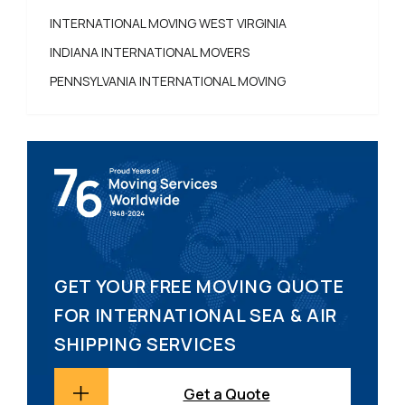
INTERNATIONAL MOVING WEST VIRGINIA
INDIANA INTERNATIONAL MOVERS
PENNSYLVANIA INTERNATIONAL MOVING
GET YOUR FREE MOVING QUOTE
FOR INTERNATIONAL SEA & AIR
SHIPPING SERVICES
Get a Quote