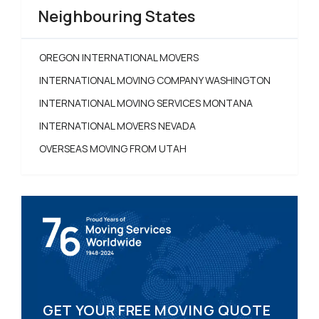
Neighbouring States
OREGON INTERNATIONAL MOVERS
INTERNATIONAL MOVING COMPANY WASHINGTON
INTERNATIONAL MOVING SERVICES MONTANA
INTERNATIONAL MOVERS NEVADA
OVERSEAS MOVING FROM UTAH
GET YOUR FREE MOVING QUOTE