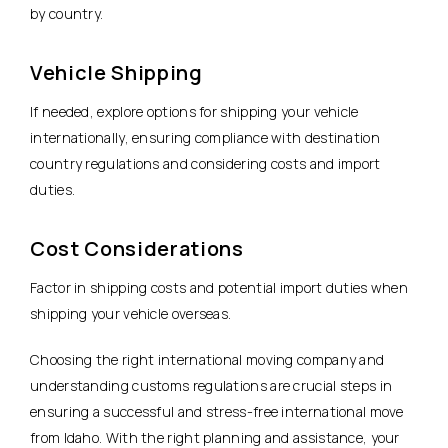
by country.
Vehicle Shipping
If needed, explore options for shipping your vehicle
internationally, ensuring compliance with destination
country regulations and considering costs and import
duties.
Cost Considerations
Factor in shipping costs and potential import duties when
shipping your vehicle overseas.
Choosing the right international moving company and
understanding customs regulations are crucial steps in
ensuring a successful and stress-free international move
from Idaho. With the right planning and assistance, your