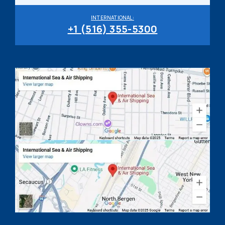
INTERNATIONAL:
+1 (516) 355-5300