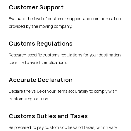
Customer Support
Evaluate the level of customer support and communication
provided by the moving company.
Customs Regulations
Research specific customs regulations for your destination
country to avoid complications.
Accurate Declaration
Declare the value of your items accurately to comply with
customs regulations.
Customs Duties and Taxes
Be prepared to pay customs duties and taxes, which vary