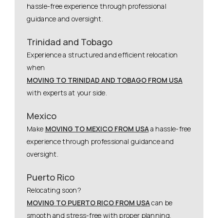
hassle-free experience through professional
guidance and oversight.
Trinidad and Tobago
Experience a structured and efficient relocation
when
MOVING TO TRINIDAD AND TOBAGO FROM USA
with experts at your side.
Mexico
Make
MOVING TO MEXICO FROM USA
a hassle-free
experience through professional guidance and
oversight.
Puerto Rico
Relocating soon?
MOVING TO PUERTO RICO FROM USA
can be
smooth and stress-free with proper planning.