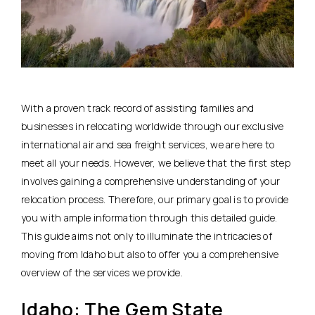
With a proven track record of assisting families and
businesses in relocating worldwide through our exclusive
international air and sea freight services, we are here to
meet all your needs. However, we believe that the first step
involves gaining a comprehensive understanding of your
relocation process. Therefore, our primary goal is to provide
you with ample information through this detailed guide.
This guide aims not only to illuminate the intricacies of
moving from Idaho but also to offer you a comprehensive
overview of the services we provide.
Idaho: The Gem State