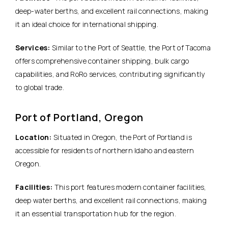
deep-water berths, and excellent rail connections, making
it an ideal choice for international shipping.
Services:
Similar to the Port of Seattle, the Port of Tacoma
offers comprehensive container shipping, bulk cargo
capabilities, and RoRo services, contributing significantly
to global trade.
Port of Portland, Oregon
Location:
Situated in Oregon, the Port of Portland is
accessible for residents of northern Idaho and eastern
Oregon.
Facilities:
This port features modern container facilities,
deep water berths, and excellent rail connections, making
it an essential transportation hub for the region.