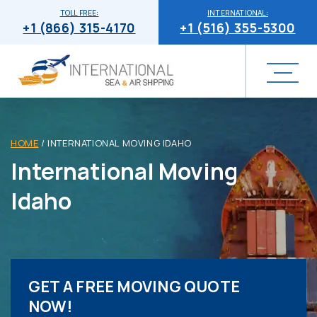
TOLL FREE:
INTERNATIONAL:
+1 (866) 315-4170
+1 (516) 355-5300
HOME
/
INTERNATIONAL MOVING IDAHO
International Moving
Idaho
GET A FREE MOVING QUOTE
NOW!