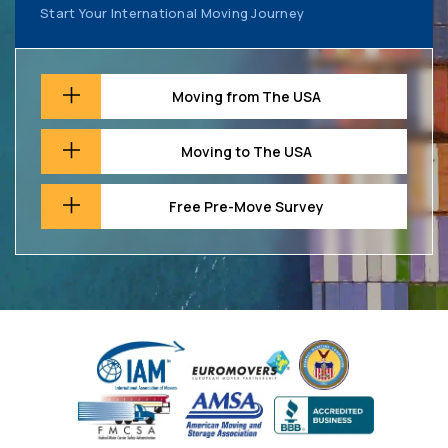
Start Your International Moving Journey
Moving from The USA
Moving to The USA
Free Pre-Move Survey