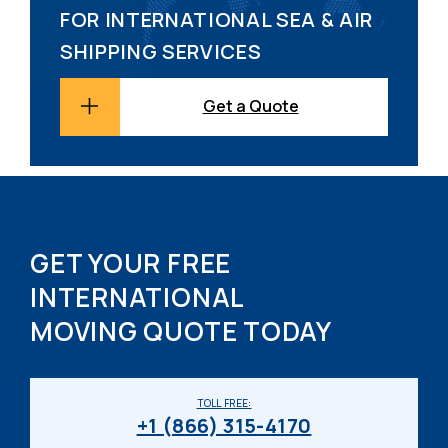
FOR INTERNATIONAL SEA & AIR
SHIPPING SERVICES
Get a Quote
GET YOUR FREE
INTERNATIONAL
MOVING QUOTE TODAY
TOLL FREE:
+1 (866) 315-4170