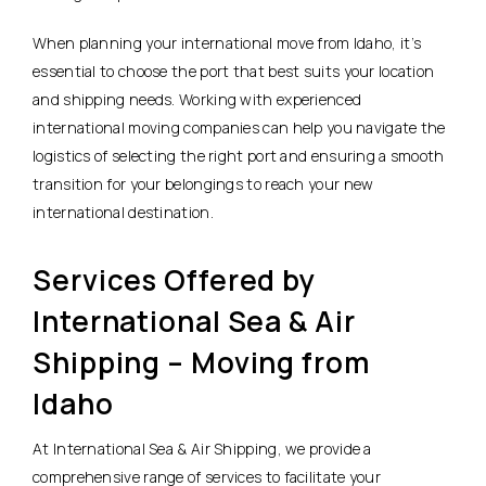
When planning your international move from Idaho, it’s
essential to choose the port that best suits your location
and shipping needs. Working with experienced
international moving companies can help you navigate the
logistics of selecting the right port and ensuring a smooth
transition for your belongings to reach your new
international destination.
Services Offered by
International Sea & Air
Shipping – Moving from
Idaho
At International Sea & Air Shipping, we provide a
comprehensive range of services to facilitate your