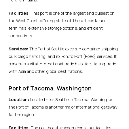
Facilities:
This port is one of the largest and busiest on
the West Coast, offering state-of-the-art container
terminals, extensive storage options, and efficient
connectivity.
Services:
The Port of Seattle excels in container shipping,
bulk cargo handling, and roll-on/roll-off (RoRo) services. It
serves as a vital international trade hub, facilitating trade
with Asia and other global destinations.
Port of Tacoma, Washington
Location:
Located near Seattle in Tacoma, Washington,
the Port of Tacoma is another major international gateway
for the region.
Facilities:
The port boasts modern container facilities,