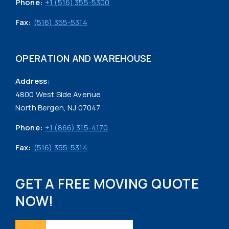
Phone:
+1 (516) 355-5300
Fax:
(516) 355-5314
OPERATION AND WAREHOUSE
Address:
4800 West Side Avenue
North Bergen, NJ 07047
Phone:
+1 (866) 315-4170
Fax:
(516) 355-5314
GET A FREE MOVING QUOTE
NOW!