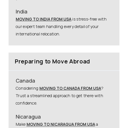
India
MOVING TO INDIA FROM USA
is stress-free with
our expert team handling every detail of your
international relocation.
Preparing to Move Abroad
Canada
Considering
MOVING TO CANADA FROM USA
?
Trust a streamlined approach to get there with
confidence.
Nicaragua
Make
MOVING TO NICARAGUA FROM USA
a