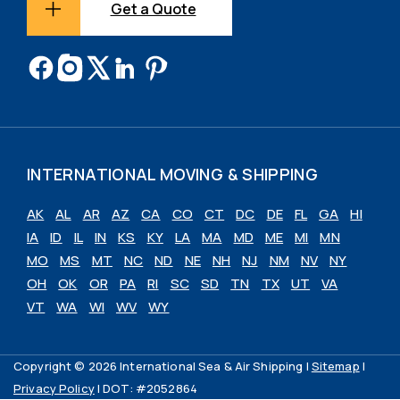
Get a Quote
INTERNATIONAL MOVING & SHIPPING
AK
AL
AR
AZ
CA
CO
CT
DC
DE
FL
GA
HI
IA
ID
IL
IN
KS
KY
LA
MA
MD
ME
MI
MN
MO
MS
MT
NC
ND
NE
NH
NJ
NM
NV
NY
OH
OK
OR
PA
RI
SC
SD
TN
TX
UT
VA
VT
WA
WI
WV
WY
Copyright © 2026 International Sea & Air Shipping |
Sitemap
|
Privacy Policy
| DOT: #2052864