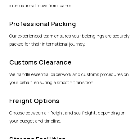
international move from Idaho:
Professional Packing
Our experienced team ensures your belongings are securely
packed for their international journey.
Customs Clearance
We handle essential paperwork and customs procedures on
your behalf, ensuring a smooth transition.
Freight Options
Choose between air freight and sea freight, depending on
your budget and timeline.