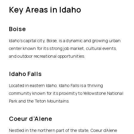
Key Areas in Idaho
Boise
Idaho’s capital city, Boise, is a dynamic and growing urban
center known for its strong job market, cultural events,
and outdoor recreational opportunities.
Idaho Falls
Located in eastern Idaho, Idaho Falls is a thriving
community known for its proximity to Yellowstone National
Park and the Teton Mountains.
Coeur d’Alene
Nestled in the northern part of the state, Coeur d’Alene