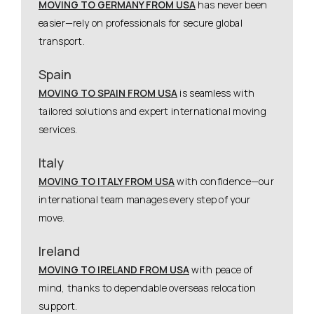
MOVING TO GERMANY FROM USA
has never been
easier—rely on professionals for secure global
transport.
Spain
MOVING TO SPAIN FROM USA
is seamless with
tailored solutions and expert international moving
services.
Italy
MOVING TO ITALY FROM USA
with confidence—our
international team manages every step of your
move.
Ireland
MOVING TO IRELAND FROM USA
with peace of
mind, thanks to dependable overseas relocation
support.