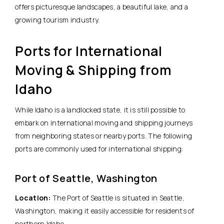
offers picturesque landscapes, a beautiful lake, and a
growing tourism industry.
Ports for International
Moving & Shipping from
Idaho
While Idaho is a landlocked state, it is still possible to
embark on international moving and shipping journeys
from neighboring states or nearby ports. The following
ports are commonly used for international shipping:
Port of Seattle, Washington
Location:
The Port of Seattle is situated in Seattle,
Washington, making it easily accessible for residents of
northern Idaho.