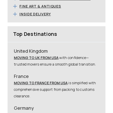
FINE ART & ANTIQUES
INSIDE DELIVERY
Top Destinations
United Kingdom
MOVING TO UK FROM USA
with confidence—
trusted movers ensure a smooth global transition.
France
MOVING TO FRANCE FROM USA
is simplified with
comprehensive support from packing to customs
clearance.
Germany