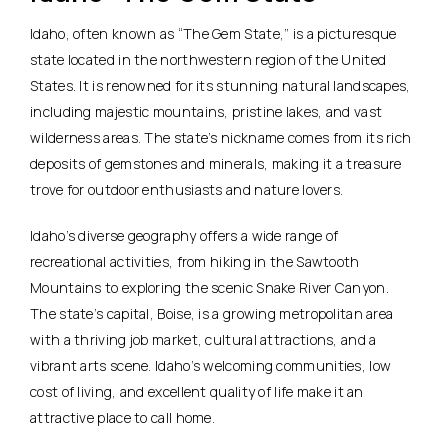
Idaho, often known as “The Gem State,” is a picturesque
state located in the northwestern region of the United
States. It is renowned for its stunning natural landscapes,
including majestic mountains, pristine lakes, and vast
wilderness areas. The state’s nickname comes from its rich
deposits of gemstones and minerals, making it a treasure
trove for outdoor enthusiasts and nature lovers.
Idaho’s diverse geography offers a wide range of
recreational activities, from hiking in the Sawtooth
Mountains to exploring the scenic Snake River Canyon.
The state’s capital, Boise, is a growing metropolitan area
with a thriving job market, cultural attractions, and a
vibrant arts scene. Idaho’s welcoming communities, low
cost of living, and excellent quality of life make it an
attractive place to call home.