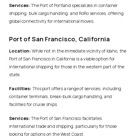
Services:
The Port of Portland specializes in container
shipping, bulk cargo handling, and RoRo services, offering
global connectivity for international moves.
Port of San Francisco, California
Location:
While not in the immediate vicinity of Idaho, the
Port of San Francisco in California is a viable option for
international shipping for those in the western part of the
state.
Facilities:
This port offers a range of services, including
container terminals, break-bulk cargo handling, and
facilities for cruise ships.
Services:
The Port of San Francisco facilitates
international trade and shipping, particularly for those
looking for options on the West Coast.