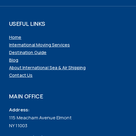
USEFUL LINKS
Home
International Moving Services
Destination Guide
Blog
About International Sea & Air Shipping
Contact Us
MAIN OFFICE
Address:
115 Meacham Avenue Elmont
NY 11003