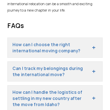
international relocation can be a smooth and exciting
journey to a new chapter in your life.
FAQs
How can I choose the right
international moving company?
Can I track my belongings during
the international move?
How can I handle the logistics of
settling in my new country after
the move from Idaho?