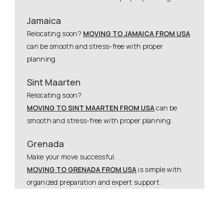
Jamaica
Relocating soon?
MOVING TO JAMAICA FROM USA
can be smooth and stress-free with proper
planning.
Sint Maarten
Relocating soon?
MOVING TO SINT MAARTEN FROM USA
can be
smooth and stress-free with proper planning.
Grenada
Make your move successful.
MOVING TO GRENADA FROM USA
is simple with
organized preparation and expert support.