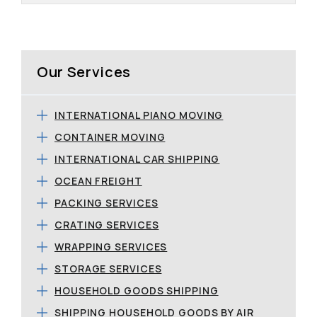
Our Services
INTERNATIONAL PIANO MOVING
CONTAINER MOVING
INTERNATIONAL CAR SHIPPING
OCEAN FREIGHT
PACKING SERVICES
CRATING SERVICES
WRAPPING SERVICES
STORAGE SERVICES
HOUSEHOLD GOODS SHIPPING
SHIPPING HOUSEHOLD GOODS BY AIR