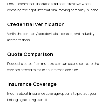
Seek recommendations and read online reviews when
choosing the right international moving company in Idaho.
Credential Verification
Verify the company’s credentials, licenses, and industry
accreditations.
Quote Comparison
Request quotes from multiple companies and compare the
services offered to make an informed decision.
Insurance Coverage
Inquire about insurance coverage options to protect your
belongings during transit.