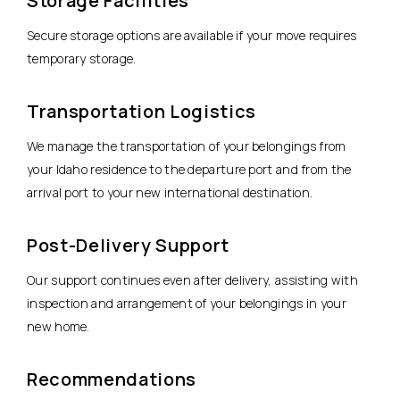
Storage Facilities
Secure storage options are available if your move requires
temporary storage.
Transportation Logistics
We manage the transportation of your belongings from
your Idaho residence to the departure port and from the
arrival port to your new international destination.
Post-Delivery Support
Our support continues even after delivery, assisting with
inspection and arrangement of your belongings in your
new home.
Recommendations