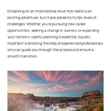
Embarking on an international move from Idaho is an
exciting adventure, but it also presents its fair share of
challenges. Whether you’re pursuing new career
opportunities, seeking a change in scenery, or expanding
your horizons, careful planning is essential. Equally
important is enlisting the help of experienced professionals
who can guide you through the process and ensure a
smooth transition.