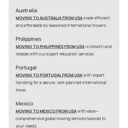
Australia
MOVING TO AUSTRALIA FROM USA
made efficient
and affordable by seasoned international movers.
Philippines
MOVING TO PHILIPPINES FROM USA
is smooth and
reliable with our expert relocation services.
Portugal
MOVING TO PORTUGAL FROM USA
with expert
handling for a secure, well-planned international
move.
Mexico
MOVING TO MEXICO FROM USA
with ease—
comprehensive global moving services tailored to
your needs.