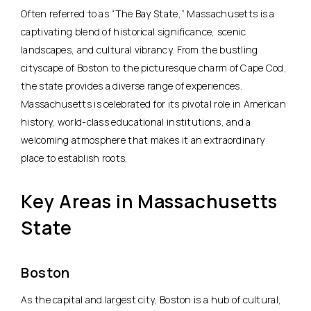
Often referred to as “The Bay State,” Massachusetts is a
captivating blend of historical significance, scenic
landscapes, and cultural vibrancy. From the bustling
cityscape of Boston to the picturesque charm of Cape Cod,
the state provides a diverse range of experiences.
Massachusetts is celebrated for its pivotal role in American
history, world-class educational institutions, and a
welcoming atmosphere that makes it an extraordinary
place to establish roots.
Key Areas in Massachusetts
State
Boston
As the capital and largest city, Boston is a hub of cultural,