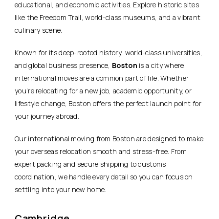
educational, and economic activities. Explore historic sites
like the Freedom Trail, world-class museums, and a vibrant
culinary scene.
Known for its deep-rooted history, world-class universities,
and global business presence,
Boston
is a city where
international moves are a common part of life. Whether
you’re relocating for a new job, academic opportunity, or
lifestyle change, Boston offers the perfect launch point for
your journey abroad.
Our
international moving from Boston
are designed to make
your overseas relocation smooth and stress-free. From
expert packing and secure shipping to customs
coordination, we handle every detail so you can focus on
settling into your new home.
Cambridge