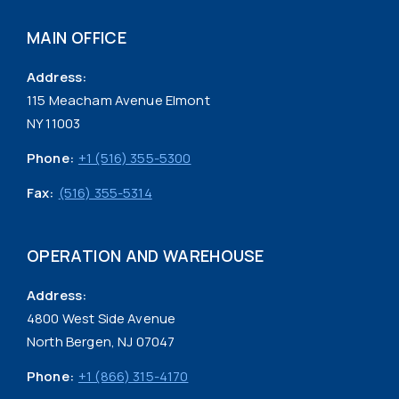
MAIN OFFICE
Address:
115 Meacham Avenue Elmont
NY 11003
Phone:
+1 (516) 355-5300
Fax:
(516) 355-5314
OPERATION AND WAREHOUSE
Address:
4800 West Side Avenue
North Bergen, NJ 07047
Phone:
+1 (866) 315-4170