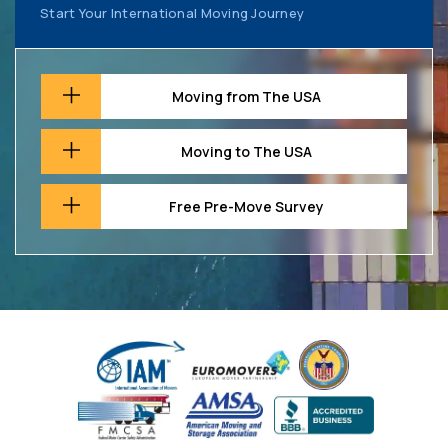
Start Your International Moving Journey
Moving from The USA
Moving to The USA
Free Pre-Move Survey