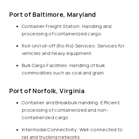
Port of Baltimore, Maryland
Container Freight Station: Handling and
processing of containerized cargo.
Roll-on/roll-off (Ro-Ro) Services: Services for
vehicles and heavy equipment.
Bulk Cargo Facilities: Handling of bulk
commodities such as coal and grain.
Port of Norfolk, Virginia
Container and Breakbulk Handling: Efficient
processing of containerized and non-
containerized cargo.
Intermodal Connectivity: Well-connected to
rail and trucking networks.