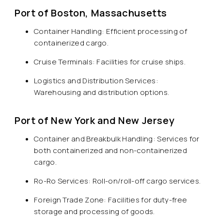
Port of Boston, Massachusetts
Container Handling: Efficient processing of
containerized cargo.
Cruise Terminals: Facilities for cruise ships.
Logistics and Distribution Services:
Warehousing and distribution options.
Port of New York and New Jersey
Container and Breakbulk Handling: Services for
both containerized and non-containerized
cargo.
Ro-Ro Services: Roll-on/roll-off cargo services.
Foreign Trade Zone: Facilities for duty-free
storage and processing of goods.