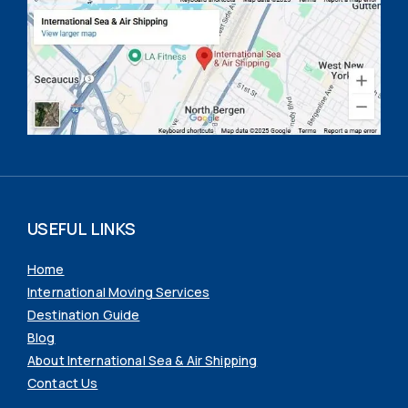
USEFUL LINKS
Home
International Moving Services
Destination Guide
Blog
About International Sea & Air Shipping
Contact Us