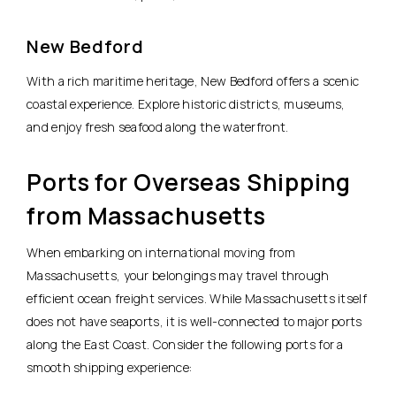
New Bedford
With a rich maritime heritage, New Bedford offers a scenic
coastal experience. Explore historic districts, museums,
and enjoy fresh seafood along the waterfront.
Ports for Overseas Shipping
from Massachusetts
When embarking on international moving from
Massachusetts, your belongings may travel through
efficient ocean freight services. While Massachusetts itself
does not have seaports, it is well-connected to major ports
along the East Coast. Consider the following ports for a
smooth shipping experience: