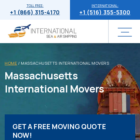
TOLL FREE:
INTERNATIONAL:
+1 (866) 315-4170
+1 (516) 355-5300
HOME
/
MASSACHUSETTS INTERNATIONAL MOVERS
Massachusetts
International Movers
GET A FREE MOVING QUOTE
NOW!