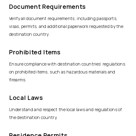
Document Requirements
Verify all document requirements, including passports,
visas, permits, and additional paperwork requested by the
destination country.
Prohibited Items
Ensure compliance with destination countries’ regulations
on prohibited items, such as hazardous materials and
firearms.
Local Laws
Understand and respect the local laws and regulations of
the destination country.
Residence Permits