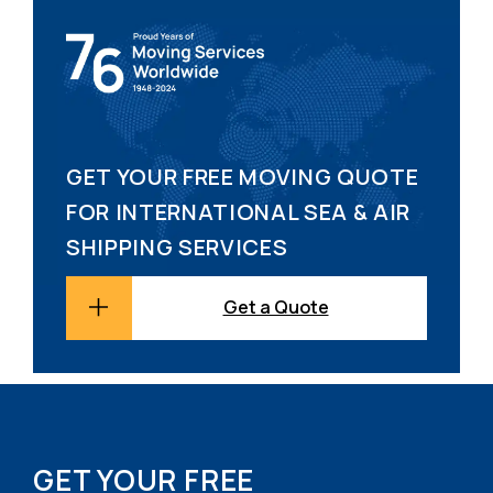
GET YOUR FREE MOVING QUOTE
FOR INTERNATIONAL SEA & AIR
SHIPPING SERVICES
Get a Quote
GET YOUR FREE