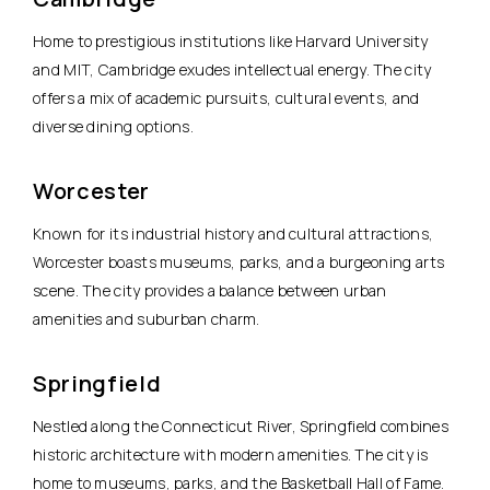
Home to prestigious institutions like Harvard University
and MIT, Cambridge exudes intellectual energy. The city
offers a mix of academic pursuits, cultural events, and
diverse dining options.
Worcester
Known for its industrial history and cultural attractions,
Worcester boasts museums, parks, and a burgeoning arts
scene. The city provides a balance between urban
amenities and suburban charm.
Springfield
Nestled along the Connecticut River, Springfield combines
historic architecture with modern amenities. The city is
home to museums, parks, and the Basketball Hall of Fame.