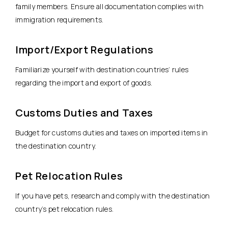
family members. Ensure all documentation complies with
immigration requirements.
Import/Export Regulations
Familiarize yourself with destination countries’ rules
regarding the import and export of goods.
Customs Duties and Taxes
Budget for customs duties and taxes on imported items in
the destination country.
Pet Relocation Rules
If you have pets, research and comply with the destination
country’s pet relocation rules.