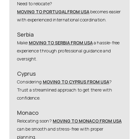
Need to relocate?
MOVING TO PORTUGAL FROM USA
becomes easier
with experienced international coordination.
Serbia
Make
MOVING TO SERBIA FROM USA
a hassle-free
experience through professional guidance and
oversight.
Cyprus
Considering
MOVING TO CYPRUS FROM USA
?
Trust a streamlined approach to get there with
confidence.
Monaco
Relocating soon?
MOVING TO MONACO FROM USA
can be smooth and stress-free with proper
planning.