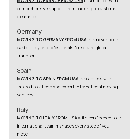
MOVING TO FRANCE FROM USA
is simplified with
comprehensive support from packing to customs
clearance.
Germany
MOVING TO GERMANY FROM USA
has never been
easier—rely on professionals for secure global
transport.
Spain
MOVING TO SPAIN FROM USA
is seamless with
tailored solutions and expert international moving
services.
Italy
MOVING TO ITALY FROM USA
with confidence—our
international team manages every step of your
move.