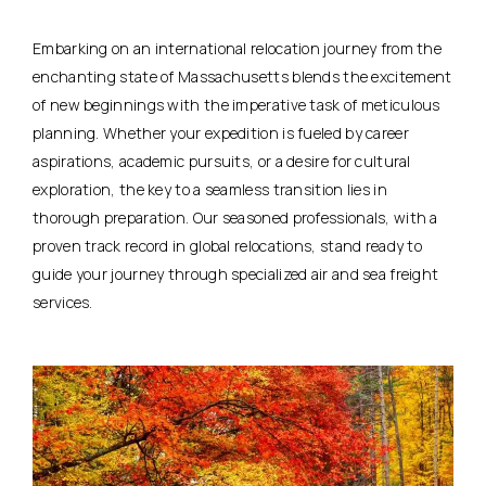
Embarking on an international relocation journey from the
enchanting state of Massachusetts blends the excitement
of new beginnings with the imperative task of meticulous
planning. Whether your expedition is fueled by career
aspirations, academic pursuits, or a desire for cultural
exploration, the key to a seamless transition lies in
thorough preparation. Our seasoned professionals, with a
proven track record in global relocations, stand ready to
guide your journey through specialized air and sea freight
services.