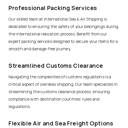
Professional Packing Services
Our skilled team at International Sea & Air Shipping is
dedicated to ensuring the safety of your belongings during
the international relocation process. Benefit from our
expert packing services designed to secure your items for a
smooth and damage-free journey.
Streamlined Customs Clearance
Navigating the complexities of customs regulations is a
critical aspect of overseas shipping. Our team specializes in
streamlining the customs clearance process, ensuring
compliance with destination countries’ rules and
regulations.
Flexible Air and Sea Freight Options