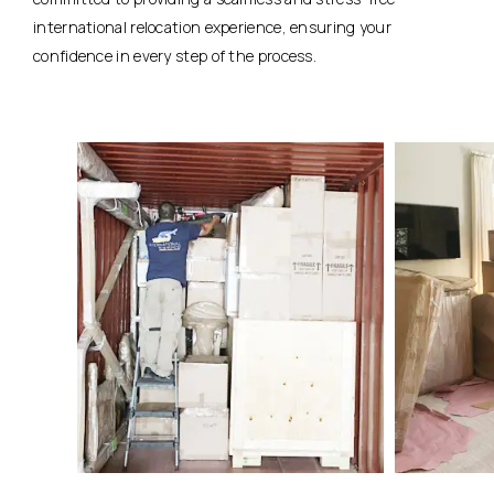
international relocation experience, ensuring your
confidence in every step of the process.