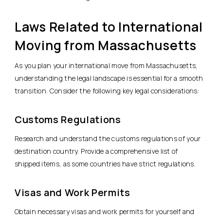
Laws Related to International
Moving from Massachusetts
As you plan your international move from Massachusetts,
understanding the legal landscape is essential for a smooth
transition. Consider the following key legal considerations:
Customs Regulations
Research and understand the customs regulations of your
destination country. Provide a comprehensive list of
shipped items, as some countries have strict regulations.
Visas and Work Permits
Obtain necessary visas and work permits for yourself and