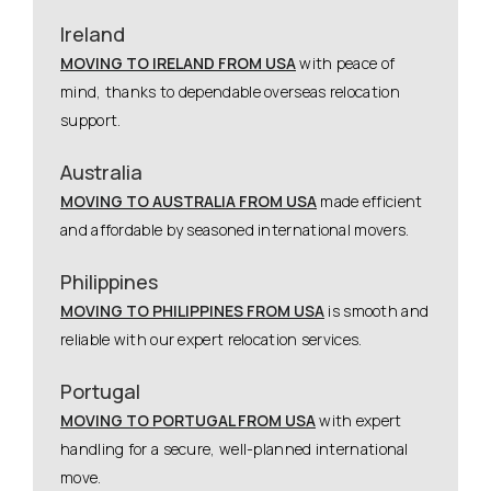
Ireland
MOVING TO IRELAND FROM USA
with peace of
mind, thanks to dependable overseas relocation
support.
Australia
MOVING TO AUSTRALIA FROM USA
made efficient
and affordable by seasoned international movers.
Philippines
MOVING TO PHILIPPINES FROM USA
is smooth and
reliable with our expert relocation services.
Portugal
MOVING TO PORTUGAL FROM USA
with expert
handling for a secure, well-planned international
move.