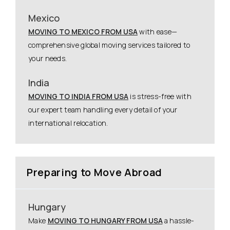
Mexico
MOVING TO MEXICO FROM USA
with ease—
comprehensive global moving services tailored to
your needs.
India
MOVING TO INDIA FROM USA
is stress-free with
our expert team handling every detail of your
international relocation.
Preparing to Move Abroad
Hungary
Make
MOVING TO HUNGARY FROM USA
a hassle-