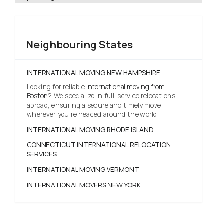
Neighbouring States
INTERNATIONAL MOVING NEW HAMPSHIRE
Looking for reliable
international moving from
Boston
? We specialize in full-service relocations
abroad, ensuring a secure and timely move
wherever you're headed around the world.
INTERNATIONAL MOVING RHODE ISLAND
CONNECTICUT INTERNATIONAL RELOCATION
SERVICES
INTERNATIONAL MOVING VERMONT
INTERNATIONAL MOVERS NEW YORK