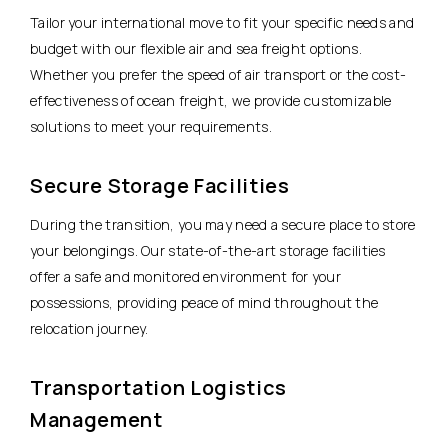
Tailor your international move to fit your specific needs and
budget with our flexible air and sea freight options.
Whether you prefer the speed of air transport or the cost-
effectiveness of ocean freight, we provide customizable
solutions to meet your requirements.
Secure Storage Facilities
During the transition, you may need a secure place to store
your belongings. Our state-of-the-art storage facilities
offer a safe and monitored environment for your
possessions, providing peace of mind throughout the
relocation journey.
Transportation Logistics
Management