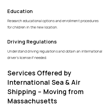
Education
Research educational options and enrollment procedures
for children in the new location.
Driving Regulations
Understand driving regulations and obtain an international
driver’s license if needed.
Services Offered by
International Sea & Air
Shipping – Moving from
Massachusetts