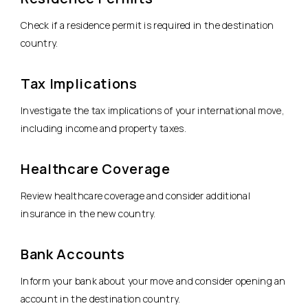
Check if a residence permit is required in the destination
country.
Tax Implications
Investigate the tax implications of your international move,
including income and property taxes.
Healthcare Coverage
Review healthcare coverage and consider additional
insurance in the new country.
Bank Accounts
Inform your bank about your move and consider opening an
account in the destination country.