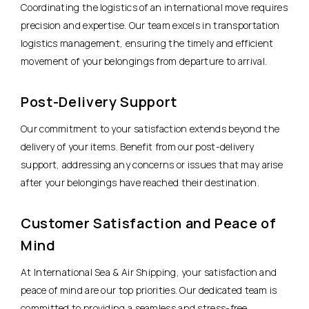
Coordinating the logistics of an international move requires
precision and expertise. Our team excels in transportation
logistics management, ensuring the timely and efficient
movement of your belongings from departure to arrival.
Post-Delivery Support
Our commitment to your satisfaction extends beyond the
delivery of your items. Benefit from our post-delivery
support, addressing any concerns or issues that may arise
after your belongings have reached their destination.
Customer Satisfaction and Peace of
Mind
At International Sea & Air Shipping, your satisfaction and
peace of mind are our top priorities. Our dedicated team is
committed to providing a seamless and stress-free