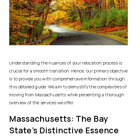
Understanding the nuances of your relocation process is
crucial for a smooth transition. Hence, our primary objective
is to provide you with comprehensive information through
this detailed guide. We aim to demystify the complexities of
moving from Massachusetts while presenting a thorough
overview of the services we offer.
Massachusetts: The Bay
State’s Distinctive Essence