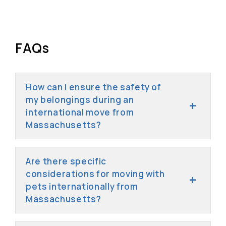
FAQs
How can I ensure the safety of
my belongings during an
international move from
Massachusetts?
Are there specific
considerations for moving with
pets internationally from
Massachusetts?