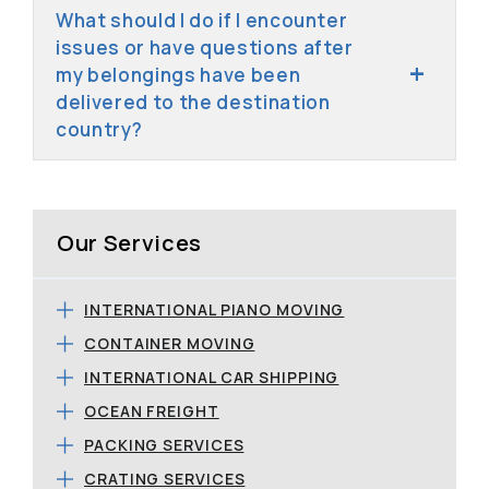
What should I do if I encounter
issues or have questions after
my belongings have been
delivered to the destination
country?
Our Services
INTERNATIONAL PIANO MOVING
CONTAINER MOVING
INTERNATIONAL CAR SHIPPING
OCEAN FREIGHT
PACKING SERVICES
CRATING SERVICES