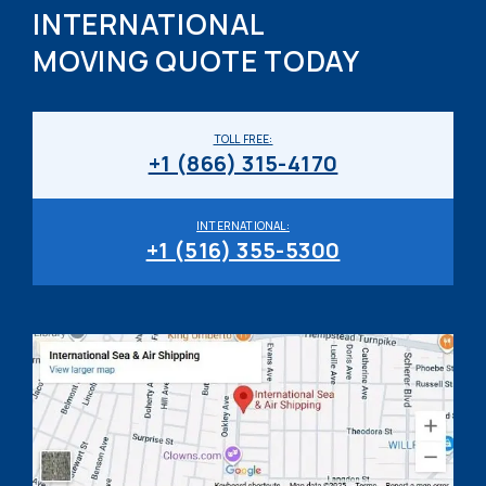
INTERNATIONAL
MOVING QUOTE TODAY
TOLL FREE:
+1 (866) 315-4170
INTERNATIONAL:
+1 (516) 355-5300