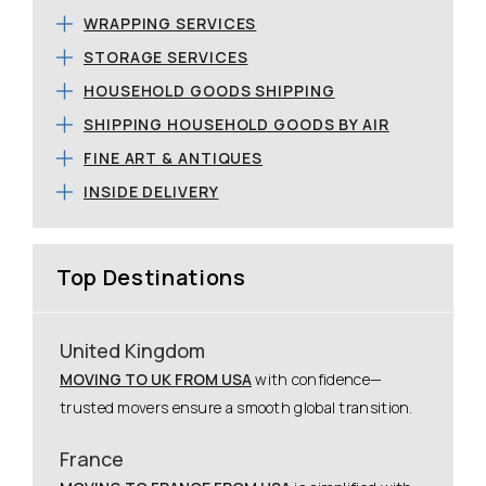
WRAPPING SERVICES
STORAGE SERVICES
HOUSEHOLD GOODS SHIPPING
SHIPPING HOUSEHOLD GOODS BY AIR
FINE ART & ANTIQUES
INSIDE DELIVERY
Top Destinations
United Kingdom
MOVING TO UK FROM USA
with confidence—
trusted movers ensure a smooth global transition.
France