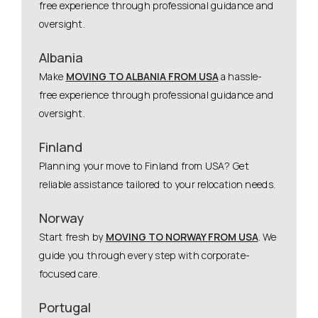
free experience through professional guidance and
oversight.
Albania
Make
MOVING TO ALBANIA FROM USA
a hassle-
free experience through professional guidance and
oversight.
Finland
Planning your move to Finland from USA? Get
reliable assistance tailored to your relocation needs.
Norway
Start fresh by
MOVING TO NORWAY FROM USA
. We
guide you through every step with corporate-
focused care.
Portugal