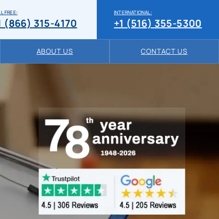
L FREE:
INTERNATIONAL:
1 (866) 315-4170
+1 (516) 355-5300
ABOUT US
CONTACT US