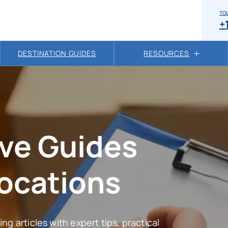
TOL
+
DESTINATION GUIDES
RESOURCES
ve Guides
locations
ng articles with expert tips, practical