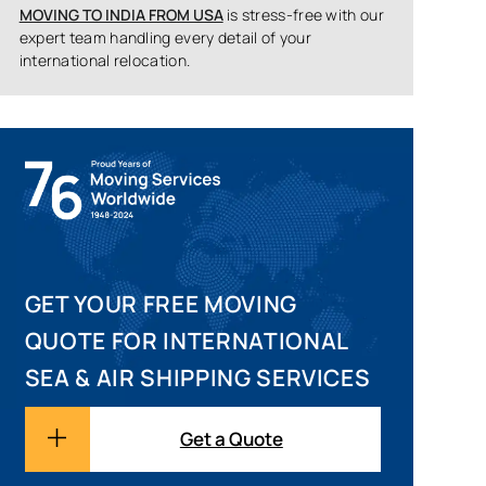
MOVING TO INDIA FROM USA
is stress-free with our
expert team handling every detail of your
international relocation.
GET YOUR FREE MOVING
QUOTE FOR INTERNATIONAL
SEA & AIR SHIPPING SERVICES
Get a Quote