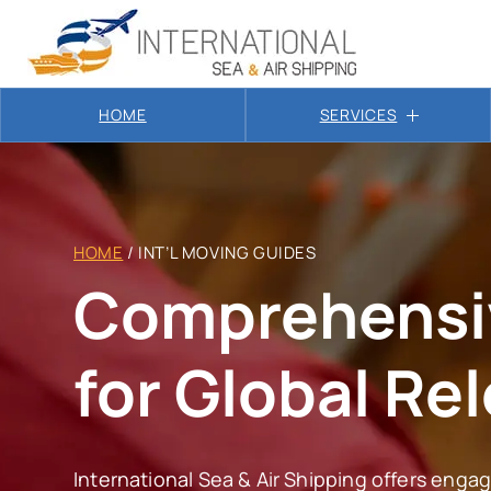
HOME
SERVICES
HOME
/
INT’L MOVING GUIDES
Comprehensi
for Global Re
International Sea & Air Shipping offers engagi