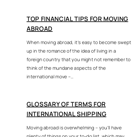
TOP FINANCIAL TIPS FOR MOVING
ABROAD
When moving abroad, it’s easy to become swept
up in the romance of the idea of living in a
foreign country that you might not remember to
think of the mundane aspects of the
international move –…
GLOSSARY OF TERMS FOR
INTERNATIONAL SHIPPING
Moving abroad is overwhelming – you’ll have
plenty of things on your to-do list, which may