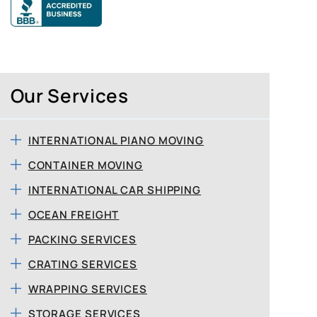
Our Services
INTERNATIONAL PIANO MOVING
CONTAINER MOVING
INTERNATIONAL CAR SHIPPING
OCEAN FREIGHT
PACKING SERVICES
CRATING SERVICES
WRAPPING SERVICES
STORAGE SERVICES