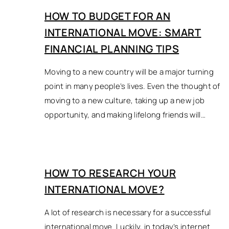
HOW TO BUDGET FOR AN
INTERNATIONAL MOVE: SMART
FINANCIAL PLANNING TIPS
Moving to a new country will be a major turning
point in many people’s lives. Even the thought of
moving to a new culture, taking up a new job
opportunity, and making lifelong friends will…
HOW TO RESEARCH YOUR
INTERNATIONAL MOVE?
A lot of research is necessary for a successful
international move. Luckily, in today’s internet