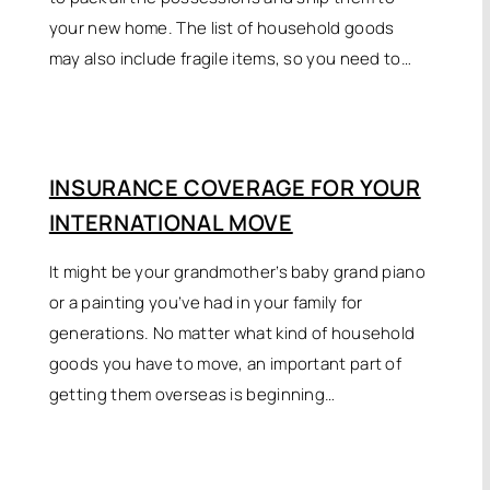
your new home. The list of household goods
may also include fragile items, so you need to…
INSURANCE COVERAGE FOR YOUR
INTERNATIONAL MOVE
It might be your grandmother’s baby grand piano
or a painting you’ve had in your family for
generations. No matter what kind of household
goods you have to move, an important part of
getting them overseas is beginning…