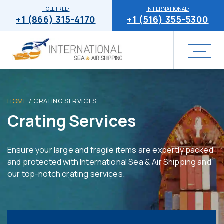
TOLL FREE:
INTERNATIONAL:
+1 (866) 315-4170
+1 (516) 355-5300
HOME
/
CRATING SERVICES
Crating Services
Ensure your large and fragile items are expertly packed
and protected with International Sea & Air Shipping and
our top-notch crating services.