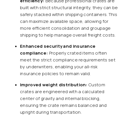
efficiency:
Because professional crates are
built with strict structural integrity, they can be
safely stacked within shipping containers. This
can maximize available space, allowing for
more efficient consolidation and groupage
shipping to help manage overall freight costs.
Enhanced security and insurance
compliance:
Properly crated items often
meet the strict compliance requirements set
by underwriters, enabling your all-risk
insurance policies to remain valid.
Improved weight distribution:
Custom
crates are engineered with a calculated
center of gravity and internal blocking,
ensuring the crate remains balanced and
upright during transportation.