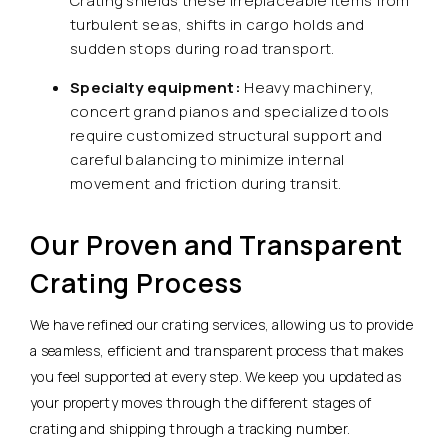
Crating shields these irreplaceable items from
turbulent seas, shifts in cargo holds and
sudden stops during road transport.
Specialty equipment:
Heavy machinery,
concert grand pianos and specialized tools
require customized structural support and
careful balancing to minimize internal
movement and friction during transit.
Our Proven and Transparent
Crating Process
We have refined our crating services, allowing us to provide
a seamless, efficient and transparent process that makes
you feel supported at every step. We keep you updated as
your property moves through the different stages of
crating and shipping through a tracking number.