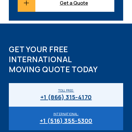
Get a Quote
GET YOUR FREE
INTERNATIONAL
MOVING QUOTE TODAY
TOLL FREE:
+1 (866) 315-4170
INTERNATIONAL:
+1 (516) 355-5300