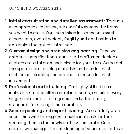
Our crating process entails:
Initial consultation and detailed assessment:
Through
a comprehensive review, we carefully assess the items
you want to crate. Our team takes into account exact
dimensions, overall weight, fragility and destination to
determine the optimal strategy.
Custom design and precision engineering:
Once we
gather all specifications, our skilled craftsmen design a
custom crate tailored exclusively for your item. We select
the appropriate building materials and plan internal
cushioning, blocking and bracing to reduce internal
movement.
Professional crate building:
Our highly skilled team
maintains strict quality control measures, ensuring every
single crate meets our rigorous, industry-leading
standards for strength and durability.
Secure packing and expert loading:
We carefully wrap
your items with the highest-quality materials before
securing them in the newly built custom crate. Once
crated, we manage the safe loading of your items onto air