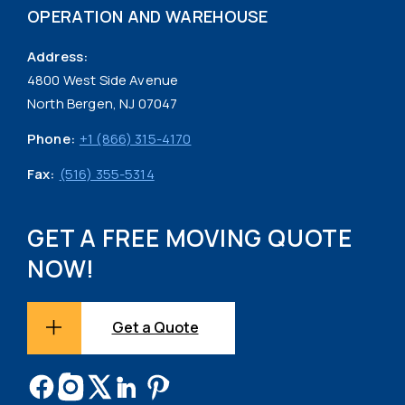
OPERATION AND WAREHOUSE
Address:
4800 West Side Avenue
North Bergen, NJ 07047
Phone:
+1 (866) 315-4170
Fax:
(516) 355-5314
GET A FREE MOVING QUOTE
NOW!
Get a Quote