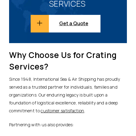
SERVICES
Get a Quote
Why Choose Us for Crating
Services?
Since 1948, International Sea & Air Shipping has proudly
served as a trusted partner for individuals, families and
organizations. Our enduring legacy is built upon a
foundation of logistical excellence, reliability and a deep
commitment to
customer satisfaction
.
Partnering with us also provides: