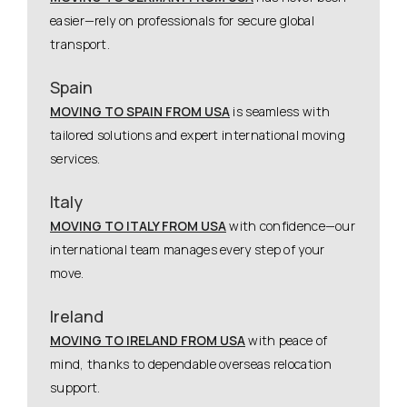
easier—rely on professionals for secure global
transport.
Spain
MOVING TO SPAIN FROM USA
is seamless with
tailored solutions and expert international moving
services.
Italy
MOVING TO ITALY FROM USA
with confidence—our
international team manages every step of your
move.
Ireland
MOVING TO IRELAND FROM USA
with peace of
mind, thanks to dependable overseas relocation
support.