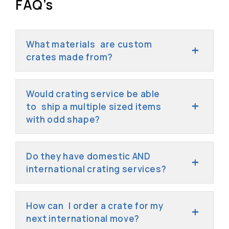
FAQ’s
What materials are custom
crates made from?
Would crating service be able
to ship a multiple sized items
with odd shape?
Do they have domestic AND
international crating services?
How can I order a crate for my
next international move?