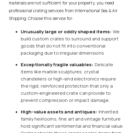
materials are not sufficient for your property, you need
professional crating services from International Sea & Air
Shipping. Choose this service for:
Unusually large or oddly shaped items:
We
build custom crates to surround and support
goods that do not fit into conventional
packaging due to irregular dimensions.
Exceptionally fragile valuables:
Delicate
items like marble sculptures, crystal
chandeliers or high-end electronics require
the rigid, reinforced protection that only a
custom-engineered crate can provide to
prevent compression or impact damage.
High-value assets and antiques:
Inherited
family heirlooms, fine art and vintage furniture
hold significant sentimental and financial value.