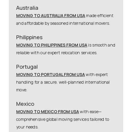
Australia
MOVING TO AUSTRALIA FROM USA
made efficient
and affordable by seasoned international movers.
Philippines
MOVING TO PHILIPPINES FROM USA
is smooth and
reliable with our expert relocation services.
Portugal
MOVING TO PORTUGAL FROM USA
with expert
handling for a secure, well-planned international
move.
Mexico
MOVING TO MEXICO FROM USA
with ease—
comprehensive global moving services tailored to
your needs.