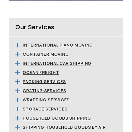
Our Services
INTERNATIONAL PIANO MOVING
CONTAINER MOVING
INTERNATIONAL CAR SHIPPING
OCEAN FREIGHT
PACKING SERVICES
CRATING SERVICES
WRAPPING SERVICES
STORAGE SERVICES
HOUSEHOLD GOODS SHIPPING
SHIPPING HOUSEHOLD GOODS BY AIR