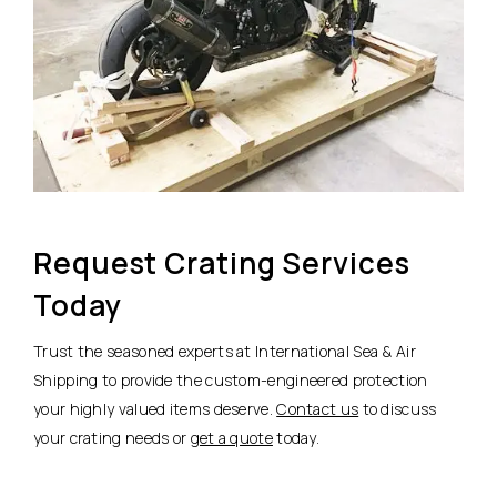
Request Crating Services
Today
Trust the seasoned experts at International Sea & Air
Shipping to provide the custom-engineered protection
your highly valued items deserve.
Contact us
to discuss
your crating needs or
get a quote
today.