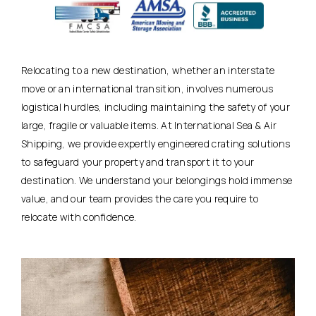
Relocating to a new destination, whether an interstate
move or an international transition, involves numerous
logistical hurdles, including maintaining the safety of your
large, fragile or valuable items. At International Sea & Air
Shipping, we provide expertly engineered crating solutions
to safeguard your property and transport it to your
destination. We understand your belongings hold immense
value, and our team provides the care you require to
relocate with confidence.