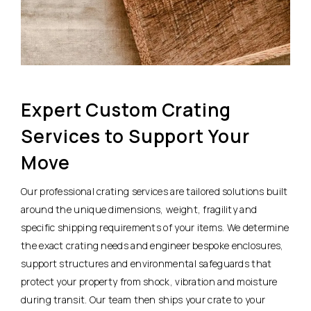
Expert Custom Crating
Services to Support Your
Move
Our professional crating services are tailored solutions built
around the unique dimensions, weight, fragility and
specific shipping requirements of your items. We determine
the exact crating needs and engineer bespoke enclosures,
support structures and environmental safeguards that
protect your property from shock, vibration and moisture
during transit. Our team then ships your crate to your