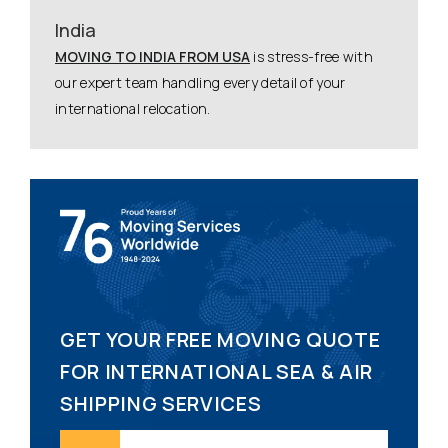
India
MOVING TO INDIA FROM USA
is stress-free with
our expert team handling every detail of your
international relocation.
GET YOUR FREE MOVING QUOTE
FOR INTERNATIONAL SEA & AIR
SHIPPING SERVICES