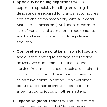
Specialty handling expertise:
We are
experts in specialty handling, providing the
delicate care required for pianos, automobiles,
fine art and heavy machinery. With a Federal
Maritime Commission (FMC) license, we meet
strict financial and operational requirements
and handle your crated goods legally and
securely.
Comprehensive solutions:
From full packing
and custom crating to storage and the final
delivery, we offer complete
end-to-end
service
. You are assigned a dedicated point of
contact throughout the entire process to
streamline communication. This customer-
centric approach promotes peace of mind,
allowing you to focus on other matters.
Expansive global reach:
We operate with a
large global agent and affiliate network,