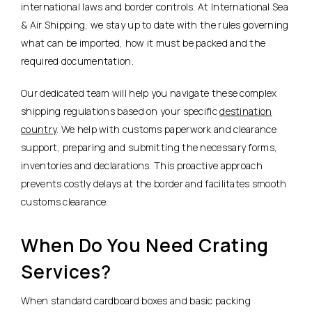
international laws and border controls. At International Sea
& Air Shipping, we stay up to date with the rules governing
what can be imported, how it must be packed and the
required documentation.
Our dedicated team will help you navigate these complex
shipping regulations based on your specific
destination
country
. We help with customs paperwork and clearance
support, preparing and submitting the necessary forms,
inventories and declarations. This proactive approach
prevents costly delays at the border and facilitates smooth
customs clearance.
When Do You Need Crating
Services?
When standard cardboard boxes and basic packing