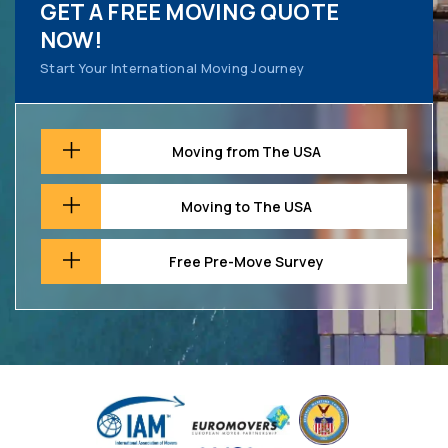
GET A FREE MOVING QUOTE
NOW!
Start Your International Moving Journey
Moving from The USA
Moving to The USA
Free Pre-Move Survey