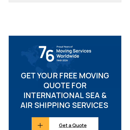
GET YOUR FREE MOVING
QUOTE FOR
INTERNATIONAL SEA &
AIR SHIPPING SERVICES
Get a Quote