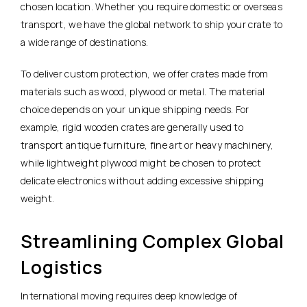
chosen location. Whether you require domestic or overseas
transport, we have the global network to ship your crate to
a wide range of destinations.
To deliver custom protection, we offer crates made from
materials such as wood, plywood or metal. The material
choice depends on your unique shipping needs. For
example, rigid wooden crates are generally used to
transport antique furniture, fine art or heavy machinery,
while lightweight plywood might be chosen to protect
delicate electronics without adding excessive shipping
weight.
Streamlining Complex Global
Logistics
International moving requires deep knowledge of