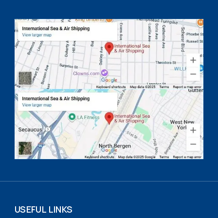
USEFUL LINKS