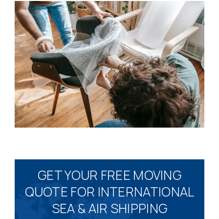
GET YOUR FREE MOVING
QUOTE FOR INTERNATIONAL
SEA & AIR SHIPPING