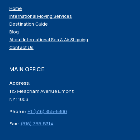
Home
International Moving Services
Destination Guide
Blog
About International Sea & Air Shipping
Contact Us
MAIN OFFICE
Address:
115 Meacham Avenue Elmont
NY 11003
Phone:
+1 (516) 355-5300
Fax:
(516) 355-5314