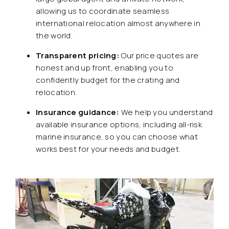
allowing us to coordinate seamless
international relocation almost anywhere in
the world.
Transparent pricing:
Our price quotes are
honest and up front, enabling you to
confidently budget for the crating and
relocation.
Insurance guidance:
We help you understand
available insurance options, including all-risk
marine insurance, so you can choose what
works best for your needs and budget.