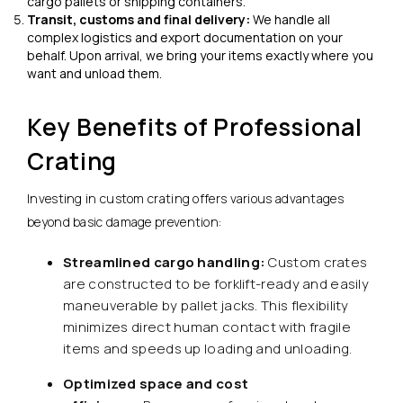
cargo pallets or shipping containers.
Transit, customs and final delivery:
We handle all
complex logistics and export documentation on your
behalf. Upon arrival, we bring your items exactly where you
want and unload them.
Key Benefits of Professional
Crating
Investing in custom crating offers various advantages
beyond basic damage prevention:
Streamlined cargo handling:
Custom crates
are constructed to be forklift-ready and easily
maneuverable by pallet jacks. This flexibility
minimizes direct human contact with fragile
items and speeds up loading and unloading.
Optimized space and cost