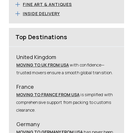
FINE ART & ANTIQUES
INSIDE DELIVERY
Top Destinations
United Kingdom
MOVING TO UK FROM USA
with confidence—
trusted movers ensure a smooth global transition.
France
MOVING TO FRANCE FROM USA
is simplified with
comprehensive support from packing to customs
clearance.
Germany
MOVING TO GERMANY FROM USA
has never been