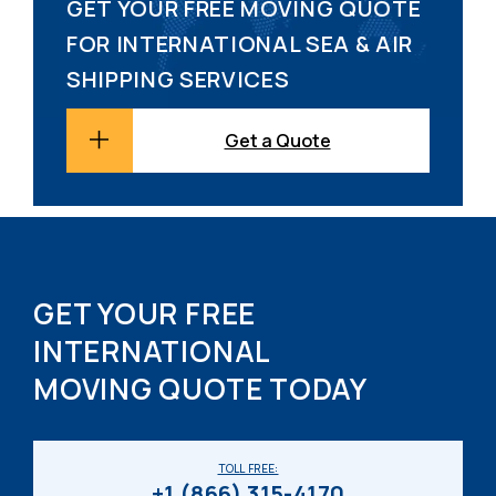
GET YOUR FREE MOVING QUOTE
FOR INTERNATIONAL SEA & AIR
SHIPPING SERVICES
Get a Quote
GET YOUR FREE
INTERNATIONAL
MOVING QUOTE TODAY
TOLL FREE:
+1 (866) 315-4170