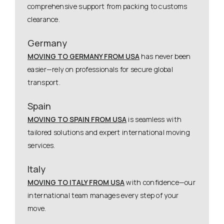
comprehensive support from packing to customs
clearance.
Germany
MOVING TO GERMANY FROM USA
has never been
easier—rely on professionals for secure global
transport.
Spain
MOVING TO SPAIN FROM USA
is seamless with
tailored solutions and expert international moving
services.
Italy
MOVING TO ITALY FROM USA
with confidence—our
international team manages every step of your
move.