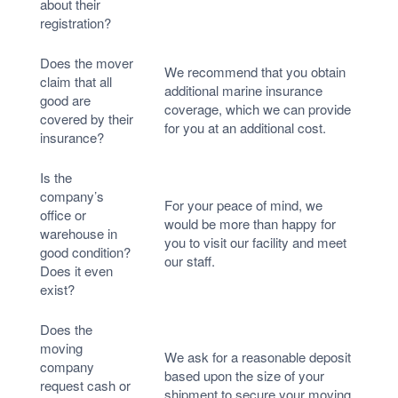
about their
registration?
Does the mover
We recommend that you obtain
claim that all
additional marine insurance
good are
coverage, which we can provide
covered by their
for you at an additional cost.
insurance?
Is the
company’s
For your peace of mind, we
office or
would be more than happy for
warehouse in
you to visit our facility and meet
good condition?
our staff.
Does it even
exist?
Does the
moving
We ask for a reasonable deposit
company
based upon the size of your
request cash or
shipment to secure your moving