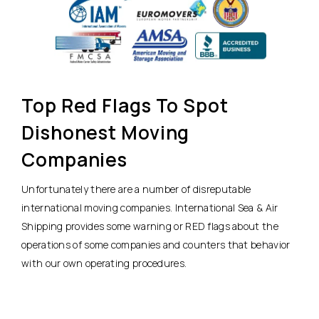
Top Red Flags To Spot
Dishonest Moving
Companies
Unfortunately there are a number of disreputable
international moving companies. International Sea & Air
Shipping provides some warning or RED flags about the
operations of some companies and counters that behavior
with our own operating procedures.