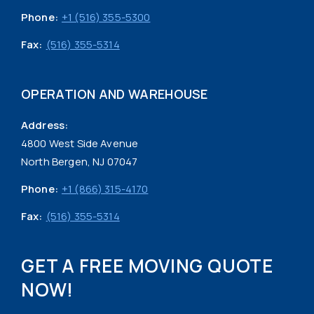
Phone:
+1 (516) 355-5300
Fax:
(516) 355-5314
OPERATION AND WAREHOUSE
Address:
4800 West Side Avenue
North Bergen, NJ 07047
Phone:
+1 (866) 315-4170
Fax:
(516) 355-5314
GET A FREE MOVING QUOTE
NOW!