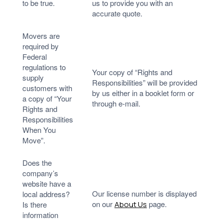
to be true.
us to provide you with an
accurate quote.
Movers are
required by
Federal
regulations to
Your copy of “Rights and
supply
Responsibilities” will be provided
customers with
by us either in a booklet form or
a copy of “Your
through e-mail.
Rights and
Responsibilities
When You
Move”.
Does the
company’s
website have a
Our license number is displayed
local address?
on our
page.
Is there
About Us
information