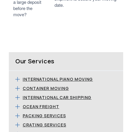
a large deposit
date.
before the
move?
Our Services
INTERNATIONAL PIANO MOVING
CONTAINER MOVING
INTERNATIONAL CAR SHIPPING
OCEAN FREIGHT
PACKING SERVICES
CRATING SERVICES