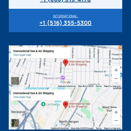
INTERNATIONAL:
+1 (516) 355-5300