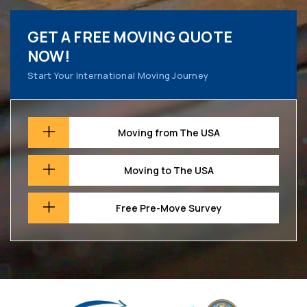
GET A FREE MOVING QUOTE
NOW!
Start Your International Moving Journey
Moving from The USA
Moving to The USA
Free Pre-Move Survey