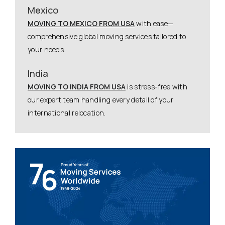
Mexico
MOVING TO MEXICO FROM USA
with ease—
comprehensive global moving services tailored to
your needs.
India
MOVING TO INDIA FROM USA
is stress-free with
our expert team handling every detail of your
international relocation.