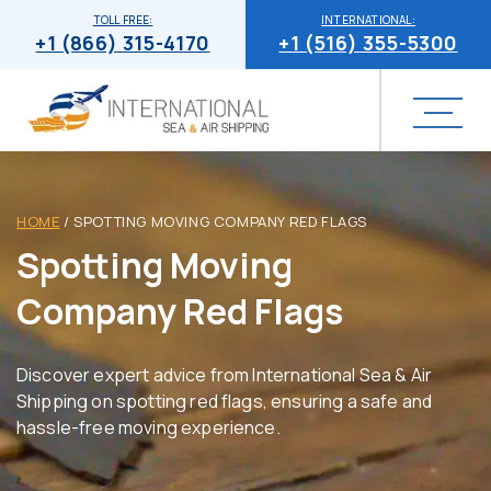
TOLL FREE:
INTERNATIONAL:
+1 (866) 315-4170
+1 (516) 355-5300
HOME
/
SPOTTING MOVING COMPANY RED FLAGS
Spotting Moving
Company Red Flags
Discover expert advice from International Sea & Air
Shipping on spotting red flags, ensuring a safe and
hassle-free moving experience.