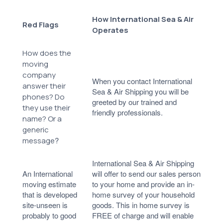
How International Sea & Air
Red Flags
Operates
How does the
moving
company
When you contact International
answer their
Sea & Air Shipping you will be
phones? Do
greeted by our trained and
they use their
friendly professionals.
name? Or a
generic
?
message
International Sea & Air Shipping
An International
will offer to send our sales person
moving estimate
to your home and provide an in-
that is developed
home survey of your household
site-unseen is
goods. This in home survey is
probably to good
FREE of charge and will enable