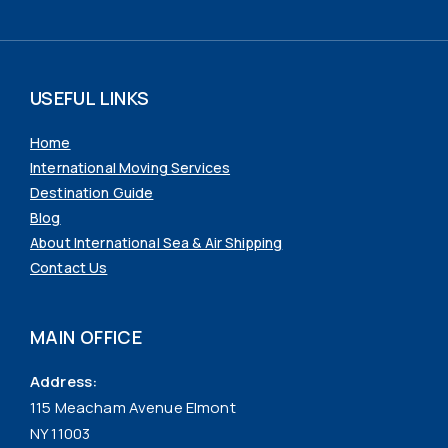
USEFUL LINKS
Home
International Moving Services
Destination Guide
Blog
About International Sea & Air Shipping
Contact Us
MAIN OFFICE
Address:
115 Meacham Avenue Elmont
NY 11003