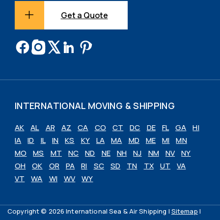
Get a Quote
INTERNATIONAL MOVING & SHIPPING
AK
AL
AR
AZ
CA
CO
CT
DC
DE
FL
GA
HI
IA
ID
IL
IN
KS
KY
LA
MA
MD
ME
MI
MN
MO
MS
MT
NC
ND
NE
NH
NJ
NM
NV
NY
OH
OK
OR
PA
RI
SC
SD
TN
TX
UT
VA
VT
WA
WI
WV
WY
Copyright © 2026 International Sea & Air Shipping |
Sitemap
|