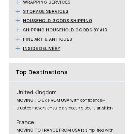
WRAPPING SERVICES
STORAGE SERVICES
HOUSEHOLD GOODS SHIPPING
SHIPPING HOUSEHOLD GOODS BY AIR
FINE ART & ANTIQUES
INSIDE DELIVERY
Top Destinations
United Kingdom
MOVING TO UK FROM USA
with confidence—
trusted movers ensure a smooth global transition.
France
MOVING TO FRANCE FROM USA
is simplified with