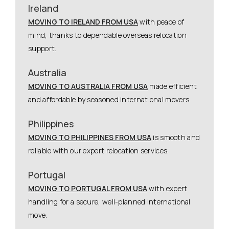
Ireland
MOVING TO IRELAND FROM USA
with peace of
mind, thanks to dependable overseas relocation
support.
Australia
MOVING TO AUSTRALIA FROM USA
made efficient
and affordable by seasoned international movers.
Philippines
MOVING TO PHILIPPINES FROM USA
is smooth and
reliable with our expert relocation services.
Portugal
MOVING TO PORTUGAL FROM USA
with expert
handling for a secure, well-planned international
move.