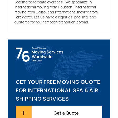
Looking to relocate overseas? We specialize in
international moving from Houston
,
international
moving from Dallas
, and
international moving from
Fort Worth
. Let us handle logistics, packing, and
customs for your smooth transition abroad.
GET YOUR FREE MOVING QUOTE
FOR INTERNATIONAL SEA & AIR
SHIPPING SERVICES
Get a Quote