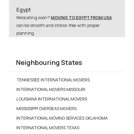
Egypt
Relocating soon?
MOVING TO EGYPT FROM USA
can be smooth and stress-free with proper
planning.
Neighbouring States
TENNESSEE INTERNATIONAL MOVERS
INTERNATIONAL MOVERS MISSOURI
LOUISIANA INTERNATIONAL MOVERS
MISSISSIPPI OVERSEAS MOVERS
INTERNATIONAL MOVING SERVICES OKLAHOMA
INTERNATIONAL MOVERS TEXAS