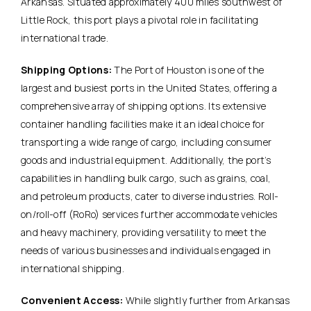
Arkansas. Situated approximately 400 miles southwest of
Little Rock, this port plays a pivotal role in facilitating
international trade.
Shipping Options:
The Port of Houston is one of the
largest and busiest ports in the United States, offering a
comprehensive array of shipping options. Its extensive
container handling facilities make it an ideal choice for
transporting a wide range of cargo, including consumer
goods and industrial equipment. Additionally, the port’s
capabilities in handling bulk cargo, such as grains, coal,
and petroleum products, cater to diverse industries. Roll-
on/roll-off (RoRo) services further accommodate vehicles
and heavy machinery, providing versatility to meet the
needs of various businesses and individuals engaged in
international shipping.
Convenient Access:
While slightly further from Arkansas