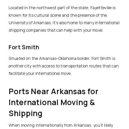
Located in the northwest part of the state, Fayetteville is
known for its cultural scene and the presence of the
University of Arkansas. It’s also home to many international
shipping companies that can help with your move.
Fort Smith
Situated on the Arkansas-Oklahoma border, Fort Smith is
another city with access to transportation routes that can
facilitate your international move.
Ports Near Arkansas for
International Moving &
Shipping
When moving internationally from Arkansas, you’ll likely