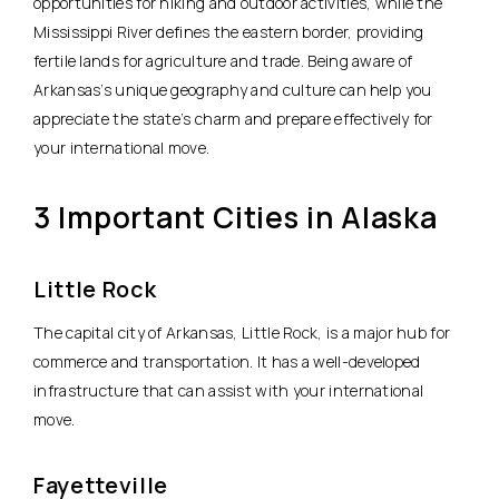
opportunities for hiking and outdoor activities, while the
Mississippi River defines the eastern border, providing
fertile lands for agriculture and trade. Being aware of
Arkansas’s unique geography and culture can help you
appreciate the state’s charm and prepare effectively for
your international move.
3 Important Cities in Alaska
Little Rock
The capital city of Arkansas, Little Rock, is a major hub for
commerce and transportation. It has a well-developed
infrastructure that can assist with your international
move.
Fayetteville