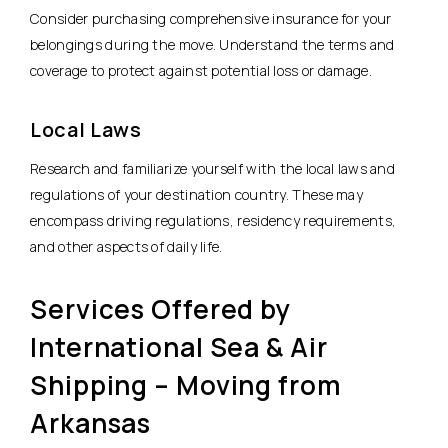
Consider purchasing comprehensive insurance for your
belongings during the move. Understand the terms and
coverage to protect against potential loss or damage.
Local Laws
Research and familiarize yourself with the local laws and
regulations of your destination country. These may
encompass driving regulations, residency requirements,
and other aspects of daily life.
Services Offered by
International Sea & Air
Shipping – Moving from
Arkansas