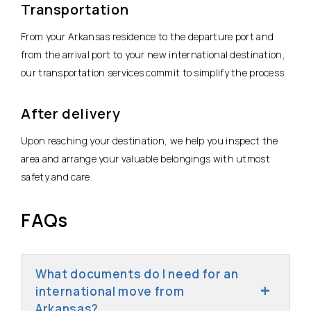
Transportation
From your Arkansas residence to the departure port and
from the arrival port to your new international destination,
our transportation services commit to simplify the process.
After delivery
Upon reaching your destination, we help you inspect the
area and arrange your valuable belongings with utmost
safety and care.
FAQs
What documents do I need for an
international move from
Arkansas?