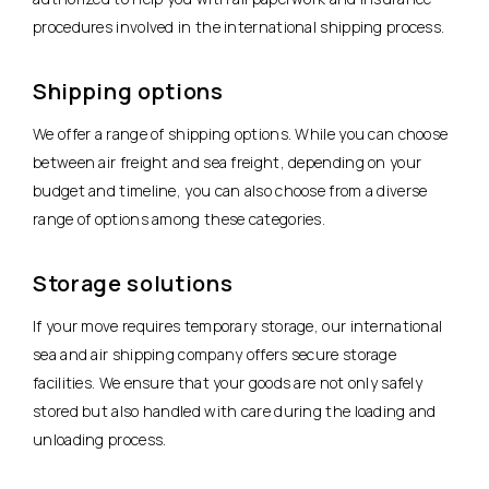
procedures involved in the international shipping process.
Shipping options
We offer a range of shipping options. While you can choose
between air freight and sea freight, depending on your
budget and timeline, you can also choose from a diverse
range of options among these categories.
Storage solutions
If your move requires temporary storage, our international
sea and air shipping company offers secure storage
facilities. We ensure that your goods are not only safely
stored but also handled with care during the loading and
unloading process.