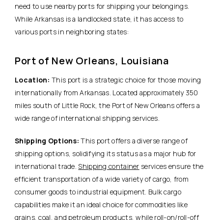
need to use nearby ports for shipping your belongings.
While Arkansas is a landlocked state, it has access to
various ports in neighboring states:
Port of New Orleans, Louisiana
Location:
This port is a strategic choice for those moving
internationally from Arkansas. Located approximately 350
miles south of Little Rock, the Port of New Orleans offers a
wide range of international shipping services.
Shipping Options:
This port offers a diverse range of
shipping options, solidifying its status as a major hub for
international trade.
Shipping container
services ensure the
efficient transportation of a wide variety of cargo, from
consumer goods to industrial equipment. Bulk cargo
capabilities make it an ideal choice for commodities like
grains, coal, and petroleum products, while roll-on/roll-off