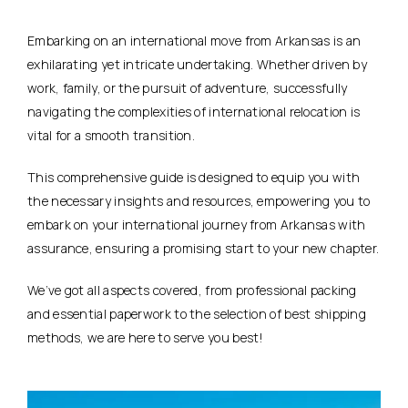
Embarking on an international move from Arkansas is an
exhilarating yet intricate undertaking. Whether driven by
work, family, or the pursuit of adventure, successfully
navigating the complexities of international relocation is
vital for a smooth transition.
This comprehensive guide is designed to equip you with
the necessary insights and resources, empowering you to
embark on your international journey from Arkansas with
assurance, ensuring a promising start to your new chapter.
We’ve got all aspects covered, from professional packing
and essential paperwork to the selection of best shipping
methods, we are here to serve you best!