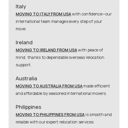
Italy
MOVING TO ITALY FROM USA
with confidence—our
international team manages every step of your
move.
Ireland
MOVING TO IRELAND FROM USA
with peace of
mind, thanks to dependable overseas relocation
support.
Australia
MOVING TO AUSTRALIA FROM USA
made efficient
and affordable by seasoned international movers.
Philippines
MOVING TO PHILIPPINES FROM USA
is smooth and
reliable with our expert relocation services.