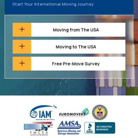
Start Your International Moving Journey
Moving from The USA
Moving to The USA
Free Pre-Move Survey