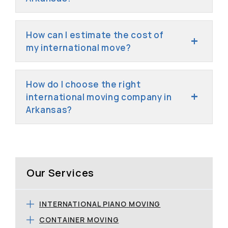
How can I estimate the cost of
my international move?
How do I choose the right
international moving company in
Arkansas?
Our Services
INTERNATIONAL PIANO MOVING
CONTAINER MOVING