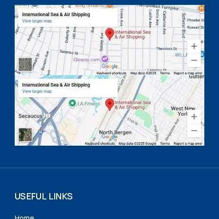
USEFUL LINKS
Home