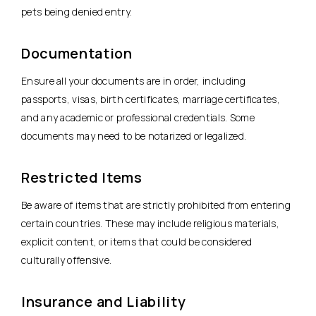
pets being denied entry.
Documentation
Ensure all your documents are in order, including
passports, visas, birth certificates, marriage certificates,
and any academic or professional credentials. Some
documents may need to be notarized or legalized.
Restricted Items
Be aware of items that are strictly prohibited from entering
certain countries. These may include religious materials,
explicit content, or items that could be considered
culturally offensive.
Insurance and Liability