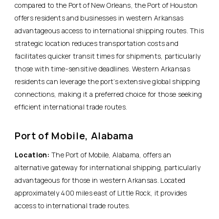
compared to the Port of New Orleans, the Port of Houston
offers residents and businesses in western Arkansas
advantageous access to international shipping routes. This
strategic location reduces transportation costs and
facilitates quicker transit times for shipments, particularly
those with time-sensitive deadlines. Western Arkansas
residents can leverage the port’s extensive global shipping
connections, making it a preferred choice for those seeking
efficient international trade routes.
Port of Mobile, Alabama
Location:
The Port of Mobile, Alabama, offers an
alternative gateway for international shipping, particularly
advantageous for those in western Arkansas. Located
approximately 400 miles east of Little Rock, it provides
access to international trade routes.