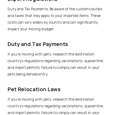
Duty and Tax Payments: Be aware of the customs duties
and taxes that may apply to your imported items. These
costs can vary widely by country and can significantly
impact your moving budget.
Duty and Tax Payments
If you’re moving with pets, research the destination
country’s regulations regarding vaccinations, quarantine,
and import permits. Failure to comply can result in your
pets being denied entry.
Pet Relocation Laws
If you’re moving with pets, research the destination
country’s regulations regarding vaccinations, quarantine,
and import permits. Failure to comply can result in your