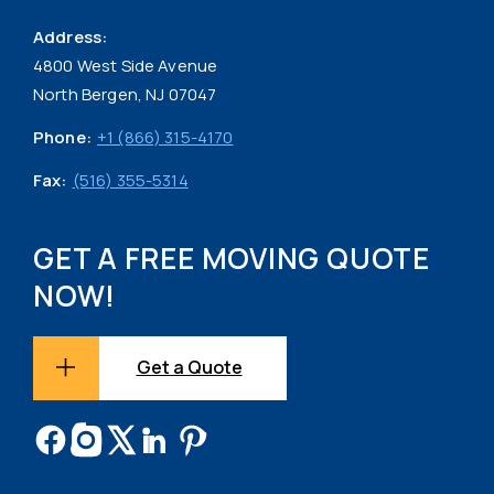
Address:
4800 West Side Avenue
North Bergen, NJ 07047
Phone:
+1 (866) 315-4170
Fax:
(516) 355-5314
GET A FREE MOVING QUOTE
NOW!
Get a Quote