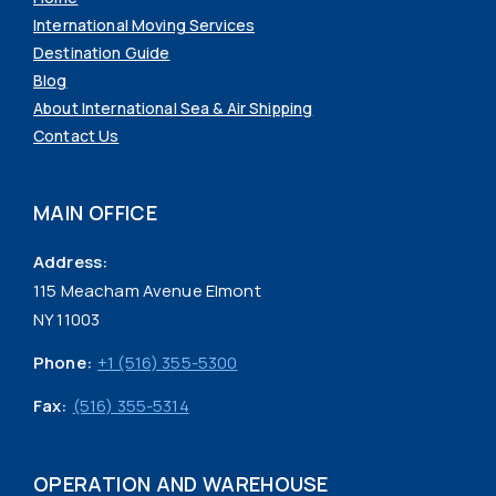
International Moving Services
Destination Guide
Blog
About International Sea & Air Shipping
Contact Us
MAIN OFFICE
Address:
115 Meacham Avenue Elmont
NY 11003
Phone:
+1 (516) 355-5300
Fax:
(516) 355-5314
OPERATION AND WAREHOUSE