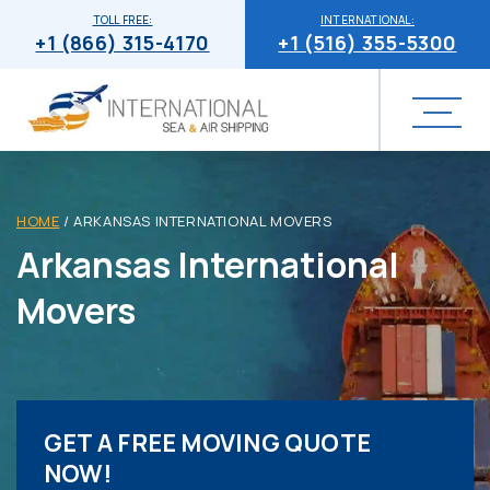
TOLL FREE:
INTERNATIONAL:
+1 (866) 315-4170
+1 (516) 355-5300
HOME
/
ARKANSAS INTERNATIONAL MOVERS
Arkansas International
Movers
GET A FREE MOVING QUOTE
NOW!