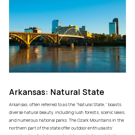
Arkansas: Natural State
Arkansas, often referred to as the “Natural State,” boasts
diverse natural beauty, including lush forests, scenic lakes,
and numerous national parks. The Ozark Mountains in the
northern part of the state offer outdoor enthusiasts’