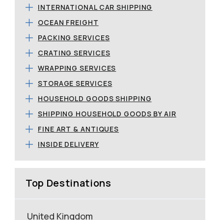
INTERNATIONAL CAR SHIPPING
OCEAN FREIGHT
PACKING SERVICES
CRATING SERVICES
WRAPPING SERVICES
STORAGE SERVICES
HOUSEHOLD GOODS SHIPPING
SHIPPING HOUSEHOLD GOODS BY AIR
FINE ART & ANTIQUES
INSIDE DELIVERY
Top Destinations
United Kingdom