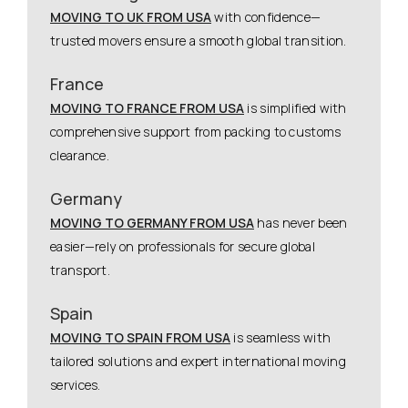
MOVING TO UK FROM USA
with confidence—
trusted movers ensure a smooth global transition.
France
MOVING TO FRANCE FROM USA
is simplified with
comprehensive support from packing to customs
clearance.
Germany
MOVING TO GERMANY FROM USA
has never been
easier—rely on professionals for secure global
transport.
Spain
MOVING TO SPAIN FROM USA
is seamless with
tailored solutions and expert international moving
services.