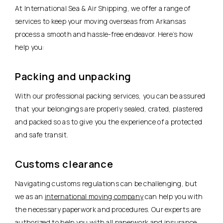
At International Sea & Air Shipping, we offer a range of
services to keep your moving overseas from Arkansas
process a smooth and hassle-free endeavor. Here’s how
help you:
Packing and unpacking
With our professional packing services, you can be assured
that your belongings are properly sealed, crated, plastered
and packed so as to give you the experience of a protected
and safe transit.
Customs clearance
Navigating customs regulations can be challenging, but
we as an
international moving company
can help you with
the necessary paperwork and procedures. Our experts are
authorized to help you with all paperwork and insurance