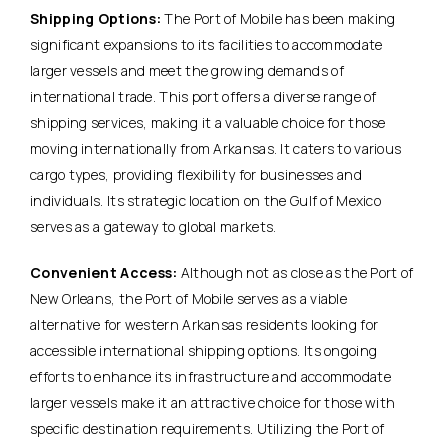
Shipping Options:
The Port of Mobile has been making
significant expansions to its facilities to accommodate
larger vessels and meet the growing demands of
international trade. This port offers a diverse range of
shipping services, making it a valuable choice for those
moving internationally from Arkansas. It caters to various
cargo types, providing flexibility for businesses and
individuals. Its strategic location on the Gulf of Mexico
serves as a gateway to global markets.
Convenient Access:
Although not as close as the Port of
New Orleans, the Port of Mobile serves as a viable
alternative for western Arkansas residents looking for
accessible international shipping options. Its ongoing
efforts to enhance its infrastructure and accommodate
larger vessels make it an attractive choice for those with
specific destination requirements. Utilizing the Port of