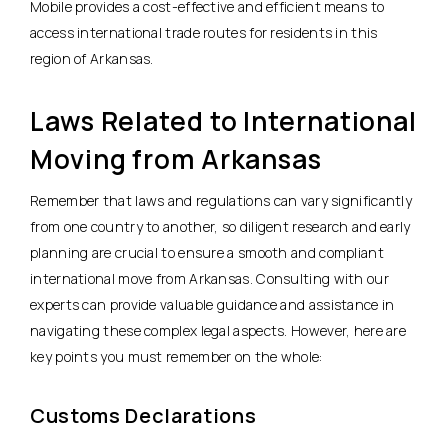
Mobile provides a cost-effective and efficient means to
access international trade routes for residents in this
region of Arkansas.
Laws Related to International
Moving from Arkansas
Remember that laws and regulations can vary significantly
from one country to another, so diligent research and early
planning are crucial to ensure a smooth and compliant
international move from Arkansas. Consulting with our
experts can provide valuable guidance and assistance in
navigating these complex legal aspects. However, here are
key points you must remember on the whole:
Customs Declarations