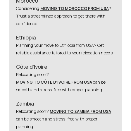
Morocco
Considering
MOVING TO MOROCCO FROM USA
?
Trust a streamlined approach to get there with
confidence.
Ethiopia
Planning your move to Ethiopia from USA? Get
reliable assistance tailored to your relocation needs.
Côte d’Ivoire
Relocating soon?
MOVING TO CÔTE D’IVOIRE FROM USA
can be
smooth and stress-free with proper planning.
Zambia
Relocating soon?
MOVING TO ZAMBIA FROM USA
can be smooth and stress-free with proper
planning.