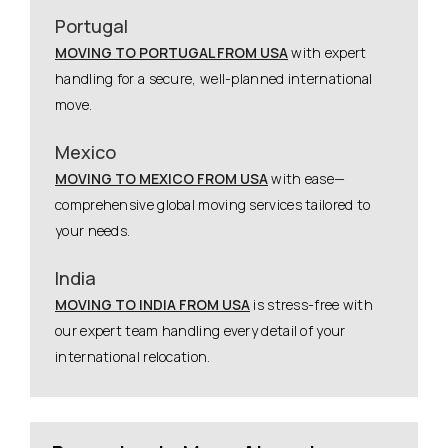
Portugal
MOVING TO PORTUGAL FROM USA
with expert
handling for a secure, well-planned international
move.
Mexico
MOVING TO MEXICO FROM USA
with ease—
comprehensive global moving services tailored to
your needs.
India
MOVING TO INDIA FROM USA
is stress-free with
our expert team handling every detail of your
international relocation.