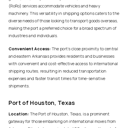
(RoRo) services accommodate vehicles and heavy
machinery. This versatility in shipping options caters to the
diverse needs of those looking to transport goods overseas,
making the port a preferred choice for a broad spectrum of
industries and individuals.
Convenient Access:
The port’s close proximity to central
and eastern Arkansas provides residents and businesses
with convenient and cost-effective access to international
shipping routes, resulting in reduced transportation
expenses and faster transit times for time-sensitive
shipments.
Port of Houston, Texas
Location:
The Port of Houston, Texas, is a prominent
gateway for those embarking on international moves from