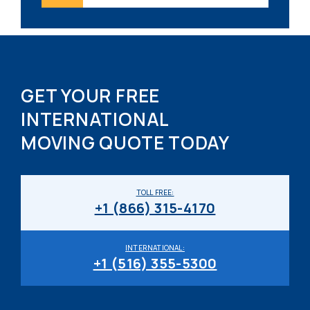
GET YOUR FREE
INTERNATIONAL
MOVING QUOTE TODAY
TOLL FREE:
+1 (866) 315-4170
INTERNATIONAL:
+1 (516) 355-5300