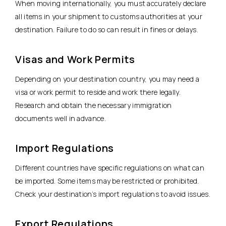
When moving internationally, you must accurately declare
all items in your shipment to customs authorities at your
destination. Failure to do so can result in fines or delays.
Visas and Work Permits
Depending on your destination country, you may need a
visa or work permit to reside and work there legally.
Research and obtain the necessary immigration
documents well in advance.
Import Regulations
Different countries have specific regulations on what can
be imported. Some items may be restricted or prohibited.
Check your destination’s import regulations to avoid issues.
Export Regulations