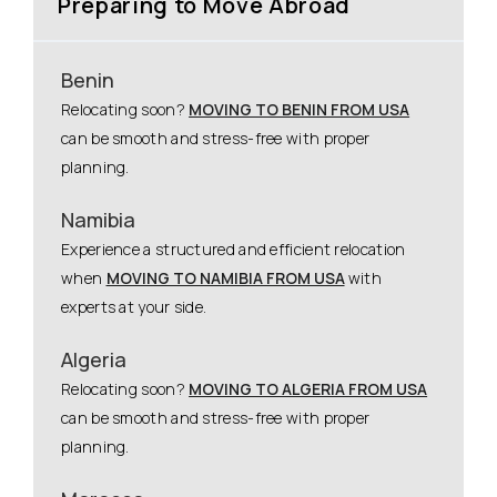
Preparing to Move Abroad
Benin
Relocating soon?
MOVING TO BENIN FROM USA
can be smooth and stress-free with proper
planning.
Namibia
Experience a structured and efficient relocation
when
MOVING TO NAMIBIA FROM USA
with
experts at your side.
Algeria
Relocating soon?
MOVING TO ALGERIA FROM USA
can be smooth and stress-free with proper
planning.