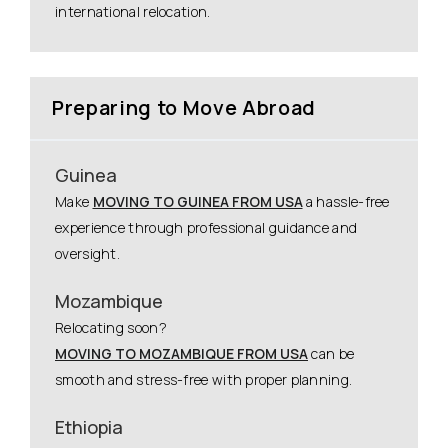
international relocation.
Preparing to Move Abroad
Guinea
Make
MOVING TO GUINEA FROM USA
a hassle-free
experience through professional guidance and
oversight.
Mozambique
Relocating soon?
MOVING TO MOZAMBIQUE FROM USA
can be
smooth and stress-free with proper planning.
Ethiopia