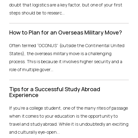
doubt that logistics are a key factor, but one of your first
steps should be to researc...
How to Plan for an Overseas Military Move?
Often termed “OCONUS” (outside the Continental United
States), the overseas military move is a challenging
process. This is because it involves higher security and a
role of multiple gover...
Tips for a Successful Study Abroad
Experience
If you’re a college student, one of the many rites of passage
when it comes to your education is the opportunity to
travel and study abroad. While it is undoubtedly an exciting
and culturally eye-open...