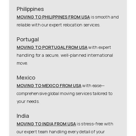
Philippines
MOVING TO PHILIPPINES FROM USA
is smooth and
reliable with our expert relocation services.
Portugal
MOVING TO PORTUGAL FROM USA
with expert
handling for a secure, well-planned international
move.
Mexico
MOVING TO MEXICO FROM USA
with ease—
comprehensive global moving services tailored to
your needs.
India
MOVING TO INDIA FROM USA
is stress-free with
our expert team handling every detail of your