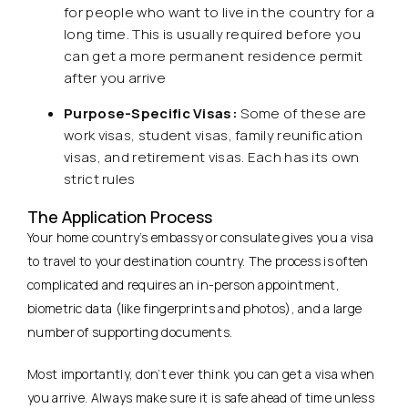
for people who want to live in the country for a
long time. This is usually required before you
can get a more permanent residence permit
after you arrive
Purpose-Specific Visas:
Some of these are
work visas, student visas, family reunification
visas, and retirement visas. Each has its own
strict rules
The Application Process
Your home country’s embassy or consulate gives you a visa
to travel to your destination country. The process is often
complicated and requires an in-person appointment,
biometric data (like fingerprints and photos), and a large
number of supporting documents.
Most importantly, don’t ever think you can get a visa when
you arrive. Always make sure it is safe ahead of time unless