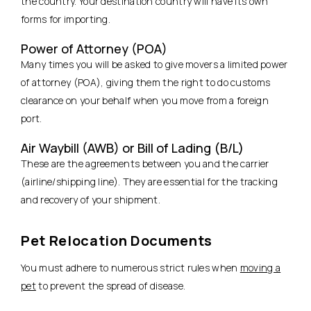
the country. Your destination country will have its own
forms for importing.
Power of Attorney (POA)
Many times you will be asked to give movers a limited power
of attorney (POA), giving them the right to do customs
clearance on your behalf when you move from a foreign
port.
Air Waybill (AWB) or Bill of Lading (B/L)
These are the agreements between you and the carrier
(airline/shipping line). They are essential for the tracking
and recovery of your shipment.
Pet Relocation Documents
You must adhere to numerous strict rules when
moving a
pet
to prevent the spread of disease.