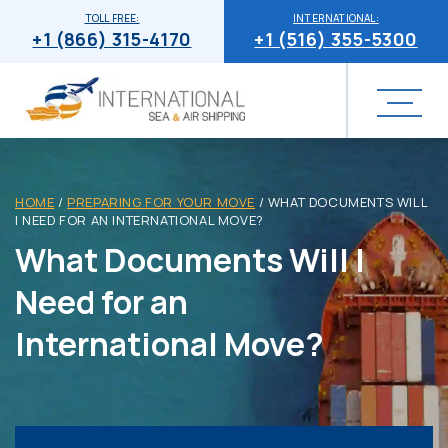
TOLL FREE:
INTERNATIONAL:
+1 (866) 315-4170
+1 (516) 355-5300
HOME
/
PREPARING FOR YOUR MOVE
/
WHAT DOCUMENTS WILL
I NEED FOR AN INTERNATIONAL MOVE?
What Documents Will I
Need for an
International Move?