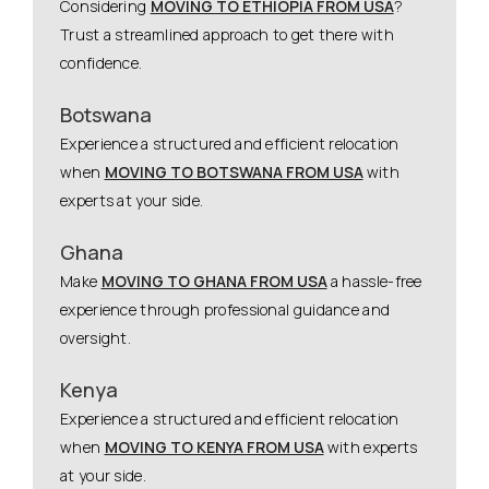
Considering
MOVING TO ETHIOPIA FROM USA
?
Trust a streamlined approach to get there with
confidence.
Botswana
Experience a structured and efficient relocation
when
MOVING TO BOTSWANA FROM USA
with
experts at your side.
Ghana
Make
MOVING TO GHANA FROM USA
a hassle-free
experience through professional guidance and
oversight.
Kenya
Experience a structured and efficient relocation
when
MOVING TO KENYA FROM USA
with experts
at your side.