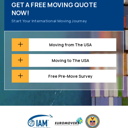
GET A FREE MOVING QUOTE
NOW!
Start Your International Moving Journey
Moving from The USA
Moving to The USA
Free Pre-Move Survey