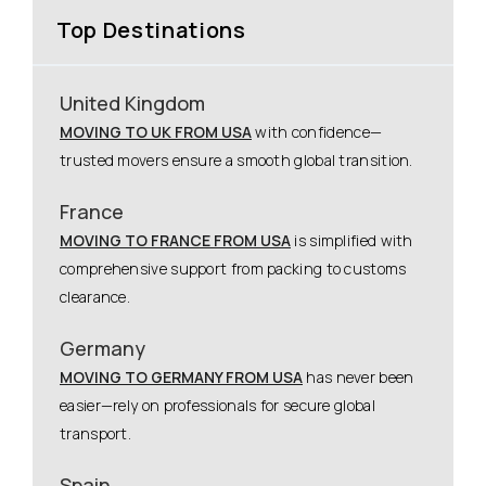
Top Destinations
United Kingdom
MOVING TO UK FROM USA
with confidence—
trusted movers ensure a smooth global transition.
France
MOVING TO FRANCE FROM USA
is simplified with
comprehensive support from packing to customs
clearance.
Germany
MOVING TO GERMANY FROM USA
has never been
easier—rely on professionals for secure global
transport.
Spain