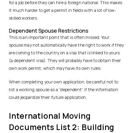
for a job before they can hire a foreign national. This makes
it much harder to get a permit in fields with a lot of low-
skilled workers.
Dependent Spouse Restrictions
This is an important point that is often missed. Your
spouse may not automatically have the right to work if they
are coming to the country on a visa that is linked to yours
(a dependent visa). They will probably have to obtain their
own work permit, which may have its own rules.
When completing your own application, be careful not to
list a working spouse as a “dependent” if the information
could jeopardize their future application.
International Moving
Documents List 2: Building