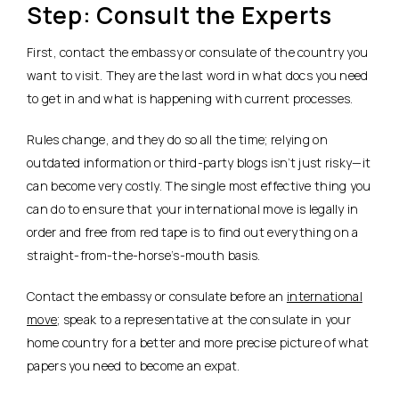
Step: Consult the Experts
First, contact the embassy or consulate of the country you
want to visit. They are the last word in what docs you need
to get in and what is happening with current processes.
Rules change, and they do so all the time; relying on
outdated information or third-party blogs isn’t just risky—it
can become very costly. The single most effective thing you
can do to ensure that your international move is legally in
order and free from red tape is to find out everything on a
straight-from-the-horse’s-mouth basis.
Contact the embassy or consulate before an
international
move
; speak to a representative at the consulate in your
home country for a better and more precise picture of what
papers you need to become an expat.