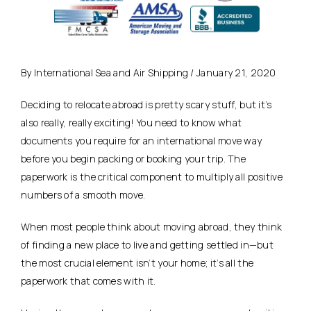
By International Sea and Air Shipping / January 21, 2020
Deciding to relocate abroad is pretty scary stuff, but it’s
also really, really exciting! You need to know what
documents you require for an international move way
before you begin packing or booking your trip. The
paperwork is the critical component to multiply all positive
numbers of a smooth move.
When most people think about moving abroad, they think
of finding a new place to live and getting settled in—but
the most crucial element isn’t your home; it’s all the
paperwork that comes with it.