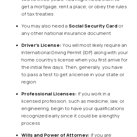
get a mortgage, rent a place, or obey the rules
of tax treaties
You may also need a
Social Security Card
or
any other national insurance document
Driver’s License:
You will most likely require an
International Driving Permit (IDP) along with your
home country’s license when you first arrive for
the initial few days. Then, generally, you have
to pass a test to get a license in your state or
region
Professional Licenses:
If you work in a
licensed profession, such as medicine, law, or
engineering, begin to have your qualifications
recognized early since it could be a lengthy
process
Wills and Power of Attorney:
If you are