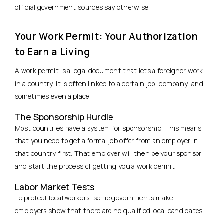
official government sources say otherwise.
Your Work Permit: Your Authorization
to Earn a Living
A work permit is a legal document that lets a foreigner work
in a country. It is often linked to a certain job, company, and
sometimes even a place.
The Sponsorship Hurdle
Most countries have a system for sponsorship. This means
that you need to get a formal job offer from an employer in
that country first. That employer will then be your sponsor
and start the process of getting you a work permit.
Labor Market Tests
To protect local workers, some governments make
employers show that there are no qualified local candidates