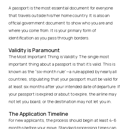
A passport is the most essential document for everyone
that travels outside his/her home country. It is also an
official government document to show who you are and
where you come from. It is your primary form of
identification as you pass through borders.
Validity is Paramount
The Most Important Thing is Validity: The single most
important thing about a passport is that it’s valid. This is
known as the “six-month rule”—a rule applied by nearly all
countries, stipulating that your passport must be valid for
at least six months after your intended date of departure. If
your passport is expired or about to expire, the airline may
not let you board, or the destination may not let you in.
The Application Timeline
For new applicants, the process should begin at least 4-6
months before your move. Standard processing times can