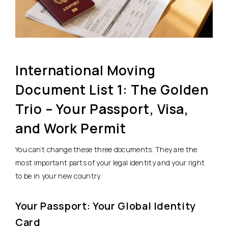
International Moving
Document List 1: The Golden
Trio – Your Passport, Visa,
and Work Permit
You can’t change these three documents. They are the
most important parts of your legal identity and your right
to be in your new country.
Your Passport: Your Global Identity
Card