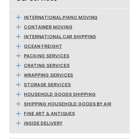
INTERNATIONAL PIANO MOVING
CONTAINER MOVING
INTERNATIONAL CAR SHIPPING
OCEAN FREIGHT
PACKING SERVICES
CRATING SERVICES
WRAPPING SERVICES
STORAGE SERVICES
HOUSEHOLD GOODS SHIPPING
SHIPPING HOUSEHOLD GOODS BY AIR
FINE ART & ANTIQUES
INSIDE DELIVERY