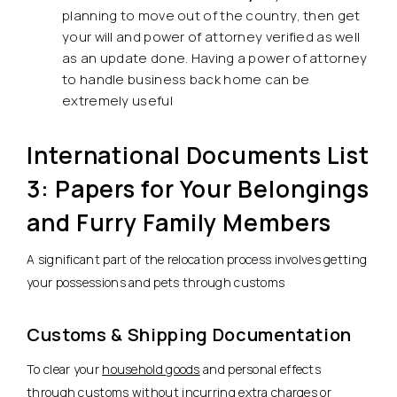
planning to move out of the country, then get
your will and power of attorney verified as well
as an update done. Having a power of attorney
to handle business back home can be
extremely useful
International Documents List
3: Papers for Your Belongings
and Furry Family Members
A significant part of the relocation process involves getting
your possessions and pets through customs
Customs & Shipping Documentation
To clear your
household goods
and personal effects
through customs without incurring extra charges or