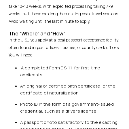
take 10-13 weeks, with expedited processing taking 7-9
weeks, but these can lengthen during peak travel seasons.
Avoid waiting until the last minute to apply.
The “Where” and “How”
In the U.S., you apply at a local passport acceptance facility,
often found in post offices, libraries, or county clerk offices.
You will need:
A completed Form DS-11, for first-time
applicants
An original or certified birth certificate, or the
certificate of naturalization
Photo ID in the form of a government-issued
credential, such as a driver’s license
A passport photo satisfactory to the exacting