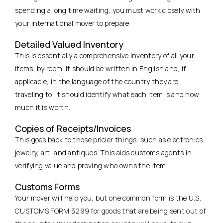
spending a long time waiting, you must work closely with
your international mover to prepare:
Detailed Valued Inventory
This is essentially a comprehensive inventory of all your
items, by room. It should be written in English and, if
applicable, in the language of the country they are
traveling to. It should identify what each item is and how
much it is worth.
Copies of Receipts/Invoices
This goes back to those pricier things, such as electronics,
jewelry, art, and antiques. This aids customs agents in
verifying value and proving who owns the item.
Customs Forms
Your mover will help you, but one common form is the U.S.
CUSTOMS FORM 3299 for goods that are being sent out of