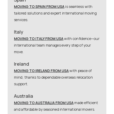
MOVING TO SPAIN FROM USA
is seamless with
tailored solutions and expert international moving
services.
Italy
MOVING TO ITALY FROM USA
with confidence—our
international team manages every step of your
move.
Ireland
MOVING TO IRELAND FROM USA
with peace of
mind, thanks to dependable overseas relocation
support.
Australia
MOVING TO AUSTRALIA FROM USA
made efficient
and affordable by seasoned international movers.