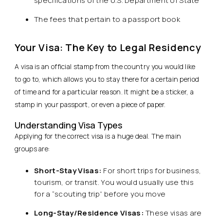
specifications of the U.S. Department of State
The fees that pertain to a passport book
Your Visa: The Key to Legal Residency
A visa is an official stamp from the country you would like
to go to, which allows you to stay there for a certain period
of time and for a particular reason. It might be a sticker, a
stamp in your passport, or even a piece of paper.
Understanding Visa Types
Applying for the correct visa is a huge deal. The main
groups are:
Short-Stay Visas:
For short trips for business,
tourism, or transit. You would usually use this
for a “scouting trip” before you move
Long-Stay/Residence Visas:
These visas are