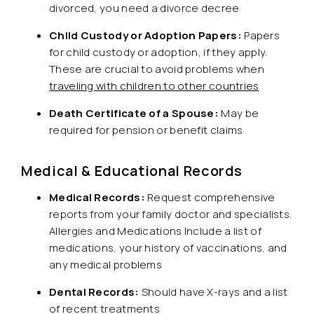
divorced, you need a divorce decree
Child Custody or Adoption Papers:
Papers
for child custody or adoption, if they apply.
These are crucial to avoid problems when
traveling with children to other countries
Death Certificate of a Spouse:
May be
required for pension or benefit claims
Medical & Educational Records
Medical Records:
Request comprehensive
reports from your family doctor and specialists.
Allergies and Medications Include a list of
medications, your history of vaccinations, and
any medical problems
Dental Records:
Should have X-rays and a list
of recent treatments