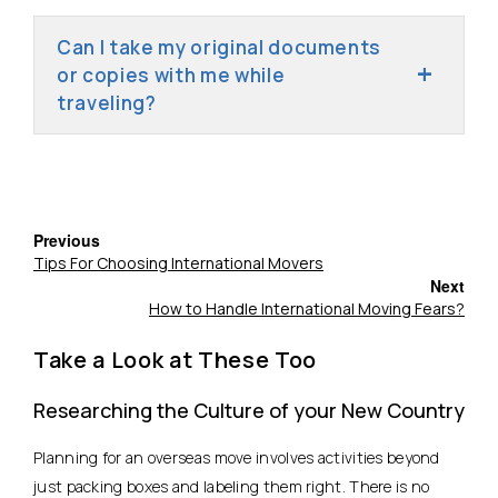
Can I take my original documents
or copies with me while
traveling?
Previous
Tips For Choosing International Movers
Next
How to Handle International Moving Fears?
Take a Look at These Too
Researching the Culture of your New Country
Planning for an overseas move involves activities beyond
just packing boxes and labeling them right. There is no