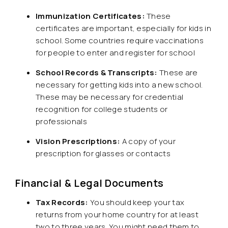
Immunization Certificates:
These
certificates are important, especially for kids in
school. Some countries require vaccinations
for people to enter and register for school
School Records & Transcripts:
These are
necessary for getting kids into a new school.
These may be necessary for credential
recognition for college students or
professionals
Vision Prescriptions:
A copy of your
prescription for glasses or contacts
Financial & Legal Documents
Tax Records:
You should keep your tax
returns from your home country for at least
two to three years. You might need them to