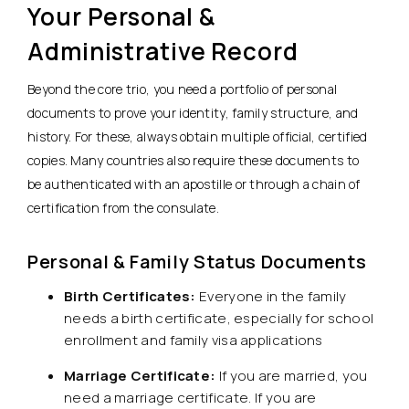
Your Personal &
Administrative Record
Beyond the core trio, you need a portfolio of personal
documents to prove your identity, family structure, and
history. For these, always obtain multiple official, certified
copies. Many countries also require these documents to
be authenticated with an apostille or through a chain of
certification from the consulate.
Personal & Family Status Documents
Birth Certificates:
Everyone in the family
needs a birth certificate, especially for school
enrollment and family visa applications
Marriage Certificate:
If you are married, you
need a marriage certificate. If you are