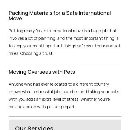
Packing Materials for a Safe International
Move
Getting ready for an international move is a huge job that
involves a lot of planning, and the most important thing is
to keep your most important things safe over thousands of
miles. Choosing a trust...
Moving Overseas with Pets
Anyone who has ever relocated to a different country
knows what a stressful job it can be—and taking your pets
with you adds an extra level of stress. Whether you’re
moving abroad with pets or prepari...
Our Services