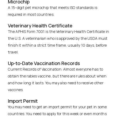
Microchip
A 15-digit pet microchip that meets ISO standards is
required in most countries.
Veterinary Health Certificate
The APHIS Form 7001 is the Veterinary Health Certificate in
the U.S. A veterinarian who is approved by the USDA must
finish it within a strict time frame, usually 10 days, before
travel.
Up-to-Date Vaccination Records
Current Records of Vaccination: Almost everyone has to
obtain the rabies vaccine, but there are rules about when
and how long it lasts. You may also need to receive other
vaccines.
Import Permit
You may need to get an import permit for your pet in some
countries. You need to apply for this week or even months