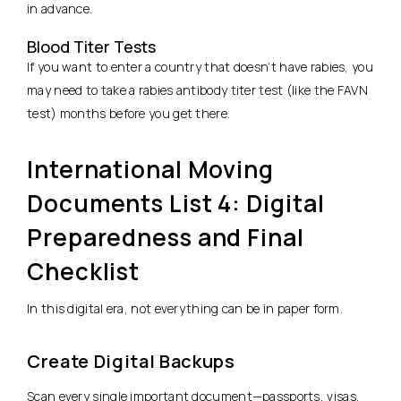
in advance.
Blood Titer Tests
If you want to enter a country that doesn’t have rabies, you
may need to take a rabies antibody titer test (like the FAVN
test) months before you get there.
International Moving
Documents List 4: Digital
Preparedness and Final
Checklist
In this digital era, not everything can be in paper form.
Create Digital Backups
Scan every single important document—passports, visas,