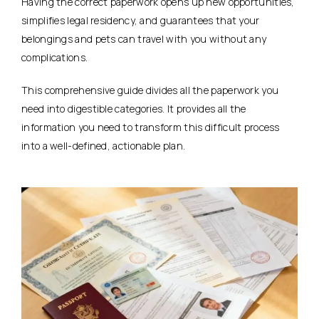
Having the correct paperwork opens up new opportunities,
simplifies legal residency, and guarantees that your
belongings and pets can travel with you without any
complications.
This comprehensive guide divides all the paperwork you
need into digestible categories. It provides all the
information you need to transform this difficult process
into a well-defined, actionable plan.