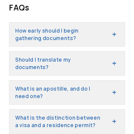
FAQs
How early should I begin
gathering documents?
Should I translate my
documents?
What is an apostille, and do I
need one?
What is the distinction between
a visa and a residence permit?