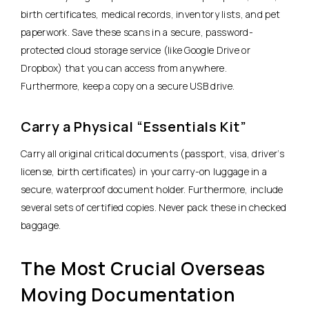
birth certificates, medical records, inventory lists, and pet
paperwork. Save these scans in a secure, password-
protected cloud storage service (like Google Drive or
Dropbox) that you can access from anywhere.
Furthermore, keep a copy on a secure USB drive.
Carry a Physical “Essentials Kit”
Carry all original critical documents (passport, visa, driver’s
license, birth certificates) in your carry-on luggage in a
secure, waterproof document holder. Furthermore, include
several sets of certified copies. Never pack these in checked
baggage.
The Most Crucial Overseas
Moving Documentation