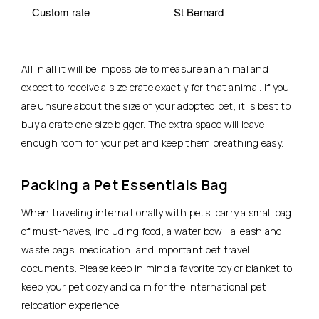
Custom rate
St Bernard
All in all it will be impossible to measure an animal and
expect to receive a size crate exactly for that animal. If you
are unsure about the size of your adopted pet, it is best to
buy a crate one size bigger. The extra space will leave
enough room for your pet and keep them breathing easy.
Packing a Pet Essentials Bag
When traveling internationally with pets, carry a small bag
of must-haves, including food, a water bowl, a leash and
waste bags, medication, and important pet travel
documents. Please keep in mind a favorite toy or blanket to
keep your pet cozy and calm for the international pet
relocation experience.