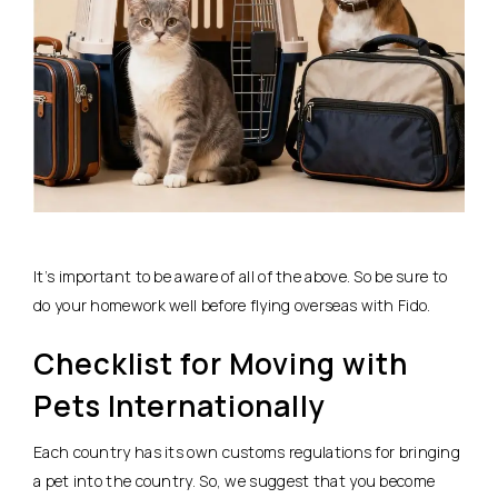
It’s important to be aware of all of the above. So be sure to
do your homework well before flying overseas with Fido.
Checklist for Moving with
Pets Internationally
Each country has its own customs regulations for bringing
a pet into the country. So, we suggest that you become