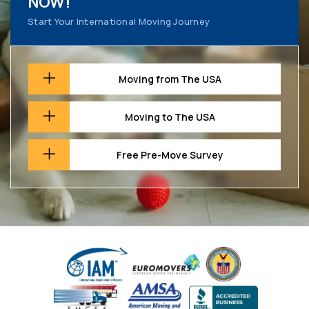
NOW!
Start Your International Moving Journey
Moving from The USA
Moving to The USA
Free Pre-Move Survey