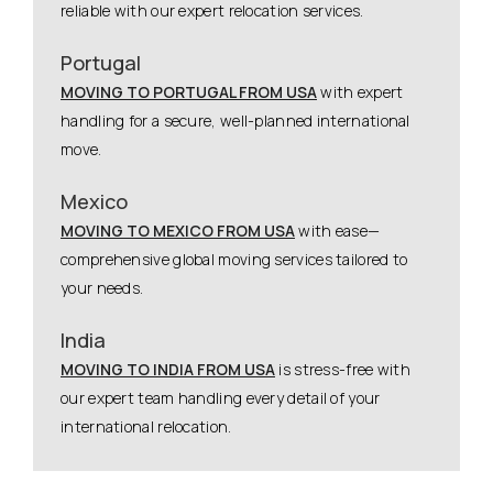
reliable with our expert relocation services.
Portugal
MOVING TO PORTUGAL FROM USA
with expert
handling for a secure, well-planned international
move.
Mexico
MOVING TO MEXICO FROM USA
with ease—
comprehensive global moving services tailored to
your needs.
India
MOVING TO INDIA FROM USA
is stress-free with
our expert team handling every detail of your
international relocation.