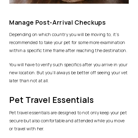
Manage Post-Arrival Checkups
Depending on which country you will be moving to, it’s
recommended to take your pet for some more examination
within a specific time frame after reaching the destination.
You will have to verify such specifics after you arrive in your
new location. But you’ll always be better off seeing your vet
later than not at all.
Pet Travel Essentials
Pet travel essentials are designed to not only keep your pet
secure but also comfortable and attended while you move
or travel with her.