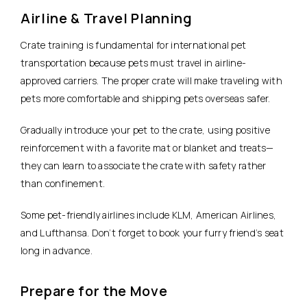
Airline & Travel Planning
Crate training is fundamental for international pet
transportation because pets must travel in airline-
approved carriers. The proper crate will make traveling with
pets more comfortable and shipping pets overseas safer.
Gradually introduce your pet to the crate, using positive
reinforcement with a favorite mat or blanket and treats—
they can learn to associate the crate with safety rather
than confinement.
Some pet-friendly airlines include KLM, American Airlines,
and Lufthansa. Don’t forget to book your furry friend’s seat
long in advance.
Prepare for the Move