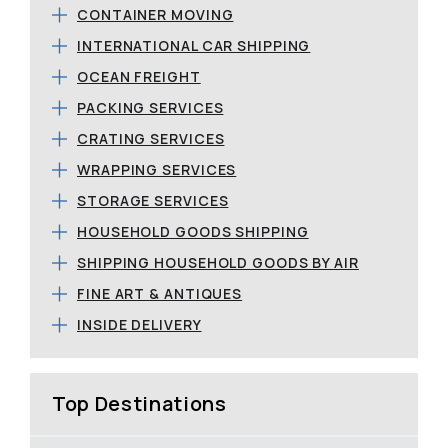
CONTAINER MOVING
INTERNATIONAL CAR SHIPPING
OCEAN FREIGHT
PACKING SERVICES
CRATING SERVICES
WRAPPING SERVICES
STORAGE SERVICES
HOUSEHOLD GOODS SHIPPING
SHIPPING HOUSEHOLD GOODS BY AIR
FINE ART & ANTIQUES
INSIDE DELIVERY
Top Destinations