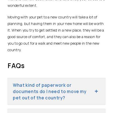
wonderful extent.
Moving with your pet to a new country will take a lot of
planning, but having them in your new home will be worth
it. When you try to get settled in a new place, they will be a
good source of comfort, and they can also be a reason for
you to go out for a walk and meet new people in the new
country.
FAQs
What kind of paperwork or
documents do I need to move my
pet out of the country?