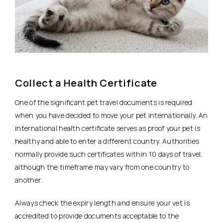
Collect a Health Certificate
One of the significant pet travel documents is required
when you have decided to move your pet internationally. An
international health certificate serves as proof your pet is
healthy and able to enter a different country. Authorities
normally provide such certificates within 10 days of travel,
although the timeframe may vary from one country to
another.
Always check the expiry length and ensure your vet is
accredited to provide documents acceptable to the