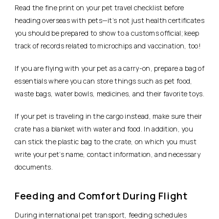
Read the fine print on your pet travel checklist before
heading overseas with pets—it’s not just health certificates
you should be prepared to show to a customs official; keep
track of records related to microchips and vaccination, too!
If you are flying with your pet as a carry-on, prepare a bag of
essentials where you can store things such as pet food,
waste bags, water bowls, medicines, and their favorite toys.
If your pet is traveling in the cargo instead, make sure their
crate has a blanket with water and food. In addition, you
can stick the plastic bag to the crate, on which you must
write your pet’s name, contact information, and necessary
documents.
Feeding and Comfort During Flight
During international pet transport, feeding schedules