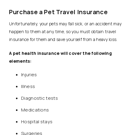
Purchase a Pet Travel Insurance
Unfortunately, your pets may fall sick, or an accident may
happen to them at any time, so you must obtain travel
insurance for them and save yourself from a heavy loss.
A pet health insurance will cover the following
elements:
Injuries
Illness
Diagnostic tests
Medications
Hospital stays
Surgeries