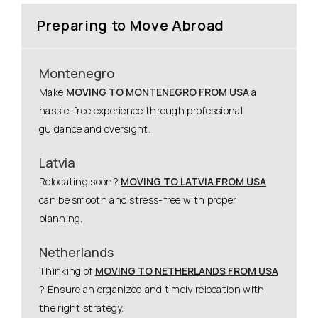
Preparing to Move Abroad
Montenegro
Make
MOVING TO MONTENEGRO FROM USA
a
hassle-free experience through professional
guidance and oversight.
Latvia
Relocating soon?
MOVING TO LATVIA FROM USA
can be smooth and stress-free with proper
planning.
Netherlands
Thinking of
MOVING TO NETHERLANDS FROM USA
? Ensure an organized and timely relocation with
the right strategy.