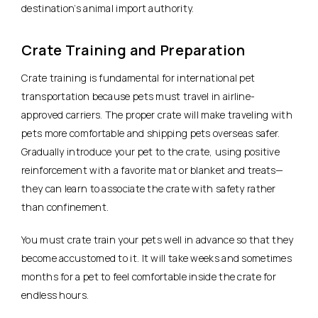
destination’s animal import authority.
Crate Training and Preparation
Crate training is fundamental for international pet
transportation because pets must travel in airline-
approved carriers. The proper crate will make traveling with
pets more comfortable and shipping pets overseas safer.
Gradually introduce your pet to the crate, using positive
reinforcement with a favorite mat or blanket and treats—
they can learn to associate the crate with safety rather
than confinement.
You must crate train your pets well in advance so that they
become accustomed to it. It will take weeks and sometimes
months for a pet to feel comfortable inside the crate for
endless hours.