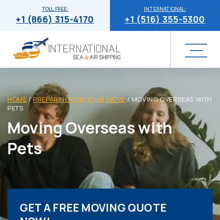
TOLL FREE:
INTERNATIONAL:
+1 (866) 315-4170
+1 (516) 355-5300
HOME
/
PREPARING FOR YOUR MOVE
/
MOVING OVERSEAS WITH
PETS
Moving Overseas with
Pets
GET A FREE MOVING QUOTE