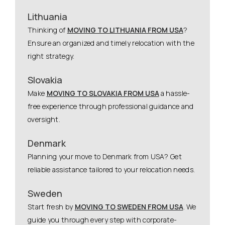
Lithuania
Thinking of
MOVING TO LITHUANIA FROM USA
?
Ensure an organized and timely relocation with the
right strategy.
Slovakia
Make
MOVING TO SLOVAKIA FROM USA
a hassle-
free experience through professional guidance and
oversight.
Denmark
Planning your move to Denmark from USA? Get
reliable assistance tailored to your relocation needs.
Sweden
Start fresh by
MOVING TO SWEDEN FROM USA
. We
guide you through every step with corporate-