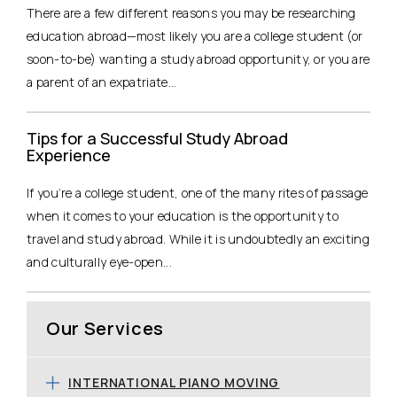
There are a few different reasons you may be researching
education abroad—most likely you are a college student (or
soon-to-be) wanting a study abroad opportunity, or you are
a parent of an expatriate...
Tips for a Successful Study Abroad
Experience
If you’re a college student, one of the many rites of passage
when it comes to your education is the opportunity to
travel and study abroad. While it is undoubtedly an exciting
and culturally eye-open...
Our Services
INTERNATIONAL PIANO MOVING