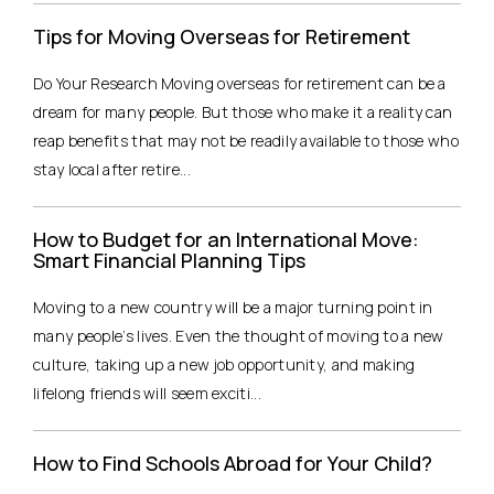
Tips for Moving Overseas for Retirement
Do Your Research Moving overseas for retirement can be a
dream for many people. But those who make it a reality can
reap benefits that may not be readily available to those who
stay local after retire...
How to Budget for an International Move:
Smart Financial Planning Tips
Moving to a new country will be a major turning point in
many people’s lives. Even the thought of moving to a new
culture, taking up a new job opportunity, and making
lifelong friends will seem exciti...
How to Find Schools Abroad for Your Child?