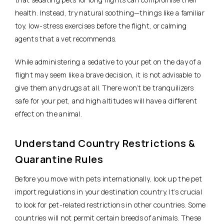
health. Instead, try natural soothing—things like a familiar
toy, low-stress exercises before the flight, or calming
agents that a vet recommends.
While administering a sedative to your pet on the day of a
flight may seem like a brave decision, it is not advisable to
give them any drugs at all. There won’t be tranquilizers
safe for your pet, and high altitudes will have a different
effect on the animal.
Understand Country Restrictions &
Quarantine Rules
Before you move with pets internationally, look up the pet
import regulations in your destination country. It’s crucial
to look for pet-related restrictions in other countries. Some
countries will not permit certain breeds of animals. These