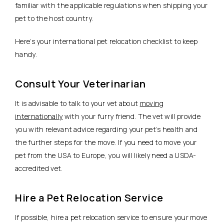
familiar with the applicable regulations when shipping your
pet to the host country.
Here’s your international pet relocation checklist to keep
handy.
Consult Your Veterinarian
It is advisable to talk to your vet about
moving
internationally
with your furry friend. The vet will provide
you with relevant advice regarding your pet’s health and
the further steps for the move. If you need to move your
pet from the USA to Europe, you will likely need a USDA-
accredited vet.
Hire a Pet Relocation Service
If possible, hire a pet relocation service to ensure your move