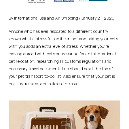
By International Sea and Air Shipping / January 21, 2020
Anyone who has ever relocated to a different country
knows what a stressful job it can be—and taking your pets
with you adds an extra level of stress. Whether you’re
moving abroad with pets or preparing for an international
pet relocation, researching all customs regulations and
necessary travel documentation should be at the top of
your pet transport to-do list. Also ensure that your pet is
healthy, relaxed, and safe on the road.