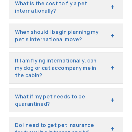
What is the cost to fly a pet
internationally?
When should I begin planning my
pet’s international move?
If I am flying internationally, can
my dog or cat accompany me in
the cabin?
What if my pet needs to be
quarantined?
Do I need to get pet insurance