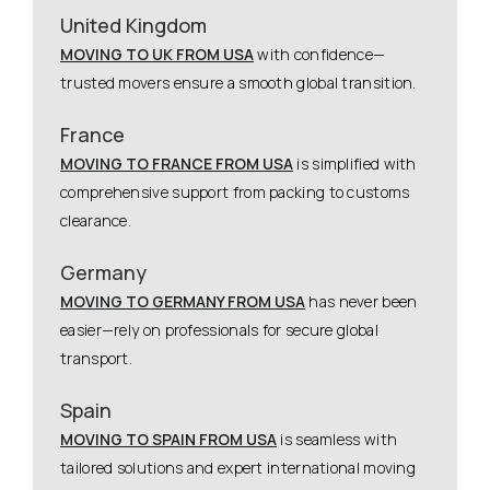
United Kingdom
MOVING TO UK FROM USA
with confidence—
trusted movers ensure a smooth global transition.
France
MOVING TO FRANCE FROM USA
is simplified with
comprehensive support from packing to customs
clearance.
Germany
MOVING TO GERMANY FROM USA
has never been
easier—rely on professionals for secure global
transport.
Spain
MOVING TO SPAIN FROM USA
is seamless with
tailored solutions and expert international moving