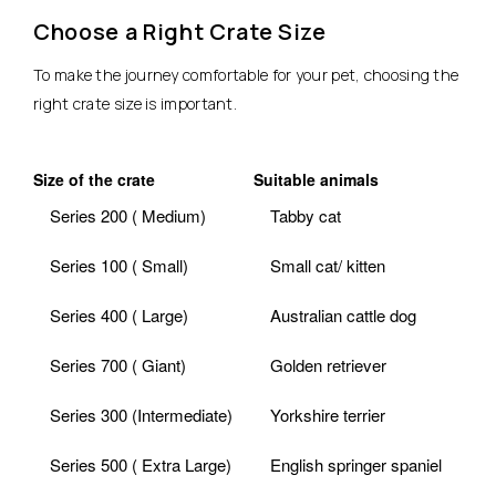
Choose a Right Crate Size
To make the journey comfortable for your pet, choosing the
right crate size is important.
Size of the crate
Suitable animals
Series 200 ( Medium)
Tabby cat
Series 100 ( Small)
Small cat/ kitten
Series 400 ( Large)
Australian cattle dog
Series 700 ( Giant)
Golden retriever
Series 300 (Intermediate)
Yorkshire terrier
Series 500 ( Extra Large)
English springer spaniel