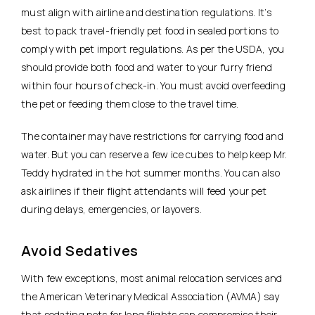
must align with airline and destination regulations. It’s
best to pack travel-friendly pet food in sealed portions to
comply with pet import regulations. As per the USDA, you
should provide both food and water to your furry friend
within four hours of check-in. You must avoid overfeeding
the pet or feeding them close to the travel time.
The container may have restrictions for carrying food and
water. But you can reserve a few ice cubes to help keep Mr.
Teddy hydrated in the hot summer months. You can also
ask airlines if their flight attendants will feed your pet
during delays, emergencies, or layovers.
Avoid Sedatives
With few exceptions, most animal relocation services and
the American Veterinary Medical Association (AVMA) say
that sedating pets for long flights can compromise their