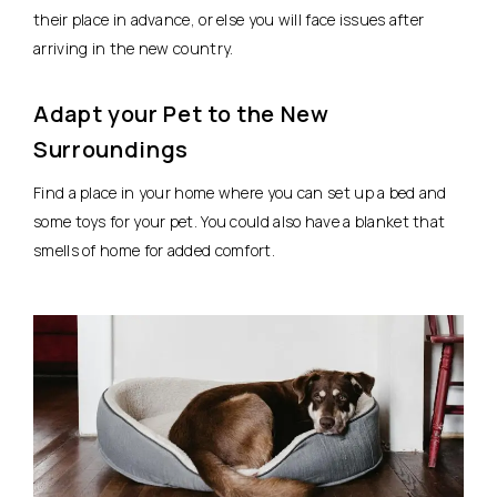
their place in advance, or else you will face issues after
arriving in the new country.
Adapt your Pet to the New
Surroundings
Find a place in your home where you can set up a bed and
some toys for your pet. You could also have a blanket that
smells of home for added comfort.