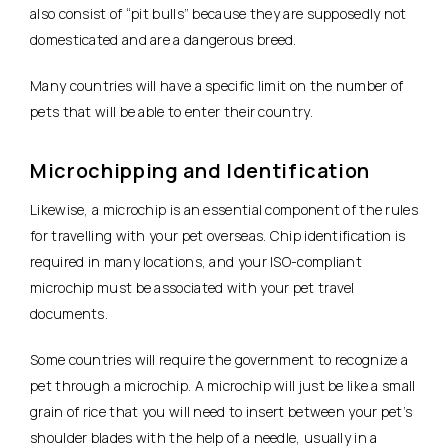
also consist of “pit bulls” because they are supposedly not
domesticated and are a dangerous breed.
Many countries will have a specific limit on the number of
pets that will be able to enter their country.
Microchipping and Identification
Likewise, a microchip is an essential component of the rules
for travelling with your pet overseas. Chip identification is
required in many locations, and your ISO-compliant
microchip must be associated with your pet travel
documents.
Some countries will require the government to recognize a
pet through a microchip. A microchip will just be like a small
grain of rice that you will need to insert between your pet’s
shoulder blades with the help of a needle, usually in a