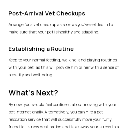
Post-Arrival Vet Checkups
Arrange for a vet checkup as soon as you’ve settled in to
make sure that your pet is healthy and adapting.
Establishing a Routine
Keep to your normal feeding, walking, and playing routines
with your pet, as this will provide him or her with a sense of
security and well-being.
What’s Next?
By now, you should feel confident about moving with your
pet internationally. Alternatively, you can hire a pet
relocation service that will successfully move your furry
friend to its new destination and take away your stress to a