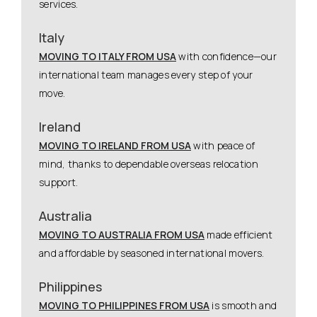
services.
Italy
MOVING TO ITALY FROM USA
with confidence—our
international team manages every step of your
move.
Ireland
MOVING TO IRELAND FROM USA
with peace of
mind, thanks to dependable overseas relocation
support.
Australia
MOVING TO AUSTRALIA FROM USA
made efficient
and affordable by seasoned international movers.
Philippines
MOVING TO PHILIPPINES FROM USA
is smooth and