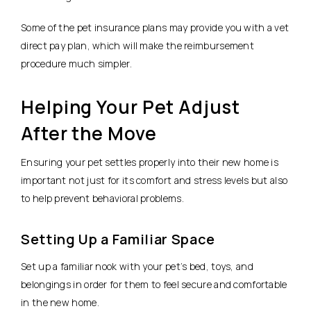
Some of the pet insurance plans may provide you with a vet
direct pay plan, which will make the reimbursement
procedure much simpler.
Helping Your Pet Adjust
After the Move
Ensuring your pet settles properly into their new home is
important not just for its comfort and stress levels but also
to help prevent behavioral problems.
Setting Up a Familiar Space
Set up a familiar nook with your pet’s bed, toys, and
belongings in order for them to feel secure and comfortable
in the new home.