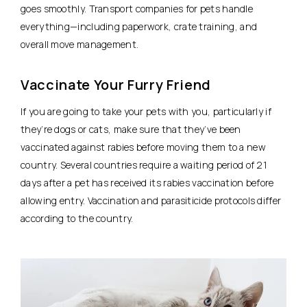
goes smoothly. Transport companies for pets handle
everything—including paperwork, crate training, and
overall move management.
Vaccinate Your Furry Friend
If you are going to take your pets with you, particularly if
they’re dogs or cats, make sure that they’ve been
vaccinated against rabies before moving them to a new
country. Several countries require a waiting period of 21
days after a pet has received its rabies vaccination before
allowing entry. Vaccination and parasiticide protocols differ
according to the country.