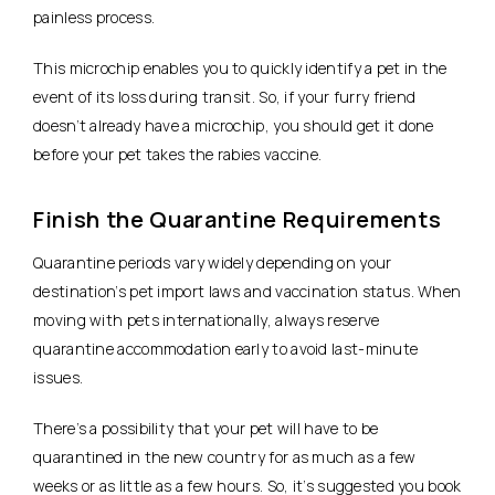
painless process.
This microchip enables you to quickly identify a pet in the
event of its loss during transit. So, if your furry friend
doesn’t already have a microchip, you should get it done
before your pet takes the rabies vaccine.
Finish the Quarantine Requirements
Quarantine periods vary widely depending on your
destination’s pet import laws and vaccination status. When
moving with pets internationally, always reserve
quarantine accommodation early to avoid last-minute
issues.
There’s a possibility that your pet will have to be
quarantined in the new country for as much as a few
weeks or as little as a few hours. So, it’s suggested you book