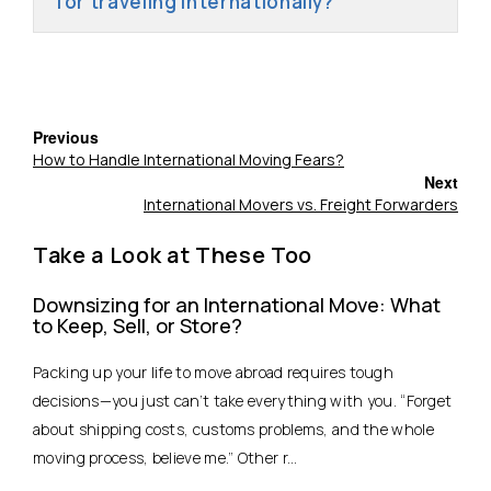
for traveling internationally?
Previous
How to Handle International Moving Fears?
Next
International Movers vs. Freight Forwarders
Take a Look at These Too
Downsizing for an International Move: What
to Keep, Sell, or Store?
Packing up your life to move abroad requires tough
decisions—you just can’t take everything with you. “Forget
about shipping costs, customs problems, and the whole
moving process, believe me.” Other r...