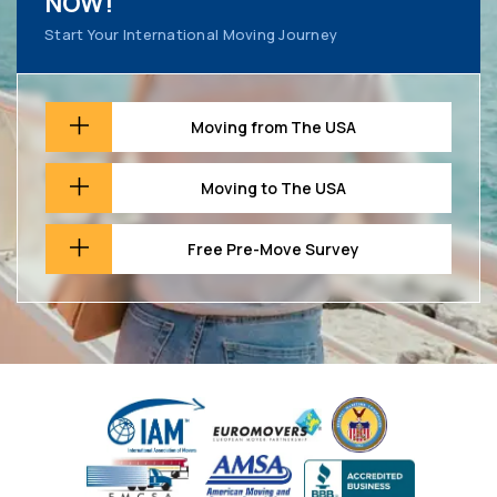
NOW!
Start Your International Moving Journey
Moving from The USA
Moving to The USA
Free Pre-Move Survey