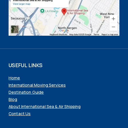
USEFUL LINKS
Home
International Moving Services
Destination Guide
Blog
About International Sea & Air Shipping
Contact Us