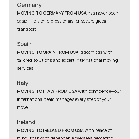
Germany
MOVING TO GERMANY FROM USA
has never been
easier—rely on professionals for secure global
transport.
Spain
MOVING TO SPAIN FROM USA
is seamless with
tailored solutions and expert international moving
services.
Italy
MOVING TO ITALY FROM USA
with confidence—our
international team manages every step of your
move.
Ireland
MOVING TO IRELAND FROM USA
with peace of
mind, thanks to dependable overseas relocation