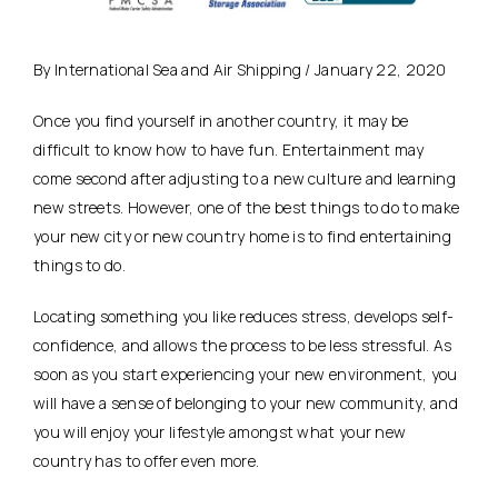
By International Sea and Air Shipping / January 22, 2020
Once you find yourself in another country, it may be
difficult to know how to have fun. Entertainment may
come second after adjusting to a new culture and learning
new streets. However, one of the best things to do to make
your new city or new country home is to find entertaining
things to do.
Locating something you like reduces stress, develops self-
confidence, and allows the process to be less stressful. As
soon as you start experiencing your new environment, you
will have a sense of belonging to your new community, and
you will enjoy your lifestyle amongst what your new
country has to offer even more.