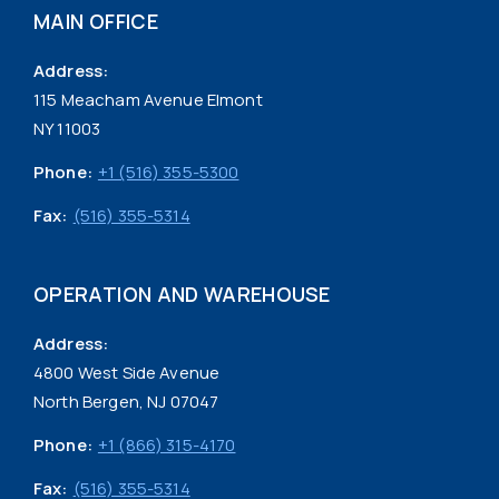
MAIN OFFICE
Address:
115 Meacham Avenue Elmont
NY 11003
Phone:
+1 (516) 355-5300
Fax:
(516) 355-5314
OPERATION AND WAREHOUSE
Address:
4800 West Side Avenue
North Bergen, NJ 07047
Phone:
+1 (866) 315-4170
Fax:
(516) 355-5314