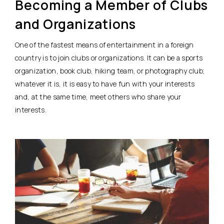
Becoming a Member of Clubs
and Organizations
One of the fastest means of entertainment in a foreign
country is to join clubs or organizations. It can be a sports
organization, book club, hiking team, or photography club;
whatever it is, it is easy to have fun with your interests
and, at the same time, meet others who share your
interests.