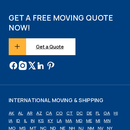
GET A FREE MOVING QUOTE
NOW!
Get a Quote
INTERNATIONAL MOVING & SHIPPING
AK
AL
AR
AZ
CA
CO
CT
DC
DE
FL
GA
HI
IA
ID
IL
IN
KS
KY
LA
MA
MD
ME
MI
MN
MO
MS
MT
NC
ND
NE
NH
NJ
NM
NV
NY