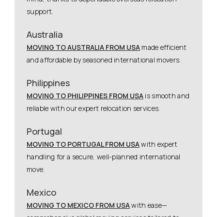
support.
Australia
MOVING TO AUSTRALIA FROM USA
made efficient
and affordable by seasoned international movers.
Philippines
MOVING TO PHILIPPINES FROM USA
is smooth and
reliable with our expert relocation services.
Portugal
MOVING TO PORTUGAL FROM USA
with expert
handling for a secure, well-planned international
move.
Mexico
MOVING TO MEXICO FROM USA
with ease—