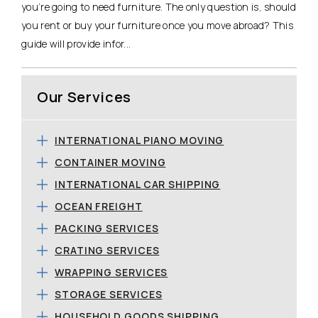
you’re going to need furniture. The only question is, should
you rent or buy your furniture once you move abroad? This
guide will provide infor...
Our Services
INTERNATIONAL PIANO MOVING
CONTAINER MOVING
INTERNATIONAL CAR SHIPPING
OCEAN FREIGHT
PACKING SERVICES
CRATING SERVICES
WRAPPING SERVICES
STORAGE SERVICES
HOUSEHOLD GOODS SHIPPING