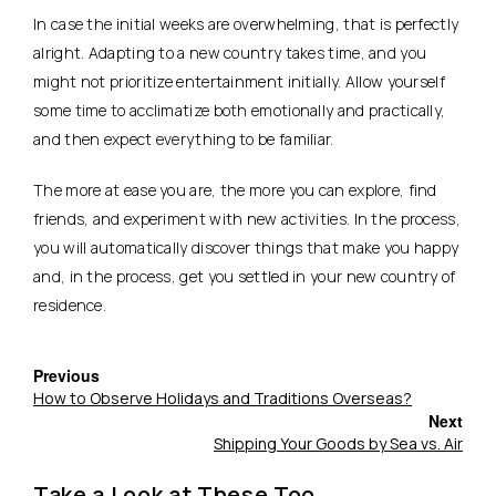
In case the initial weeks are overwhelming, that is perfectly
alright. Adapting to a new country takes time, and you
might not prioritize entertainment initially. Allow yourself
some time to acclimatize both emotionally and practically,
and then expect everything to be familiar.
The more at ease you are, the more you can explore, find
friends, and experiment with new activities. In the process,
you will automatically discover things that make you happy
and, in the process, get you settled in your new country of
residence.
Previous
How to Observe Holidays and Traditions Overseas?
Next
Shipping Your Goods by Sea vs. Air
Take a Look at These Too