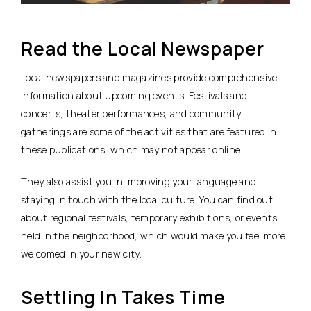
Read the Local Newspaper
Local newspapers and magazines provide comprehensive
information about upcoming events. Festivals and
concerts, theater performances, and community
gatherings are some of the activities that are featured in
these publications, which may not appear online.
They also assist you in improving your language and
staying in touch with the local culture. You can find out
about regional festivals, temporary exhibitions, or events
held in the neighborhood, which would make you feel more
welcomed in your new city.
Settling In Takes Time