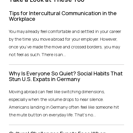
Tips for Intercultural Communication in the
Workplace
You may already feel comfortable and settled in your career
by the time you move abroad for your employer. However,
once you’ve made the move and crossed borders, you may
not feel as such. There is an...
Why Is Everyone So Quiet? Social Habits That
Stun U.S. Expats in Germany
Moving abroad can feel like switching dimensions,
especially when the volume drops to near silence.
Americans landing in Germany often feel like someone hit
the mute button on everyday life. That’s no...