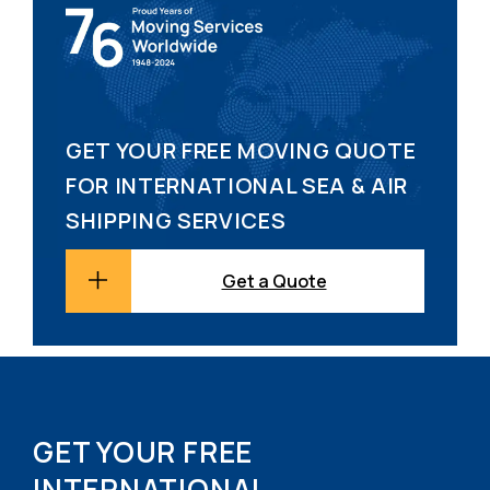
GET YOUR FREE MOVING QUOTE
FOR INTERNATIONAL SEA & AIR
SHIPPING SERVICES
Get a Quote
GET YOUR FREE
INTERNATIONAL