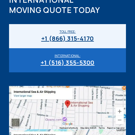
MOVING QUOTE TODAY
TOLL FREE:
+1 (866) 315-4170
INTERNATIONAL:
+1 (516) 355-5300