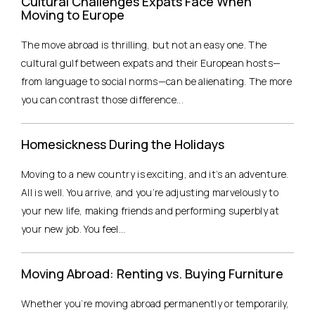
Cultural Challenges Expats Face When
Moving to Europe
The move abroad is thrilling, but not an easy one. The
cultural gulf between expats and their European hosts—
from language to social norms—can be alienating. The more
you can contrast those difference...
Homesickness During the Holidays
Moving to a new country is exciting, and it’s an adventure.
All is well. You arrive, and you’re adjusting marvelously to
your new life, making friends and performing superbly at
your new job. You feel...
Moving Abroad: Renting vs. Buying Furniture
Whether you’re moving abroad permanently or temporarily,