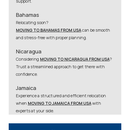
support.
Bahamas
Relocating soon?
MOVING TO BAHAMAS FROM USA
can be smooth
and stress-free with proper planning.
Nicaragua
Considering
MOVING TO NICARAGUA FROM USA
?
Trust a streamlined approach to get there with
confidence.
Jamaica
Experience a structured and efficient relocation
when
MOVING TO JAMAICA FROM USA
with
experts at your side.