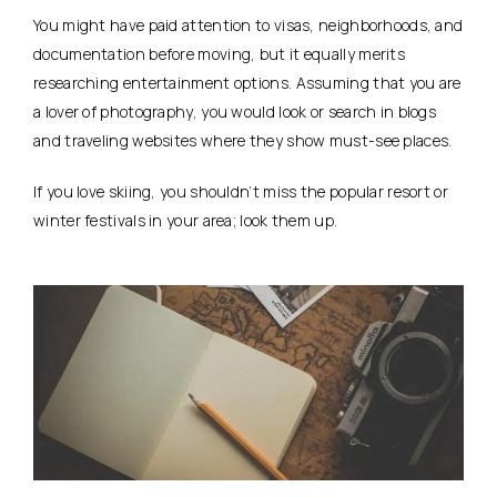
You might have paid attention to visas, neighborhoods, and
documentation before moving, but it equally merits
researching entertainment options. Assuming that you are
a lover of photography, you would look or search in blogs
and traveling websites where they show must-see places.
If you love skiing, you shouldn’t miss the popular resort or
winter festivals in your area; look them up.