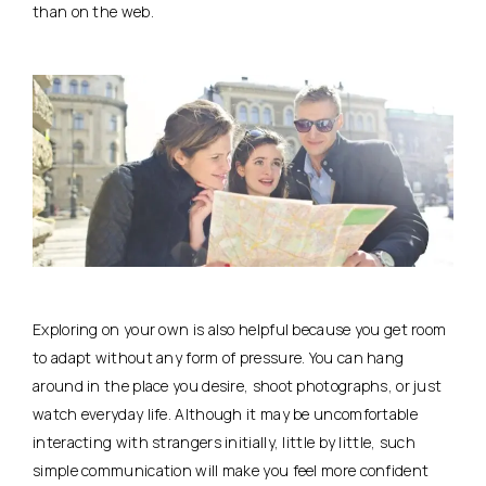
than on the web.
Exploring on your own is also helpful because you get room
to adapt without any form of pressure. You can hang
around in the place you desire, shoot photographs, or just
watch everyday life. Although it may be uncomfortable
interacting with strangers initially, little by little, such
simple communication will make you feel more confident