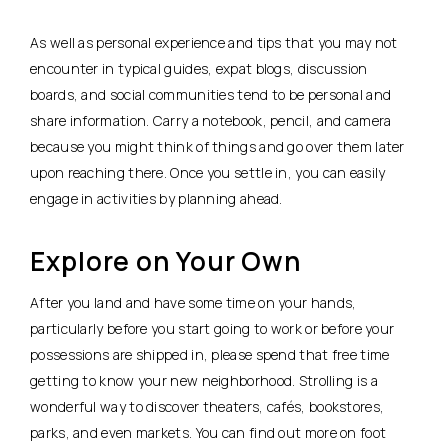
As well as personal experience and tips that you may not
encounter in typical guides, expat blogs, discussion
boards, and social communities tend to be personal and
share information. Carry a notebook, pencil, and camera
because you might think of things and go over them later
upon reaching there. Once you settle in, you can easily
engage in activities by planning ahead.
Explore on Your Own
After you land and have some time on your hands,
particularly before you start going to work or before your
possessions are shipped in, please spend that free time
getting to know your new neighborhood. Strolling is a
wonderful way to discover theaters, cafés, bookstores,
parks, and even markets. You can find out more on foot