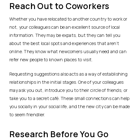
Reach Out to Coworkers
Whether you have relocated to another country to work or
not, your colleagues can be an excellent source of local
information. They may be expats, but they can tell you
about the best local spots and experiences that aren’t
online. They know what newcomers usually need and can
refer new people to known places to visit.
Requesting suggestions also acts as a way of establishing
relationships in the initial stages. One of your colleagues
may ask you out, introduce you to their circle of friends, or
take you to a secret café. These small connections can help
you socially in your social life, and the new city can be made
to seem friendlier.
Research Before You Go