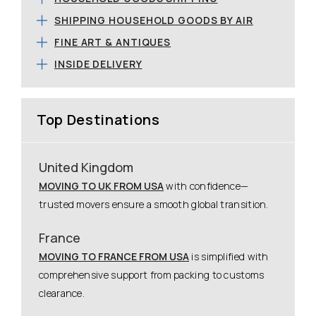
SHIPPING HOUSEHOLD GOODS BY AIR
FINE ART & ANTIQUES
INSIDE DELIVERY
Top Destinations
United Kingdom
MOVING TO UK FROM USA
with confidence—
trusted movers ensure a smooth global transition.
France
MOVING TO FRANCE FROM USA
is simplified with
comprehensive support from packing to customs
clearance.