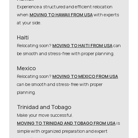
Experience a structured and efficient relocation
when
MOVING TO HAWAII FROM USA
with experts
at your side.
Haiti
Relocating soon?
MOVING TO HAITI FROM USA
can
be smooth and stress-free with proper planning.
Mexico
Relocating soon?
MOVING TO MEXICO FROM USA
can be smooth and stress-free with proper
planning.
Trinidad and Tobago
Make your move successful.
MOVING TO TRINIDAD AND TOBAGO FROM USA
is
simple with organized preparation and expert