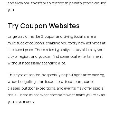
and allow you to establish relationships with people around
you.
Try Coupon Websites
Large platforms like Groupon and LivingSocial share a
multitude of coupons, enabling you to try new activities at
a reduced price. These sites typically display offers by your
city or region, and you can find some local entertainment
without necessarily spending a lot.
This type of service is especially helpful right after moving,
when budgeting is an issue. Local food tours, dance
classes, outdoor expeditions, and events may offer special
deals. These minor experiences are what make you relax as
you save money.