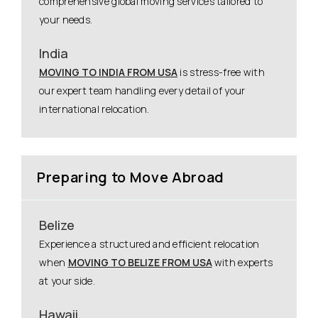
comprehensive global moving services tailored to
your needs.
India
MOVING TO INDIA FROM USA
is stress-free with
our expert team handling every detail of your
international relocation.
Preparing to Move Abroad
Belize
Experience a structured and efficient relocation
when
MOVING TO BELIZE FROM USA
with experts
at your side.
Hawaii