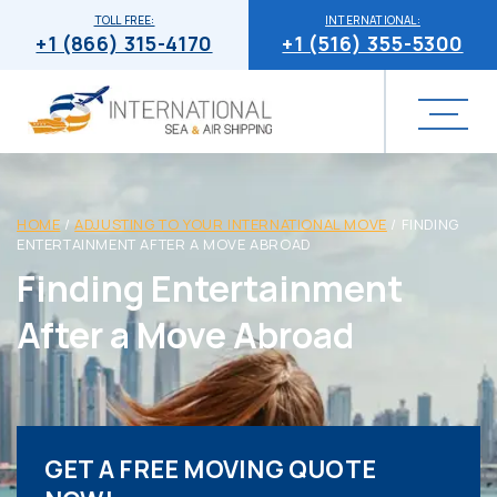
TOLL FREE:
INTERNATIONAL:
+1 (866) 315-4170
+1 (516) 355-5300
HOME
/
ADJUSTING TO YOUR INTERNATIONAL MOVE
/
FINDING
ENTERTAINMENT AFTER A MOVE ABROAD
Finding Entertainment
After a Move Abroad
GET A FREE MOVING QUOTE