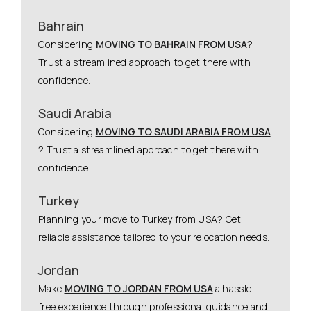
Bahrain
Considering
MOVING TO BAHRAIN FROM USA
?
Trust a streamlined approach to get there with
confidence.
Saudi Arabia
Considering
MOVING TO SAUDI ARABIA FROM USA
? Trust a streamlined approach to get there with
confidence.
Turkey
Planning your move to Turkey from USA? Get
reliable assistance tailored to your relocation needs.
Jordan
Make
MOVING TO JORDAN FROM USA
a hassle-
free experience through professional guidance and