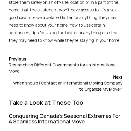
store them safely on an off-site location or in a part of the
home that the subtenant won’t have access to. It’s also a
good idea to leave a detailed letter for anything they may
need to know about your home; how to use certain
appliances, tips for using the heater or anything else that
they may need to know while they’re staying in your home.
Previous
Researching Different Governments for an International
Move
Next
When should I Contact an International Moving Company
to Organize My Move?
Take a Look at These Too
Conquering Canada’s Seasonal Extremes For
A Seamless International Move