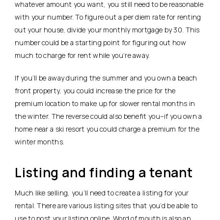
whatever amount you want, you still need to be reasonable
with your number. To figure out a per diem rate for renting
out your house, divide your monthly mortgage by 30. This
number could be a starting point for figuring out how
much to charge for rent while you’re away.
If you’ll be away during the summer and you own a beach
front property, you could increase the price for the
premium location to make up for slower rental months in
the winter. The reverse could also benefit you–if you own a
home near a ski resort you could charge a premium for the
winter months.
Listing and finding a tenant
Much like selling, you’ll need to create a listing for your
rental. There are various listing sites that you’d be able to
use to post your listing online. Word of mouth is also an