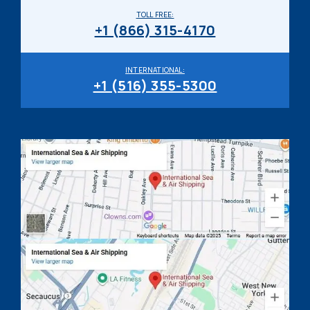
TOLL FREE:
+1 (866) 315-4170
INTERNATIONAL:
+1 (516) 355-5300