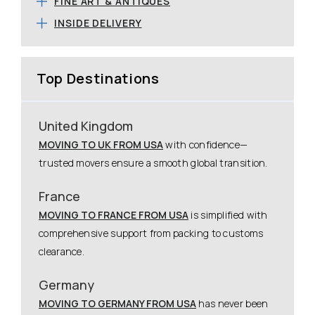
FINE ART & ANTIQUES
INSIDE DELIVERY
Top Destinations
United Kingdom
MOVING TO UK FROM USA
with confidence—
trusted movers ensure a smooth global transition.
France
MOVING TO FRANCE FROM USA
is simplified with
comprehensive support from packing to customs
clearance.
Germany
MOVING TO GERMANY FROM USA
has never been