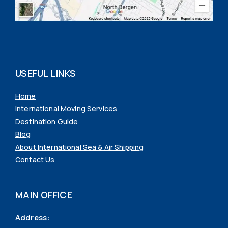
USEFUL LINKS
Home
International Moving Services
Destination Guide
Blog
About International Sea & Air Shipping
Contact Us
MAIN OFFICE
Address: