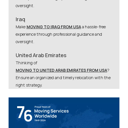
oversight.
Iraq
Make
MOVING TO IRAQ FROM USA
a hassle-free
experience through professional guidance and
oversight.
United Arab Emirates
Thinking of
MOVING TO UNITED ARAB EMIRATES FROM USA
?
Ensure an organized and timely relocation with the
right strategy.