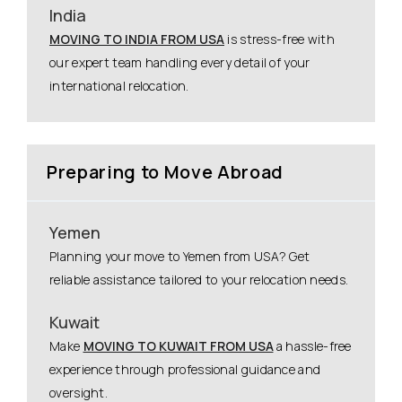
India
MOVING TO INDIA FROM USA
is stress-free with
our expert team handling every detail of your
international relocation.
Preparing to Move Abroad
Yemen
Planning your move to Yemen from USA? Get
reliable assistance tailored to your relocation needs.
Kuwait
Make
MOVING TO KUWAIT FROM USA
a hassle-free
experience through professional guidance and
oversight.