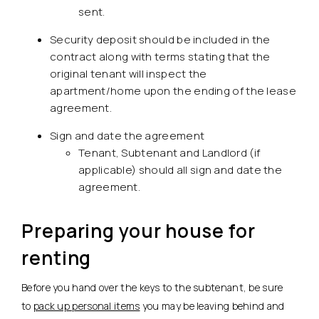
sent.
Security deposit should be included in the
contract along with terms stating that the
original tenant will inspect the
apartment/home upon the ending of the lease
agreement.
Sign and date the agreement
Tenant, Subtenant and Landlord (if
applicable) should all sign and date the
agreement.
Preparing your house for
renting
Before you hand over the keys to the subtenant, be sure
to
pack up personal items
you may be leaving behind and