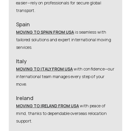
easier—rely on professionals for secure global
transport.
Spain
MOVING TO SPAIN FROM USA
is seamless with
tailored solutions and expert international moving
services.
Italy
MOVING TO ITALY FROM USA
with confidence—our
international team manages every step of your
move.
Ireland
MOVING TO IRELAND FROM USA
with peace of
mind, thanks to dependable overseas relocation
support.