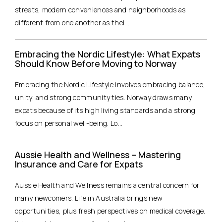
streets, modern conveniences and neighborhoods as
different from one another as thei...
Embracing the Nordic Lifestyle: What Expats
Should Know Before Moving to Norway
Embracing the Nordic Lifestyle involves embracing balance,
unity, and strong community ties. Norway draws many
expats because of its high living standards and a strong
focus on personal well-being. Lo...
Aussie Health and Wellness – Mastering
Insurance and Care for Expats
Aussie Health and Wellness remains a central concern for
many newcomers. Life in Australia brings new
opportunities, plus fresh perspectives on medical coverage.