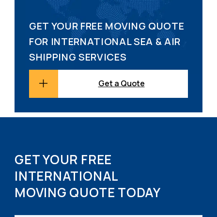
GET YOUR FREE MOVING QUOTE
FOR INTERNATIONAL SEA & AIR
SHIPPING SERVICES
Get a Quote
GET YOUR FREE
INTERNATIONAL
MOVING QUOTE TODAY