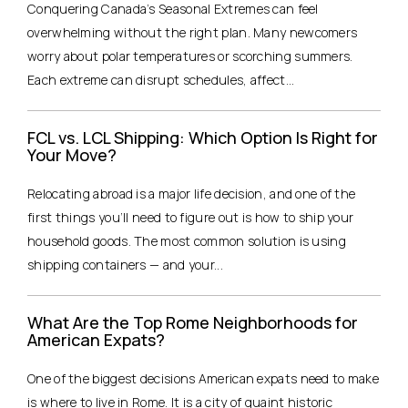
Conquering Canada’s Seasonal Extremes can feel
overwhelming without the right plan. Many newcomers
worry about polar temperatures or scorching summers.
Each extreme can disrupt schedules, affect...
FCL vs. LCL Shipping: Which Option Is Right for
Your Move?
Relocating abroad is a major life decision, and one of the
first things you’ll need to figure out is how to ship your
household goods. The most common solution is using
shipping containers — and your...
What Are the Top Rome Neighborhoods for
American Expats?
One of the biggest decisions American expats need to make
is where to live in Rome. It is a city of quaint historic