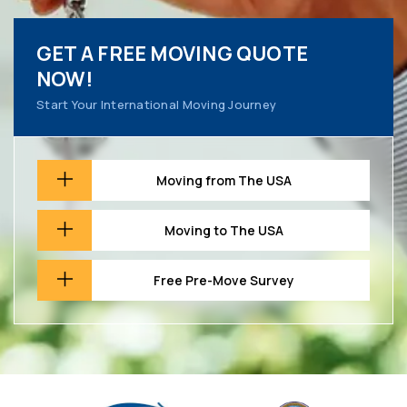
GET A FREE MOVING QUOTE
NOW!
Start Your International Moving Journey
Moving from The USA
Moving to The USA
Free Pre-Move Survey