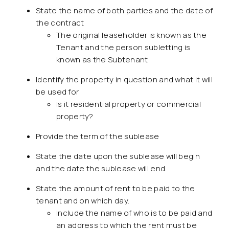
State the name of both parties and the date of
the contract
The original leaseholder is known as the
Tenant and the person subletting is
known as the Subtenant
Identify the property in question and what it will
be used for
Is it residential property or commercial
property?
Provide the term of the sublease
State the date upon the sublease will begin
and the date the sublease will end.
State the amount of rent to be paid to the
tenant and on which day.
Include the name of who is to be paid and
an address to which the rent must be