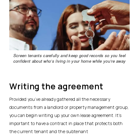
Screen tenants carefully and keep good records so you feel
confident about who’s living in your home while you’re away
Writing the agreement
Provided you’ve already gathered all the necessary
documents from a landlord or property management group,
you can begin writing up your own lease agreement. It’s
important to have a contract in place that protects both
the current tenant and the subtenant