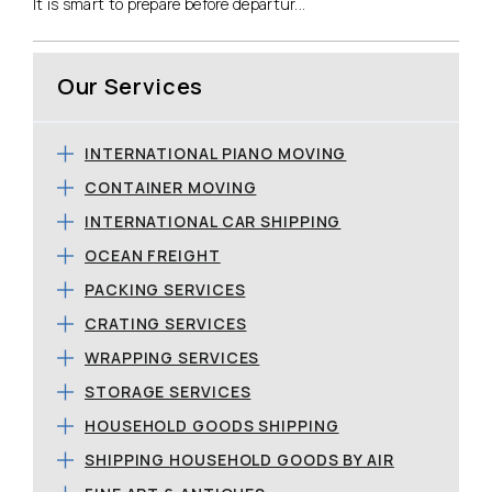
It is smart to prepare before departur...
Our Services
INTERNATIONAL PIANO MOVING
CONTAINER MOVING
INTERNATIONAL CAR SHIPPING
OCEAN FREIGHT
PACKING SERVICES
CRATING SERVICES
WRAPPING SERVICES
STORAGE SERVICES
HOUSEHOLD GOODS SHIPPING
SHIPPING HOUSEHOLD GOODS BY AIR