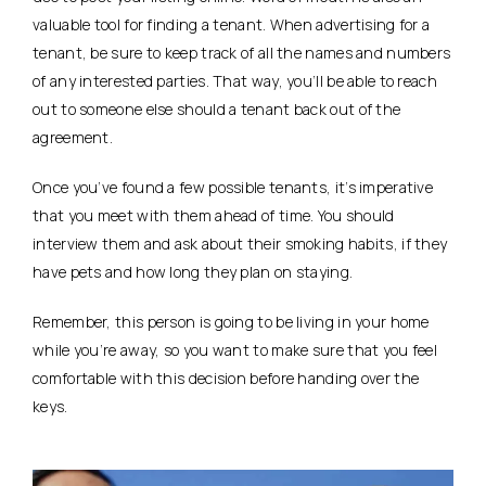
valuable tool for finding a tenant. When advertising for a
tenant, be sure to keep track of all the names and numbers
of any interested parties. That way, you’ll be able to reach
out to someone else should a tenant back out of the
agreement.
Once you’ve found a few possible tenants, it’s imperative
that you meet with them ahead of time. You should
interview them and ask about their smoking habits, if they
have pets and how long they plan on staying.
Remember, this person is going to be living in your home
while you’re away, so you want to make sure that you feel
comfortable with this decision before handing over the
keys.