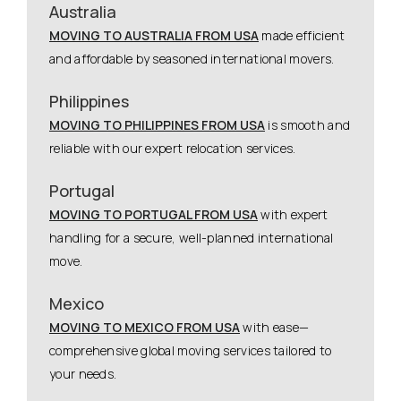
Australia
MOVING TO AUSTRALIA FROM USA
made efficient
and affordable by seasoned international movers.
Philippines
MOVING TO PHILIPPINES FROM USA
is smooth and
reliable with our expert relocation services.
Portugal
MOVING TO PORTUGAL FROM USA
with expert
handling for a secure, well-planned international
move.
Mexico
MOVING TO MEXICO FROM USA
with ease—
comprehensive global moving services tailored to
your needs.