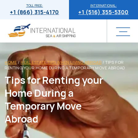
TOLL FREE:
INTERNATIONAL:
+1 (866) 315-4170
+1 (516) 355-5300
HOME
/
REAL ESTATE TIPS WHEN LIVING ABROAD
/
TIPS FOR
RENTING YOUR HOME DURING A TEMPORARY MOVE ABROAD
Tips for Renting your
Home During a
Temporary Move
Abroad