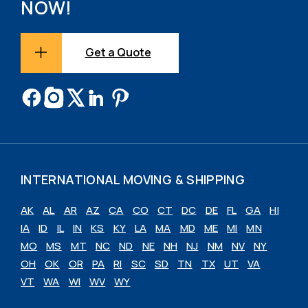
NOW!
Get a Quote
INTERNATIONAL MOVING & SHIPPING
AK
AL
AR
AZ
CA
CO
CT
DC
DE
FL
GA
HI
IA
ID
IL
IN
KS
KY
LA
MA
MD
ME
MI
MN
MO
MS
MT
NC
ND
NE
NH
NJ
NM
NV
NY
OH
OK
OR
PA
RI
SC
SD
TN
TX
UT
VA
VT
WA
WI
WV
WY