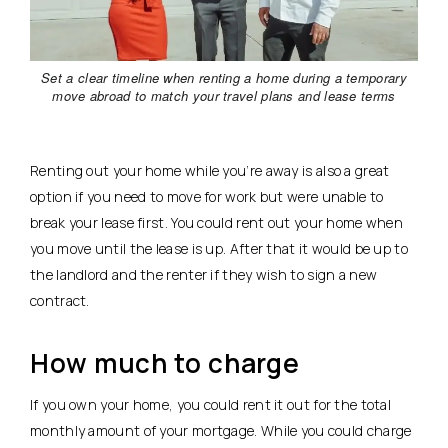
Set a clear timeline when renting a home during a temporary
move abroad to match your travel plans and lease terms
Renting out your home while you’re away is also a great
option if you need to move for work but were unable to
break your lease first. You could rent out your home when
you move until the lease is up. After that it would be up to
the landlord and the renter if they wish to sign a new
contract.
How much to charge
If you own your home, you could rent it out for the total
monthly amount of your mortgage. While you could charge