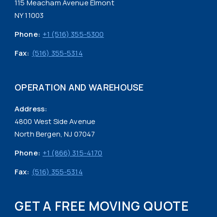
115 Meacham Avenue Elmont
NY 11003
Phone:
+1 (516) 355-5300
Fax:
(516) 355-5314
OPERATION AND WAREHOUSE
Address:
4800 West Side Avenue
North Bergen, NJ 07047
Phone:
+1 (866) 315-4170
Fax:
(516) 355-5314
GET A FREE MOVING QUOTE