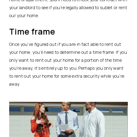
your landlord to see if you’re legally allowed to sublet or rent
our your home.
Time frame
Once you’ve figured out if you are in fact able to rent out
your home, you’ll need to determine out a time frame. If you
only want to rent out your home for a portion of the time
you’re away, it’s entirely up to you. Perhaps you only want
to rent out your home for some extra security while you’re
away.