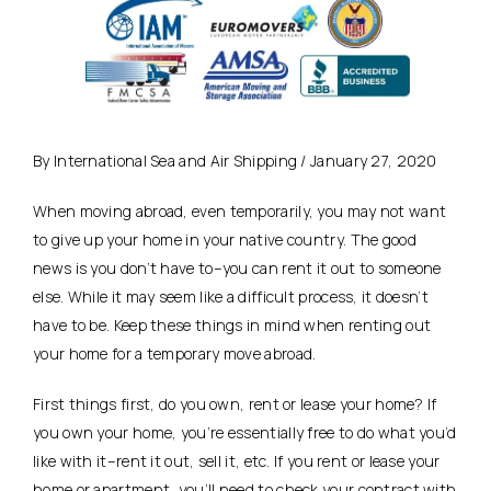
By International Sea and Air Shipping / January 27, 2020
When moving abroad, even temporarily, you may not want
to give up your home in your native country. The good
news is you don’t have to–you can rent it out to someone
else. While it may seem like a difficult process, it doesn’t
have to be. Keep these things in mind when renting out
your home for a temporary move abroad.
First things first, do you own, rent or lease your home? If
you own your home, you’re essentially free to do what you’d
like with it–rent it out, sell it, etc. If you rent or lease your
home or apartment, you’ll need to check your contract with