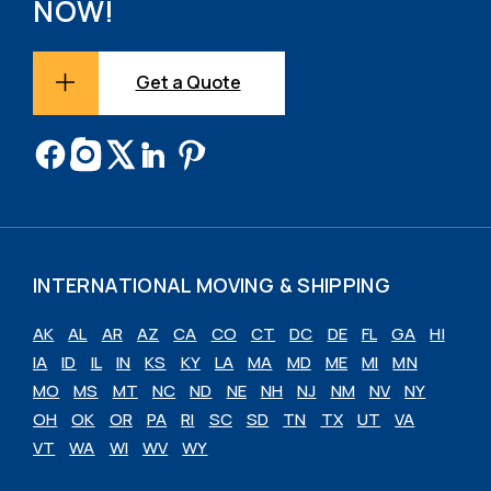
NOW!
Get a Quote
INTERNATIONAL MOVING & SHIPPING
AK
AL
AR
AZ
CA
CO
CT
DC
DE
FL
GA
HI
IA
ID
IL
IN
KS
KY
LA
MA
MD
ME
MI
MN
MO
MS
MT
NC
ND
NE
NH
NJ
NM
NV
NY
OH
OK
OR
PA
RI
SC
SD
TN
TX
UT
VA
VT
WA
WI
WV
WY