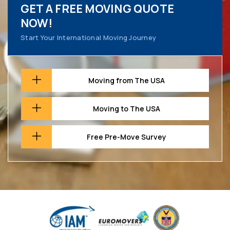
GET A FREE MOVING QUOTE
NOW!
Start Your International Moving Journey
Moving from The USA
Moving to The USA
Free Pre-Move Survey