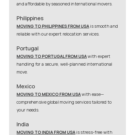
and affordable by seasoned international movers.
Philippines
MOVING TO PHILIPPINES FROM USA
is smooth and
reliable with our expert relocation services.
Portugal
MOVING TO PORTUGAL FROM USA
with expert
handling for a secure, well-planned international
move.
Mexico
MOVING TO MEXICO FROM USA
with ease—
comprehensive global moving services tailored to
your needs.
India
MOVING TO INDIA FROM USA
is stress-free with