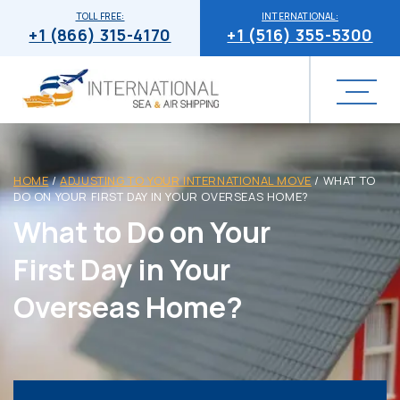
TOLL FREE:
INTERNATIONAL:
+1 (866) 315-4170
+1 (516) 355-5300
HOME
/
ADJUSTING TO YOUR INTERNATIONAL MOVE
/
WHAT TO
DO ON YOUR FIRST DAY IN YOUR OVERSEAS HOME?
What to Do on Your
First Day in Your
Overseas Home?