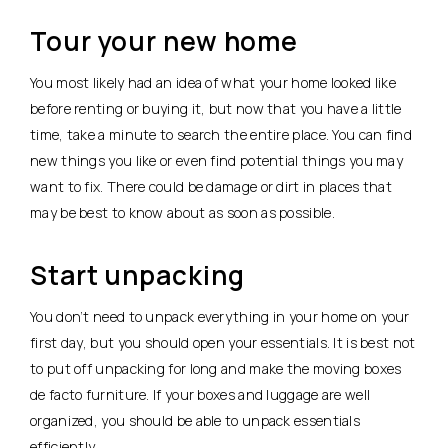
Tour your new home
You most likely had an idea of what your home looked like
before renting or buying it, but now that you have a little
time, take a minute to search the entire place. You can find
new things you like or even find potential things you may
want to fix. There could be damage or dirt in places that
may be best to know about as soon as possible.
Start unpacking
You don’t need to unpack everything in your home on your
first day, but you should open your essentials. It is best not
to put off unpacking for long and make the moving boxes
de facto furniture. If your boxes and luggage are well
organized, you should be able to unpack essentials
efficiently.