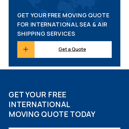
GET YOUR FREE MOVING QUOTE
FOR INTERNATIONAL SEA & AIR
SHIPPING SERVICES
Get a Quote
GET YOUR FREE
INTERNATIONAL
MOVING QUOTE TODAY