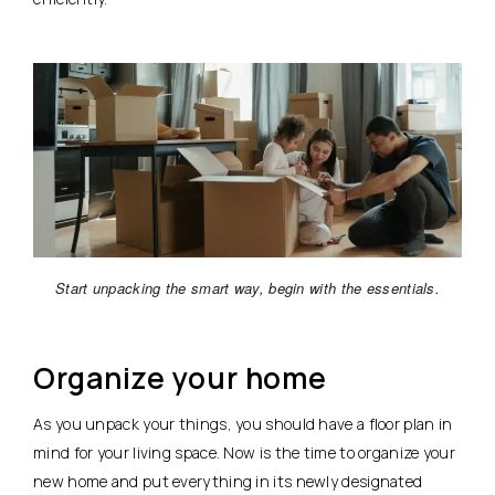
Start unpacking the smart way, begin with the essentials.
Organize your home
As you unpack your things, you should have a floor plan in
mind for your living space. Now is the time to organize your
new home and put everything in its newly designated