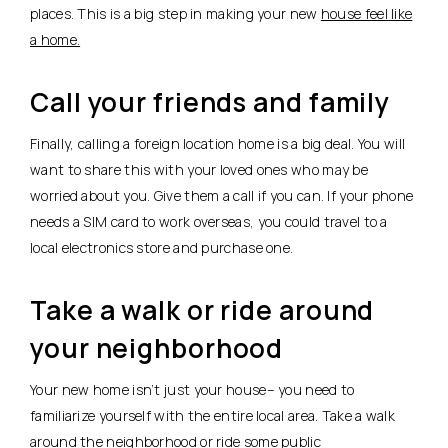
places. This is a big step in making your new
house feel like
a home.
Call your friends and family
Finally, calling a foreign location home is a big deal. You will
want to share this with your loved ones who may be
worried about you. Give them a call if you can. If your phone
needs a SIM card to work overseas, you could travel to a
local electronics store and purchase one.
Take a walk or ride around
your neighborhood
Your new home isn’t just your house– you need to
familiarize yourself with the entire local area. Take a walk
around the neighborhood or ride some public