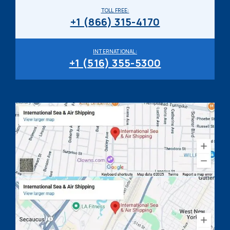
TOLL FREE:
+1 (866) 315-4170
INTERNATIONAL:
+1 (516) 355-5300