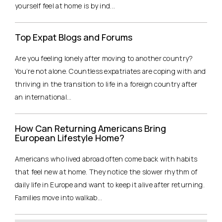
yourself feel at home is by ind...
Top Expat Blogs and Forums
Are you feeling lonely after moving to another country?
You’re not alone. Countless expatriates are coping with and
thriving in the transition to life in a foreign country after
an international...
How Can Returning Americans Bring
European Lifestyle Home?
Americans who lived abroad often come back with habits
that feel new at home. They notice the slower rhythm of
daily life in Europe and want to keep it alive after returning.
Families move into walkab...