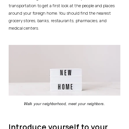
transportation to get a first look at the people and places
around your foreign home. You should find the nearest
grocery stores, banks, restaurants, pharmacies, and
medical centers.
Walk your neighborhood, meet your neighbors.
Introduce yourself to your