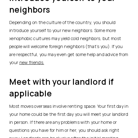
neighbors
Depending on the culture of the country, you should
introduce yourself to your new neighbors. Some more
xenophobic cultures may yield cold neighbors, but most
people will welcome foreign neighbors (that’s you). If you
are respectful, you may even get some help and advice from
your
new friends.
Meet with your landlord if
applicable
Most moves overseas involve renting space. Your first day in
your home could be the first day you will meet your landlord
in person. If there are any problems with your home or
questions you have for him or her, you should ask right