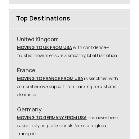
Top Destinations
United Kingdom
MOVING TO UK FROM USA
with confidence—
trusted movers ensure a smooth global transition.
France
MOVING TO FRANCE FROM USA
is simplified with
comprehensive support from packing to customs
clearance.
Germany
MOVING TO GERMANY FROM USA
has never been
easier—rely on professionals for secure global
transport.