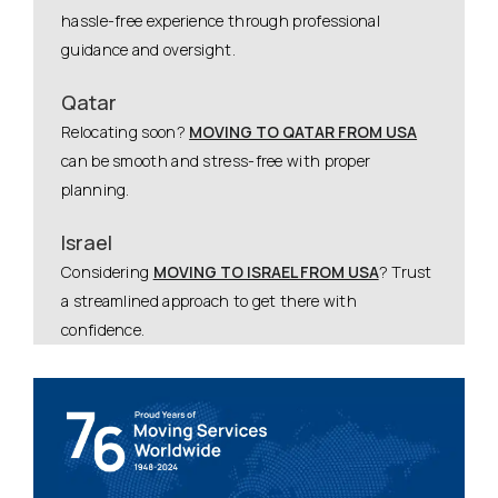
hassle-free experience through professional
guidance and oversight.
Qatar
Relocating soon?
MOVING TO QATAR FROM USA
can be smooth and stress-free with proper
planning.
Israel
Considering
MOVING TO ISRAEL FROM USA
? Trust
a streamlined approach to get there with
confidence.