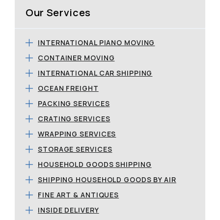
Our Services
INTERNATIONAL PIANO MOVING
CONTAINER MOVING
INTERNATIONAL CAR SHIPPING
OCEAN FREIGHT
PACKING SERVICES
CRATING SERVICES
WRAPPING SERVICES
STORAGE SERVICES
HOUSEHOLD GOODS SHIPPING
SHIPPING HOUSEHOLD GOODS BY AIR
FINE ART & ANTIQUES
INSIDE DELIVERY