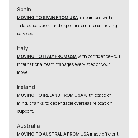
Spain
MOVING TO SPAIN FROM USA
is seamless with
tailored solutions and expert international moving
services.
Italy
MOVING TO ITALY FROM USA
with confidence—our
international team manages every step of your
move.
Ireland
MOVING TO IRELAND FROM USA
with peace of
mind, thanks to dependable overseas relocation
support.
Australia
MOVING TO AUSTRALIA FROM USA
made efficient