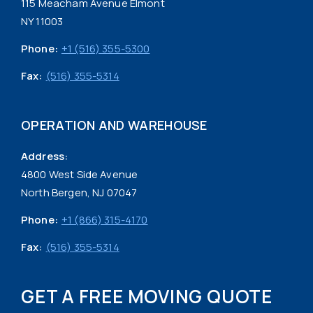
115 Meacham Avenue Elmont
NY 11003
Phone:
+1 (516) 355-5300
Fax:
(516) 355-5314
OPERATION AND WAREHOUSE
Address:
4800 West Side Avenue
North Bergen, NJ 07047
Phone:
+1 (866) 315-4170
Fax:
(516) 355-5314
GET A FREE MOVING QUOTE