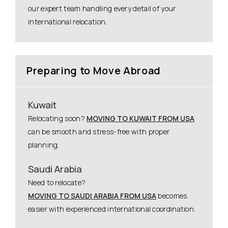
our expert team handling every detail of your
international relocation.
Preparing to Move Abroad
Kuwait
Relocating soon?
MOVING TO KUWAIT FROM USA
can be smooth and stress-free with proper
planning.
Saudi Arabia
Need to relocate?
MOVING TO SAUDI ARABIA FROM USA
becomes
easier with experienced international coordination.