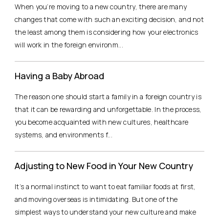
When you’re moving to a new country, there are many
changes that come with such an exciting decision, and not
the least among them is considering how your electronics
will work in the foreign environm...
Having a Baby Abroad
The reason one should start a family in a foreign country is
that it can be rewarding and unforgettable. In the process,
you become acquainted with new cultures, healthcare
systems, and environments f...
Adjusting to New Food in Your New Country
It’s a normal instinct to want to eat familiar foods at first,
and moving overseas is intimidating. But one of the
simplest ways to understand your new culture and make