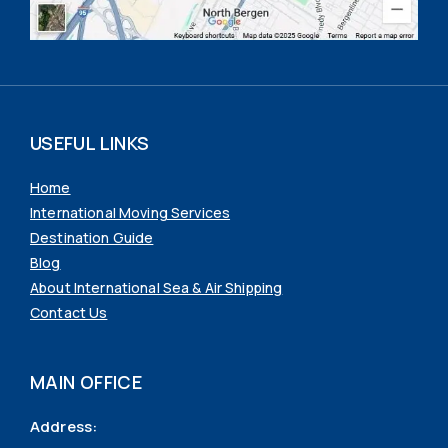
USEFUL LINKS
Home
International Moving Services
Destination Guide
Blog
About International Sea & Air Shipping
Contact Us
MAIN OFFICE
Address: