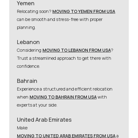
Yemen
Relocating soon?
MOVING TO YEMEN FROM USA
can be smooth and stress-free with proper
planning.
Lebanon
Considering
MOVING TO LEBANON FROM USA
?
Trust a streamlined approach to get there with
confidence.
Bahrain
Experience a structured and efficient relocation
when
MOVING TO BAHRAIN FROM USA
with
experts at your side.
United Arab Emirates
Make
MOVING TO UNITED ARAB EMIRATES FROM USA
a