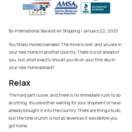
By International Sea and Air Shipping / January 22, 2020
You finally moved overseas. The move is over, and you are in
your new home in another country. There is a lot ahead of
you, but what exactly should you do on your first day in
your new home abroad?
Relax
The hard part is over, and there is no immediate rush to do
anything. You are either waiting for your shipment or have
already brought it into the country. There are things to do,
but the time crunch is not as severe as it was before you
got home.