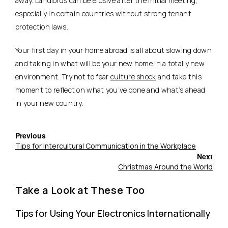
away. Landlords can be elusive after the initial meeting,
especially in certain countries without strong tenant
protection laws.
Your first day in your home abroad is all about slowing down
and taking in what will be your new home in a totally new
environment. Try not to fear
culture shock
and take this
moment to reflect on what you’ve done and what’s ahead
in your new country.
Previous
Tips for Intercultural Communication in the Workplace
Next
Christmas Around the World
Take a Look at These Too
Tips for Using Your Electronics Internationally