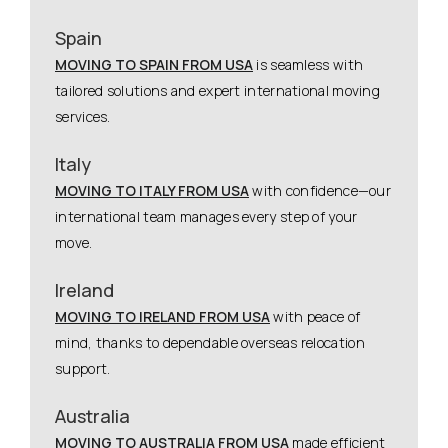
Spain
MOVING TO SPAIN FROM USA
is seamless with
tailored solutions and expert international moving
services.
Italy
MOVING TO ITALY FROM USA
with confidence—our
international team manages every step of your
move.
Ireland
MOVING TO IRELAND FROM USA
with peace of
mind, thanks to dependable overseas relocation
support.
Australia
MOVING TO AUSTRALIA FROM USA
made efficient