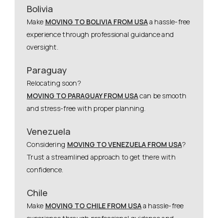
Bolivia
Make
MOVING TO BOLIVIA FROM USA
a hassle-free
experience through professional guidance and
oversight.
Paraguay
Relocating soon?
MOVING TO PARAGUAY FROM USA
can be smooth
and stress-free with proper planning.
Venezuela
Considering
MOVING TO VENEZUELA FROM USA
?
Trust a streamlined approach to get there with
confidence.
Chile
Make
MOVING TO CHILE FROM USA
a hassle-free