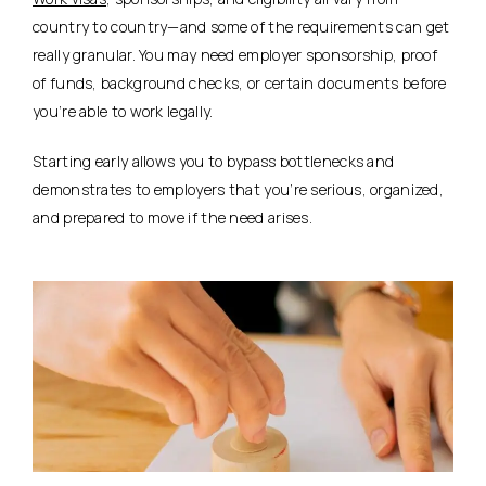
country to country—and some of the requirements can get
really granular. You may need employer sponsorship, proof
of funds, background checks, or certain documents before
you’re able to work legally.
Starting early allows you to bypass bottlenecks and
demonstrates to employers that you’re serious, organized,
and prepared to move if the need arises.