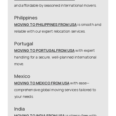
and affordable by seasoned international movers.
Philippines
MOVING TO PHILIPPINES FROM USA
is smooth and
reliable with our expert relocation services.
Portugal
MOVING TO PORTUGAL FROM USA
with expert
handling for a secure, well-planned international
move.
Mexico
MOVING TO MEXICO FROM USA
with ease—
comprehensive global moving services tailored to
your needs.
India
MOVING TO INDIA FROM USA
is stress-free with