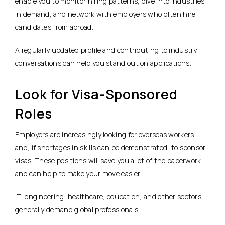
enable you to monitor hiring patterns, dive into industries
in demand, and network with employers who often hire
candidates from abroad.
A regularly updated profile and contributing to industry
conversations can help you stand out on applications.
Look for Visa-Sponsored
Roles
Employers are increasingly looking for overseas workers
and, if shortages in skills can be demonstrated, to sponsor
visas. These positions will save you a lot of the paperwork
and can help to make your move easier.
IT, engineering, healthcare, education, and other sectors
generally demand global professionals.