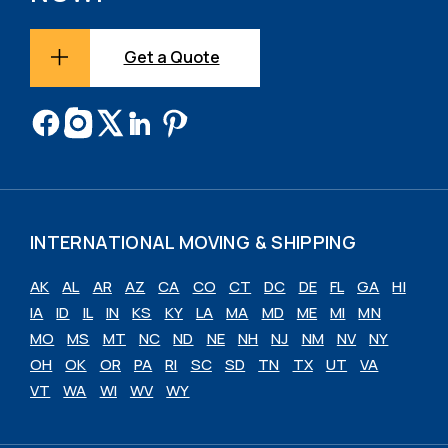
Get a Quote
INTERNATIONAL MOVING & SHIPPING
AK
AL
AR
AZ
CA
CO
CT
DC
DE
FL
GA
HI
IA
ID
IL
IN
KS
KY
LA
MA
MD
ME
MI
MN
MO
MS
MT
NC
ND
NE
NH
NJ
NM
NV
NY
OH
OK
OR
PA
RI
SC
SD
TN
TX
UT
VA
VT
WA
WI
WV
WY