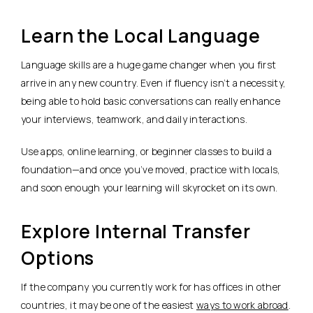
Learn the Local Language
Language skills are a huge game changer when you first
arrive in any new country. Even if fluency isn’t a necessity,
being able to hold basic conversations can really enhance
your interviews, teamwork, and daily interactions.
Use apps, online learning, or beginner classes to build a
foundation—and once you’ve moved, practice with locals,
and soon enough your learning will skyrocket on its own.
Explore Internal Transfer
Options
If the company you currently work for has offices in other
countries, it may be one of the easiest
ways to work abroad
.