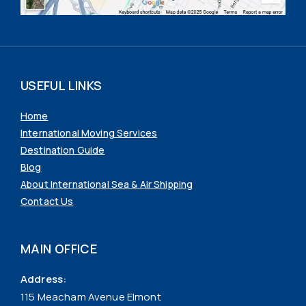
USEFUL LINKS
Home
International Moving Services
Destination Guide
Blog
About International Sea & Air Shipping
Contact Us
MAIN OFFICE
Address:
115 Meacham Avenue Elmont