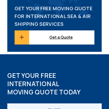
GET YOUR FREE MOVING QUOTE
FOR INTERNATIONAL SEA & AIR
SHIPPING SERVICES
Get a Quote
GET YOUR FREE
INTERNATIONAL
MOVING QUOTE TODAY