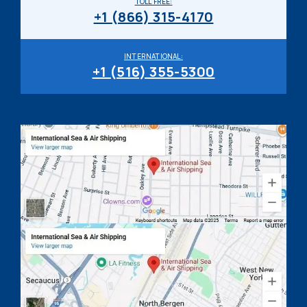
TOLL FREE:
+1 (866) 315-4170
INTERNATIONAL:
+1 (516) 355-5300