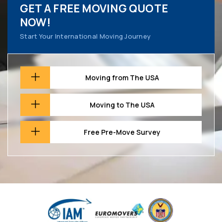
GET A FREE MOVING QUOTE
NOW!
Start Your International Moving Journey
Moving from The USA
Moving to The USA
Free Pre-Move Survey