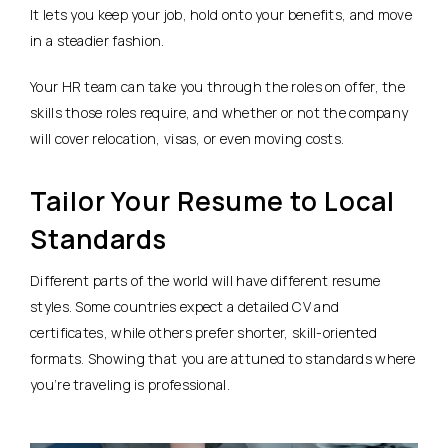
It lets you keep your job, hold onto your benefits, and move
in a steadier fashion.
Your HR team can take you through the roles on offer, the
skills those roles require, and whether or not the company
will cover relocation, visas, or even moving costs.
Tailor Your Resume to Local
Standards
Different parts of the world will have different resume
styles. Some countries expect a detailed CV and
certificates, while others prefer shorter, skill-oriented
formats. Showing that you are attuned to standards where
you’re traveling is professional.