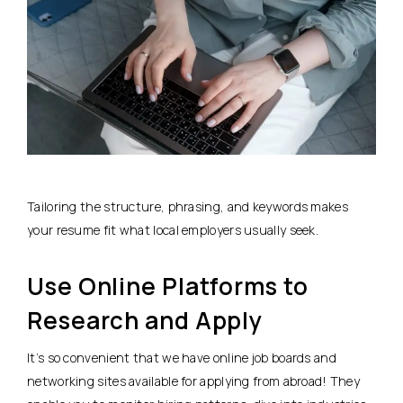
Tailoring the structure, phrasing, and keywords makes
your resume fit what local employers usually seek.
Use Online Platforms to
Research and Apply
It’s so convenient that we have online job boards and
networking sites available for applying from abroad! They