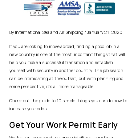
By International Sea and Air Shipping / January 21, 2020
If you are looking to move abroad, finding a good job in a
new country is one of the most important things that will
help you make a successful transition and establish
yourself with security in another country. The job search
can be intimidating at the outset, but with planning and
some perspective, it’s all more manageable.
Check out the guide to 10 simple things you can do now to
increase your odds.
Get Your Work Permit Early
Work visas
, sponsorships, and eligibility all vary from