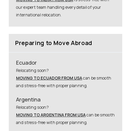
our expert team handling every detail of your
international relocation.
Preparing to Move Abroad
Ecuador
Relocating soon?
MOVING TO ECUADOR FROM USA
can be smooth
and stress-free with proper planning.
Argentina
Relocating soon?
MOVING TO ARGENTINA FROM USA
can be smooth
and stress-free with proper planning.