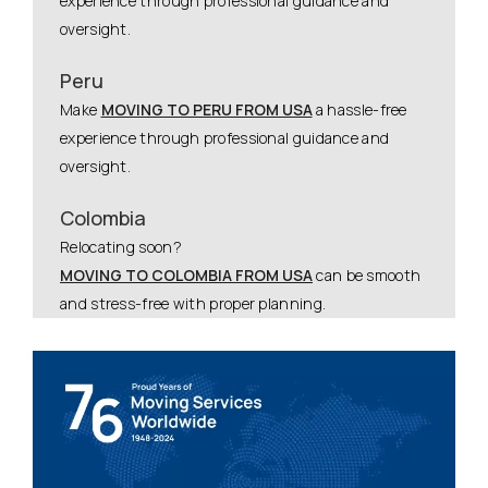
experience through professional guidance and
oversight.
Peru
Make
MOVING TO PERU FROM USA
a hassle-free
experience through professional guidance and
oversight.
Colombia
Relocating soon?
MOVING TO COLOMBIA FROM USA
can be smooth
and stress-free with proper planning.