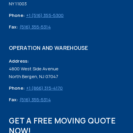
NY 11003
Phone:
+1 (516) 355-5300
Fax:
(516) 355-5314
OPERATION AND WAREHOUSE
Address:
4800 West Side Avenue
North Bergen, NJ 07047
Phone:
+1 (866) 315-4170
Fax:
(516) 355-5314
GET A FREE MOVING QUOTE
NOW!