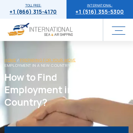
TOLL FREE:
INTERNATIONAL:
+1 (866) 315-4170
+1 (516) 355-5300
HOME
/
PREPARING FOR YOUR MOVE
/
HOW TO FIND
EMPLOYMENT IN A NEW COUNTRY?
How to Find
Employment in a New
Country?