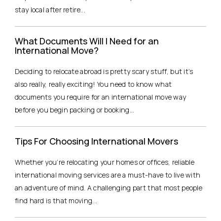
stay local after retire...
What Documents Will I Need for an
International Move?
Deciding to relocate abroad is pretty scary stuff, but it’s
also really, really exciting! You need to know what
documents you require for an international move way
before you begin packing or booking...
Tips For Choosing International Movers
Whether you’re relocating your homes or offices, reliable
international moving services are a must-have to live with
an adventure of mind. A challenging part that most people
find hard is that moving...