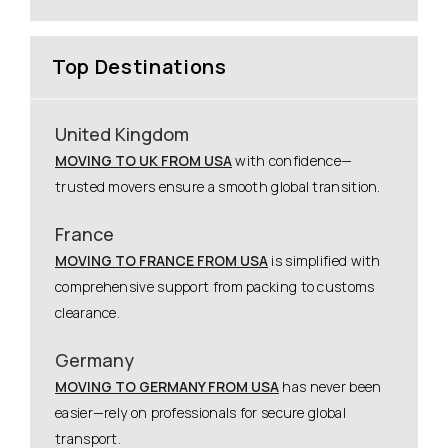
Top Destinations
United Kingdom
MOVING TO UK FROM USA
with confidence—
trusted movers ensure a smooth global transition.
France
MOVING TO FRANCE FROM USA
is simplified with
comprehensive support from packing to customs
clearance.
Germany
MOVING TO GERMANY FROM USA
has never been
easier—rely on professionals for secure global
transport.