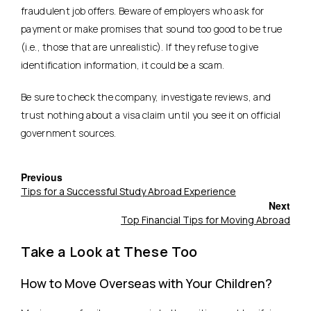
fraudulent job offers. Beware of employers who ask for
payment or make promises that sound too good to be true
(i.e., those that are unrealistic). If they refuse to give
identification information, it could be a scam.
Be sure to check the company, investigate reviews, and
trust nothing about a visa claim until you see it on official
government sources.
Previous
Tips for a Successful Study Abroad Experience
Next
Top Financial Tips for Moving Abroad
Take a Look at These Too
How to Move Overseas with Your Children?