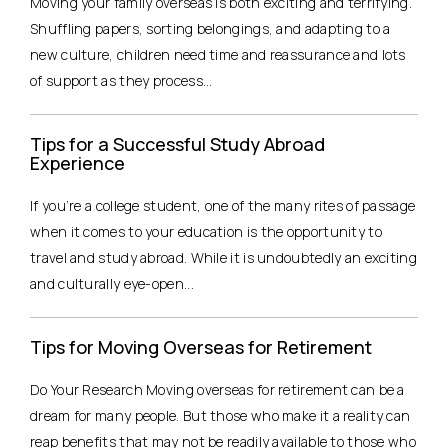
Moving your family overseas is both exciting and terrifying.
Shuffling papers, sorting belongings, and adapting to a
new culture, children need time and reassurance and lots
of support as they process...
Tips for a Successful Study Abroad
Experience
If you’re a college student, one of the many rites of passage
when it comes to your education is the opportunity to
travel and study abroad. While it is undoubtedly an exciting
and culturally eye-open...
Tips for Moving Overseas for Retirement
Do Your Research Moving overseas for retirement can be a
dream for many people. But those who make it a reality can
reap benefits that may not be readily available to those who