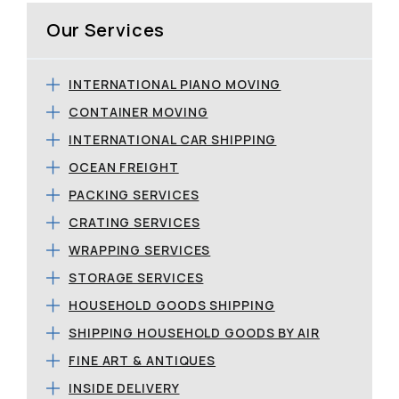
Our Services
INTERNATIONAL PIANO MOVING
CONTAINER MOVING
INTERNATIONAL CAR SHIPPING
OCEAN FREIGHT
PACKING SERVICES
CRATING SERVICES
WRAPPING SERVICES
STORAGE SERVICES
HOUSEHOLD GOODS SHIPPING
SHIPPING HOUSEHOLD GOODS BY AIR
FINE ART & ANTIQUES
INSIDE DELIVERY