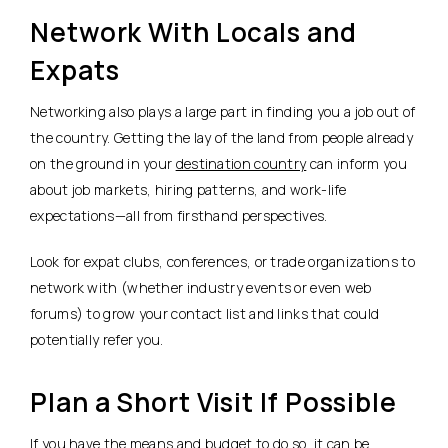
Network With Locals and
Expats
Networking also plays a large part in finding you a job out of
the country. Getting the lay of the land from people already
on the ground in your
destination country
can inform you
about job markets, hiring patterns, and work-life
expectations—all from firsthand perspectives.
Look for expat clubs, conferences, or trade organizations to
network with (whether industry events or even web
forums) to grow your contact list and links that could
potentially refer you.
Plan a Short Visit If Possible
If you have the means and budget to do so, it can be