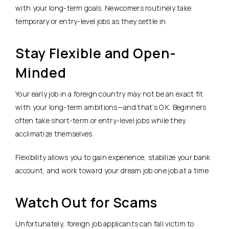
with your long-term goals. Newcomers routinely take
temporary or entry-level jobs as they settle in.
Stay Flexible and Open-
Minded
Your early job in a foreign country may not be an exact fit
with your long-term ambitions—and that’s O.K. Beginners
often take short-term or entry-level jobs while they
acclimatize themselves.
Flexibility allows you to gain experience, stabilize your bank
account, and work toward your dream job one job at a time.
Watch Out for Scams
Unfortunately, foreign job applicants can fall victim to