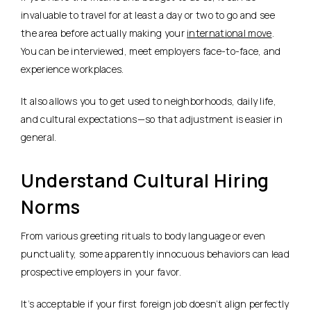
invaluable to travel for at least a day or two to go and see
the area before actually making your
international move
.
You can be interviewed, meet employers face-to-face, and
experience workplaces.
It also allows you to get used to neighborhoods, daily life,
and cultural expectations—so that adjustment is easier in
general.
Understand Cultural Hiring
Norms
From various greeting rituals to body language or even
punctuality, some apparently innocuous behaviors can lead
prospective employers in your favor.
It’s acceptable if your first foreign job doesn’t align perfectly