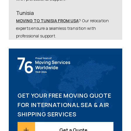
Tunisia
MOVING TO TUNISIA FROM USA
? Our relocation
experts ensure a seamless transition with
professional support.
GET YOUR FREE MOVING QUOTE
FOR INTERNATIONAL SEA & AIR
SHIPPING SERVICES
Get a Quote