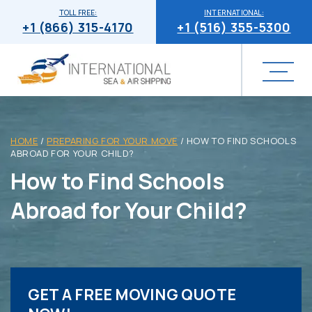
TOLL FREE:
INTERNATIONAL:
+1 (866) 315-4170
+1 (516) 355-5300
HOME
/
PREPARING FOR YOUR MOVE
/
HOW TO FIND SCHOOLS
ABROAD FOR YOUR CHILD?
How to Find Schools
Abroad for Your Child?
GET A FREE MOVING QUOTE