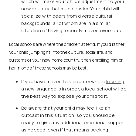
which will make your child’s adjustment to your
new country that much easier. Your child will
socialize with peers from diverse cultural
backgrounds, all of whom are in a similar
situation of having recently moved overseas.
Local schools are where the children attend. If you’d rather
your child jump right into the culture, social life, and
customs of your new home country, then enrolling him or
her in one of these schools may be best.
If you have moved to a country where
learning
a new language
is in order, a local school will be
the best way to expose your child to it.
Be aware that your child may feel like an
outcast in this situation, so you should be
ready to give any additional emotional support
as needed, even if that means seeking