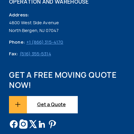
OPERATION AND WAREHOUSE
Address:
4800 West Side Avenue
North Bergen, NJ 07047
Phone:
+1 (866) 315-4170
Fax:
(516) 355-5314
GET A FREE MOVING QUOTE
NOW!
Get a Quote