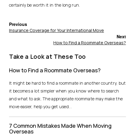
certainly be worth it in the long run.
Previous
Insurance Coverage for Your International Move
Next
How to Find a Roommate Overseas?
Take a Look at These Too
How to Find a Roommate Overseas?
It might be hard to find a roommate in another country, but
it becomes a lot simpler when you know where to search
and what to ask. The appropriate roommate may make the
move easier, help you get used...
7 Common Mistakes Made When Moving
Overseas