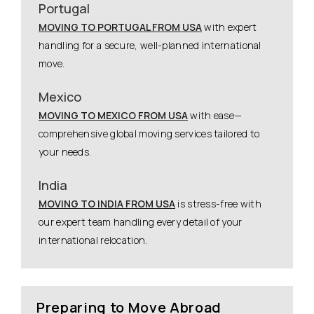
Portugal
MOVING TO PORTUGAL FROM USA
with expert
handling for a secure, well-planned international
move.
Mexico
MOVING TO MEXICO FROM USA
with ease—
comprehensive global moving services tailored to
your needs.
India
MOVING TO INDIA FROM USA
is stress-free with
our expert team handling every detail of your
international relocation.
Preparing to Move Abroad