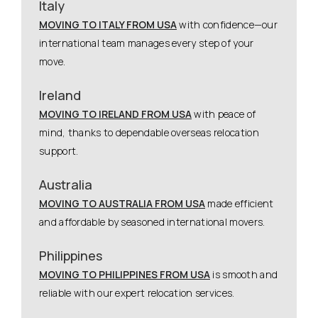
Italy
MOVING TO ITALY FROM USA
with confidence—our
international team manages every step of your
move.
Ireland
MOVING TO IRELAND FROM USA
with peace of
mind, thanks to dependable overseas relocation
support.
Australia
MOVING TO AUSTRALIA FROM USA
made efficient
and affordable by seasoned international movers.
Philippines
MOVING TO PHILIPPINES FROM USA
is smooth and
reliable with our expert relocation services.