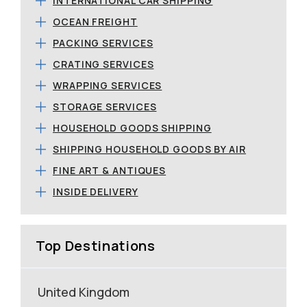
INTERNATIONAL CAR SHIPPING
OCEAN FREIGHT
PACKING SERVICES
CRATING SERVICES
WRAPPING SERVICES
STORAGE SERVICES
HOUSEHOLD GOODS SHIPPING
SHIPPING HOUSEHOLD GOODS BY AIR
FINE ART & ANTIQUES
INSIDE DELIVERY
Top Destinations
United Kingdom