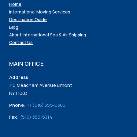
Home
International Moving Services
Destination Guide
Blog
About International Sea & Air Shipping
Contact Us
MAIN OFFICE
Address:
115 Meacham Avenue Elmont
NY 11003
Phone:
+1 (516) 355-5300
Fax:
(516) 355-5314