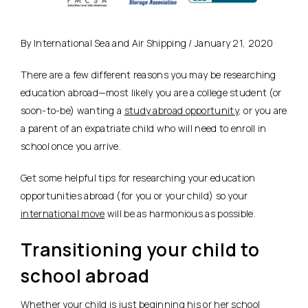
By International Sea and Air Shipping / January 21, 2020
There are a few different reasons you may be researching
education abroad—most likely you are a college student (or
soon-to-be) wanting a
study abroad opportunity
, or you are
a parent of an expatriate child who will need to enroll in
school once you arrive.
Get some helpful tips for researching your education
opportunities abroad (for you or your child) so your
international move
will be as harmonious as possible.
Transitioning your child to
school abroad
Whether your child is just beginning his or her school