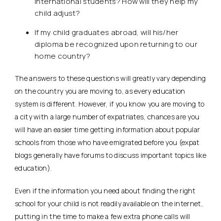
international students? How will they help my
child adjust?
If my child graduates abroad, will his/her
diploma be recognized upon returning to our
home country?
The answers to these questions will greatly vary depending
on the country you are moving to, as every education
system is different. However, if you know you are moving to
a city with a large number of expatriates, chances are you
will have an easier time getting information about popular
schools from those who have emigrated before you (expat
blogs generally have forums to discuss important topics like
education).
Even if the information you need about finding the right
school for your child is not readily available on the internet,
putting in the time to make a few extra phone calls will