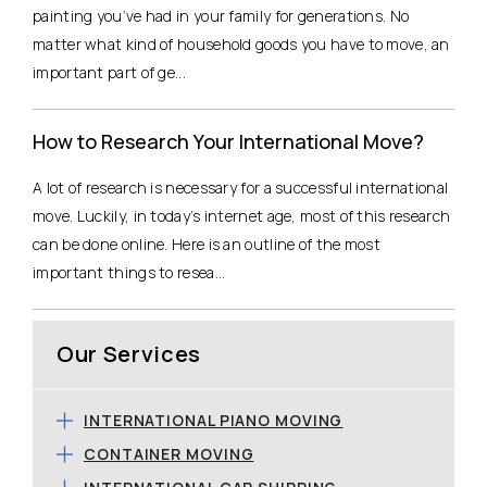
painting you’ve had in your family for generations. No
matter what kind of household goods you have to move, an
important part of ge...
How to Research Your International Move?
A lot of research is necessary for a successful international
move. Luckily, in today’s internet age, most of this research
can be done online. Here is an outline of the most
important things to resea...
Our Services
INTERNATIONAL PIANO MOVING
CONTAINER MOVING