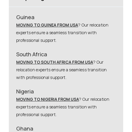
Guinea
MOVING TO GUINEA FROM USA
? Our relocation
experts ensure a seamless transition with
professional support.
South Africa
MOVING TO SOUTH AFRICA FROM USA
? Our
relocation experts ensure a seamless transition
with professional support.
Nigeria
MOVING TO NIGERIA FROM USA
? Our relocation
experts ensure a seamless transition with
professional support.
Ghana