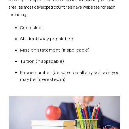
area, as most developed countries have websites for each ,
including:
Curriculum
Student body population
Mission statement (if applicable)
Tuition (if applicable)
Phone number (be sure to call any schools you
may be interested in)