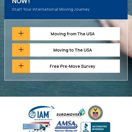
NOW!
Start Your International Moving Journey
Moving from The USA
Moving to The USA
Free Pre-Move Survey