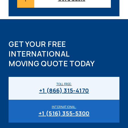
GET YOUR FREE
INTERNATIONAL
MOVING QUOTE TODAY
TOLL FREE:
+1 (866) 315-4170
INTERNATIONAL:
+1 (516) 355-5300