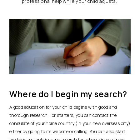
professional help while your child adjusts.
Where do I begin my search?
A good education for your child begins with good and
thorough research. For starters, you can contact the
consulate of your home country (in your new overseas city)
either by going to its website or calling. You can also start
by doing a simple internet search for schools in your new