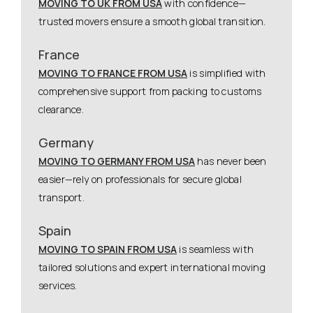
MOVING TO UK FROM USA
with confidence—
trusted movers ensure a smooth global transition.
France
MOVING TO FRANCE FROM USA
is simplified with
comprehensive support from packing to customs
clearance.
Germany
MOVING TO GERMANY FROM USA
has never been
easier—rely on professionals for secure global
transport.
Spain
MOVING TO SPAIN FROM USA
is seamless with
tailored solutions and expert international moving
services.