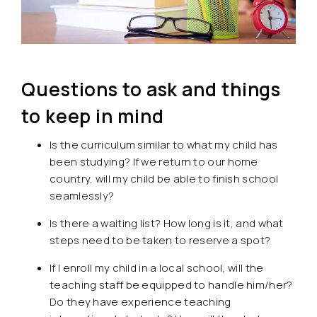
Questions to ask and things
to keep in mind
Is the curriculum similar to what my child has
been studying? If we return to our home
country, will my child be able to finish school
seamlessly?
Is there a waiting list? How long is it, and what
steps need to be taken to reserve a spot?
If I enroll my child in a local school, will the
teaching staff be equipped to handle him/her?
Do they have experience teaching