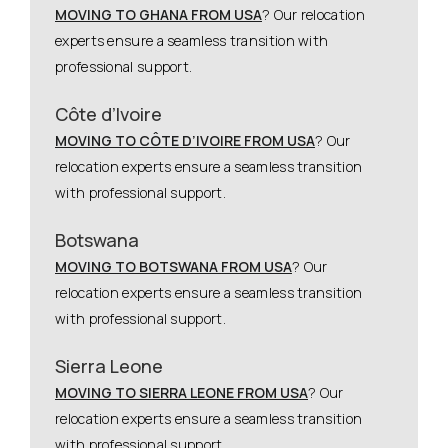
MOVING TO GHANA FROM USA
? Our relocation
experts ensure a seamless transition with
professional support.
Côte d’Ivoire
MOVING TO CÔTE D’IVOIRE FROM USA
? Our
relocation experts ensure a seamless transition
with professional support.
Botswana
MOVING TO BOTSWANA FROM USA
? Our
relocation experts ensure a seamless transition
with professional support.
Sierra Leone
MOVING TO SIERRA LEONE FROM USA
? Our
relocation experts ensure a seamless transition
with professional support.