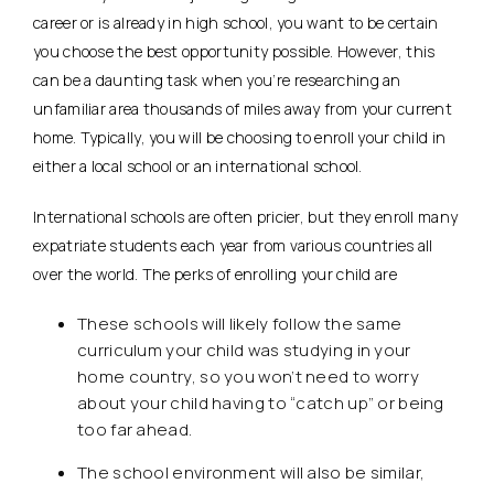
career or is already in high school, you want to be certain
you choose the best opportunity possible. However, this
can be a daunting task when you’re researching an
unfamiliar area thousands of miles away from your current
home. Typically, you will be choosing to enroll your child in
either a local school or an international school.
International schools are often pricier, but they enroll many
expatriate students each year from various countries all
over the world. The perks of enrolling your child are
These schools will likely follow the same
curriculum your child was studying in your
home country, so you won’t need to worry
about your child having to “catch up” or being
too far ahead.
The school environment will also be similar,