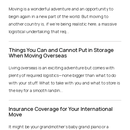
Moving is a wonderful adventure and an opportunity to
begin again in a new part of the world. But moving to
another country is, if we’re being realistic here, a massive
logistical undertaking that req...
Things You Can and Cannot Put in Storage
When Moving Overseas
Living overseas is an exciting adventure but comes with
plenty of required logistics—none bigger than what to do
with your stuff. What to take with you and what to store is
the key for a smooth landin...
Insurance Coverage for Your International
Move
It might be your grandmother’s baby grand piano or a