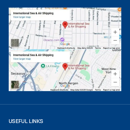
USEFUL LINKS