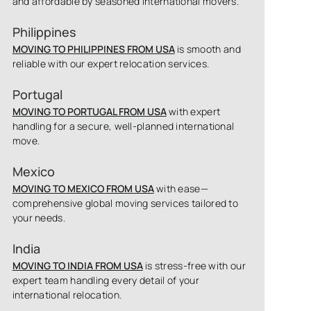
and affordable by seasoned international movers.
Philippines
MOVING TO PHILIPPINES FROM USA
is smooth and
reliable with our expert relocation services.
Portugal
MOVING TO PORTUGAL FROM USA
with expert
handling for a secure, well-planned international
move.
Mexico
MOVING TO MEXICO FROM USA
with ease—
comprehensive global moving services tailored to
your needs.
India
MOVING TO INDIA FROM USA
is stress-free with our
expert team handling every detail of your
international relocation.