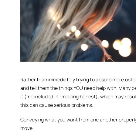
Rather than immediately trying to absorb more onto 
and tell them the things YOU need help with. Many p
it (me included, if I’m being honest), which may resu
this can cause serious problems.
Conveying what you want from one another properly 
move.