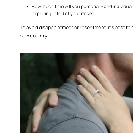
How much time will you personally and individual
exploring, etc.) of your move?
To avoid disappointment or resentment, it’s best to
new country.