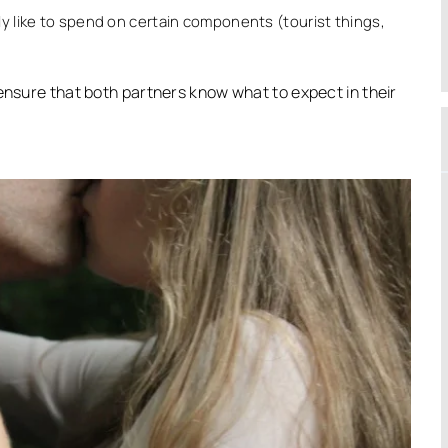
ly like to spend on certain components (tourist things,
 ensure that both partners know what to expect in their