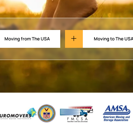
Moving from The USA
Moving to The US