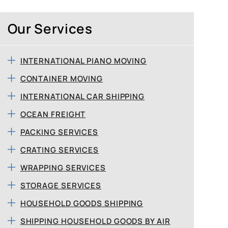
Our Services
INTERNATIONAL PIANO MOVING
CONTAINER MOVING
INTERNATIONAL CAR SHIPPING
OCEAN FREIGHT
PACKING SERVICES
CRATING SERVICES
WRAPPING SERVICES
STORAGE SERVICES
HOUSEHOLD GOODS SHIPPING
SHIPPING HOUSEHOLD GOODS BY AIR