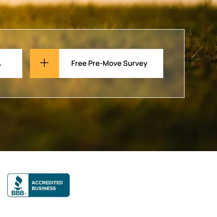
A
Free Pre-Move Survey