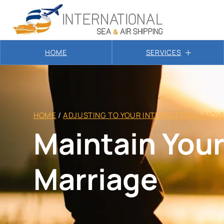
HOME
SERVICES
HOME
/
ADJUSTING TO YOUR INTERNATIONAL MOV
Maintain Your
Marriage