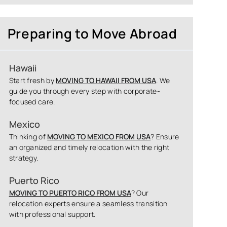
Preparing to Move Abroad
Hawaii
Start fresh by
MOVING TO HAWAII FROM USA
. We
guide you through every step with corporate-
focused care.
Mexico
Thinking of
MOVING TO MEXICO FROM USA
? Ensure
an organized and timely relocation with the right
strategy.
Puerto Rico
MOVING TO PUERTO RICO FROM USA
? Our
relocation experts ensure a seamless transition
with professional support.