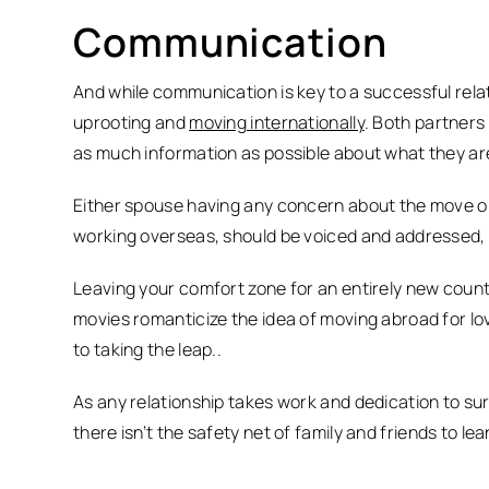
Communication
And while communication is key to a successful rela
uprooting and
moving internationally
. Both partners
as much information as possible about what they ar
Either spouse having any concern about the move or 
working overseas, should be voiced and addressed, 
Leaving your comfort zone for an entirely new coun
movies romanticize the idea of moving abroad for love
to taking the leap..
As any relationship takes work and dedication to su
there isn’t the safety net of family and friends to l