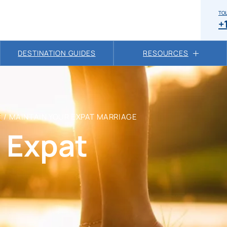
TOL
+
DESTINATION GUIDES
RESOURCES
E
/
MAINTAIN YOUR EXPAT MARRIAGE
 Expat