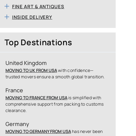
FINE ART & ANTIQUES
INSIDE DELIVERY
Top Destinations
United Kingdom
MOVING TO UK FROM USA
with confidence—
trusted movers ensure a smooth global transition.
France
MOVING TO FRANCE FROM USA
is simplified with
comprehensive support from packing to customs
clearance.
Germany
MOVING TO GERMANY FROM USA
has never been