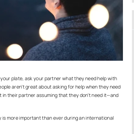
your plate, ask your partner what they need help with
eople aren’t great about asking for help when they need
lt in their partner assuming that they don’t need it—and
is more important than ever during an international