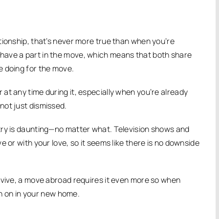
tionship, that’s never more true than when you’re
 have a part in the move, which means that both share
e doing for the move.
at any time during it, especially when you’re already
not just dismissed.
try is daunting—no matter what. Television shows and
 or with your love, so it seems like there is no downside
rvive, a move abroad requires it even more so when
ean on in your new home.