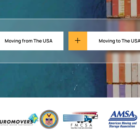
Moving from The USA
Moving to The US