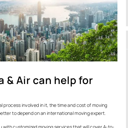
 & Air can help for
l process involved in it, the time and cost of moving
 better to depend on an international moving expert.
ou with customized moving services that will cover A-to-