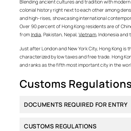
Blending ancient cultures and tradition with modern
colonial history right next to each other among den
and high-rises, showcasing international contempora
Over 90 percent of Hong Kong residents are of Chin
from
India
, Pakistan, Nepal,
Vietnam
, Indonesia and 
Just after London and New York City, Hong Kong is th
characterized by low taxes and free trade. Hong Kong 
and ranks as the fifth most important city in the worl
Customs Regulations
DOCUMENTS REQUIRED FOR ENTRY
CUSTOMS REGULATIONS