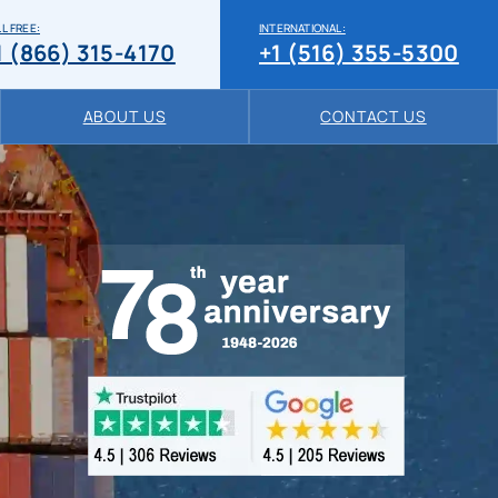
L FREE:
INTERNATIONAL:
1 (866) 315-4170
+1 (516) 355-5300
ABOUT US
CONTACT US