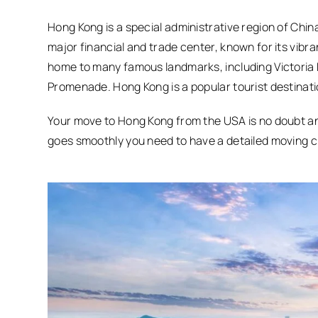
Hong Kong is a special administrative region of China
major financial and trade center, known for its vibran
home to many famous landmarks, including Victoria 
Promenade. Hong Kong is a popular tourist destination
Your move to Hong Kong from the USA is no doubt an 
goes smoothly you need to have a detailed moving ch