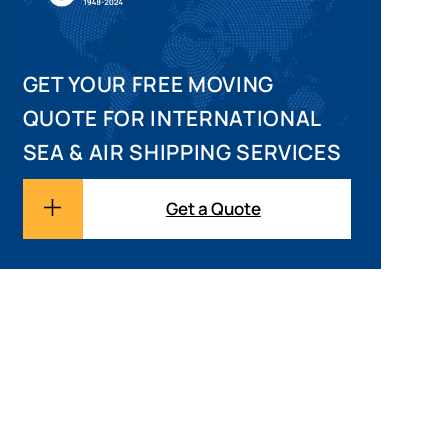
GET YOUR FREE MOVING
QUOTE FOR INTERNATIONAL
SEA & AIR SHIPPING SERVICES
Get a Quote