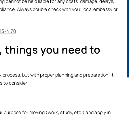
ing cannot be held liable for any costs, damage, delays,
pliance. Always double check with your local embassy or
315-4170
 things you need to
process, but with proper planning and preparation, it
s to consider:
 purpose for moving (work, study, etc.) and apply in