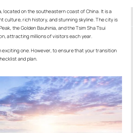
, located on the southeastern coast of China. It is a
t culture, rich history, and stunning skyline. The city is
Peak, the Golden Bauhinia, and the Tsim Sha Tsui
, attracting millions of visitors each year.
exciting one. However, to ensure that your transition
ecklist and plan.