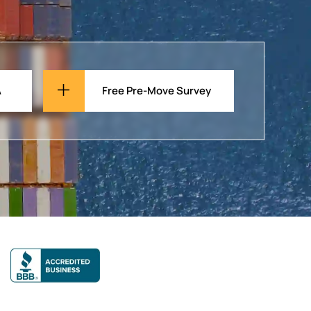
A
Free Pre-Move Survey