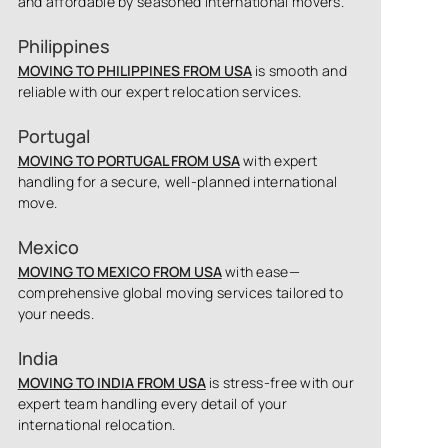
and affordable by seasoned international movers.
Philippines
MOVING TO PHILIPPINES FROM USA
is smooth and
reliable with our expert relocation services.
Portugal
MOVING TO PORTUGAL FROM USA
with expert
handling for a secure, well-planned international
move.
Mexico
MOVING TO MEXICO FROM USA
with ease—
comprehensive global moving services tailored to
your needs.
India
MOVING TO INDIA FROM USA
is stress-free with our
expert team handling every detail of your
international relocation.