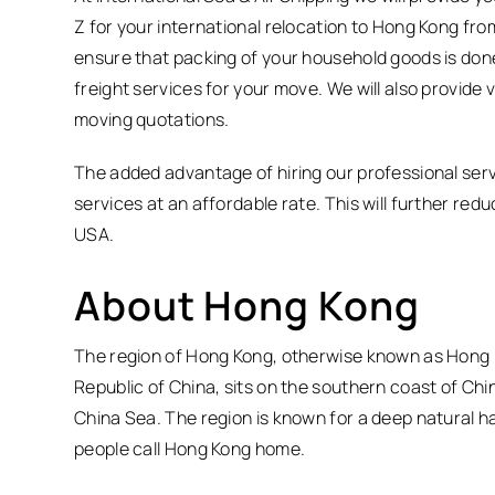
Z for your international relocation to Hong Kong fro
ensure that packing of your household goods is done
freight services for your move. We will also provide 
moving quotations.
The added advantage of hiring our professional servi
services at an affordable rate. This will further re
USA.
About Hong Kong
The region of Hong Kong, otherwise known as Hong K
Republic of China, sits on the southern coast of Chi
China Sea. The region is known for a deep natural ha
people call Hong Kong home.