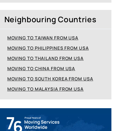
Neighbouring Countries
MOVING TO TAIWAN FROM USA
MOVING TO PHILIPPINES FROM USA
MOVING TO THAILAND FROM USA
MOVING TO CHINA FROM USA
MOVING TO SOUTH KOREA FROM USA
MOVING TO MALAYSIA FROM USA