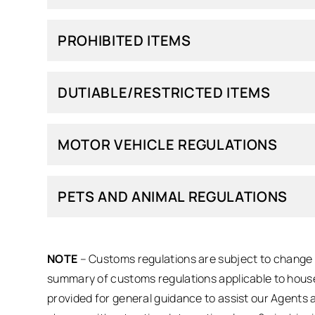
PROHIBITED ITEMS
DUTIABLE/RESTRICTED ITEMS
MOTOR VEHICLE REGULATIONS
PETS AND ANIMAL REGULATIONS
NOTE
– Customs regulations are subject to change a
summary of customs regulations applicable to house
provided for general guidance to assist our Agents 