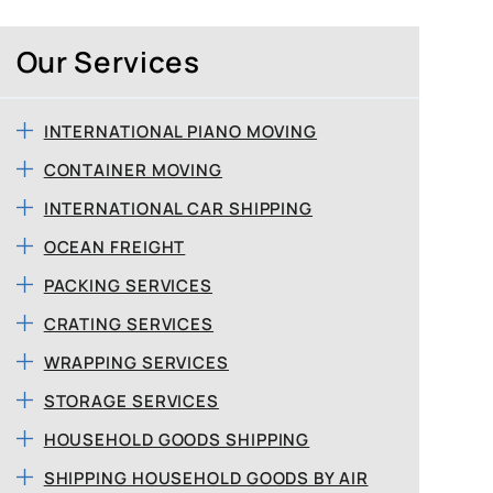
Our Services
INTERNATIONAL PIANO MOVING
CONTAINER MOVING
INTERNATIONAL CAR SHIPPING
OCEAN FREIGHT
PACKING SERVICES
CRATING SERVICES
WRAPPING SERVICES
STORAGE SERVICES
HOUSEHOLD GOODS SHIPPING
SHIPPING HOUSEHOLD GOODS BY AIR