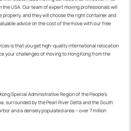
m the USA. Our team of expert moving professionals will
 properly, and they will choose the right container and
valuable advice on the cost of the move with our free
ces is that you get high-quality international relocation
duce your challenges of moving to Hong Kong from the
ong Special Administrative Region of the People’s
na, surrounded by the Pearl River Delta and the South
rbor and a densely populated area – over 7 million