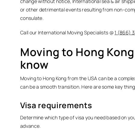
change without notice, International sea & air shipp
or other detrimental events resulting from non-com
consulate.
Call our International Moving Specialists @
1 (866) 
Moving to Hong Kong,
know
Moving to Hong Kong from the USA can be a complex 
can be a smooth transition. Here are some key thing
Visa requirements
Determine which type of visa you need based on your
advance.