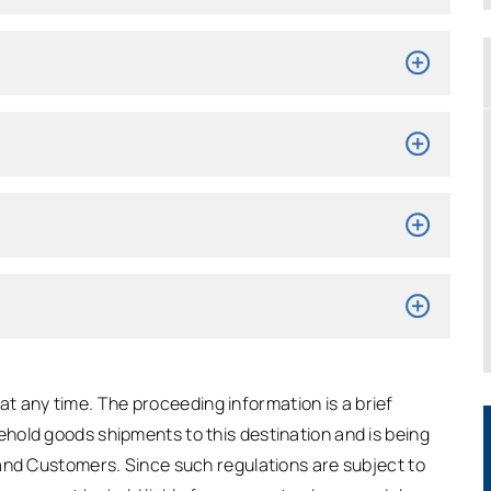
t any time. The proceeding information is a brief
hold goods shipments to this destination and is being
and Customers. Since such regulations are subject to