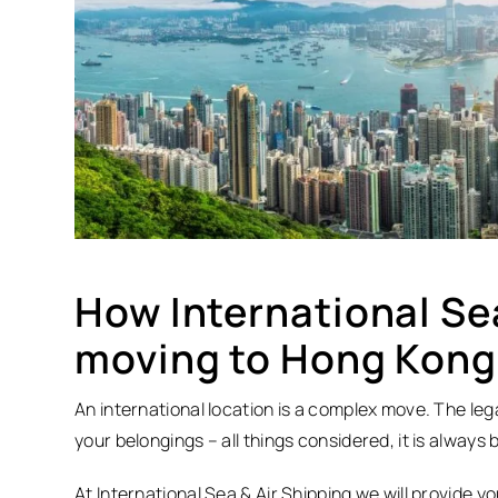
How International Sea
moving to Hong Kong
An international location is a complex move. The lega
your belongings – all things considered, it is always
At International Sea & Air Shipping we will provide y