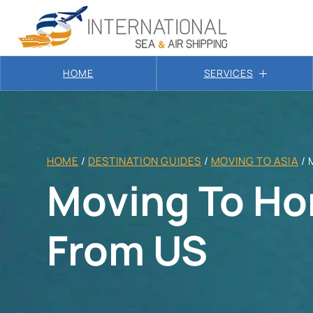
HOME
SERVICES
HOME
/
DESTINATION GUIDES
/
MOVING TO ASIA
/
Moving To Ho
From US