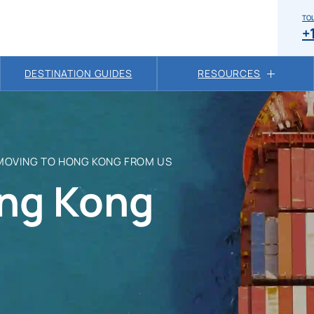
TOL
+
DESTINATION GUIDES
RESOURCES
MOVING TO HONG KONG FROM US
ng Kong