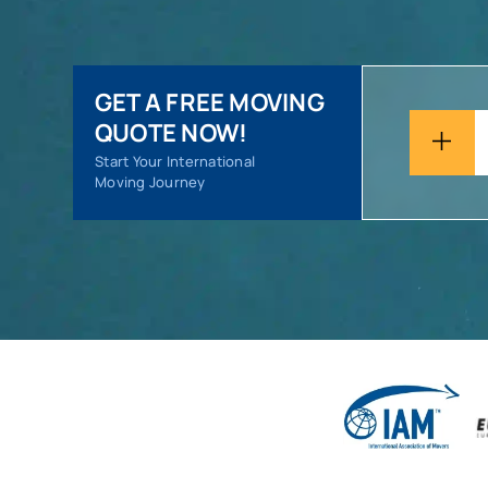
GET A FREE MOVING
QUOTE NOW!
Start Your International
Moving Journey