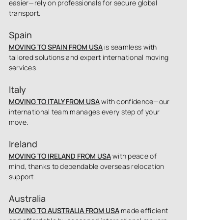
easier—rely on professionals for secure global
transport.
Spain
MOVING TO SPAIN FROM USA
is seamless with
tailored solutions and expert international moving
services.
Italy
MOVING TO ITALY FROM USA
with confidence—our
international team manages every step of your
move.
Ireland
MOVING TO IRELAND FROM USA
with peace of
mind, thanks to dependable overseas relocation
support.
Australia
MOVING TO AUSTRALIA FROM USA
made efficient