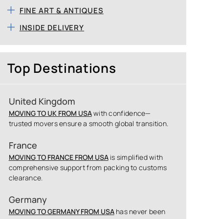
FINE ART & ANTIQUES
INSIDE DELIVERY
Top Destinations
United Kingdom
MOVING TO UK FROM USA
with confidence—
trusted movers ensure a smooth global transition.
France
MOVING TO FRANCE FROM USA
is simplified with
comprehensive support from packing to customs
clearance.
Germany
MOVING TO GERMANY FROM USA
has never been