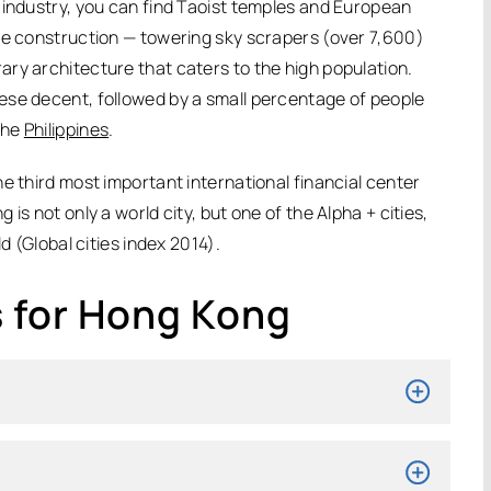
 industry, you can find Taoist temples and European
se construction — towering sky scrapers (over 7,600)
ry architecture that caters to the high population.
ese decent, followed by a small percentage of people
the
Philippines
.
e third most important international financial center
is not only a world city, but one of the Alpha + cities,
d (Global cities index 2014).
 for Hong Kong