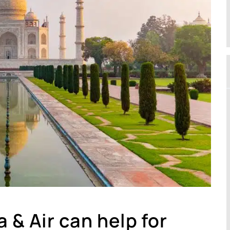
 & Air can help for