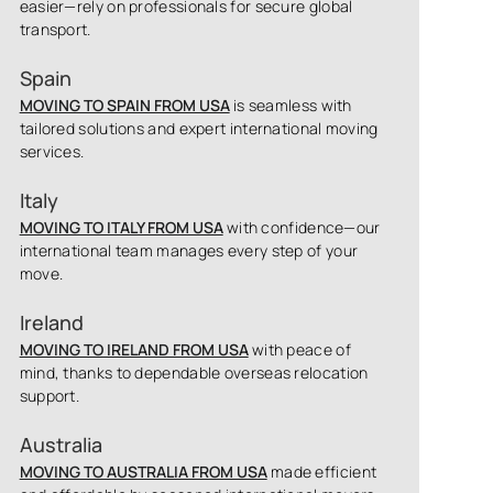
easier—rely on professionals for secure global
transport.
Spain
MOVING TO SPAIN FROM USA
is seamless with
tailored solutions and expert international moving
services.
Italy
MOVING TO ITALY FROM USA
with confidence—our
international team manages every step of your
move.
Ireland
MOVING TO IRELAND FROM USA
with peace of
mind, thanks to dependable overseas relocation
support.
Australia
MOVING TO AUSTRALIA FROM USA
made efficient