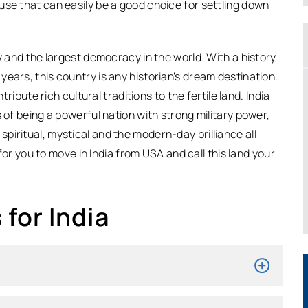
use that can easily be a good choice for settling down
y and the largest democracy in the world. With a history
ears, this country is any historian’s dream destination.
tribute rich cultural traditions to the fertile land. India
 of being a powerful nation with strong military power,
iritual, mystical and the modern-day brilliance all
 for you to move in India from USA and call this land your
for India