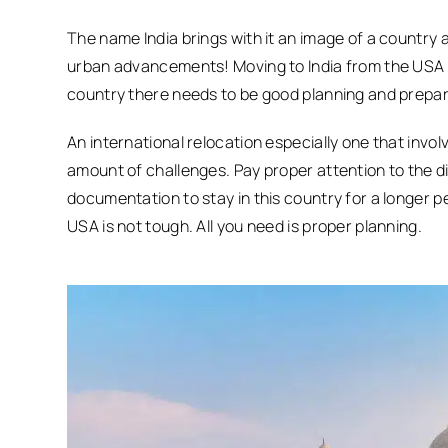
The name India brings with it an image of a country 
urban advancements! Moving to India from the USA has
country there needs to be good planning and prepar
An international relocation especially one that involv
amount of challenges. Pay proper attention to the d
documentation to stay in this country for a longer p
USA is not tough. All you need is proper planning.