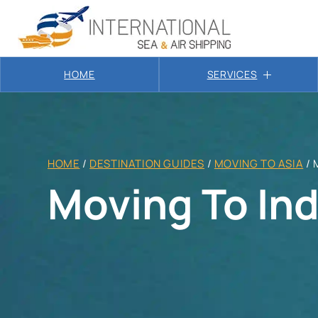
HOME
SERVICES
HOME
/
DESTINATION GUIDES
/
MOVING TO ASIA
/
Moving To Ind