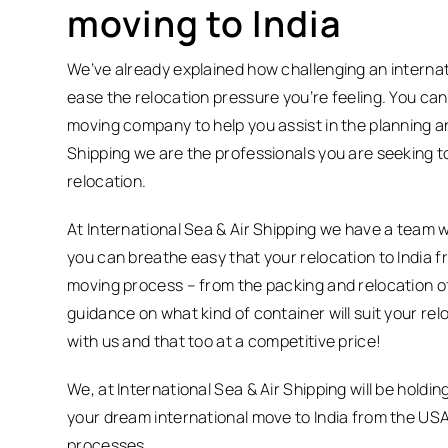
moving to India
We’ve already explained how challenging an internat
ease the relocation pressure you’re feeling. You can
moving company to help you assist in the planning and
Shipping we are the professionals you are seeking t
relocation.
At International Sea & Air Shipping we have a team 
you can breathe easy that your relocation to India f
moving process – from the packing and relocation of
guidance on what kind of container will suit your rel
with us and that too at a competitive price!
We, at International Sea & Air Shipping will be hold
your dream international move to India from the US
processes.