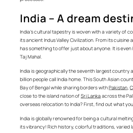
India – A dream desti
India’s cultural tapestry is woven with a variety of c
its ancient Indus Valley Civilization. From its cuisin
has something to offer just about anyone. It is eve
Taj Mahal.
India is geographically the seventh largest country 
billion people call India home. This South Asian cou
Bay of Bengal while sharing borders with
Pakistan
,
C
close to the island nation of
Sri Lanka
across the Pal
overseas relocation to India? First, find out what yo
India is globally renowned for being a cultural melting 
its vibrancy! Rich history, colorful traditions, vari