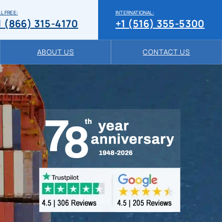
L FREE:
INTERNATIONAL:
1 (866) 315-4170
+1 (516) 355-5300
ABOUT US
CONTACT US