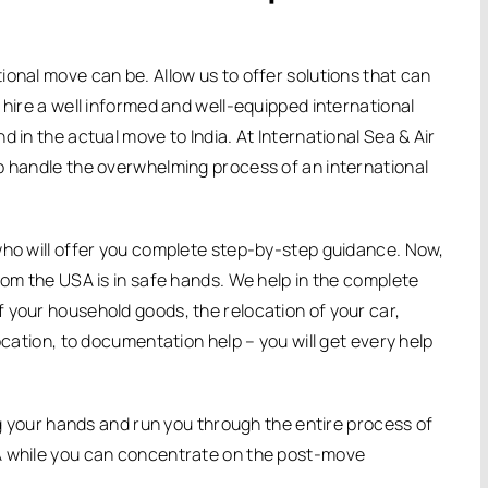
ional move can be. Allow us to offer solutions that can
 hire a well informed and well-equipped international
 in the actual move to India. At International Sea & Air
o handle the overwhelming process of an international
who will offer you complete step-by-step guidance. Now,
rom the USA is in safe hands. We help in the complete
 your household goods, the relocation of your car,
ocation, to documentation help – you will get every help
ing your hands and run you through the entire process of
A while you can concentrate on the post-move