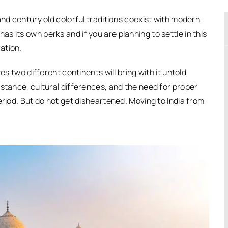
and century old colorful traditions coexist with modern
 its own perks and if you are planning to settle in this
ation.
es two different continents will bring with it untold
istance, cultural differences, and the need for proper
eriod. But do not get disheartened. Moving to India from