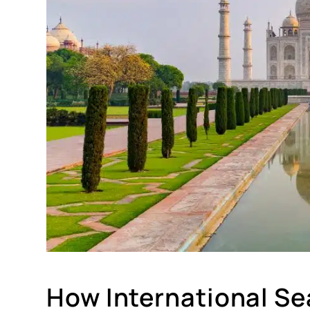
How International Sea