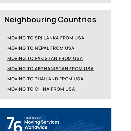
Neighbouring Countries
MOVING TO SRI LANKA FROM USA
MOVING TO NEPAL FROM USA
MOVING TO PAKISTAN FROM USA
MOVING TO AFGHANISTAN FROM USA
MOVING TO THAILAND FROM USA
MOVING TO CHINA FROM USA