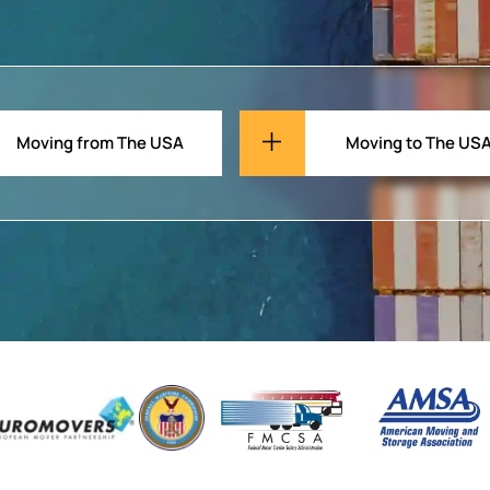
Moving from The USA
Moving to The US