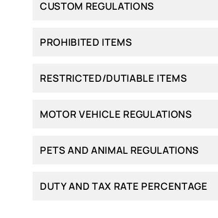
CUSTOM REGULATIONS
PROHIBITED ITEMS
RESTRICTED/DUTIABLE ITEMS
MOTOR VEHICLE REGULATIONS
PETS AND ANIMAL REGULATIONS
DUTY AND TAX RATE PERCENTAGE