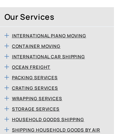
Our Services
INTERNATIONAL PIANO MOVING
CONTAINER MOVING
INTERNATIONAL CAR SHIPPING
OCEAN FREIGHT
PACKING SERVICES
CRATING SERVICES
WRAPPING SERVICES
STORAGE SERVICES
HOUSEHOLD GOODS SHIPPING
SHIPPING HOUSEHOLD GOODS BY AIR