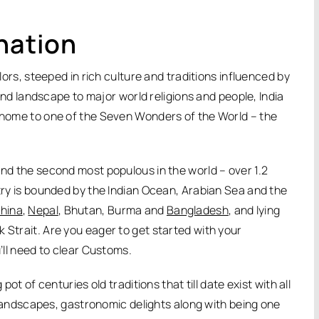
nation
olors, steeped in rich culture and traditions influenced by
e and landscape to major world religions and people, India
n home to one of the Seven Wonders of the World – the
and the second most populous in the world – over 1.2
ntry is bounded by the Indian Ocean, Arabian Sea and the
hina
,
Nepal
, Bhutan, Burma and
Bangladesh
, and lying
k Strait. Are you eager to get started with your
u’ll need to clear Customs.
pot of centuries old traditions that till date exist with all
ed landscapes, gastronomic delights along with being one