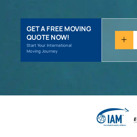
GET A FREE MOVING
QUOTE NOW!
Start Your International
Moving Journey