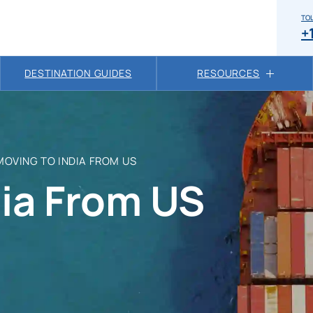
TOL
+
DESTINATION GUIDES
RESOURCES
MOVING TO INDIA FROM US
ia From US