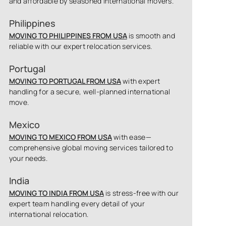
and affordable by seasoned international movers.
Philippines
MOVING TO PHILIPPINES FROM USA
is smooth and
reliable with our expert relocation services.
Portugal
MOVING TO PORTUGAL FROM USA
with expert
handling for a secure, well-planned international
move.
Mexico
MOVING TO MEXICO FROM USA
with ease—
comprehensive global moving services tailored to
your needs.
India
MOVING TO INDIA FROM USA
is stress-free with our
expert team handling every detail of your
international relocation.