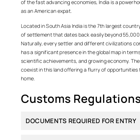
of the fast advancing economies, India is a powerho
as an American expat.
Located in South Asia India is the 7th largest countr
of settlement that dates back easily beyond 55,000 y
Naturally, every settler and different civilizations con
has a significant presence in the global map in terms
scientific achievements, and growing economy. The sp
coexist in this land offering a flurry of opportunities
home.
Customs Regulations 
DOCUMENTS REQUIRED FOR ENTRY