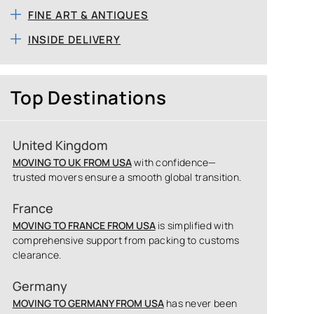
FINE ART & ANTIQUES
INSIDE DELIVERY
Top Destinations
United Kingdom
MOVING TO UK FROM USA
with confidence—
trusted movers ensure a smooth global transition.
France
MOVING TO FRANCE FROM USA
is simplified with
comprehensive support from packing to customs
clearance.
Germany
MOVING TO GERMANY FROM USA
has never been