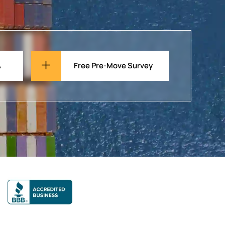
A
Free Pre-Move Survey