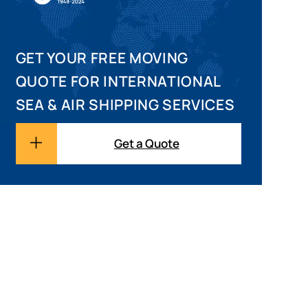
GET YOUR FREE MOVING
QUOTE FOR INTERNATIONAL
SEA & AIR SHIPPING SERVICES
Get a Quote