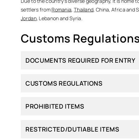
Due to the country’s diverse geography, it is home t
settlers from
Romania
,
Thailand
, China, Africa and 
Jordan
, Lebanon and Syria.
Customs Regulations 
DOCUMENTS REQUIRED FOR ENTRY
CUSTOMS REGULATIONS
PROHIBITED ITEMS
RESTRICTED/DUTIABLE ITEMS