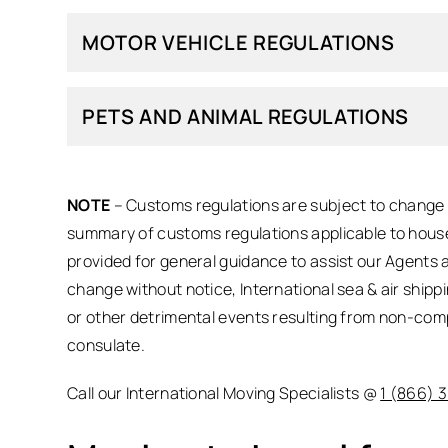
MOTOR VEHICLE REGULATIONS
PETS AND ANIMAL REGULATIONS
NOTE
– Customs regulations are subject to change a
summary of customs regulations applicable to house
provided for general guidance to assist our Agents 
change without notice, International sea & air shipp
or other detrimental events resulting from non-com
consulate.
Call our International Moving Specialists @
1 (866) 