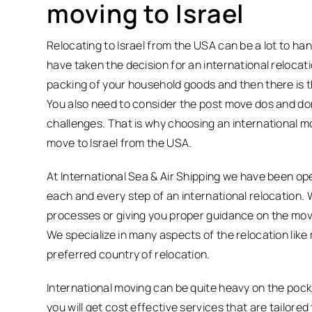
moving to Israel
Relocating to Israel from the USA can be a lot to ha
have taken the decision for an international relocat
packing of your household goods and then there is t
You also need to consider the post move dos and don’t
challenges. That is why choosing an international m
move to Israel from the USA.
At International Sea & Air Shipping we have been op
each and every step of an international relocation. 
processes or giving you proper guidance on the move
We specialize in many aspects of the relocation lik
preferred country of relocation.
International moving can be quite heavy on the pocke
you will get cost effective services that are tailor