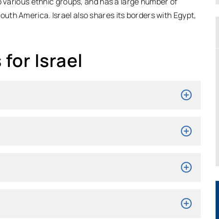
o various ethnic groups, and has a large number of
South America. Israel also shares its borders with Egypt,
for Israel