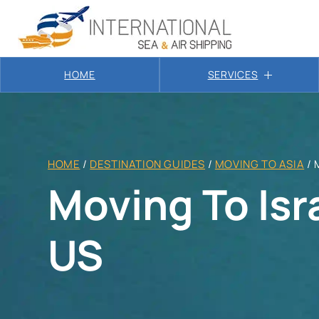
HOME
SERVICES
HOME
/
DESTINATION GUIDES
/
MOVING TO ASIA
/
Moving To Isr
US