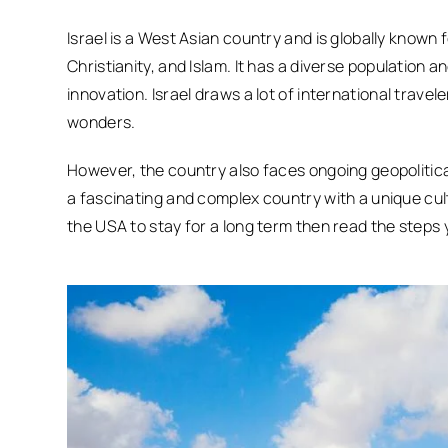
Israel is a West Asian country and is globally known f
Christianity, and Islam. It has a diverse population
innovation. Israel draws a lot of international travele
wonders.
However, the country also faces ongoing geopolitical 
a fascinating and complex country with a unique cult
the USA to stay for a long term then read the steps 