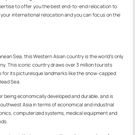
ertise to offer you the best end-to-end relocation to
e your international relocation and you can focus on the
ean Sea, this Western Asian country is the world’s only
. This iconic country draws over 3 million tourists
 also for its picturesque landmarks like the snow-capped
Dead Sea.
for being economically developed and durable, and is
outhwest Asia in terms of economical and industrial
tronics, computerized systems, medical equipment and
nds.