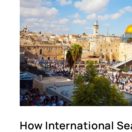
How International Sea