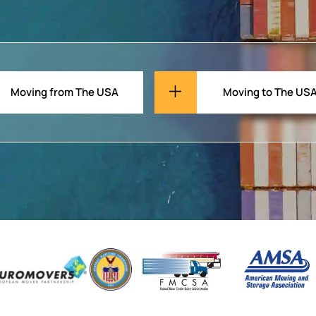
Moving from The USA
Moving to The US