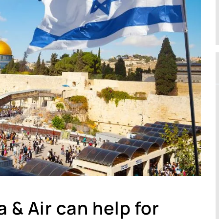
 & Air can help for