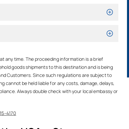
t any time. The proceeding information is a brief
hold goods shipments to this destination and is being
and Customers. Since such regulations are subject to
ing cannot be held liable for any costs, damage, delays,
pliance. Always double check with your local embassy or
315-4170