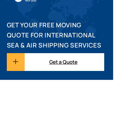
GET YOUR FREE MOVING
QUOTE FOR INTERNATIONAL
SEA & AIR SHIPPING SERVICES
Get a Quote