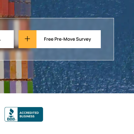
A
Free Pre-Move Survey