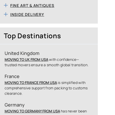
FINE ART & ANTIQUES
INSIDE DELIVERY
Top Destinations
United Kingdom
MOVING TO UK FROM USA
with confidence—
trusted movers ensure a smooth global transition.
France
MOVING TO FRANCE FROM USA
is simplified with
comprehensive support from packing to customs
clearance.
Germany
MOVING TO GERMANY FROM USA
has never been