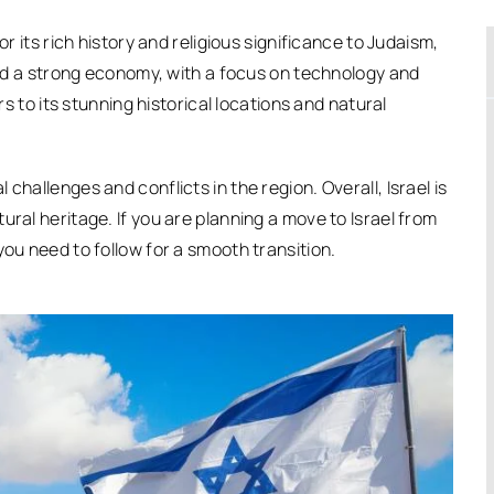
or its rich history and religious significance to Judaism,
 and a strong economy, with a focus on technology and
rs to its stunning historical locations and natural
challenges and conflicts in the region. Overall, Israel is
ural heritage. If you are planning a move to Israel from
you need to follow for a smooth transition.