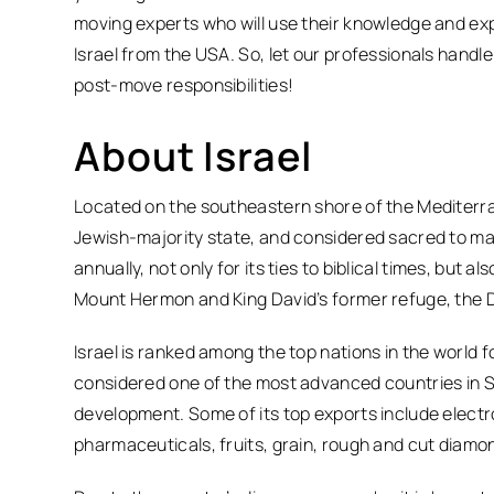
moving experts who will use their knowledge and exp
Israel from the USA. So, let our professionals handl
post-move responsibilities!
About Israel
Located on the southeastern shore of the Mediterran
Jewish-majority state, and considered sacred to many
annually, not only for its ties to biblical times, but
Mount Hermon and King David’s former refuge, the 
Israel is ranked among the top nations in the world 
considered one of the most advanced countries in S
development. Some of its top exports include elec
pharmaceuticals, fruits, grain, rough and cut diamo