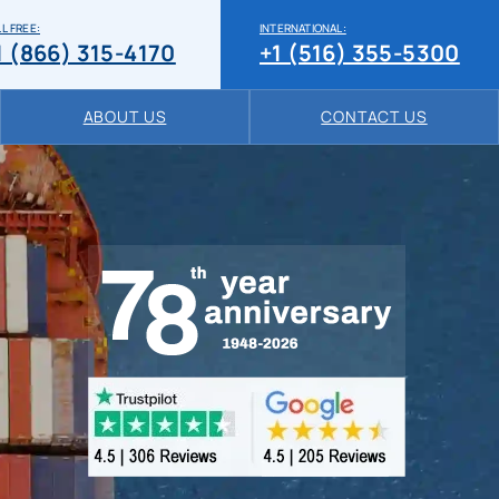
L FREE:
INTERNATIONAL:
1 (866) 315-4170
+1 (516) 355-5300
ABOUT US
CONTACT US