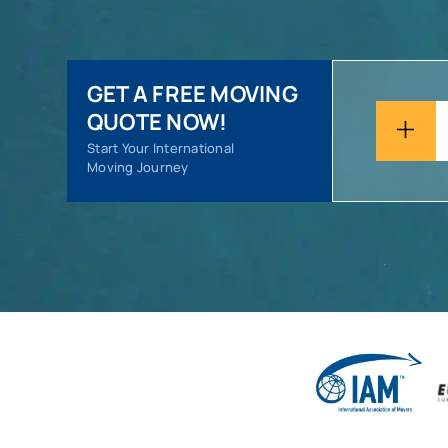
GET A FREE MOVING
QUOTE NOW!
Start Your International
Moving Journey