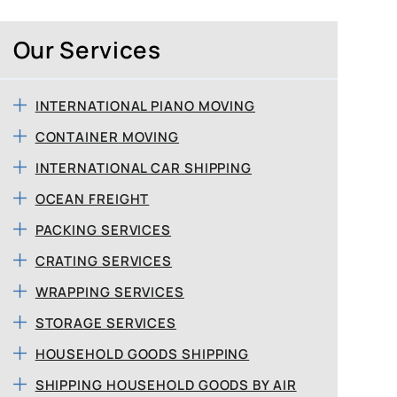
Our Services
INTERNATIONAL PIANO MOVING
CONTAINER MOVING
INTERNATIONAL CAR SHIPPING
OCEAN FREIGHT
PACKING SERVICES
CRATING SERVICES
WRAPPING SERVICES
STORAGE SERVICES
HOUSEHOLD GOODS SHIPPING
SHIPPING HOUSEHOLD GOODS BY AIR