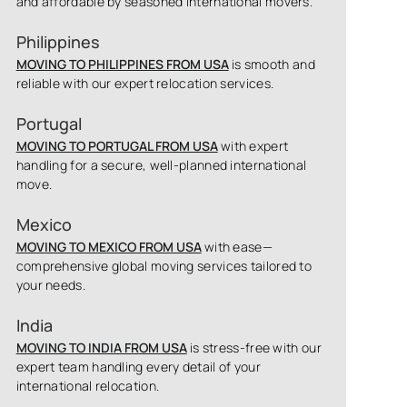
and affordable by seasoned international movers.
Philippines
MOVING TO PHILIPPINES FROM USA
is smooth and
reliable with our expert relocation services.
Portugal
MOVING TO PORTUGAL FROM USA
with expert
handling for a secure, well-planned international
move.
Mexico
MOVING TO MEXICO FROM USA
with ease—
comprehensive global moving services tailored to
your needs.
India
MOVING TO INDIA FROM USA
is stress-free with our
expert team handling every detail of your
international relocation.