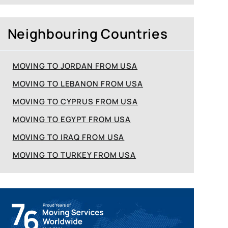
Neighbouring Countries
MOVING TO JORDAN FROM USA
MOVING TO LEBANON FROM USA
MOVING TO CYPRUS FROM USA
MOVING TO EGYPT FROM USA
MOVING TO IRAQ FROM USA
MOVING TO TURKEY FROM USA