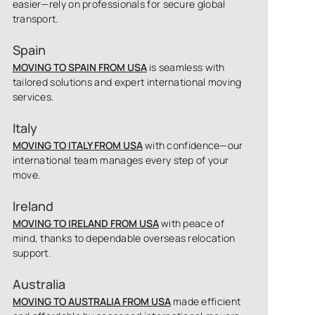
easier—rely on professionals for secure global
transport.
Spain
MOVING TO SPAIN FROM USA
is seamless with
tailored solutions and expert international moving
services.
Italy
MOVING TO ITALY FROM USA
with confidence—our
international team manages every step of your
move.
Ireland
MOVING TO IRELAND FROM USA
with peace of
mind, thanks to dependable overseas relocation
support.
Australia
MOVING TO AUSTRALIA FROM USA
made efficient