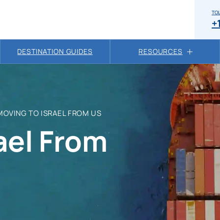
TOL
+
DESTINATION GUIDES
RESOURCES
MOVING TO ISRAEL FROM US
ael From