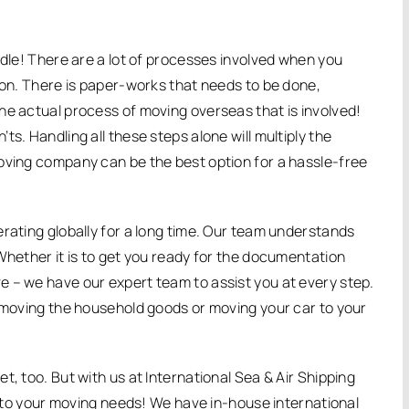
ndle! There are a lot of processes involved when you
ion. There is paper-works that needs to be done,
he actual process of moving overseas that is involved!
s. Handling all these steps alone will multiply the
oving company can be the best option for a hassle-free
erating globally for a long time. Our team understands
Whether it is to get you ready for the documentation
 – we have our expert team to assist you at every step.
e moving the household goods or moving your car to your
t, too. But with us at International Sea & Air Shipping
ed to your moving needs! We have in-house international