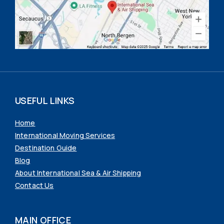
USEFUL LINKS
Home
International Moving Services
Destination Guide
Blog
About International Sea & Air Shipping
Contact Us
MAIN OFFICE