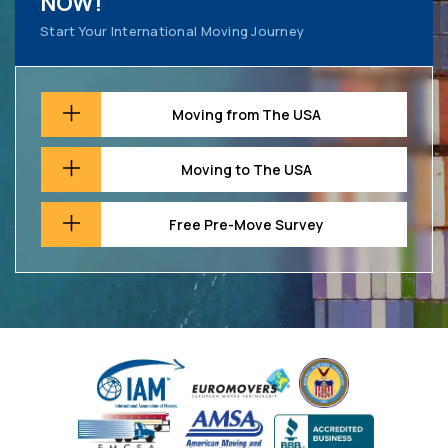
NOW!
Start Your International Moving Journey
Moving from The USA
Moving to The USA
Free Pre-Move Survey