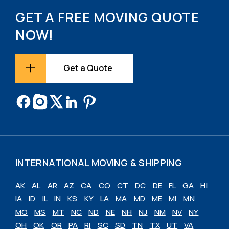
GET A FREE MOVING QUOTE
NOW!
Get a Quote
INTERNATIONAL MOVING & SHIPPING
AK
AL
AR
AZ
CA
CO
CT
DC
DE
FL
GA
HI
IA
ID
IL
IN
KS
KY
LA
MA
MD
ME
MI
MN
MO
MS
MT
NC
ND
NE
NH
NJ
NM
NV
NY
OH
OK
OR
PA
RI
SC
SD
TN
TX
UT
VA