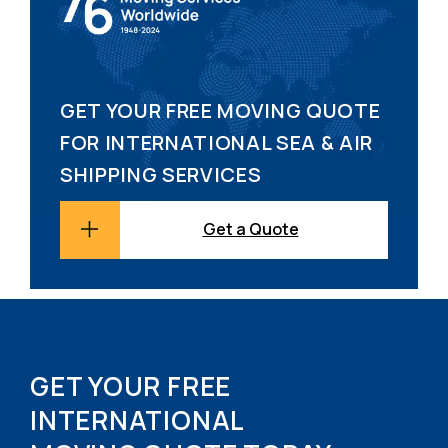
GET YOUR FREE MOVING QUOTE
FOR INTERNATIONAL SEA & AIR
SHIPPING SERVICES
Get a Quote
GET YOUR FREE
INTERNATIONAL