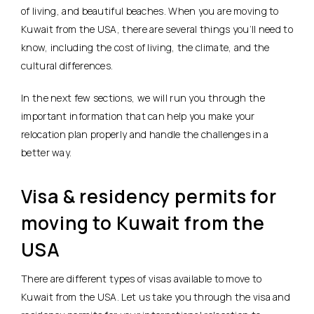
of living, and beautiful beaches. When you are moving to
Kuwait from the USA, there are several things you’ll need to
know, including the cost of living, the climate, and the
cultural differences.
In the next few sections, we will run you through the
important information that can help you make your
relocation plan properly and handle the challenges in a
better way.
Visa & residency permits for
moving to Kuwait from the
USA
There are different types of visas available to move to
Kuwait from the USA. Let us take you through the visa and