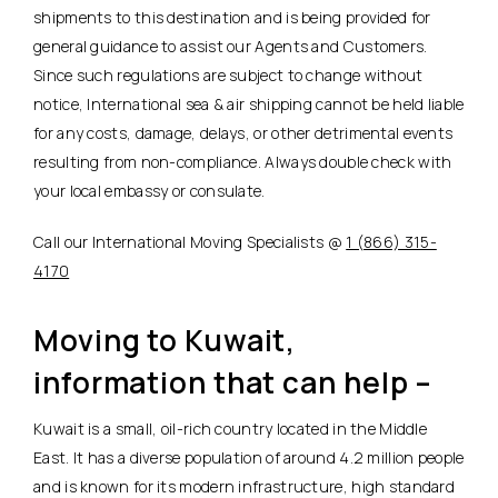
shipments to this destination and is being provided for
general guidance to assist our Agents and Customers.
Since such regulations are subject to change without
notice, International sea & air shipping cannot be held liable
for any costs, damage, delays, or other detrimental events
resulting from non-compliance. Always double check with
your local embassy or consulate.
Call our International Moving Specialists @
1 (866) 315-
4170
Moving to Kuwait,
information that can help –
Kuwait is a small, oil-rich country located in the Middle
East. It has a diverse population of around 4.2 million people
and is known for its modern infrastructure, high standard