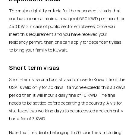
The major eligibility criteria for the dependent visa is that
one has to earn a minimum wage of 650 KWD per month or
450 KWD in case of public sector employees. Once you
meet this requirement and you have received your
residency permit, then one can apply for dependent visas
to bring your family to Kuwait.
Short term visas
Short-term visa or a tourist visa to move to Kuwait from the
USA is valid only for 30 days. If anyone exceeds this 30 days
period then it will incur a daily fine of 10 KWD. The fine
needs to be settled before departing the country. A visitor
visa takes two working days to be processed and currently
has a fee of 3 KWD.
Note that, residents belonging to 70 countries, including