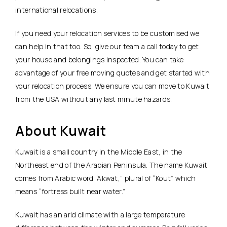
international relocations.
If you need your relocation services to be customised we
can help in that too. So, give our team a call today to get
your house and belongings inspected. You can take
advantage of your free moving quotes and get started with
your relocation process. We ensure you can move to Kuwait
from the USA without any last minute hazards.
About Kuwait
Kuwait is a small country in the Middle East, in the
Northeast end of the Arabian Peninsula. The name Kuwait
comes from Arabic word “Akwat,” plural of “Kout” which
means “fortress built near water.”
Kuwait has an arid climate with a large temperature