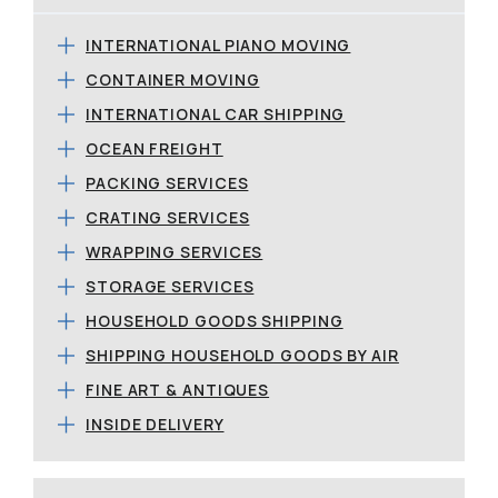
INTERNATIONAL PIANO MOVING
CONTAINER MOVING
INTERNATIONAL CAR SHIPPING
OCEAN FREIGHT
PACKING SERVICES
CRATING SERVICES
WRAPPING SERVICES
STORAGE SERVICES
HOUSEHOLD GOODS SHIPPING
SHIPPING HOUSEHOLD GOODS BY AIR
FINE ART & ANTIQUES
INSIDE DELIVERY