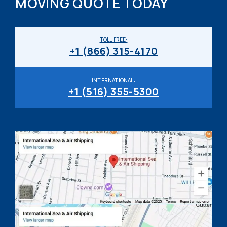
MOVING QUOTE TODAY
TOLL FREE:
+1 (866) 315-4170
INTERNATIONAL:
+1 (516) 355-5300