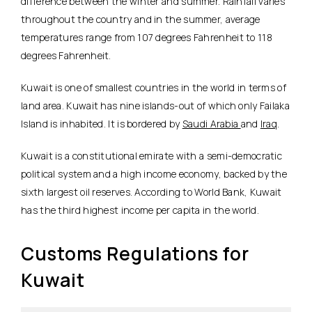
difference between the winter and summer. Rainfall varies
throughout the country and in the summer, average
temperatures range from 107 degrees Fahrenheit to 118
degrees Fahrenheit.
Kuwait is one of smallest countries in the world in terms of
land area. Kuwait has nine islands-out of which only Failaka
Island is inhabited. It is bordered by
Saudi Arabia
and
Iraq
.
Kuwait is a constitutional emirate with a semi-democratic
political system and a high income economy, backed by the
sixth largest oil reserves. According to World Bank, Kuwait
has the third highest income per capita in the world.
Customs Regulations for
Kuwait