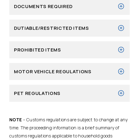
DOCUMENTS REQUIRED
DUTIABLE/RESTRICTED ITEMS
PROHIBITED ITEMS
MOTOR VEHICLE REGULATIONS
PET REGULATIONS
NOTE
– Customs regulations are subject to change at any
time. The proceeding information is a brief summary of
customs regulations applicable to household goods