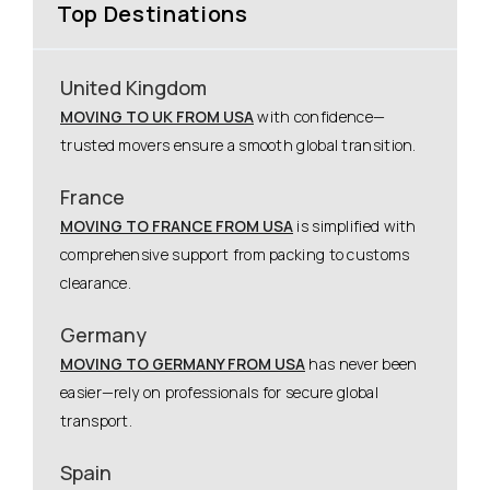
Top Destinations
United Kingdom
MOVING TO UK FROM USA
with confidence—
trusted movers ensure a smooth global transition.
France
MOVING TO FRANCE FROM USA
is simplified with
comprehensive support from packing to customs
clearance.
Germany
MOVING TO GERMANY FROM USA
has never been
easier—rely on professionals for secure global
transport.
Spain