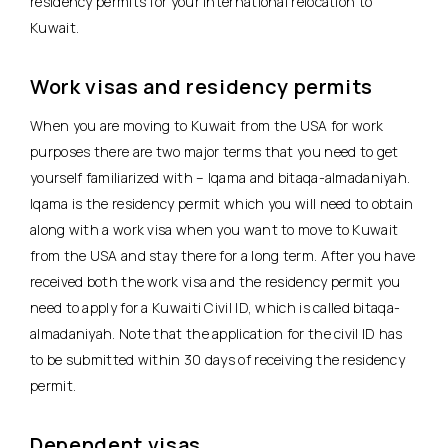
residency permits for your international relocation to
Kuwait.
Work visas and residency permits
When you are moving to Kuwait from the USA for work
purposes there are two major terms that you need to get
yourself familiarized with – Iqama and bitaqa-almadaniyah.
Iqama is the residency permit which you will need to obtain
along with a work visa when you want to move to Kuwait
from the USA and stay there for a long term. After you have
received both the work visa and the residency permit you
need to apply for a Kuwaiti Civil ID, which is called bitaqa-
almadaniyah. Note that the application for the civil ID has
to be submitted within 30 days of receiving the residency
permit.
Dependent visas