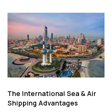
The International Sea & Air
Shipping Advantages