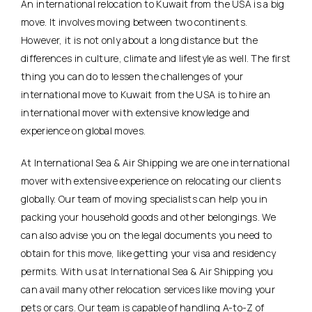
An international relocation to Kuwait from the USA is a big
move. It involves moving between two continents.
However, it is not only about a long distance but the
differences in culture, climate and lifestyle as well. The first
thing you can do to lessen the challenges of your
international move to Kuwait from the USA is to hire an
international mover with extensive knowledge and
experience on global moves.
At International Sea & Air Shipping we are one international
mover with extensive experience on relocating our clients
globally. Our team of moving specialists can help you in
packing your household goods and other belongings. We
can also advise you on the legal documents you need to
obtain for this move, like getting your visa and residency
permits. With us at International Sea & Air Shipping you
can avail many other relocation services like moving your
pets or cars. Our team is capable of handling A-to-Z of