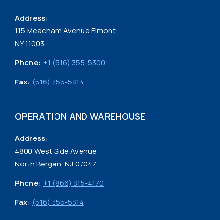
Address:
115 Meacham Avenue Elmont
NY 11003
Phone:
+1 (516) 355-5300
Fax:
(516) 355-5314
OPERATION AND WAREHOUSE
Address:
4800 West Side Avenue
North Bergen, NJ 07047
Phone:
+1 (866) 315-4170
Fax:
(516) 355-5314