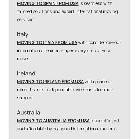
MOVING TO SPAIN FROM USA
is seamless with
tailored solutions and expert international moving
services.
Italy
MOVING TO ITALY FROM USA
with confidence—our
international team manages every step of your
move.
Ireland
MOVING TO IRELAND FROM USA
with peace of
mind, thanks to dependable overseas relocation
support.
Australia
MOVING TO AUSTRALIA FROM USA
made efficient
and affordable by seasoned international movers.