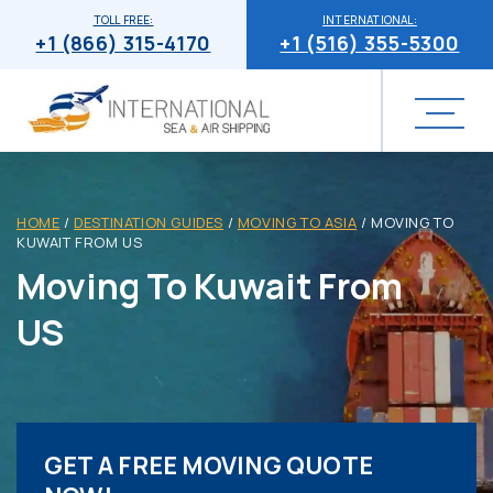
TOLL FREE:
INTERNATIONAL:
+1 (866) 315-4170
+1 (516) 355-5300
HOME
/
DESTINATION GUIDES
/
MOVING TO ASIA
/
MOVING TO
KUWAIT FROM US
Moving To Kuwait From
US
GET A FREE MOVING QUOTE