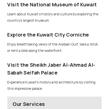
Visit the National Museum of Kuwait
Learn about Kuwait’s history and culture by exploring the
country’s largest museum.
Explore the Kuwait City Corniche
Enjoy breathtaking views of the Arabian Gulf, take a stroll,
or rent a bike along the waterfront.
Visit the Sheikh Jaber Al-Ahmad Al-
Sabah Seifah Palace
Experience Kuwait’s history and architecture by visiting
this impressive palace.
Our Services