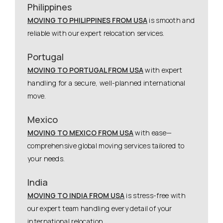
Philippines
MOVING TO PHILIPPINES FROM USA
is smooth and
reliable with our expert relocation services.
Portugal
MOVING TO PORTUGAL FROM USA
with expert
handling for a secure, well-planned international
move.
Mexico
MOVING TO MEXICO FROM USA
with ease—
comprehensive global moving services tailored to
your needs.
India
MOVING TO INDIA FROM USA
is stress-free with
our expert team handling every detail of your
international relocation.