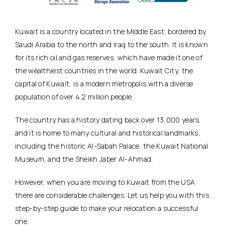
Kuwait is a country located in the Middle East, bordered by
Saudi Arabia to the north and Iraq to the south. It is known
for its rich oil and gas reserves, which have made it one of
the wealthiest countries in the world. Kuwait City, the
capital of Kuwait, is a modern metropolis with a diverse
population of over 4.2 million people.
The country has a history dating back over 13,000 years,
and it is home to many cultural and historical landmarks,
including the historic Al-Sabah Palace, the Kuwait National
Museum, and the Sheikh Jaber Al-Ahmad.
However, when you are moving to Kuwait from the USA
there are considerable challenges. Let us help you with this
step-by-step guide to make your relocation a successful
one.