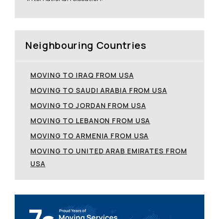
Neighbouring Countries
MOVING TO IRAQ FROM USA
MOVING TO SAUDI ARABIA FROM USA
MOVING TO JORDAN FROM USA
MOVING TO LEBANON FROM USA
MOVING TO ARMENIA FROM USA
MOVING TO UNITED ARAB EMIRATES FROM
USA