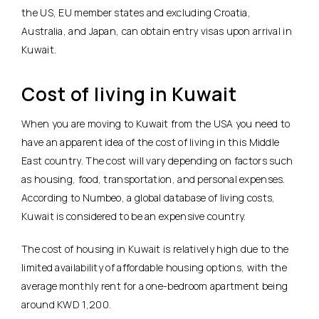
the US, EU member states and excluding Croatia,
Australia, and Japan, can obtain entry visas upon arrival in
Kuwait.
Cost of living in Kuwait
When you are moving to Kuwait from the USA you need to
have an apparent idea of the cost of living in this Middle
East country. The cost will vary depending on factors such
as housing, food, transportation, and personal expenses.
According to Numbeo, a global database of living costs,
Kuwait is considered to be an expensive country.
The cost of housing in Kuwait is relatively high due to the
limited availability of affordable housing options, with the
average monthly rent for a one-bedroom apartment being
around KWD 1,200.