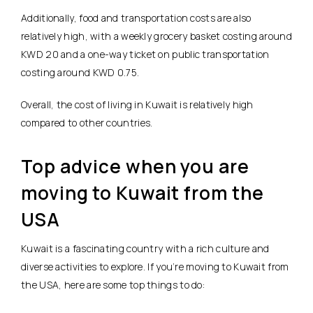
Additionally, food and transportation costs are also
relatively high, with a weekly grocery basket costing around
KWD 20 and a one-way ticket on public transportation
costing around KWD 0.75.
Overall, the cost of living in Kuwait is relatively high
compared to other countries.
Top advice when you are
moving to Kuwait from the
USA
Kuwait is a fascinating country with a rich culture and
diverse activities to explore. If you’re moving to Kuwait from
the USA, here are some top things to do: