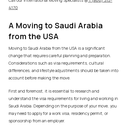
Call our International Moving Specialists @
1 (866) 315-
4170
A Moving to Saudi Arabia
from the USA
Moving to Saudi Arabia from the USA is a significant
change that requires careful planning and preparation.
Considerations such as visa requirements, cultural
differences, and lifestyle adjustments should be taken into
account before making the move.
First and foremost, it is essential to research and
understand the visa requirements for living and working in
Saudi Arabia. Depending on the purpose of your move, you
may need to apply for a work visa, residency permit, or
sponsorship from an employer.