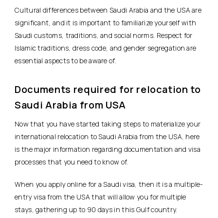
Cultural differences between Saudi Arabia and the USA are
significant, and it is important to familiarize yourself with
Saudi customs, traditions, and social norms. Respect for
Islamic traditions, dress code, and gender segregation are
essential aspects to be aware of.
Documents required for relocation to
Saudi Arabia from USA
Now that you have started taking steps to materialize your
international relocation to Saudi Arabia from the USA, here
is the major information regarding documentation and visa
processes that you need to know of.
When you apply online for a Saudi visa, then it is a multiple-
entry visa from the USA that will allow you for multiple
stays, gathering up to 90 days in this Gulf country.