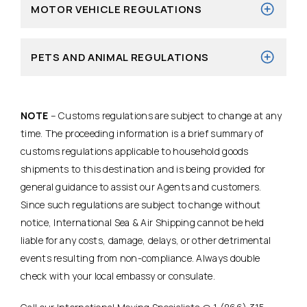
MOTOR VEHICLE REGULATIONS
PETS AND ANIMAL REGULATIONS
NOTE
– Customs regulations are subject to change at any
time. The proceeding information is a brief summary of
customs regulations applicable to household goods
shipments to this destination and is being provided for
general guidance to assist our Agents and customers.
Since such regulations are subject to change without
notice, International Sea & Air Shipping cannot be held
liable for any costs, damage, delays, or other detrimental
events resulting from non-compliance. Always double
check with your local embassy or consulate.