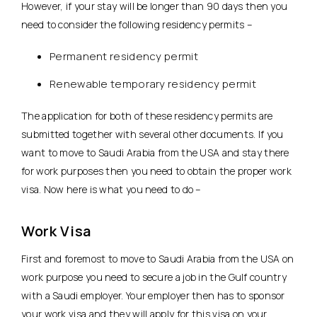
However, if your stay will be longer than 90 days then you
need to consider the following residency permits –
Permanent residency permit
Renewable temporary residency permit
The application for both of these residency permits are
submitted together with several other documents. If you
want to move to Saudi Arabia from the USA and stay there
for work purposes then you need to obtain the proper work
visa. Now here is what you need to do –
Work Visa
First and foremost to move to Saudi Arabia from the USA on
work purpose you need to secure a job in the Gulf country
with a Saudi employer. Your employer then has to sponsor
your work visa and they will apply for this visa on your