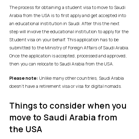
The process for obtaining a student visa to move to Saudi
Arabia from the USA is to first apply and get accepted into
an educational institution in Saudi. After this the next
step will involve the educational institution to apply for the
Student visa on your behalf. This application has to be
submitted to the Ministry of Foreign Affairs of Saudi Arabia.
Once the application is accepted, processed and approved,
then you can relocate to Saudi Arabia from the USA.
Please note:
Unlike many other countries, Saudi Arabia
doesn’t have a retirement visa or visa for digital nomads.
Things to consider when you
move to Saudi Arabia from
the USA