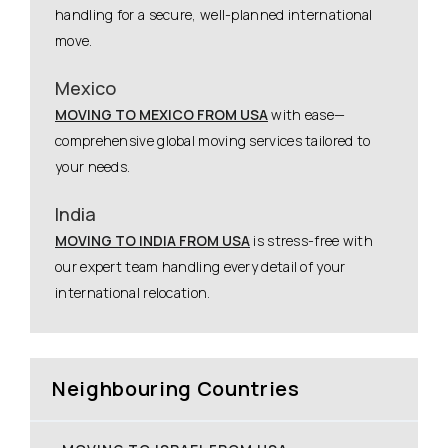
handling for a secure, well-planned international
move.
Mexico
MOVING TO MEXICO FROM USA
with ease—
comprehensive global moving services tailored to
your needs.
India
MOVING TO INDIA FROM USA
is stress-free with
our expert team handling every detail of your
international relocation.
Neighbouring Countries