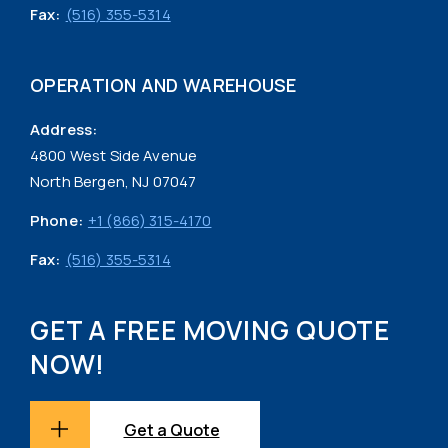
Fax:
(516) 355-5314
OPERATION AND WAREHOUSE
Address:
4800 West Side Avenue
North Bergen, NJ 07047
Phone:
+1 (866) 315-4170
Fax:
(516) 355-5314
GET A FREE MOVING QUOTE
NOW!
Get a Quote