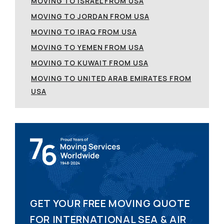
MOVING TO ISRAEL FROM USA
MOVING TO JORDAN FROM USA
MOVING TO IRAQ FROM USA
MOVING TO YEMEN FROM USA
MOVING TO KUWAIT FROM USA
MOVING TO UNITED ARAB EMIRATES FROM
USA
GET YOUR FREE MOVING QUOTE
FOR INTERNATIONAL SEA & AIR