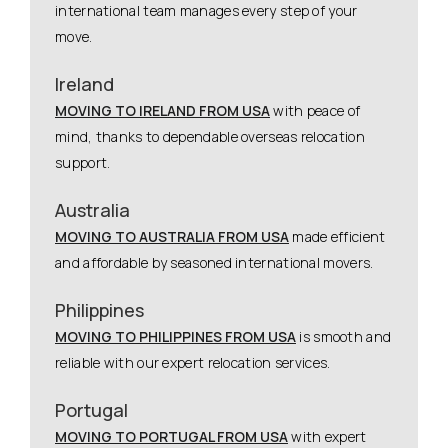
international team manages every step of your
move.
Ireland
MOVING TO IRELAND FROM USA
with peace of
mind, thanks to dependable overseas relocation
support.
Australia
MOVING TO AUSTRALIA FROM USA
made efficient
and affordable by seasoned international movers.
Philippines
MOVING TO PHILIPPINES FROM USA
is smooth and
reliable with our expert relocation services.
Portugal
MOVING TO PORTUGAL FROM USA
with expert