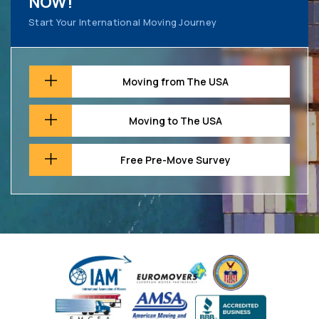
NOW!
Start Your International Moving Journey
Moving from The USA
Moving to The USA
Free Pre-Move Survey