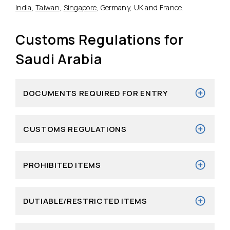
India
,
Taiwan
,
Singapore
, Germany, UK and France.
Customs Regulations for
Saudi Arabia
DOCUMENTS REQUIRED FOR ENTRY
CUSTOMS REGULATIONS
PROHIBITED ITEMS
DUTIABLE/RESTRICTED ITEMS