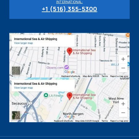
INTERNATIONAL:
+1 (516) 355-5300