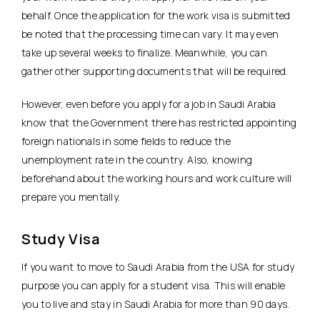
behalf. Once the application for the work visa is submitted
be noted that the processing time can vary. It may even
take up several weeks to finalize. Meanwhile, you can
gather other supporting documents that will be required.
However, even before you apply for a job in Saudi Arabia
know that the Government there has restricted appointing
foreign nationals in some fields to reduce the
unemployment rate in the country. Also, knowing
beforehand about the working hours and work culture will
prepare you mentally.
Study Visa
If you want to move to Saudi Arabia from the USA for study
purpose you can apply for a student visa. This will enable
you to live and stay in Saudi Arabia for more than 90 days.