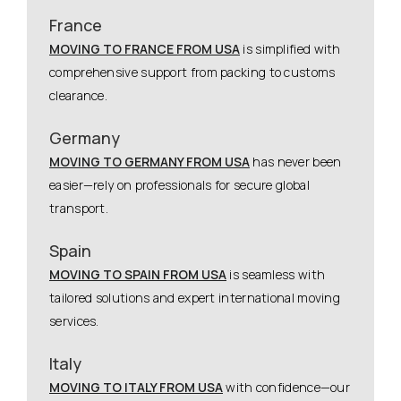
France
MOVING TO FRANCE FROM USA
is simplified with
comprehensive support from packing to customs
clearance.
Germany
MOVING TO GERMANY FROM USA
has never been
easier—rely on professionals for secure global
transport.
Spain
MOVING TO SPAIN FROM USA
is seamless with
tailored solutions and expert international moving
services.
Italy
MOVING TO ITALY FROM USA
with confidence—our