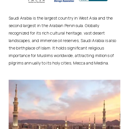
Saudi Arabia is the largest country in West Asia and the
second largest in the Arabian Peninsula. Globally
recognized for its rich cultural heritage, vast desert
landscapes, and immense oil reserves, Saudi Arabia is also
the birthplace of Islam. It holds significant religious
importance for Muslims worldwide, attracting millions of
pilgrims annually to its holy cities, Mecca and Medina.