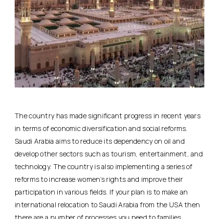
The country has made significant progress in recent years
in terms of economic diversification and social reforms.
Saudi Arabia aims to reduce its dependency on oil and
develop other sectors such as tourism, entertainment, and
technology. The country is also implementing a series of
reforms to increase women’s rights and improve their
participation in various fields. If your plan is to make an
international relocation to Saudi Arabia from the USA then
there are a number of processes you need to families