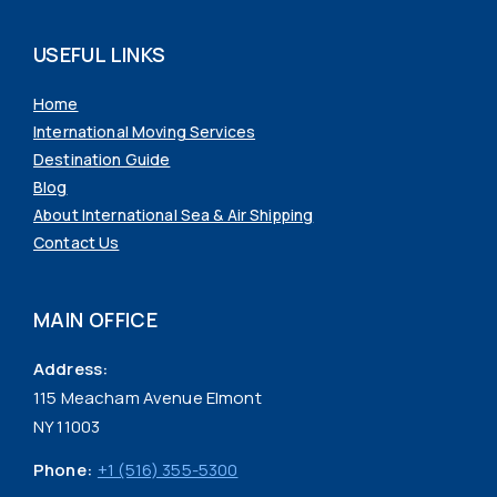
USEFUL LINKS
Home
International Moving Services
Destination Guide
Blog
About International Sea & Air Shipping
Contact Us
MAIN OFFICE
Address:
115 Meacham Avenue Elmont
NY 11003
Phone:
+1 (516) 355-5300