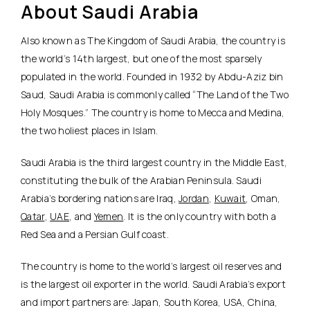
About Saudi Arabia
Also known as The Kingdom of Saudi Arabia, the country is
the world’s 14th largest, but one of the most sparsely
populated in the world. Founded in 1932 by Abdu-Aziz bin
Saud, Saudi Arabia is commonly called “The Land of the Two
Holy Mosques.” The country is home to Mecca and Medina,
the two holiest places in Islam.
Saudi Arabia is the third largest country in the Middle East,
constituting the bulk of the Arabian Peninsula. Saudi
Arabia’s bordering nations are Iraq,
Jordan
,
Kuwait
, Oman,
Qatar
,
UAE
, and
Yemen
. It is the only country with both a
Red Sea and a Persian Gulf coast.
The country is home to the world’s largest oil reserves and
is the largest oil exporter in the world. Saudi Arabia’s export
and import partners are: Japan, South Korea, USA, China,