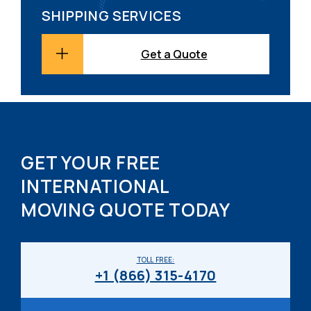
SHIPPING SERVICES
Get a Quote
GET YOUR FREE
INTERNATIONAL
MOVING QUOTE TODAY
TOLL FREE:
+1 (866) 315-4170