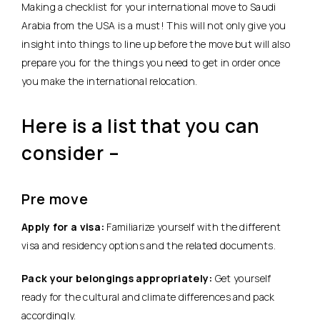
Making a checklist for your international move to Saudi
Arabia from the USA is a must! This will not only give you
insight into things to line up before the move but will also
prepare you for the things you need to get in order once
you make the international relocation.
Here is a list that you can
consider –
Pre move
Apply for a visa:
Familiarize yourself with the different
visa and residency options and the related documents.
Pack your belongings appropriately:
Get yourself
ready for the cultural and climate differences and pack
accordingly.