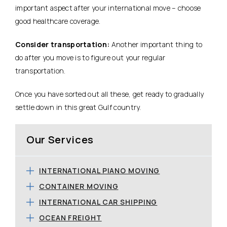
important aspect after your international move – choose
good healthcare coverage.
Consider transportation:
Another important thing to
do after you move is to figure out your regular
transportation.
Once you have sorted out all these, get ready to gradually
settle down in this great Gulf country.
Our Services
INTERNATIONAL PIANO MOVING
CONTAINER MOVING
INTERNATIONAL CAR SHIPPING
OCEAN FREIGHT