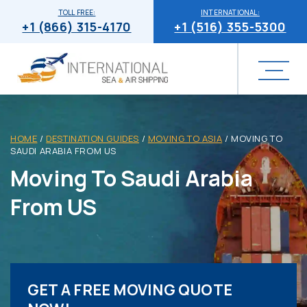
TOLL FREE:
INTERNATIONAL:
+1 (866) 315-4170
+1 (516) 355-5300
HOME
/
DESTINATION GUIDES
/
MOVING TO ASIA
/
MOVING TO
SAUDI ARABIA FROM US
Moving To Saudi Arabia
From US
GET A FREE MOVING QUOTE