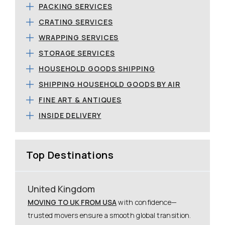
PACKING SERVICES
CRATING SERVICES
WRAPPING SERVICES
STORAGE SERVICES
HOUSEHOLD GOODS SHIPPING
SHIPPING HOUSEHOLD GOODS BY AIR
FINE ART & ANTIQUES
INSIDE DELIVERY
Top Destinations
United Kingdom
MOVING TO UK FROM USA
with confidence—
trusted movers ensure a smooth global transition.