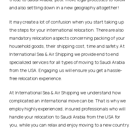
and also settling down in a new geography altogether!
It may create a lot of confusion when you start taking up
the steps for your international relocation. There are also
mandatory relocation aspects concerning packing of your
household goods, their shipping cost, time and safety. At
International Sea & Air Shipping we provide end to end
specialized services for all types of moving to Saudi Arabia
from the USA. Engaging us will ensure you get a hassle-
free relocation experience.
At International Sea & Air Shipping we understand how
complicated an international move can be. That is why we
employ highly experienced, insured professionals who will
handle your relocation to Saudi Arabia from the USA for
you, while you can relax and enjoy moving to a new country.