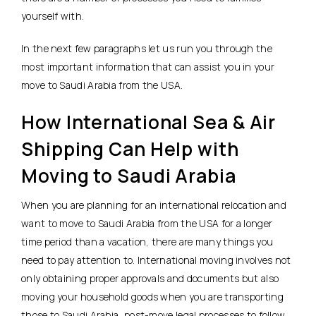
yourself with.
In the next few paragraphs let us run you through the
most important information that can assist you in your
move to Saudi Arabia from the USA.
How International Sea & Air
Shipping Can Help with
Moving to Saudi Arabia
When you are planning for an international relocation and
want to move to Saudi Arabia from the USA for a longer
time period than a vacation, there are many things you
need to pay attention to. International moving involves not
only obtaining proper approvals and documents but also
moving your household goods when you are transporting
those to Saudi Arabia, post-move legal processes to follow