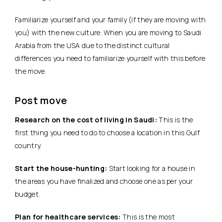
Familiarize yourself and your family (if they are moving with
you) with the new culture: When you are moving to Saudi
Arabia from the USA due to the distinct cultural
differences you need to familiarize yourself with this before
the move.
Post move
Research on the cost of living in Saudi:
This is the
first thing you need to do to choose a location in this Gulf
country.
Start the house-hunting:
Start looking for a house in
the areas you have finalized and choose one as per your
budget.
Plan for healthcare services:
This is the most