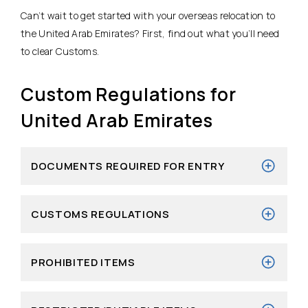
Can’t wait to get started with your overseas relocation to
the United Arab Emirates? First, find out what you’ll need
to clear Customs.
Custom Regulations for
United Arab Emirates
DOCUMENTS REQUIRED FOR ENTRY
CUSTOMS REGULATIONS
PROHIBITED ITEMS