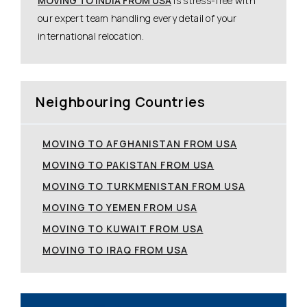
MOVING TO INDIA FROM USA
is stress-free with
our expert team handling every detail of your
international relocation.
Neighbouring Countries
MOVING TO AFGHANISTAN FROM USA
MOVING TO PAKISTAN FROM USA
MOVING TO TURKMENISTAN FROM USA
MOVING TO YEMEN FROM USA
MOVING TO KUWAIT FROM USA
MOVING TO IRAQ FROM USA