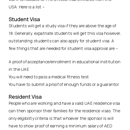
USA. Here is a list –
Student Visa
Students will get a study visa if they are above the age of
18. Generally, expatriate students will get this visa however,
outstanding students can also apply for student visa. A
few things that are needed for student visa approval are –
A proof of acceptance/enrollment in educational institution
in the UAE
You will need to pass a medical fitness test
You have to submit a proof of enough funds or a guarantor
Resident Visa
People who are working and have a valid UAE residence visa
can then sponsor their families for the residence visas. The
only eligibility criteria is that whoever the sponsor is will
have to show proof of earning a minimum salary of AED