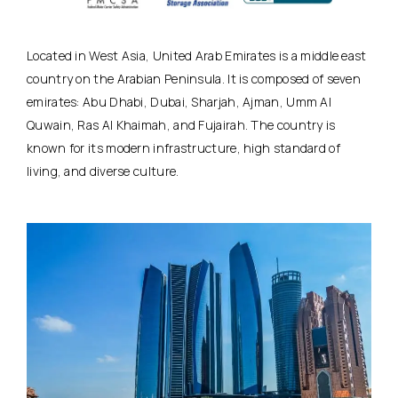
Located in West Asia, United Arab Emirates is a middle east
country on the Arabian Peninsula. It is composed of seven
emirates: Abu Dhabi, Dubai, Sharjah, Ajman, Umm Al
Quwain, Ras Al Khaimah, and Fujairah. The country is
known for its modern infrastructure, high standard of
living, and diverse culture.