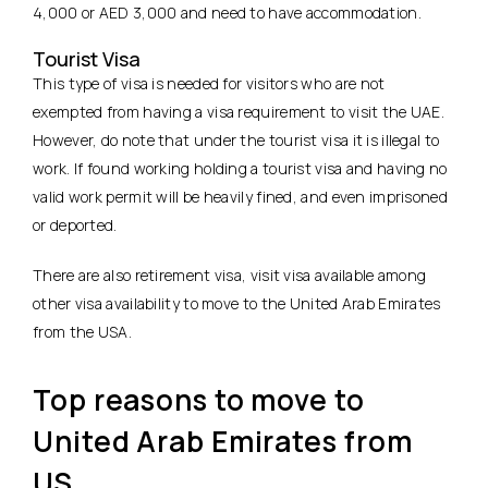
4,000 or AED 3,000 and need to have accommodation.
Tourist Visa
This type of visa is needed for visitors who are not
exempted from having a visa requirement to visit the UAE.
However, do note that under the tourist visa it is illegal to
work. If found working holding a tourist visa and having no
valid work permit will be heavily fined, and even imprisoned
or deported.
There are also retirement visa, visit visa available among
other visa availability to move to the United Arab Emirates
from the USA.
Top reasons to move to
United Arab Emirates from
US