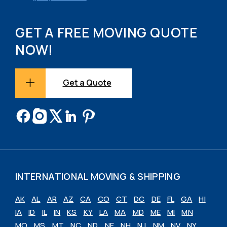
GET A FREE MOVING QUOTE
NOW!
Get a Quote
INTERNATIONAL MOVING & SHIPPING
AK
AL
AR
AZ
CA
CO
CT
DC
DE
FL
GA
HI
IA
ID
IL
IN
KS
KY
LA
MA
MD
ME
MI
MN
MO
MS
MT
NC
ND
NE
NH
NJ
NM
NV
NY