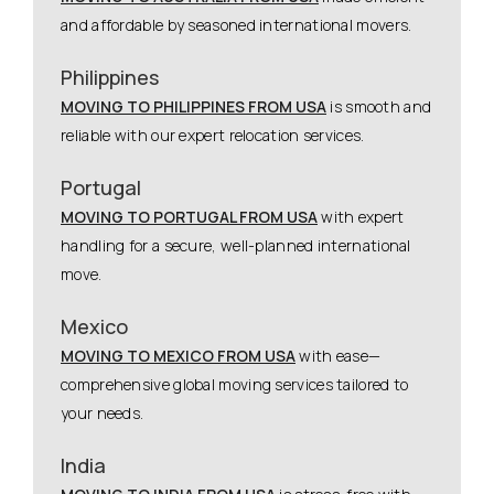
and affordable by seasoned international movers.
Philippines
MOVING TO PHILIPPINES FROM USA
is smooth and
reliable with our expert relocation services.
Portugal
MOVING TO PORTUGAL FROM USA
with expert
handling for a secure, well-planned international
move.
Mexico
MOVING TO MEXICO FROM USA
with ease—
comprehensive global moving services tailored to
your needs.
India