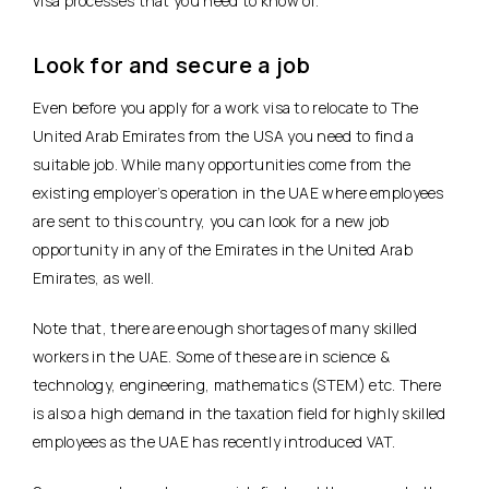
visa processes that you need to know of.
Look for and secure a job
Even before you apply for a work visa to relocate to The
United Arab Emirates from the USA you need to find a
suitable job. While many opportunities come from the
existing employer’s operation in the UAE where employees
are sent to this country, you can look for a new job
opportunity in any of the Emirates in the United Arab
Emirates, as well.
Note that, there are enough shortages of many skilled
workers in the UAE. Some of these are in science &
technology, engineering, mathematics (STEM) etc. There
is also a high demand in the taxation field for highly skilled
employees as the UAE has recently introduced VAT.