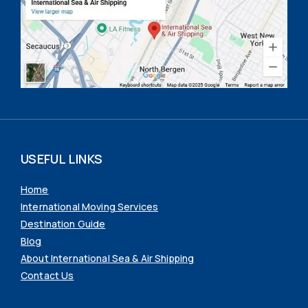
USEFUL LINKS
Home
International Moving Services
Destination Guide
Blog
About International Sea & Air Shipping
Contact Us