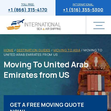
TOLL FREE:
INTERNATIONAL:
+1 (866) 315-4170
+1 (516) 355-5300
HOME
/
DESTINATION GUIDES
/
MOVING TO ASIA
/
MOVING TO
UNITED ARAB EMIRATES FROM US
Moving To United Arab
Emirates from US
GET A FREE MOVING QUOTE