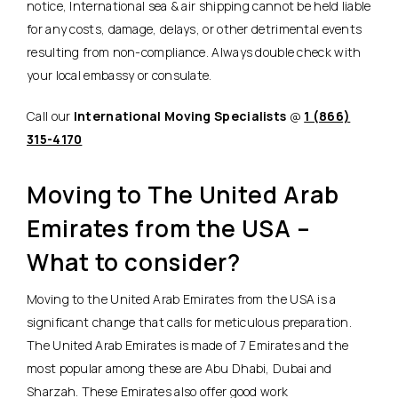
notice, International sea & air shipping cannot be held liable
for any costs, damage, delays, or other detrimental events
resulting from non-compliance. Always double check with
your local embassy or consulate.
Call our
International Moving Specialists
@
1 (866)
315-4170
Moving to The United Arab
Emirates from the USA –
What to consider?
Moving to the United Arab Emirates from the USA is a
significant change that calls for meticulous preparation.
The United Arab Emirates is made of 7 Emirates and the
most popular among these are Abu Dhabi, Dubai and
Sharzah. These Emirates also offer good work