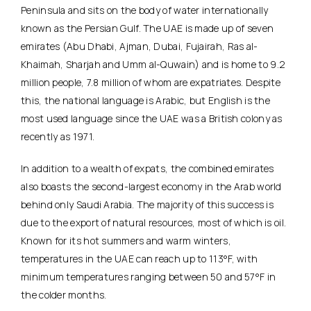
Peninsula and sits on the body of water internationally
known as the Persian Gulf. The UAE is made up of seven
emirates (Abu Dhabi, Ajman, Dubai, Fujairah, Ras al-
Khaimah, Sharjah and Umm al-Quwain) and is home to 9.2
million people, 7.8 million of whom are expatriates. Despite
this, the national language is Arabic, but English is the
most used language since the UAE was a British colony as
recently as 1971.
In addition to a wealth of expats, the combined emirates
also boasts the second-largest economy in the Arab world
behind only Saudi Arabia. The majority of this success is
due to the export of natural resources, most of which is oil.
Known for its hot summers and warm winters,
temperatures in the UAE can reach up to 113°F, with
minimum temperatures ranging between 50 and 57°F in
the colder months.