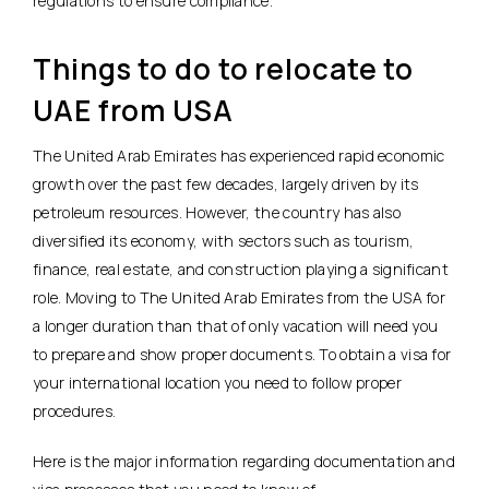
regulations to ensure compliance.
Things to do to relocate to
UAE from USA
The United Arab Emirates has experienced rapid economic
growth over the past few decades, largely driven by its
petroleum resources. However, the country has also
diversified its economy, with sectors such as tourism,
finance, real estate, and construction playing a significant
role. Moving to The United Arab Emirates from the USA for
a longer duration than that of only vacation will need you
to prepare and show proper documents. To obtain a visa for
your international location you need to follow proper
procedures.
Here is the major information regarding documentation and