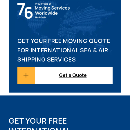
GET YOUR FREE MOVING QUOTE
FOR INTERNATIONAL SEA & AIR
SHIPPING SERVICES
Get a Quote
GET YOUR FREE