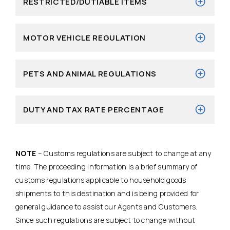
RESTRICTED/DUTIABLE ITEMS
MOTOR VEHICLE REGULATION
PETS AND ANIMAL REGULATIONS
DUTY AND TAX RATE PERCENTAGE
NOTE
– Customs regulations are subject to change at any
time. The proceeding information is a brief summary of
customs regulations applicable to household goods
shipments to this destination and is being provided for
general guidance to assist our Agents and Customers.
Since such regulations are subject to change without