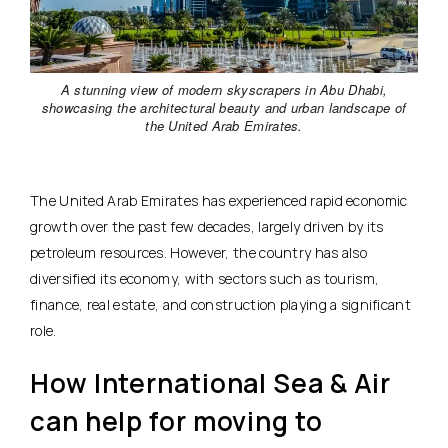
A stunning view of modern skyscrapers in Abu Dhabi,
showcasing the architectural beauty and urban landscape of
the United Arab Emirates.
The United Arab Emirates has experienced rapid economic
growth over the past few decades, largely driven by its
petroleum resources. However, the country has also
diversified its economy, with sectors such as tourism,
finance, real estate, and construction playing a significant
role.
How International Sea & Air
can help for moving to