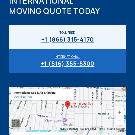
INTERNATIONAL
MOVING QUOTE TODAY
TOLL FREE:
+1 (866) 315-4170
INTERNATIONAL:
+1 (516) 355-5300