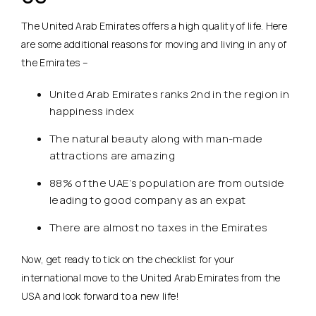
The United Arab Emirates offers a high quality of life. Here
are some additional reasons for moving and living in any of
the Emirates –
United Arab Emirates ranks 2nd in the region in
happiness index
The natural beauty along with man-made
attractions are amazing
88% of the UAE’s population are from outside
leading to good company as an expat
There are almost no taxes in the Emirates
Now, get ready to tick on the checklist for your
international move to the United Arab Emirates from the
USA and look forward to a new life!