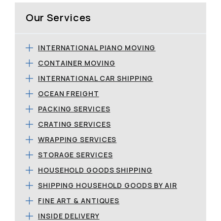
Our Services
INTERNATIONAL PIANO MOVING
CONTAINER MOVING
INTERNATIONAL CAR SHIPPING
OCEAN FREIGHT
PACKING SERVICES
CRATING SERVICES
WRAPPING SERVICES
STORAGE SERVICES
HOUSEHOLD GOODS SHIPPING
SHIPPING HOUSEHOLD GOODS BY AIR
FINE ART & ANTIQUES
INSIDE DELIVERY