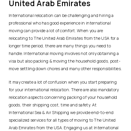
United Arab Emirates
International relocation can be challenging and hiring a
professional who has good experience in international
moving can provide a lot of comfort. When you are
relocating to The United Arab Emirates from the USA for a
longer time period, there are many things you need to
handle. International moving involves not only obtaining a
visa but also packing & moving the household goods, post-
move settling down chores and many other responsibilities.
It may create a lot of confusion when you start preparing
for your international relocation. There are also mandatory
relocation aspects concerning packing of your household
goods, their shipping cost, time and safety. At
International Sea & Air Shipping we provide end-to-end
specialized services for all types of moving to The United
Arab Emirates from the USA. Engaging us at International