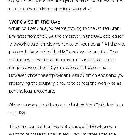
So, you can try and secure a job first and then move to the
next step which is to apply for a work visa.
Work Visa in the UAE
When you secure a job before moving to the United Arab
Emirates from the USA the employer in the UAE applies for
the work visa or employment visa on your behalf. All the visa
process is handled by the UAE employer then after. The
duration with which an employment visa is issued can
range between 1 to 10 years based on the contract.
However, once the employment visa duration ends and you
are leaving the country, ensure to cancel the work visa as
per the legal procedure.
Other visas available to move to United Arab Emirates from
the USA
There are some other types of visas available when you
want to relocate to The United Arab Emirates from the