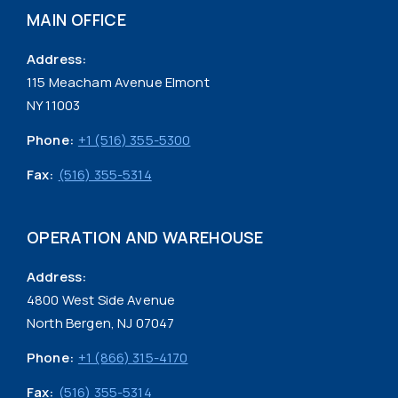
MAIN OFFICE
Address:
115 Meacham Avenue Elmont
NY 11003
Phone:
+1 (516) 355-5300
Fax:
(516) 355-5314
OPERATION AND WAREHOUSE
Address:
4800 West Side Avenue
North Bergen, NJ 07047
Phone:
+1 (866) 315-4170
Fax:
(516) 355-5314