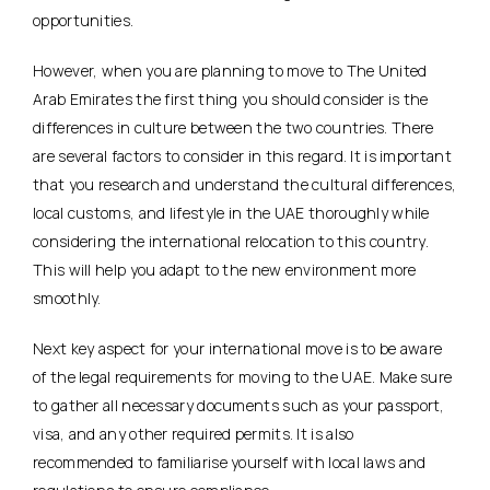
opportunities.
However, when you are planning to move to The United
Arab Emirates the first thing you should consider is the
differences in culture between the two countries. There
are several factors to consider in this regard. It is important
that you research and understand the cultural differences,
local customs, and lifestyle in the UAE thoroughly while
considering the international relocation to this country.
This will help you adapt to the new environment more
smoothly.
Next key aspect for your international move is to be aware
of the legal requirements for moving to the UAE. Make sure
to gather all necessary documents such as your passport,
visa, and any other required permits. It is also
recommended to familiarise yourself with local laws and