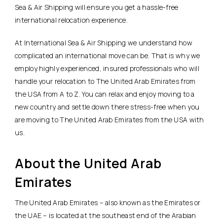
Sea & Air Shipping will ensure you get a hassle-free
international relocation experience.
At International Sea & Air Shipping we understand how
complicated an international move can be. That is why we
employ highly experienced, insured professionals who will
handle your relocation to The United Arab Emirates from
the USA from A to Z. You can relax and enjoy moving to a
new country and settle down there stress-free when you
are moving to The United Arab Emirates from the USA with
us.
About the United Arab
Emirates
The United Arab Emirates – also known as the Emirates or
the UAE – is located at the southeast end of the Arabian