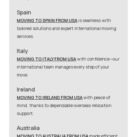
Spain
MOVING TO SPAIN FROM USA
is seamless with
tailored solutions and expert international moving
services.
Italy
MOVING TO ITALY FROM USA
with confidence—our
international team manages every step of your
move.
Ireland
MOVING TO IRELAND FROM USA
with peace of
mind, thanks to dependable overseas relocation
support.
Australia
MOVING TO AUSTRALIA FROM USA
made efficient