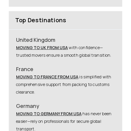
Top Destinations
United Kingdom
MOVING TO UK FROM USA
with confidence—
trusted movers ensure a smooth global transition.
France
MOVING TO FRANCE FROM USA
is simplified with
comprehensive support from packing to customs
clearance.
Germany
MOVING TO GERMANY FROM USA
has never been
easier—rely on professionals for secure global
transport.