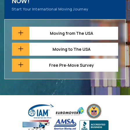
NOW!
Start Your International Moving Journey
Moving from The USA
Moving to The USA
Free Pre-Move Survey