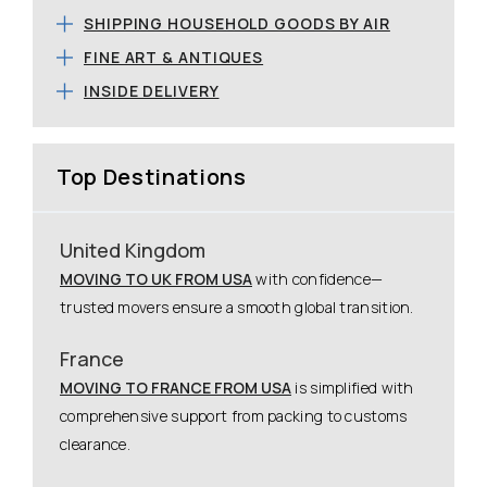
SHIPPING HOUSEHOLD GOODS BY AIR
FINE ART & ANTIQUES
INSIDE DELIVERY
Top Destinations
United Kingdom
MOVING TO UK FROM USA
with confidence—
trusted movers ensure a smooth global transition.
France
MOVING TO FRANCE FROM USA
is simplified with
comprehensive support from packing to customs
clearance.