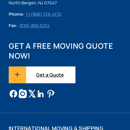
North Bergen, NJ 07047
Phone:
+1 (866) 315-4170
Fax:
(516) 355-5314
GET A FREE MOVING QUOTE
NOW!
Get a Quote
INTERNATIONAL MOVING & SHIPPING