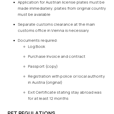
Application for Austrian license plates must be
made immediately; plates from original country
must be available
Separate customs clearance at the main
customs office in Vienna is necessary
Documents required:
Log Book
Purchase Invoice and contract
Passport (copy)
Registration with police or local authority
in Austria (original)
Exit Certificate stating stay abroad was
for at least 12 months
PET REGULATIONS