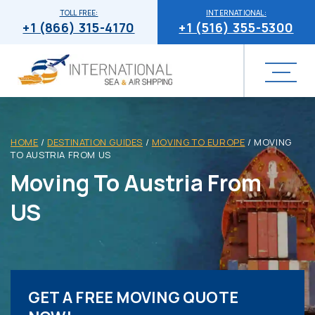
TOLL FREE:
INTERNATIONAL:
+1 (866) 315-4170
+1 (516) 355-5300
HOME
/
DESTINATION GUIDES
/
MOVING TO EUROPE
/
MOVING
TO AUSTRIA FROM US
Moving To Austria From
US
GET A FREE MOVING QUOTE