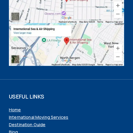
USEFUL LINKS
Home
International Moving Services
Destination Guide
Blog