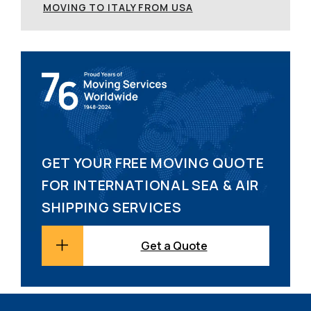
MOVING TO ITALY FROM USA
GET YOUR FREE MOVING QUOTE
FOR INTERNATIONAL SEA & AIR
SHIPPING SERVICES
Get a Quote