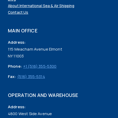
About International Sea & Air Shipping
Contact Us
MAIN OFFICE
Address:
115 Meacham Avenue Elmont
NY 11003
Phone:
+1 (516) 355-5300
Fax:
(516) 355-5314
OPERATION AND WAREHOUSE
Address:
4800 West Side Avenue