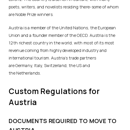
poets, writers, and novelists residing there-some of whom
are Noble Prize winners.
Austria is a member of the United Nations, the European
Union and a founder member of the OECD. Austria is the
12th richest country in the world, with most of its most
revenue coming from highly developed industry and
international tourism. Austria’s trade partners
are Germany, Italy, Switzerland, the US and
the Netherlands.
Custom Regulations for
Austria
DOCUMENTS REQUIRED TO MOVE TO