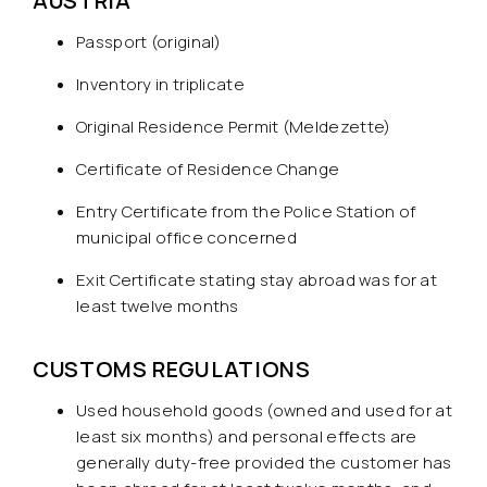
AUSTRIA
Passport (original)
Inventory in triplicate
Original Residence Permit (Meldezette)
Certificate of Residence Change
Entry Certificate from the Police Station of
municipal office concerned
Exit Certificate stating stay abroad was for at
least twelve months
CUSTOMS REGULATIONS
Used household goods (owned and used for at
least six months) and personal effects are
generally duty-free provided the customer has