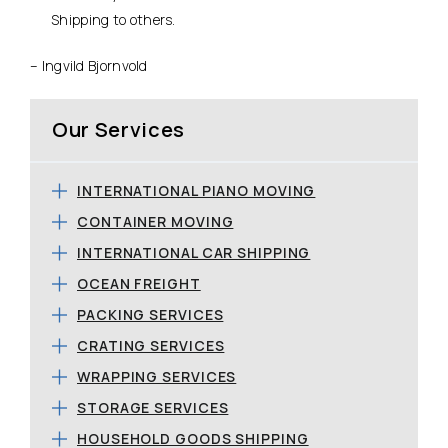
Shipping to others.
– Ingvild Bjornvold
Our Services
INTERNATIONAL PIANO MOVING
CONTAINER MOVING
INTERNATIONAL CAR SHIPPING
OCEAN FREIGHT
PACKING SERVICES
CRATING SERVICES
WRAPPING SERVICES
STORAGE SERVICES
HOUSEHOLD GOODS SHIPPING