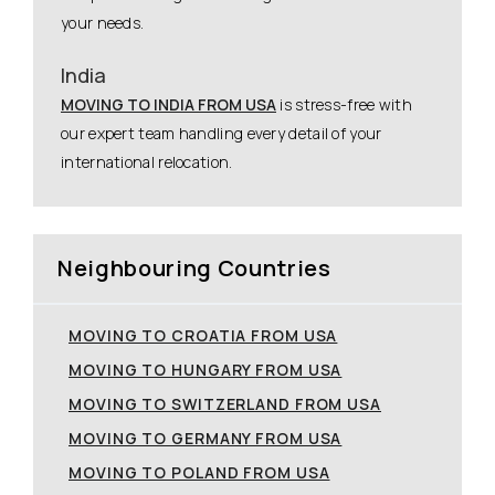
your needs.
India
MOVING TO INDIA FROM USA
is stress-free with
our expert team handling every detail of your
international relocation.
Neighbouring Countries
MOVING TO CROATIA FROM USA
MOVING TO HUNGARY FROM USA
MOVING TO SWITZERLAND FROM USA
MOVING TO GERMANY FROM USA
MOVING TO POLAND FROM USA