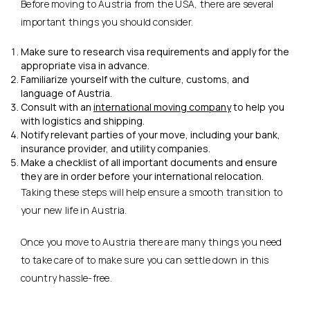
Before moving to Austria from the USA, there are several
important things you should consider.
Make sure to research visa requirements and apply for the
appropriate visa in advance.
Familiarize yourself with the culture, customs, and
language of Austria.
Consult with an
international moving company
to help you
with logistics and shipping.
Notify relevant parties of your move, including your bank,
insurance provider, and utility companies.
Make a checklist of all important documents and ensure
they are in order before your international relocation.
Taking these steps will help ensure a smooth transition to
your new life in Austria.
Once you move to Austria there are many things you need
to take care of to make sure you can settle down in this
country hassle-free.