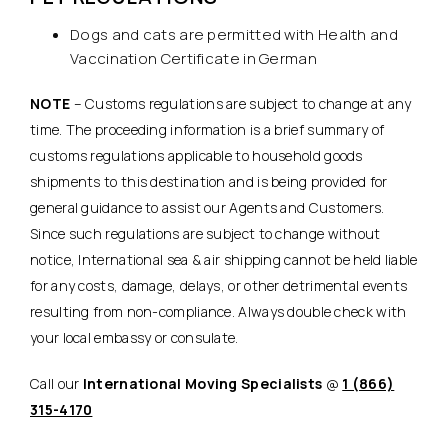
Dogs and cats are permitted with Health and
Vaccination Certificate in German
NOTE
– Customs regulations are subject to change at any
time. The proceeding information is a brief summary of
customs regulations applicable to household goods
shipments to this destination and is being provided for
general guidance to assist our Agents and Customers.
Since such regulations are subject to change without
notice, International sea & air shipping cannot be held liable
for any costs, damage, delays, or other detrimental events
resulting from non-compliance. Always double check with
your local embassy or consulate.
Call our
International Moving Specialists
@
1 (866)
315-4170