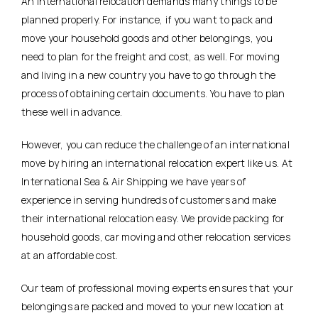
An international relocation demands many things to be
planned properly. For instance, if you want to pack and
move your household goods and other belongings, you
need to plan for the freight and cost, as well. For moving
and living in a new country you have to go through the
process of obtaining certain documents. You have to plan
these well in advance.
However, you can reduce the challenge of an international
move by hiring an international relocation expert like us. At
International Sea & Air Shipping we have years of
experience in serving hundreds of customers and make
their international relocation easy. We provide packing for
household goods, car moving and other relocation services
at an affordable cost.
Our team of professional moving experts ensures that your
belongings are packed and moved to your new location at