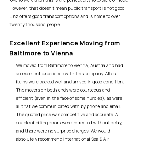
However, that doesn’t mean public transport is not good.
Linz offers good transport options and is home to over
twenty thousand people.
Excellent Experience Moving from
Baltimore to Vienna
We moved from Baltimore to Vienna, Austria and had
an excellent experience with this company. All our
items were packed well and arrived in good condition.
The movers on both ends were courteous and
efficient (even in the face of some hurdles), as were
all that we communicated with by phone and email.
The quoted price was competitive and accurate. A
couple of billing errors were corrected without delay,
and there were no surprise charges. We would
absolutely recommend International Sea & Air