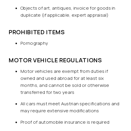
Objects of art, antiques, invoice for goods in
duplicate (if applicable, expert appraisal)
PROHIBITED ITEMS
Pornography
MOTOR VEHICLE REGULATIONS
Motor vehicles are exempt from duties if
owned and used abroad for at least six
months, and cannot be sold or otherwise
transferred for two years
All cars must meet Austrian specifications and
may require extensive modifications
Proof of automobile insurance is required