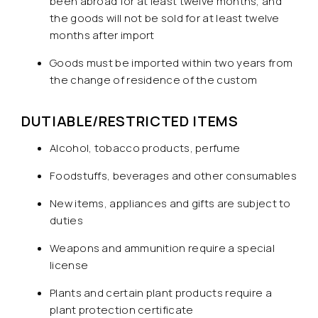
been abroad for at least twelve months, and
the goods will not be sold for at least twelve
months after import
Goods must be imported within two years from
the change of residence of the custom
DUTIABLE/RESTRICTED ITEMS
Alcohol, tobacco products, perfume
Foodstuffs, beverages and other consumables
New items, appliances and gifts are subject to
duties
Weapons and ammunition require a special
license
Plants and certain plant products require a
plant protection certificate