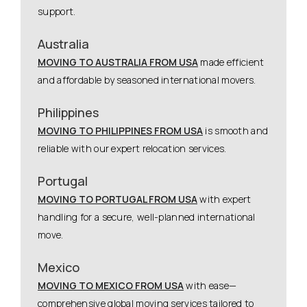
support.
Australia
MOVING TO AUSTRALIA FROM USA
made efficient
and affordable by seasoned international movers.
Philippines
MOVING TO PHILIPPINES FROM USA
is smooth and
reliable with our expert relocation services.
Portugal
MOVING TO PORTUGAL FROM USA
with expert
handling for a secure, well-planned international
move.
Mexico
MOVING TO MEXICO FROM USA
with ease—
comprehensive global moving services tailored to