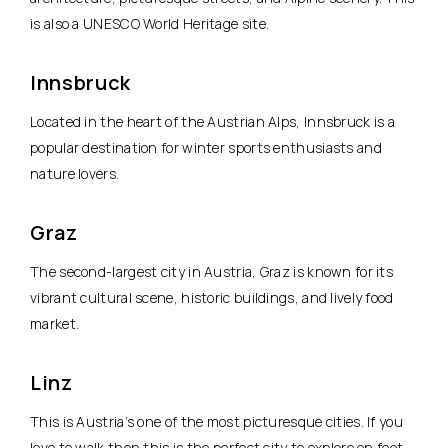
is also a UNESCO World Heritage site.
Innsbruck
Located in the heart of the Austrian Alps, Innsbruck is a
popular destination for winter sports enthusiasts and
nature lovers.
Graz
The second-largest city in Austria, Graz is known for its
vibrant cultural scene, historic buildings, and lively food
market.
Linz
This is Austria’s one of the most picturesque cities. If you
love to walk then this is the perfect city to explore on foot.