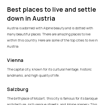
Best places to live and settle
down in Austria
Austria is adorned with Alpine beauty and is dotted with
many beautiful places. There are amazing places to live
within this country. Here are some of the top cities to live in
Austria:
Vienna
The capital city, known for its cultural heritage, historic
landmarks, and high quality of life.
Salzburg
The birthplace of Mozart, this city is famous for its baroque
architecture, picturesque streets, and Alpine scenery. This