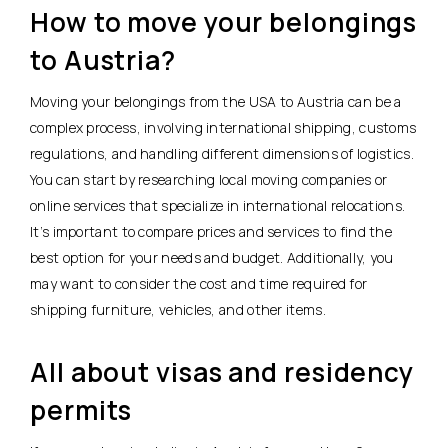
How to move your belongings
to Austria?
Moving your belongings from the USA to Austria can be a
complex process, involving international shipping, customs
regulations, and handling different dimensions of logistics.
You can start by researching local moving companies or
online services that specialize in international relocations.
It’s important to compare prices and services to find the
best option for your needs and budget. Additionally, you
may want to consider the cost and time required for
shipping furniture, vehicles, and other items.
All about visas and residency
permits