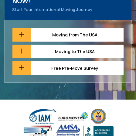
NOW!
Start Your International Moving Journey
Moving from The USA
Moving to The USA
Free Pre-Move Survey