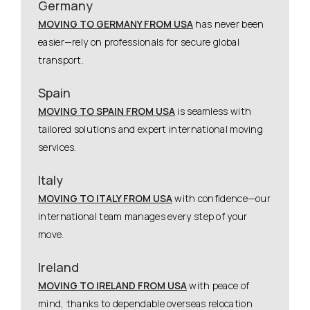
Germany
MOVING TO GERMANY FROM USA
has never been
easier—rely on professionals for secure global
transport.
Spain
MOVING TO SPAIN FROM USA
is seamless with
tailored solutions and expert international moving
services.
Italy
MOVING TO ITALY FROM USA
with confidence—our
international team manages every step of your
move.
Ireland
MOVING TO IRELAND FROM USA
with peace of
mind, thanks to dependable overseas relocation