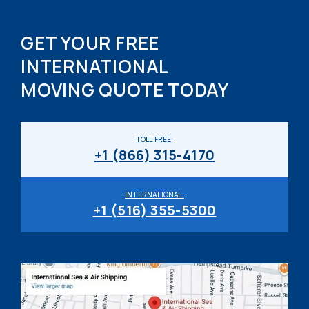
GET YOUR FREE
INTERNATIONAL
MOVING QUOTE TODAY
TOLL FREE:
+1 (866) 315-4170
INTERNATIONAL:
+1 (516) 355-5300