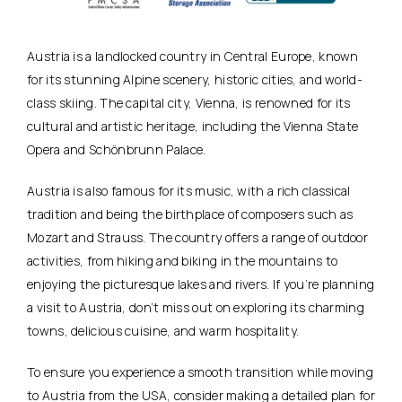
Austria is a landlocked country in Central Europe, known
for its stunning Alpine scenery, historic cities, and world-
class skiing. The capital city, Vienna, is renowned for its
cultural and artistic heritage, including the Vienna State
Opera and Schönbrunn Palace.
Austria is also famous for its music, with a rich classical
tradition and being the birthplace of composers such as
Mozart and Strauss. The country offers a range of outdoor
activities, from hiking and biking in the mountains to
enjoying the picturesque lakes and rivers. If you’re planning
a visit to Austria, don’t miss out on exploring its charming
towns, delicious cuisine, and warm hospitality.
To ensure you experience a smooth transition while moving
to Austria from the USA, consider making a detailed plan for