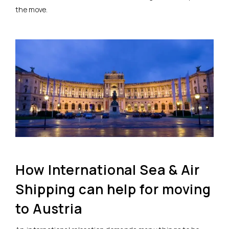
the move.
How International Sea & Air
Shipping can help for moving
to Austria