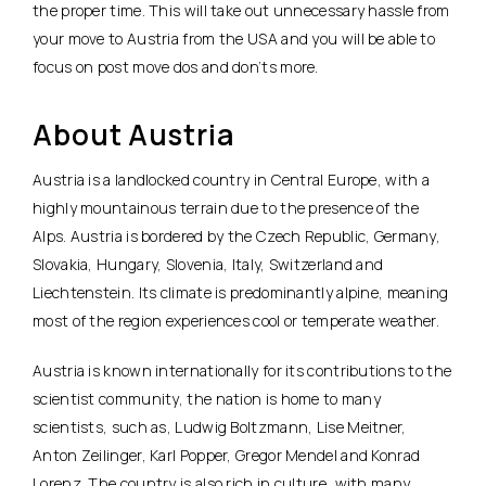
the proper time. This will take out unnecessary hassle from
your move to Austria from the USA and you will be able to
focus on post move dos and don’ts more.
About Austria
Austria is a landlocked country in Central Europe, with a
highly mountainous terrain due to the presence of the
Alps. Austria is bordered by the Czech Republic, Germany,
Slovakia, Hungary, Slovenia, Italy, Switzerland and
Liechtenstein. Its climate is predominantly alpine, meaning
most of the region experiences cool or temperate weather.
Austria is known internationally for its contributions to the
scientist community, the nation is home to many
scientists, such as, Ludwig Boltzmann, Lise Meitner,
Anton Zeilinger, Karl Popper, Gregor Mendel and Konrad
Lorenz. The country is also rich in culture, with many