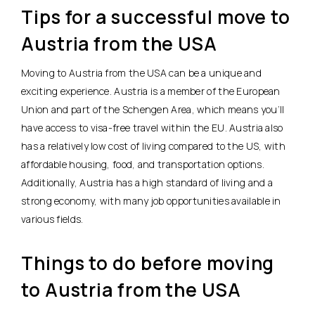
Tips for a successful move to
Austria from the USA
Moving to Austria from the USA can be a unique and
exciting experience. Austria is a member of the European
Union and part of the Schengen Area, which means you’ll
have access to visa-free travel within the EU. Austria also
has a relatively low cost of living compared to the US, with
affordable housing, food, and transportation options.
Additionally, Austria has a high standard of living and a
strong economy, with many job opportunities available in
various fields.
Things to do before moving
to Austria from the USA