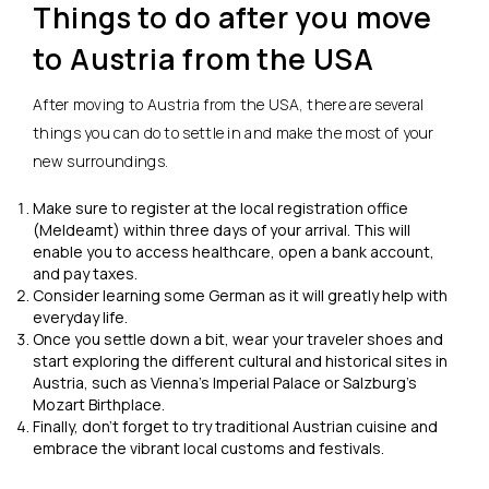
Things to do after you move
to Austria from the USA
After moving to Austria from the USA, there are several
things you can do to settle in and make the most of your
new surroundings.
Make sure to register at the local registration office
(Meldeamt) within three days of your arrival. This will
enable you to access healthcare, open a bank account,
and pay taxes.
Consider learning some German as it will greatly help with
everyday life.
Once you settle down a bit, wear your traveler shoes and
start exploring the different cultural and historical sites in
Austria, such as Vienna’s Imperial Palace or Salzburg’s
Mozart Birthplace.
Finally, don’t forget to try traditional Austrian cuisine and
embrace the vibrant local customs and festivals.