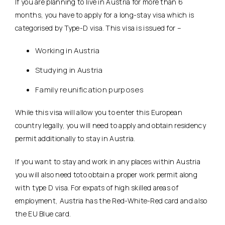
If you are planning to live in Austria for more than 6
months, you have to apply for a long-stay visa which is
categorised by Type-D visa. This visa is issued for –
Working in Austria
Studying in Austria
Family reunification purposes
While this visa will allow you to enter this European
country legally, you will need to apply and obtain residency
permit additionally to stay in Austria.
If you want to stay and work in any places within Austria
you will also need toto obtain a proper work permit along
with type D visa. For expats of high skilled areas of
employment, Austria has the Red-White-Red card and also
the EU Blue card.