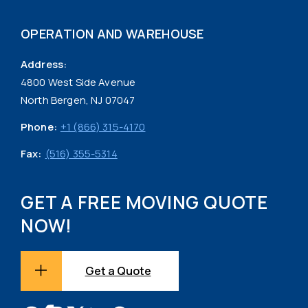
OPERATION AND WAREHOUSE
Address:
4800 West Side Avenue
North Bergen, NJ 07047
Phone:
+1 (866) 315-4170
Fax:
(516) 355-5314
GET A FREE MOVING QUOTE
NOW!
Get a Quote