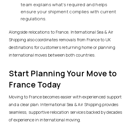
team explains what’s required and helps
ensure your shipment complies with current
regulations.
Alongside relocations to France, International Sea & Air
Shipping also coordinates removals from France to UK
destinations for customers returning home or planning
international moves between both countries.
Start Planning Your Move to
France Today
Moving to France becomes easier with experienced support
and a clear plan. International Sea & Air Shipping provides
seamless, supportive relocation services backed by decades
of experience in international moving.