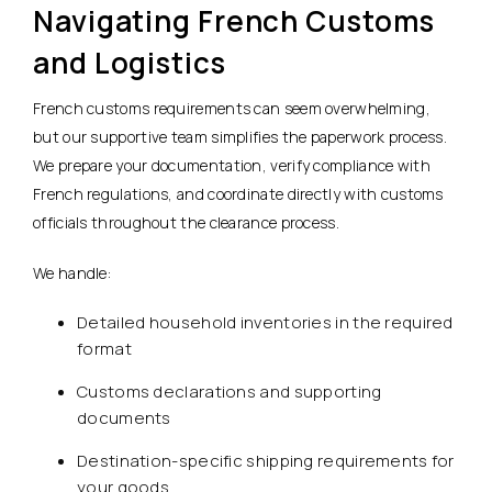
Navigating French Customs
and Logistics
French customs requirements can seem overwhelming,
but our supportive team simplifies the paperwork process.
We prepare your documentation, verify compliance with
French regulations, and coordinate directly with customs
officials throughout the clearance process.
We handle:
Detailed household inventories in the required
format
Customs declarations and supporting
documents
Destination-specific shipping requirements for
your goods