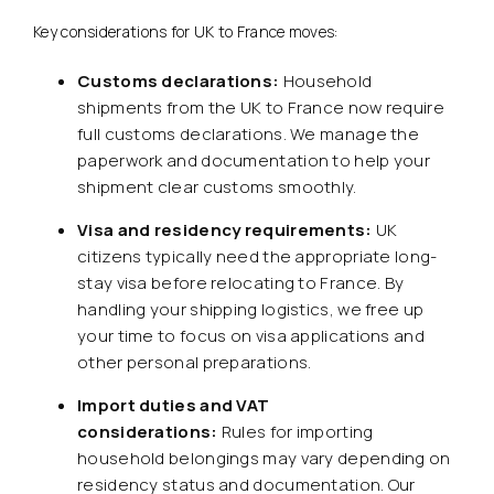
Key considerations for UK to France moves:
Customs declarations:
Household
shipments from the UK to France now require
full customs declarations. We manage the
paperwork and documentation to help your
shipment clear customs smoothly.
Visa and residency requirements:
UK
citizens typically need the appropriate long-
stay visa before relocating to France. By
handling your shipping logistics, we free up
your time to focus on visa applications and
other personal preparations.
Import duties and VAT
considerations:
Rules for importing
household belongings may vary depending on
residency status and documentation. Our