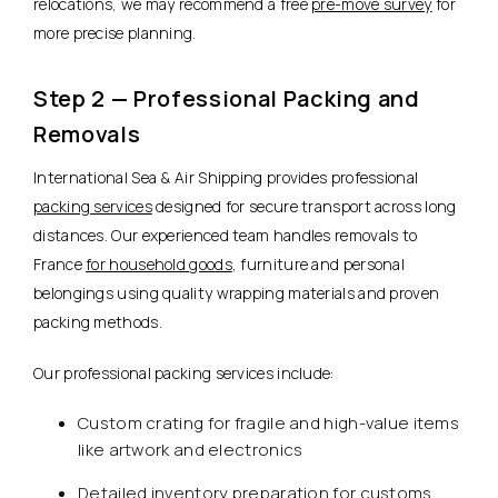
relocations, we may recommend a free
pre-move survey
for
more precise planning.
Step 2 — Professional Packing and
Removals
International Sea & Air Shipping provides professional
packing services
designed for secure transport across long
distances. Our experienced team handles removals to
France
for household goods
, furniture and personal
belongings using quality wrapping materials and proven
packing methods.
Our professional packing services include:
Custom crating for fragile and high-value items
like artwork and electronics
Detailed inventory preparation for customs