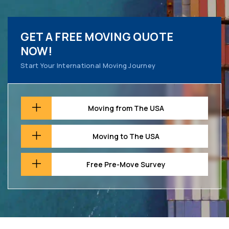
GET A FREE MOVING QUOTE
NOW!
Start Your International Moving Journey
Moving from The USA
Moving to The USA
Free Pre-Move Survey