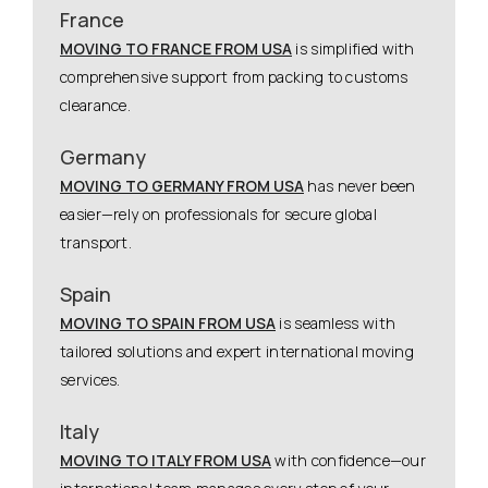
France
MOVING TO FRANCE FROM USA
is simplified with
comprehensive support from packing to customs
clearance.
Germany
MOVING TO GERMANY FROM USA
has never been
easier—rely on professionals for secure global
transport.
Spain
MOVING TO SPAIN FROM USA
is seamless with
tailored solutions and expert international moving
services.
Italy
MOVING TO ITALY FROM USA
with confidence—our