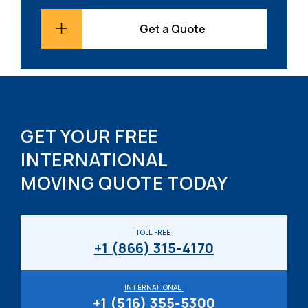
Get a Quote
GET YOUR FREE
INTERNATIONAL
MOVING QUOTE TODAY
TOLL FREE:
+1 (866) 315-4170
INTERNATIONAL:
+1 (516) 355-5300