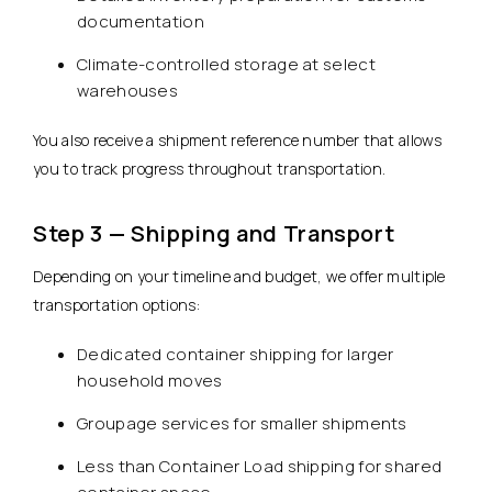
documentation
Climate-controlled storage at select
warehouses
You also receive a shipment reference number that allows
you to track progress throughout transportation.
Step 3 — Shipping and Transport
Depending on your timeline and budget, we offer multiple
transportation options:
Dedicated container shipping for larger
household moves
Groupage services for smaller shipments
Less than Container Load shipping for shared