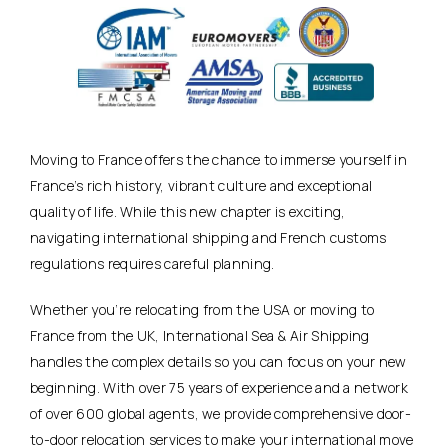
Moving to France offers the chance to immerse yourself in
France’s rich history, vibrant culture and exceptional
quality of life. While this new chapter is exciting,
navigating international shipping and French customs
regulations requires careful planning.
Whether you’re relocating from the USA or moving to
France from the UK, International Sea & Air Shipping
handles the complex details so you can focus on your new
beginning. With over 75 years of experience and a network
of over 600 global agents, we provide comprehensive door-
to-door relocation services to make your international move