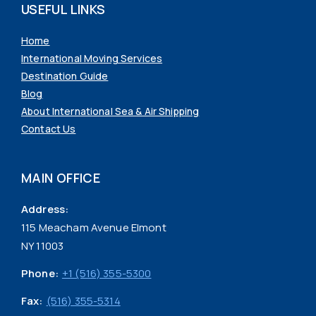
USEFUL LINKS
Home
International Moving Services
Destination Guide
Blog
About International Sea & Air Shipping
Contact Us
MAIN OFFICE
Address:
115 Meacham Avenue Elmont
NY 11003
Phone:
+1 (516) 355-5300
Fax:
(516) 355-5314