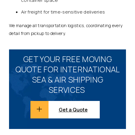
container space
Air freight for time-sensitive deliveries
We manage all transportation logistics, coordinating every
detail from pickup to delivery.
GET YOUR FREE MOVING
QUOTE FOR INTERNATIONAL
SEA & AIR SHIPPING
SERVICES
Get a Quote