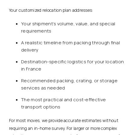
Your customized relocation plan addresses:
Your shipment’s volume, value, and special
requirements
A realistic timeline from packing through final
delivery
Destination-specific logistics for your location
in France
Recommended packing, crating, or storage
services as needed
The most practical and cost-effective
transport options
For most moves, we provide accurate estimates without
requiring an in-home survey. For larger or more complex