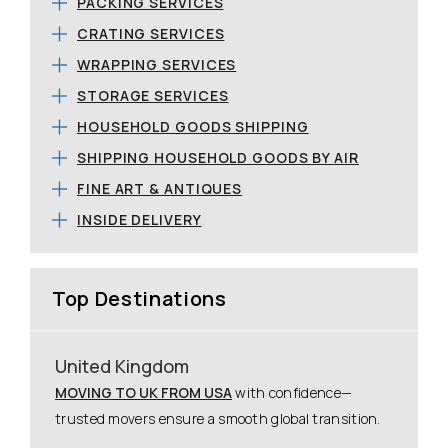
PACKING SERVICES
CRATING SERVICES
WRAPPING SERVICES
STORAGE SERVICES
HOUSEHOLD GOODS SHIPPING
SHIPPING HOUSEHOLD GOODS BY AIR
FINE ART & ANTIQUES
INSIDE DELIVERY
Top Destinations
United Kingdom
MOVING TO UK FROM USA
with confidence—
trusted movers ensure a smooth global transition.