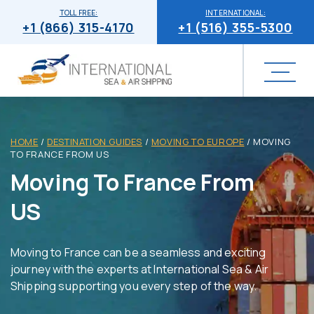
TOLL FREE:
INTERNATIONAL:
+1 (866) 315-4170
+1 (516) 355-5300
HOME
/
DESTINATION GUIDES
/
MOVING TO EUROPE
/
MOVING
TO FRANCE FROM US
Moving To France From
US
Moving to France can be a seamless and exciting
journey with the experts at International Sea & Air
Shipping supporting you every step of the way.