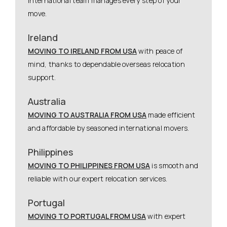
international team manages every step of your
move.
Ireland
MOVING TO IRELAND FROM USA
with peace of
mind, thanks to dependable overseas relocation
support.
Australia
MOVING TO AUSTRALIA FROM USA
made efficient
and affordable by seasoned international movers.
Philippines
MOVING TO PHILIPPINES FROM USA
is smooth and
reliable with our expert relocation services.
Portugal
MOVING TO PORTUGAL FROM USA
with expert