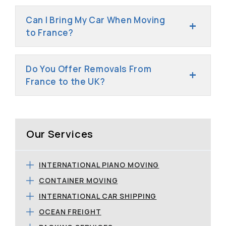
Can I Bring My Car When Moving
to France?
Do You Offer Removals From
France to the UK?
Our Services
INTERNATIONAL PIANO MOVING
CONTAINER MOVING
INTERNATIONAL CAR SHIPPING
OCEAN FREIGHT