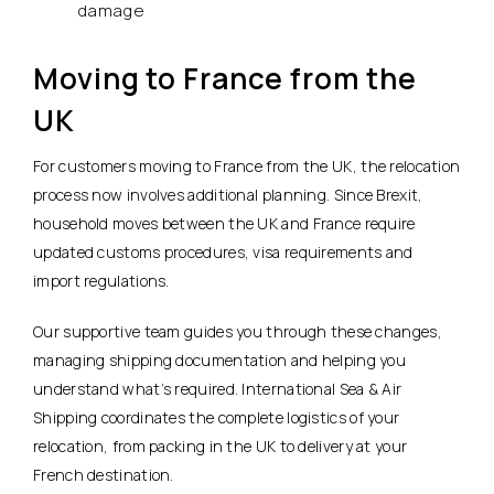
damage
Moving to France from the
UK
For customers moving to France from the UK, the relocation
process now involves additional planning. Since Brexit,
household moves between the UK and France require
updated customs procedures, visa requirements and
import regulations.
Our supportive team guides you through these changes,
managing shipping documentation and helping you
understand what’s required. International Sea & Air
Shipping coordinates the complete logistics of your
relocation, from packing in the UK to delivery at your
French destination.