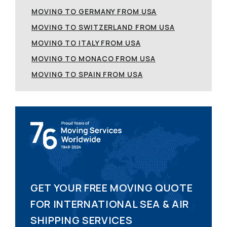
MOVING TO GERMANY FROM USA
MOVING TO SWITZERLAND FROM USA
MOVING TO ITALY FROM USA
MOVING TO MONACO FROM USA
MOVING TO SPAIN FROM USA
GET YOUR FREE MOVING QUOTE
FOR INTERNATIONAL SEA & AIR
SHIPPING SERVICES