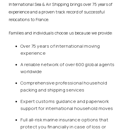
International Sea & Air Shipping brings over 75 years of
experience and a proven track record of successful
relocations to France.
Families and individuals choose us because we provide:
Over 75 years of international moving
experience
A reliable network of over 600 global agents
worldwide
Comprehensive professional household
packing and shipping services
Expert customs guidance and paperwork
support for international household moves
Full all-risk marine insurance options that
protect you financially in case of loss or