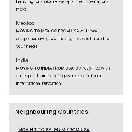
handling for a secure, well-planned international
move.
Mexico
MOVING TO MEXICO FROM USA
with ease—
comprehensive global moving services tailored to
your needs.
India
MOVING TO INDIA FROM USA
is stress-free with
our expert team handling every detail of your
international relocation.
Neighbouring Countries
MOVING TO BELGIUM FROM USA