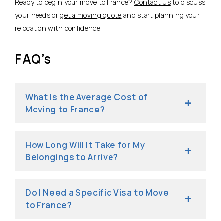
Ready to begin your move to France?
Contact us
to discuss
your needs or
get a moving quote
and start planning your
relocation with confidence.
FAQ’s
What Is the Average Cost of
Moving to France?
How Long Will It Take for My
Belongings to Arrive?
Do I Need a Specific Visa to Move
to France?