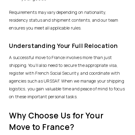
Requirements may vary depending on nationality,
residency status and shipment contents, and our team
ensures you meet all applicable rules.
Understanding Your Full Relocation
A successful move to France involves more than just
shipping. You’ll also need to secure the appropriate visa,
register with French Social Security, and coordinate with
agencies such as URSSAF. When we manage your shipping
logistics, you gain valuable time and peace of mind to focus
on these important personal tasks.
Why Choose Us for Your
Move to France?