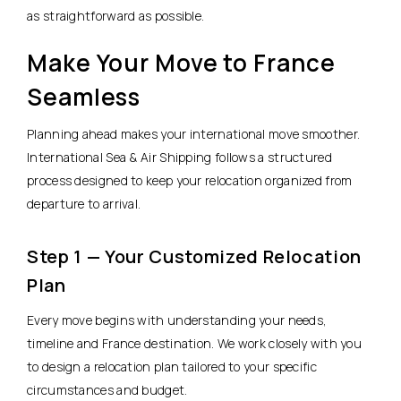
as straightforward as possible.
Make Your Move to France
Seamless
Planning ahead makes your international move smoother.
International Sea & Air Shipping follows a structured
process designed to keep your relocation organized from
departure to arrival.
Step 1 — Your Customized Relocation
Plan
Every move begins with understanding your needs,
timeline and France destination. We work closely with you
to design a relocation plan tailored to your specific
circumstances and budget.