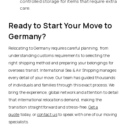
controlled storage for items that require extra
care.
Ready to Start Your Move to
Germany?
Relocating to Germany requires careful planning, from
understanding customs requirements to selecting the
right shipping method and preparing your belongings for
overseas transit. International Sea & Air Shipping manages
every detail of your move. Our team has guided thousands
of individuals and families through this exact process. We
bring the experience, global network and attention to detail
that international relocations demand, making the
transition straightforward and stress-free.
Get a
quote
today, or
contact us
to speak with one of our moving
specialists.