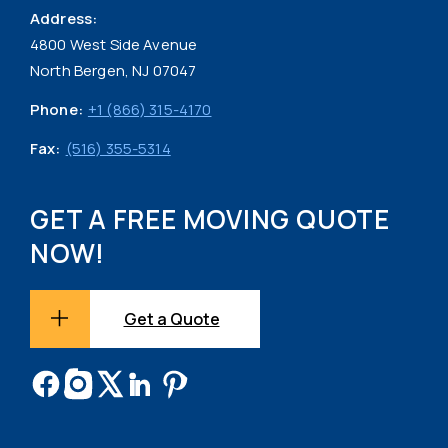
Address:
4800 West Side Avenue
North Bergen, NJ 07047
Phone:
+1 (866) 315-4170
Fax:
(516) 355-5314
GET A FREE MOVING QUOTE
NOW!
Get a Quote