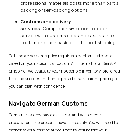
professional materials costs more than partial
packing or self-packing options
Customs and delivery
services:
Comprehensive door-to-door
service with customs clearance assistance
costs more than basic port-to-port shipping.
Getting an accurate price requires a customized quote
based on your specific situation. At International Sea & Air
Shipping, we evaluate your household inventory, preferred
timeline and destination to provide transparent pricing so
you can plan with confidence.
Navigate German Customs
German customs has clear rules, and with proper
preparation, the process moves smoothly. You will need to
gather several essential documents well before your