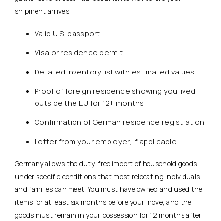
shipment arrives.
Valid U.S. passport
Visa or residence permit
Detailed inventory list with estimated values
Proof of foreign residence showing you lived
outside the EU for 12+ months
Confirmation of German residence registration
Letter from your employer, if applicable
Germany allows the duty-free import of household goods
under specific conditions that most relocating individuals
and families can meet. You must have owned and used the
items for at least six months before your move, and the
goods must remain in your possession for 12 months after