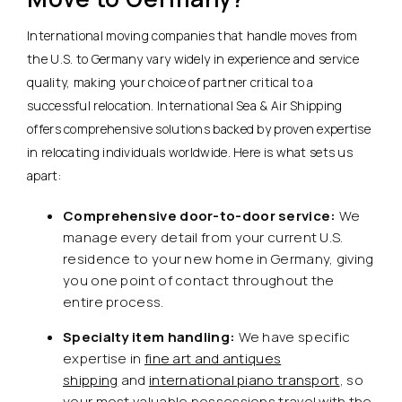
International moving companies that handle moves from
the U.S. to Germany vary widely in experience and service
quality, making your choice of partner critical to a
successful relocation. International Sea & Air Shipping
offers comprehensive solutions backed by proven expertise
in relocating individuals worldwide. Here is what sets us
apart:
Comprehensive door-to-door service:
We
manage every detail from your current U.S.
residence to your new home in Germany, giving
you one point of contact throughout the
entire process.
Specialty item handling:
We have specific
expertise in
fine art and antiques
shipping
and
international piano transport
, so
your most valuable possessions travel with the