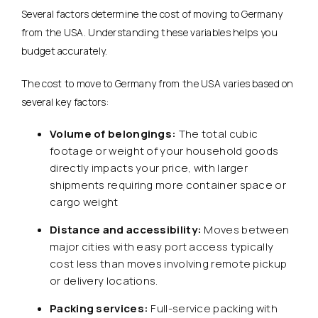
Several factors determine the cost of moving to Germany
from the USA. Understanding these variables helps you
budget accurately.
The cost to move to Germany from the USA varies based on
several key factors:
Volume of belongings:
The total cubic
footage or weight of your household goods
directly impacts your price, with larger
shipments requiring more container space or
cargo weight
Distance and accessibility:
Moves between
major cities with easy port access typically
cost less than moves involving remote pickup
or delivery locations.
Packing services:
Full-service packing with