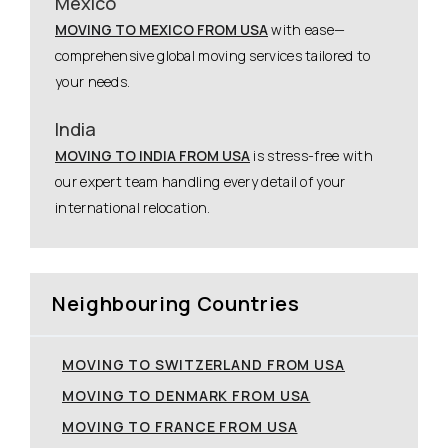
Mexico
MOVING TO MEXICO FROM USA
with ease—
comprehensive global moving services tailored to
your needs.
India
MOVING TO INDIA FROM USA
is stress-free with
our expert team handling every detail of your
international relocation.
Neighbouring Countries
MOVING TO SWITZERLAND FROM USA
MOVING TO DENMARK FROM USA
MOVING TO FRANCE FROM USA