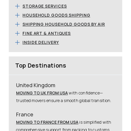
STORAGE SERVICES
HOUSEHOLD GOODS SHIPPING
SHIPPING HOUSEHOLD GOODS BY AIR
FINE ART & ANTIQUES
INSIDE DELIVERY
Top Destinations
United Kingdom
MOVING TO UK FROM USA
with confidence—
trusted movers ensure a smooth global transition.
France
MOVING TO FRANCE FROM USA
is simplified with
comprehensive support from packing to customs