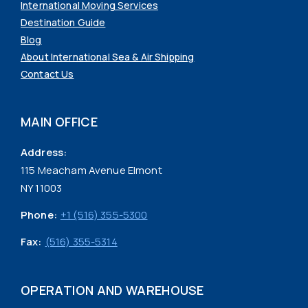
International Moving Services
Destination Guide
Blog
About International Sea & Air Shipping
Contact Us
MAIN OFFICE
Address:
115 Meacham Avenue Elmont
NY 11003
Phone:
+1 (516) 355-5300
Fax:
(516) 355-5314
OPERATION AND WAREHOUSE