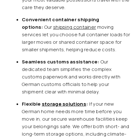
care they deserve.
Convenient container shipping
options:
Our
shipping container
moving
services let you choose full container loads for
larger moves or shared container space for
smaller shipments, helping reduce costs.
Seamless customs assistance:
Our
dedicated team simplifies the complex
customs paperwork and works directly with
German customs officials to help your
shipment clear with minimal delay.
Flexible
storage solutions
:
If your new
German home needs more time before you
move in, our secure warehouse facilities keep
your belongings safe. We offer both short- and
long-term storage options, including climate-