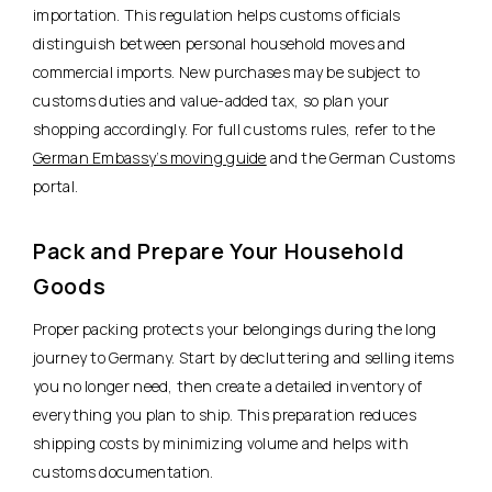
importation. This regulation helps customs officials
distinguish between personal household moves and
commercial imports. New purchases may be subject to
customs duties and value-added tax, so plan your
shopping accordingly. For full customs rules, refer to the
German Embassy’s moving guide
and the German Customs
portal.
Pack and Prepare Your Household
Goods
Proper packing protects your belongings during the long
journey to Germany. Start by decluttering and selling items
you no longer need, then create a detailed inventory of
everything you plan to ship. This preparation reduces
shipping costs by minimizing volume and helps with
customs documentation.