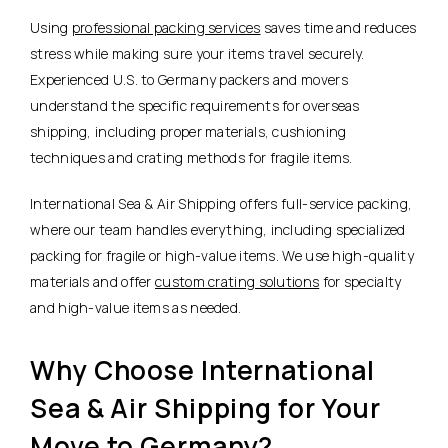
Using
professional packing services
saves time and reduces
stress while making sure your items travel securely.
Experienced U.S. to Germany packers and movers
understand the specific requirements for overseas
shipping, including proper materials, cushioning
techniques and crating methods for fragile items.
International Sea & Air Shipping offers full-service packing,
where our team handles everything, including specialized
packing for fragile or high-value items. We use high-quality
materials and offer
custom crating solutions
for specialty
and high-value items as needed.
Why Choose International
Sea & Air Shipping for Your
Move to Germany?