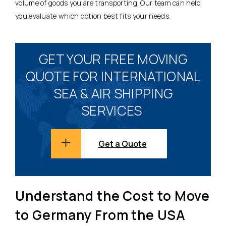
volume of goods you are transporting. Our team can help
you evaluate which option best fits your needs.
GET YOUR FREE MOVING
QUOTE FOR INTERNATIONAL
SEA & AIR SHIPPING
SERVICES
Get a Quote
Understand the Cost to Move
to Germany From the USA