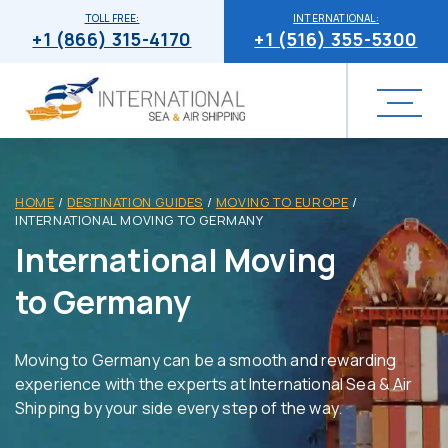
TOLL FREE:
INTERNATIONAL:
+1 (866) 315-4170
+1 (516) 355-5300
HOME
/
DESTINATION GUIDES
/
MOVING TO EUROPE
/
INTERNATIONAL MOVING TO GERMANY
International Moving
to Germany
Moving to Germany can be a smooth and rewarding
experience with the experts at International Sea & Air
Shipping by your side every step of the way.