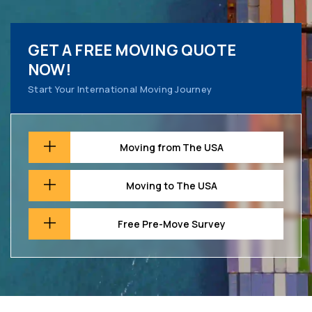
GET A FREE MOVING QUOTE
NOW!
Start Your International Moving Journey
Moving from The USA
Moving to The USA
Free Pre-Move Survey