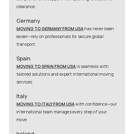
clearance.
Germany
MOVING TO GERMANY FROM USA
has never been
easier—rely on professionals for secure global
transport.
Spain
MOVING TO SPAIN FROM USA
is seamless with
tailored solutions and expert international moving
services.
Italy
MOVING TO ITALY FROM USA
with confidence—our
international team manages every step of your
move.
Ireland