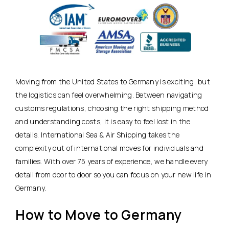
Moving from the United States to Germany is exciting, but
the logistics can feel overwhelming. Between navigating
customs regulations, choosing the right shipping method
and understanding costs, it is easy to feel lost in the
details. International Sea & Air Shipping takes the
complexity out of international moves for individuals and
families. With over 75 years of experience, we handle every
detail from door to door so you can focus on your new life in
Germany.
How to Move to Germany