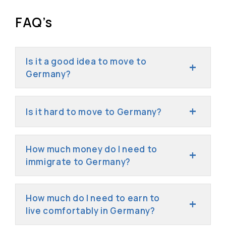
FAQ’s
Is it a good idea to move to
Germany?
Is it hard to move to Germany?
How much money do I need to
immigrate to Germany?
How much do I need to earn to
live comfortably in Germany?