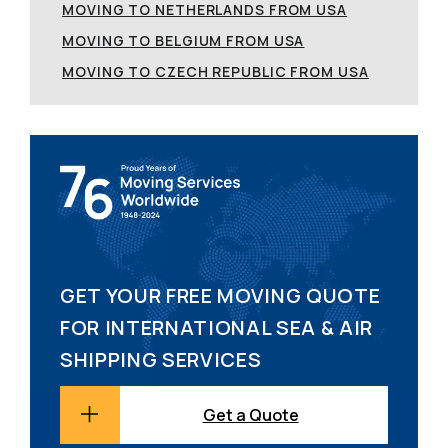
MOVING TO NETHERLANDS FROM USA
MOVING TO BELGIUM FROM USA
MOVING TO CZECH REPUBLIC FROM USA
GET YOUR FREE MOVING QUOTE
FOR INTERNATIONAL SEA & AIR
SHIPPING SERVICES
Get a Quote