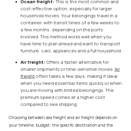
Ocean freight:
This is the most common and
cost-effective option, especially for larger
household moves. Your belongings travel in a
container, with transit times of a few weeks to
a few months, depending on the ports
involved. This method works well when you
have time to plan ahead and want to transport
furniture, cars, appliances and a full household.
Air freight:
Offers a faster alternative for
smaller shipments or time-sensitive moves.
Air
freight
often takes a few days, making it ideal
when you need essential items quickly or when
you are moving with limited belongings. The
premium speed comes at a higher cost
compared to sea shipping.
Choosing between sea freight and air freight depends on
your timeline, budget, the specific destination and the