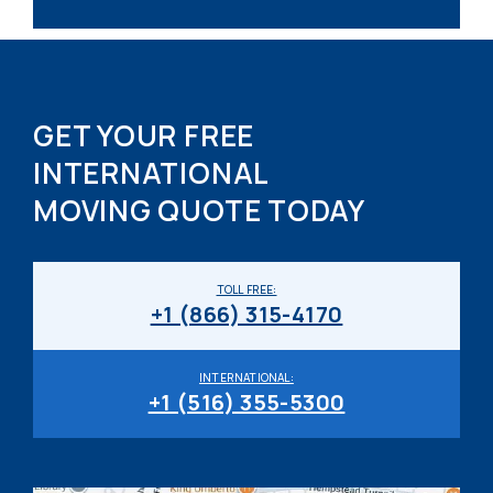
GET YOUR FREE
INTERNATIONAL
MOVING QUOTE TODAY
TOLL FREE:
+1 (866) 315-4170
INTERNATIONAL:
+1 (516) 355-5300