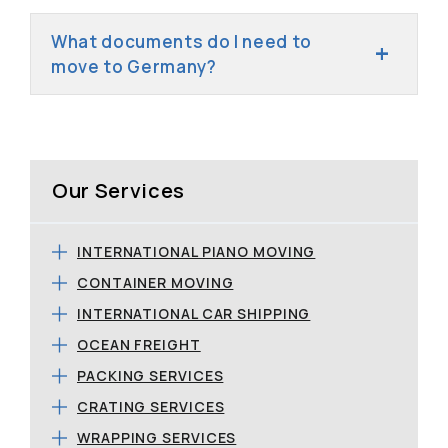
What documents do I need to
move to Germany?
Our Services
INTERNATIONAL PIANO MOVING
CONTAINER MOVING
INTERNATIONAL CAR SHIPPING
OCEAN FREIGHT
PACKING SERVICES
CRATING SERVICES
WRAPPING SERVICES