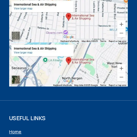
USEFUL LINKS
Home