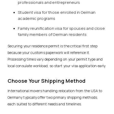
professionals and entrepreneurs
Student visa for those enrolled in German
academic programs
Family reunification visa for spouses and close
family members of German residents
Securing your residence permit is the critical first step
because your customs paperwork will reference it.
Processing times vary depending on your permit type and
local consulate workload, so start your visa application early.
Choose Your Shipping Method
International movers handling relocation from the USA to
Germany typically offer two primary shipping methods,
each suited to different needs and timelines.