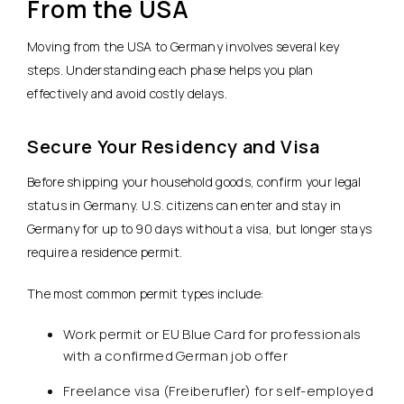
From the USA
Moving from the USA to Germany involves several key
steps. Understanding each phase helps you plan
effectively and avoid costly delays.
Secure Your Residency and Visa
Before shipping your household goods, confirm your legal
status in Germany. U.S. citizens can enter and stay in
Germany for up to 90 days without a visa, but longer stays
require a residence permit.
The most common permit types include:
Work permit or EU Blue Card for professionals
with a confirmed German job offer
Freelance visa (Freiberufler) for self-employed