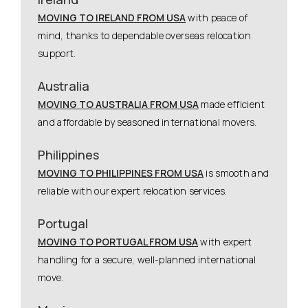
MOVING TO IRELAND FROM USA
with peace of
mind, thanks to dependable overseas relocation
support.
Australia
MOVING TO AUSTRALIA FROM USA
made efficient
and affordable by seasoned international movers.
Philippines
MOVING TO PHILIPPINES FROM USA
is smooth and
reliable with our expert relocation services.
Portugal
MOVING TO PORTUGAL FROM USA
with expert
handling for a secure, well-planned international
move.