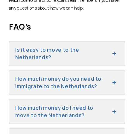
reach out to one of our expert team members if you have
any questions about how we can help.
FAQ’s
Is it easy to move to the
Netherlands?
How much money do you need to
immigrate to the Netherlands?
How much money do I need to
move to the Netherlands?