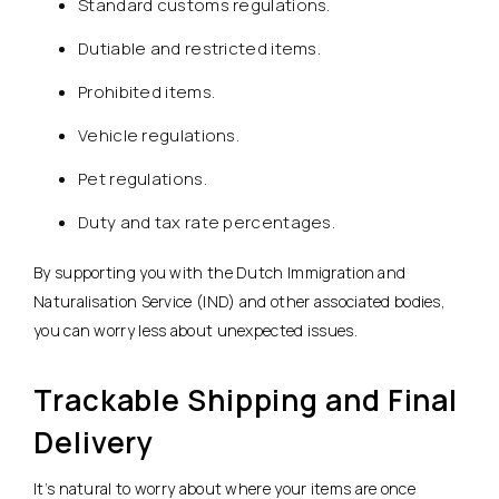
Standard customs regulations.
Dutiable and restricted items.
Prohibited items.
Vehicle regulations.
Pet regulations.
Duty and tax rate percentages.
By supporting you with the Dutch Immigration and
Naturalisation Service (IND) and other associated bodies,
you can worry less about unexpected issues.
Trackable Shipping and Final
Delivery
It’s natural to worry about where your items are once