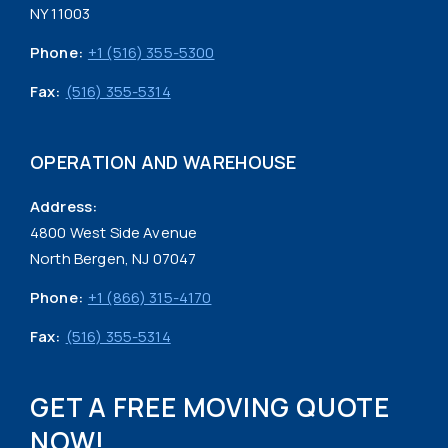
NY 11003
Phone:
+1 (516) 355-5300
Fax:
(516) 355-5314
OPERATION AND WAREHOUSE
Address:
4800 West Side Avenue
North Bergen, NJ 07047
Phone:
+1 (866) 315-4170
Fax:
(516) 355-5314
GET A FREE MOVING QUOTE
NOW!