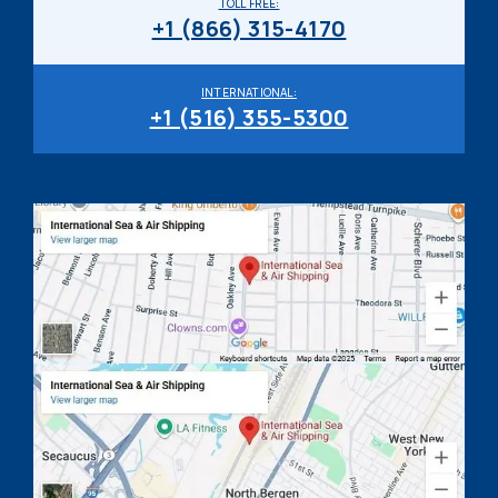
TOLL FREE:
+1 (866) 315-4170
INTERNATIONAL:
+1 (516) 355-5300