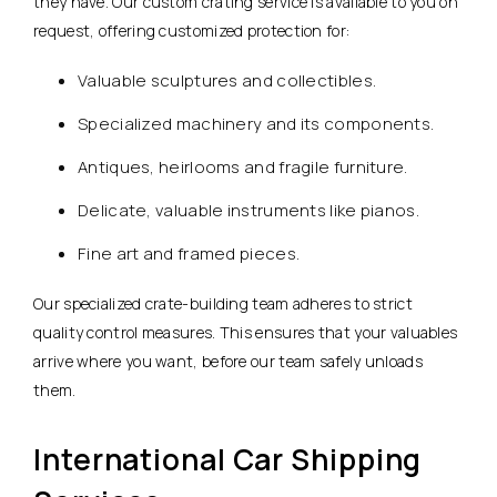
they have. Our custom crating service is available to you on
request, offering customized protection for:
Valuable sculptures and collectibles.
Specialized machinery and its components.
Antiques, heirlooms and fragile furniture.
Delicate, valuable instruments like pianos.
Fine art and framed pieces.
Our specialized crate-building team adheres to strict
quality control measures. This ensures that your valuables
arrive where you want, before our team safely unloads
them.
International Car Shipping