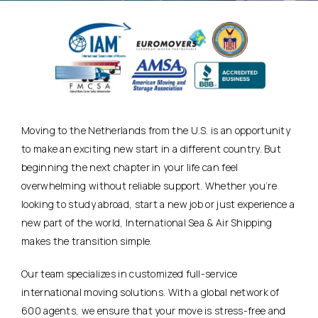
Moving to the Netherlands from the U.S. is an opportunity
to make an exciting new start in a different country. But
beginning the next chapter in your life can feel
overwhelming without reliable support. Whether you’re
looking to study abroad, start a new job or just experience a
new part of the world, International Sea & Air Shipping
makes the transition simple.
Our team specializes in customized full-service
international moving solutions. With a global network of
600 agents, we ensure that your move is stress-free and