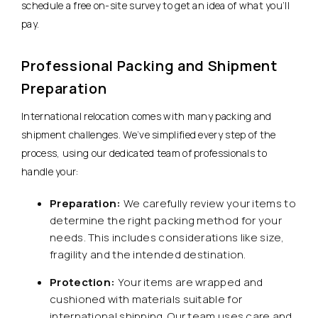
schedule a free on-site survey to get an idea of what you’ll
pay.
Professional Packing and Shipment
Preparation
International relocation comes with many packing and
shipment challenges. We’ve simplified every step of the
process, using our dedicated team of professionals to
handle your:
Preparation:
We carefully review your items to
determine the right packing method for your
needs. This includes considerations like size,
fragility and the intended destination.
Protection:
Your items are wrapped and
cushioned with materials suitable for
international shipping. Our team uses care and