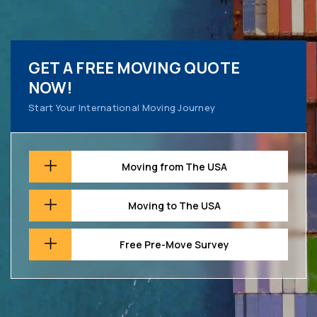
GET A FREE MOVING QUOTE
NOW!
Start Your International Moving Journey
Moving from The USA
Moving to The USA
Free Pre-Move Survey