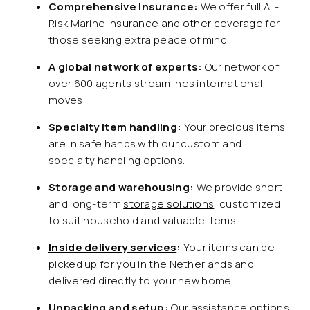
Comprehensive Insurance:
We offer full All-
Risk Marine
insurance and other coverage
for
those seeking extra peace of mind.
A global network of experts:
Our network of
over 600 agents streamlines international
moves.
Specialty item handling:
Your precious items
are in safe hands with our custom and
specialty handling options.
Storage and warehousing:
We provide short
and long-term
storage solutions
, customized
to suit household and valuable items.
Inside delivery services
:
Your items can be
picked up for you in the Netherlands and
delivered directly to your new home.
Unpacking and setup:
Our assistance options