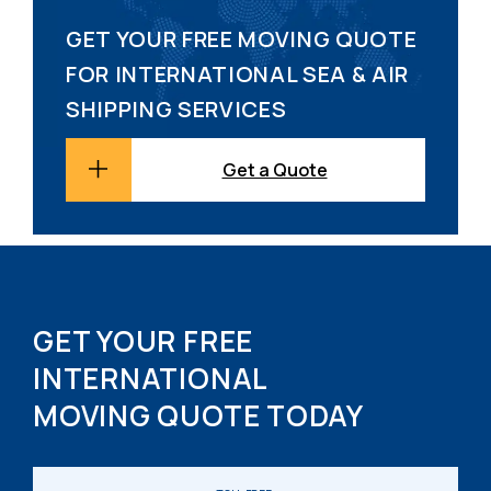
GET YOUR FREE MOVING QUOTE
FOR INTERNATIONAL SEA & AIR
SHIPPING SERVICES
Get a Quote
GET YOUR FREE
INTERNATIONAL
MOVING QUOTE TODAY