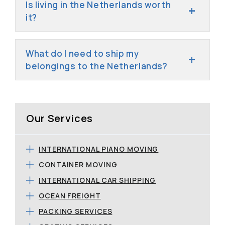
Is living in the Netherlands worth
it?
What do I need to ship my
belongings to the Netherlands?
Our Services
INTERNATIONAL PIANO MOVING
CONTAINER MOVING
INTERNATIONAL CAR SHIPPING
OCEAN FREIGHT
PACKING SERVICES