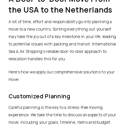
the USA to the Netherlands
A lot of time, effort and responsibility go into planning a
move to a new country. Sorting everything out yourself
may take the joy out of a key milestone in your life, leading
to potential issues with packing and transit. International
Sea & Air Shipping’s reliable door-to-door approach to
relocation handles this for you.
Here’s how we apply our comprehensive solutions to your
move:
Customized Planning
Careful planning is the key to a stress-free moving
experience. We take the time to discuss all aspects of your
move, including your goals, timeline, items and budget.