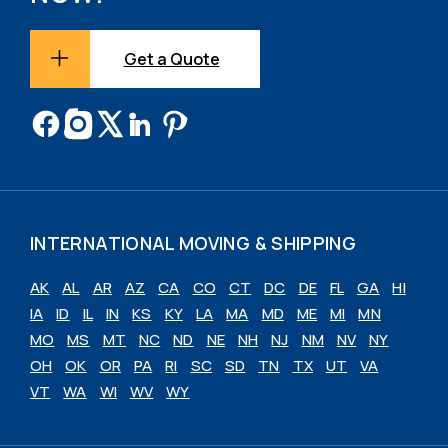
Get a Quote
INTERNATIONAL MOVING & SHIPPING
AK
AL
AR
AZ
CA
CO
CT
DC
DE
FL
GA
HI
IA
ID
IL
IN
KS
KY
LA
MA
MD
ME
MI
MN
MO
MS
MT
NC
ND
NE
NH
NJ
NM
NV
NY
OH
OK
OR
PA
RI
SC
SD
TN
TX
UT
VA
VT
WA
WI
WV
WY