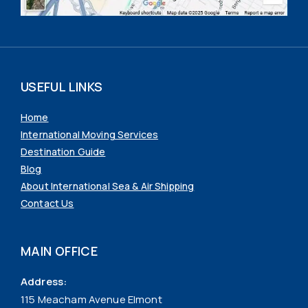
USEFUL LINKS
Home
International Moving Services
Destination Guide
Blog
About International Sea & Air Shipping
Contact Us
MAIN OFFICE
Address:
115 Meacham Avenue Elmont