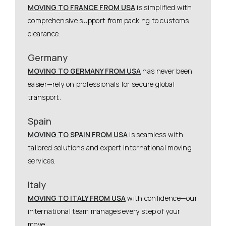
MOVING TO FRANCE FROM USA
is simplified with
comprehensive support from packing to customs
clearance.
Germany
MOVING TO GERMANY FROM USA
has never been
easier—rely on professionals for secure global
transport.
Spain
MOVING TO SPAIN FROM USA
is seamless with
tailored solutions and expert international moving
services.
Italy
MOVING TO ITALY FROM USA
with confidence—our
international team manages every step of your
move.