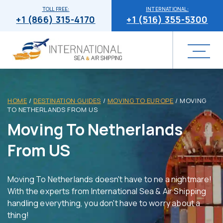
TOLL FREE:
INTERNATIONAL:
+1 (866) 315-4170
+1 (516) 355-5300
HOME
/
DESTINATION GUIDES
/
MOVING TO EUROPE
/
MOVING
TO NETHERLANDS FROM US
Moving To Netherlands
From US
Moving To Netherlands doesn't have to ne a nightmare!
With the experts from International Sea & Air Shipping
handling everything, you don't have to worry about a
thing!