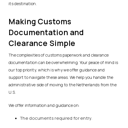
its destination.
Making Customs
Documentation and
Clearance Simple
The complexities of customs paperwork and clearance
documentation can be overwhelming. Your peace of mind is
our top priority, which is why we offer guidance and
support to navigate these areas. We help you handle the
administrative side of moving to the Netherlands from the
U.S.
We offer information and guidance on:
The documents required for entry.