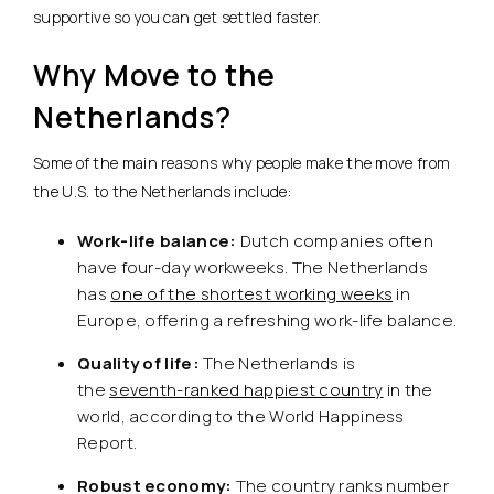
supportive so you can get settled faster.
Why Move to the
Netherlands?
Some of the main reasons why people make the move from
the U.S. to the Netherlands include:
Work-life balance:
Dutch companies often
have four-day workweeks. The Netherlands
has
one of the shortest working weeks
in
Europe, offering a refreshing work-life balance.
Quality of life:
The Netherlands is
the
seventh-ranked happiest country
in the
world, according to the World Happiness
Report.
Robust economy:
The country ranks number