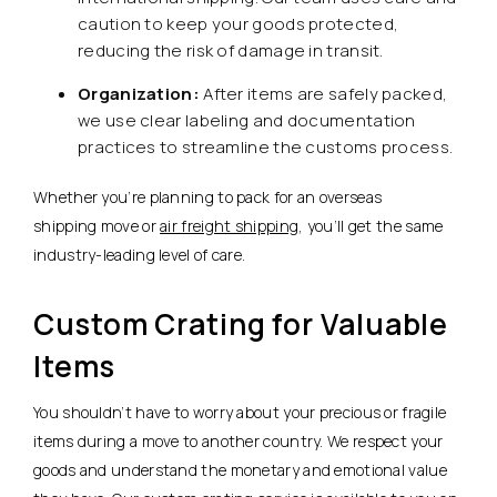
caution to keep your goods protected,
reducing the risk of damage in transit.
Organization:
After items are safely packed,
we use clear labeling and documentation
practices to streamline the customs process.
Whether you’re planning to pack for an overseas
shipping move or
air freight shipping
, you’ll get the same
industry-leading level of care.
Custom Crating for Valuable
Items
You shouldn’t have to worry about your precious or fragile
items during a move to another country. We respect your
goods and understand the monetary and emotional value