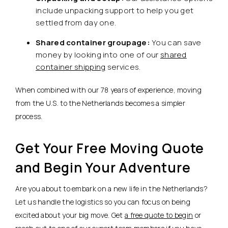
include unpacking support to help you get
settled from day one.
Shared container groupage:
You can save
money by looking into one of our
shared
container shipping
services.
When combined with our 78 years of experience, moving
from the U.S. to the Netherlands becomes a simpler
process.
Get Your Free Moving Quote
and Begin Your Adventure
Are you about to embark on a new life in the Netherlands?
Let us handle the logistics so you can focus on being
excited about your big move. Get
a free quote to begin
or