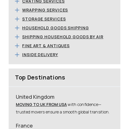
CRATING SERVICES
WRAPPING SERVICES
STORAGE SERVICES
HOUSEHOLD GOODS SHIPPING
SHIPPING HOUSEHOLD GOODS BY AIR
FINE ART & ANTIQUES
INSIDE DELIVERY
Top Destinations
United Kingdom
MOVING TO UK FROM USA
with confidence—
trusted movers ensure a smooth global transition.
France