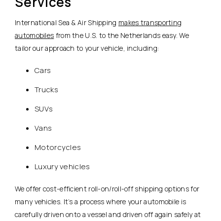
Services
International Sea & Air Shipping
makes transporting
automobiles
from the U.S. to the Netherlands easy. We
tailor our approach to your vehicle, including:
Cars
Trucks
SUVs
Vans
Motorcycles
Luxury vehicles
We offer cost-efficient roll-on/roll-off shipping options for
many vehicles. It’s a process where your automobile is
carefully driven onto a vessel and driven off again safely at