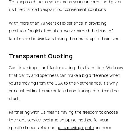
This approach helps you express your concerns, and gives
us the chance to explain our convenient solutions.
With more than 78 years of experience in providing
precision for global logistics, we’ve earned the trust of
families and individuals taking the next step in their lives.
Transparent Quoting
Cost is an important factor during this transition. We know
that clarity and openness can make a big difference when
you’re moving from the USA to the Netherlands. It’s why
our cost estimates are detailed and transparent from the
start.
Partnering with us means having the freedom to choose
the right service level and shipping method for your
specified needs. You can
get a moving quote
online or