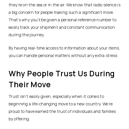
they’re on the sea or in the air. We know that radio silence is
a big concern for people making such a significant move.
That’s why you’ll be given a personal reference number to
easily track your shipment and constant communication
during the journey.
By having real-time access to information about your items,
you can handle personal matters without any extra stress.
Why People Trust Us During
Their Move
Trust isn’t easily given, especially when it comes to
beginning a life-changing move to a new country. We’re
proud to have earned the trust of individuals and families
by offering: