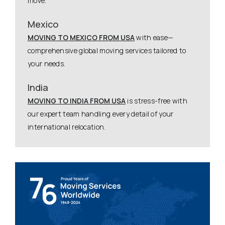
move.
Mexico
MOVING TO MEXICO FROM USA
with ease—
comprehensive global moving services tailored to
your needs.
India
MOVING TO INDIA FROM USA
is stress-free with
our expert team handling every detail of your
international relocation.