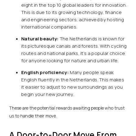
eight in the top 10 global leaders for innovation.
This is due to its growing technology, finance
and engineering sectors, achieved by hosting
international companies.
Natural beauty:
The Netherlands is known for
its picturesque canals and forests. With cycling
routes and national parks, it’s a popular choice
for anyone looking for nature and urban life.
English proficiency:
Many people speak
English fluently in the Netherlands. This makes
it easier to adjust to new surroundings as you
begin your new journey.
These are the potential rewards awaiting people who trust
us to handle their move.
A Door-to-Door Move From