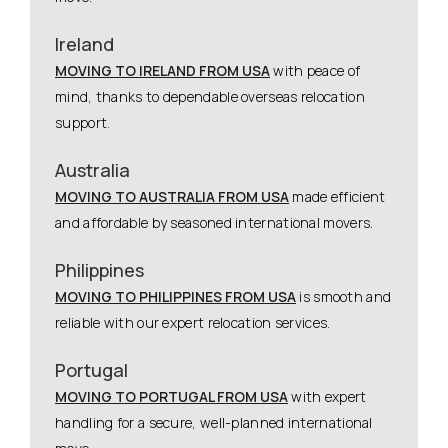
Ireland
MOVING TO IRELAND FROM USA
with peace of
mind, thanks to dependable overseas relocation
support.
Australia
MOVING TO AUSTRALIA FROM USA
made efficient
and affordable by seasoned international movers.
Philippines
MOVING TO PHILIPPINES FROM USA
is smooth and
reliable with our expert relocation services.
Portugal
MOVING TO PORTUGAL FROM USA
with expert
handling for a secure, well-planned international