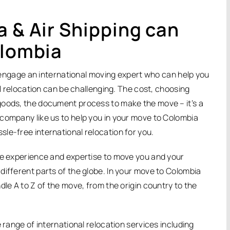
a & Air Shipping can
olombia
to engage an international moving expert who can help you
al relocation can be challenging. The cost, choosing
goods, the document process to make the move – it’s a
company like us to help you in your move to Colombia
le-free international relocation for you.
ive experience and expertise to move you and your
different parts of the globe. In your move to Colombia
dle A to Z of the move, from the origin country to the
 range of international relocation services including