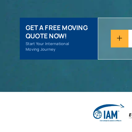
GET A FREE MOVING
QUOTE NOW!
Start Your International
Moving Journey