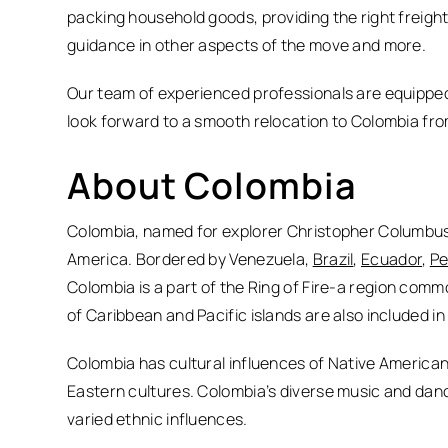
packing household goods, providing the right freigh
guidance in other aspects of the move and more.
Our team of experienced professionals are equipped
look forward to a smooth relocation to Colombia fro
About Colombia
Colombia, named for explorer Christopher Columbus, 
America. Bordered by Venezuela,
Brazil
,
Ecuador
,
Pe
Colombia is a part of the Ring of Fire-a region co
of Caribbean and Pacific islands are also included in
Colombia has cultural influences of Native American
Eastern cultures. Colombia’s diverse music and danc
varied ethnic influences.