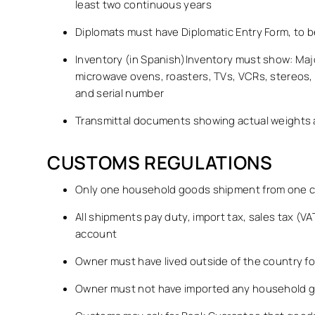
least two continuous years
Diplomats must have Diplomatic Entry Form, to b
Inventory (in Spanish)Inventory must show: Maj
microwave ovens, roasters, TVs, VCRs, stereos,
and serial number
Transmittal documents showing actual weights an
CUSTOMS REGULATIONS
Only one household goods shipment from one co
All shipments pay duty, import tax, sales tax (
account
Owner must have lived outside of the country fo
Owner must not have imported any household go