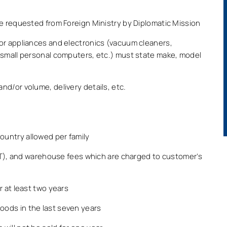
e requested from Foreign Ministry by Diplomatic Mission
or appliances and electronics (vacuum cleaners,
 small personal computers, etc.) must state make, model
d/or volume, delivery details, etc.
untry allowed per family
VAT), and warehouse fees which are charged to customer’s
r at least two years
ods in the last seven years