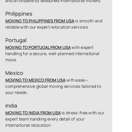
and affordable by seasoned international movers.
Philippines
MOVING TO PHILIPPINES FROM USA
is smooth and
reliable with our expert relocation services.
Portugal
MOVING TO PORTUGAL FROM USA
with expert
handling for a secure, well-planned international
move.
Mexico
MOVING TO MEXICO FROM USA
with ease—
comprehensive global moving services tailored to
your needs.
India
MOVING TO INDIA FROM USA
is stress-free with our
expert team handling every detail of your
international relocation.