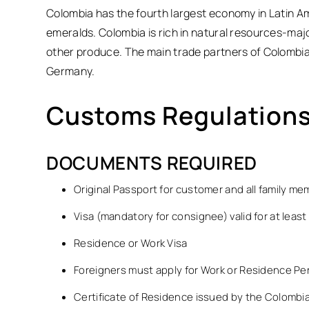
Colombia has the fourth largest economy in Latin Am
emeralds. Colombia is rich in natural resources-majo
other produce. The main trade partners of Colombia 
Germany.
Customs Regulations
DOCUMENTS REQUIRED
Original Passport for customer and all family m
Visa (mandatory for consignee) valid for at least
Residence or Work Visa
Foreigners must apply for Work or Residence Pe
Certificate of Residence issued by the Colombia