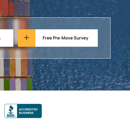
A
Free Pre-Move Survey