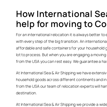
How International Se
help for moving to C
For an international relocation it is always better 
with every step of the big transition. An internation
affordable and safe containers for your household 
lot to process. But when you are engaging a moving 
from the USA you can rest easy. We guarantee a hass
At International Sea & Air Shipping we have extens
household goods across different continents and in 
from the USA our team of relocation experts will han
destination.
At International Sea & Air Shipping we provide a wide