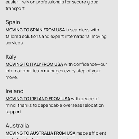
easier—rely on professionals for secure global
transport.
Spain
MOVING TO SPAIN FROM USA
is seamless with
tailored solutions and expert international moving
services.
Italy
MOVING TO ITALY FROM USA
with confidence—our
international team manages every step of your
move.
Ireland
MOVING TO IRELAND FROM USA
with peace of
mind, thanks to dependable overseas relocation
support.
Australia
MOVING TO AUSTRALIA FROM USA
made efficient