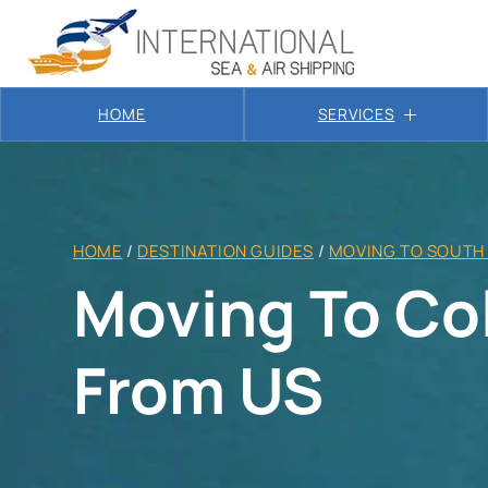
HOME
SERVICES
HOME
/
DESTINATION GUIDES
/
MOVING TO SOUTH
Moving To Co
From US