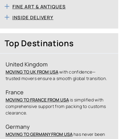
FINE ART & ANTIQUES
INSIDE DELIVERY
Top Destinations
United Kingdom
MOVING TO UK FROM USA
with confidence—
trusted movers ensure a smooth global transition.
France
MOVING TO FRANCE FROM USA
is simplified with
comprehensive support from packing to customs
clearance.
Germany
MOVING TO GERMANY FROM USA
has never been