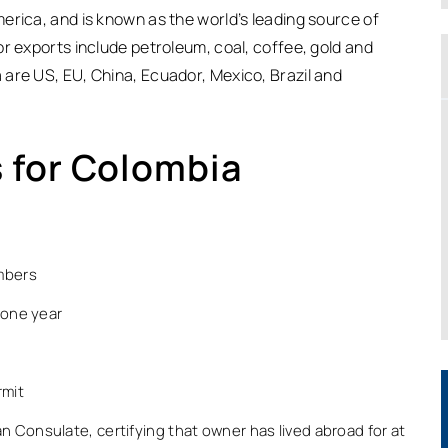
erica, and is known as the world’s leading source of
r exports include petroleum, coal, coffee, gold and
are US, EU, China, Ecuador, Mexico, Brazil and
 for Colombia
embers
 one year
rmit
n Consulate, certifying that owner has lived abroad for at