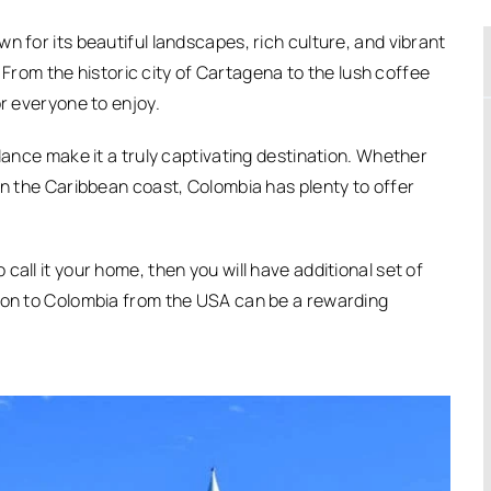
n for its beautiful landscapes, rich culture, and vibrant
y. From the historic city of Cartagena to the lush coffee
or everyone to enjoy.
 dance make it a truly captivating destination. Whether
on the Caribbean coast, Colombia has plenty to offer
all it your home, then you will have additional set of
tion to Colombia from the USA can be a rewarding