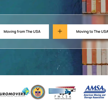
Moving from The USA
Moving to The US