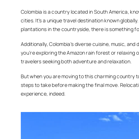
Colombia is a country located in South America, know
cities. It’s a unique travel destination known globall
plantations in the countryside, there is something f
Additionally, Colombia’s diverse cuisine, music, and
you’re exploring the Amazon rain forest or relaxing 
travelers seeking both adventure and relaxation.
But when you are moving to this charming country to c
steps to take before making the final move. Reloca
experience, indeed.