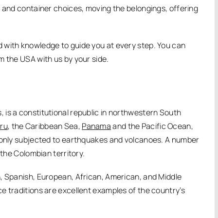
t and container choices, moving the belongings, offering
 with knowledge to guide you at every step. You can
m the USA with us by your side.
is a constitutional republic in northwestern South
ru
, the Caribbean Sea,
Panama
and the Pacific Ocean,
mmonly subjected to earthquakes and volcanoes. A number
 the Colombian territory.
, Spanish, European, African, American, and Middle
e traditions are excellent examples of the country’s