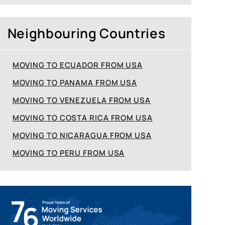
Neighbouring Countries
MOVING TO ECUADOR FROM USA
MOVING TO PANAMA FROM USA
MOVING TO VENEZUELA FROM USA
MOVING TO COSTA RICA FROM USA
MOVING TO NICARAGUA FROM USA
MOVING TO PERU FROM USA