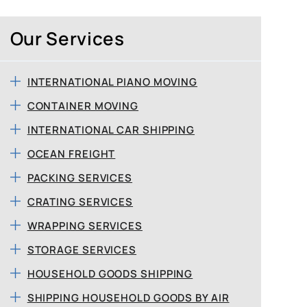
Our Services
INTERNATIONAL PIANO MOVING
CONTAINER MOVING
INTERNATIONAL CAR SHIPPING
OCEAN FREIGHT
PACKING SERVICES
CRATING SERVICES
WRAPPING SERVICES
STORAGE SERVICES
HOUSEHOLD GOODS SHIPPING
SHIPPING HOUSEHOLD GOODS BY AIR