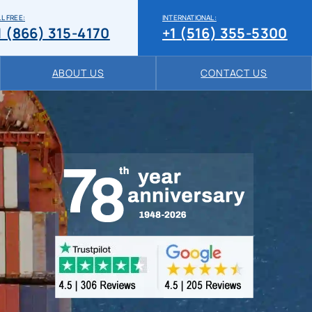
L FREE:
INTERNATIONAL:
1 (866) 315-4170
+1 (516) 355-5300
ABOUT US
CONTACT US