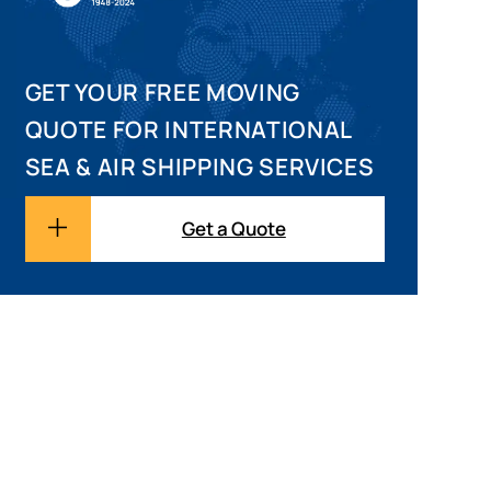
GET YOUR FREE MOVING
QUOTE FOR INTERNATIONAL
SEA & AIR SHIPPING SERVICES
Get a Quote