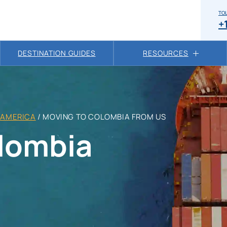
TOL
+
DESTINATION GUIDES
RESOURCES
 AMERICA
/
MOVING TO COLOMBIA FROM US
lombia