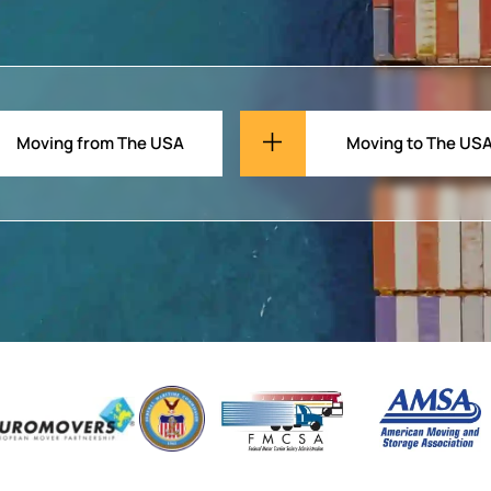
Moving from The USA
Moving to The US