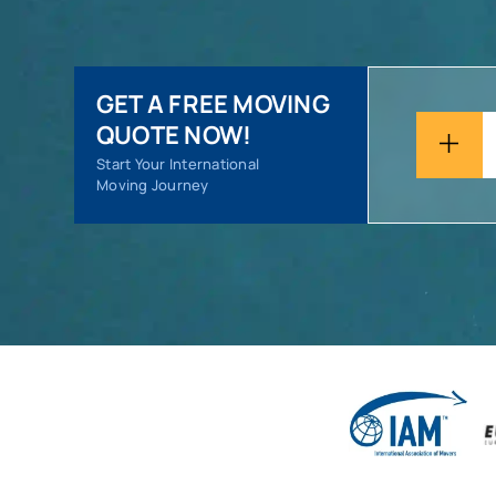
GET A FREE MOVING
QUOTE NOW!
Start Your International
Moving Journey