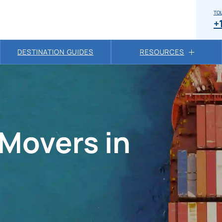
TOL
+
DESTINATION GUIDES
RESOURCES
 Movers in