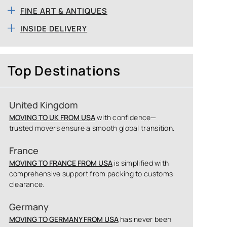
FINE ART & ANTIQUES
INSIDE DELIVERY
Top Destinations
United Kingdom
MOVING TO UK FROM USA
with confidence—
trusted movers ensure a smooth global transition.
France
MOVING TO FRANCE FROM USA
is simplified with
comprehensive support from packing to customs
clearance.
Germany
MOVING TO GERMANY FROM USA
has never been