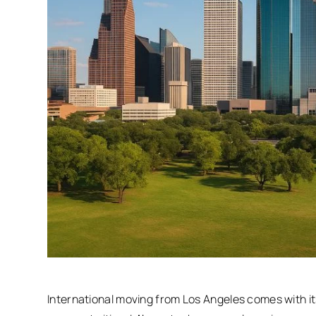
International moving from Los Angeles comes with i