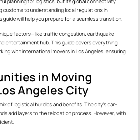
l planning for logistics, but its global connectivity
ng customs to understanding local regulations in
s guide will help you prepare for a seamless transition.
 unique factors—like traffic congestion, earthquake
 and entertainment hub. This guide covers everything
orking with international movers in Los Angeles, ensuring
nities in Moving
Los Angeles City
x of logistical hurdles and benefits. The city’s car-
oods add layers to the relocation process. However, with
icient.