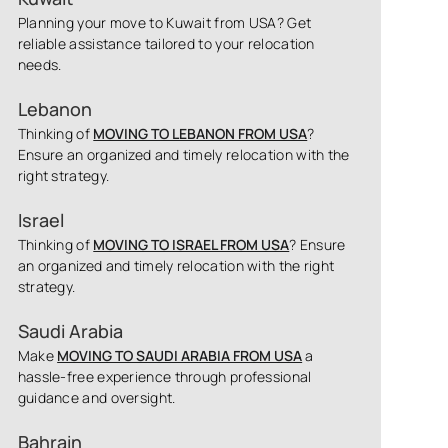
Planning your move to Kuwait from USA? Get
reliable assistance tailored to your relocation
needs.
Lebanon
Thinking of
MOVING TO LEBANON FROM USA
?
Ensure an organized and timely relocation with the
right strategy.
Israel
Thinking of
MOVING TO ISRAEL FROM USA
? Ensure
an organized and timely relocation with the right
strategy.
Saudi Arabia
Make
MOVING TO SAUDI ARABIA FROM USA
a
hassle-free experience through professional
guidance and oversight.
Bahrain