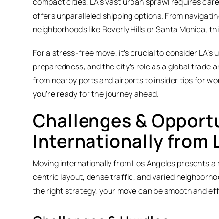
compact cities, LA’s vast urban sprawl requires carefu
offers unparalleled shipping options. From navigati
neighborhoods like Beverly Hills or Santa Monica, thi
For a stress-free move, it’s crucial to consider LA’s
preparedness, and the city’s role as a global trade
from nearby ports and airports to insider tips for w
you’re ready for the journey ahead.
Challenges & Opportu
Internationally from 
Moving internationally from Los Angeles presents a mi
centric layout, dense traffic, and varied neighborh
the right strategy, your move can be smooth and eff