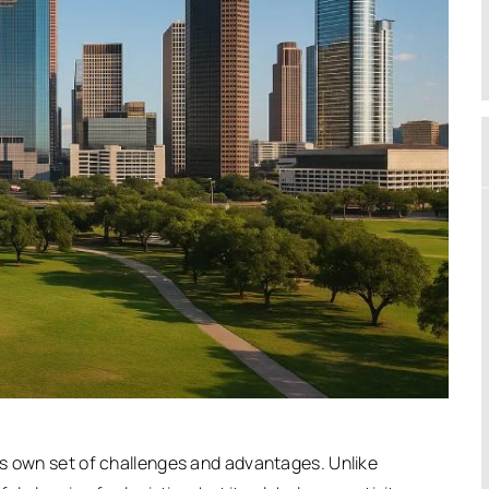
ts own set of challenges and advantages. Unlike