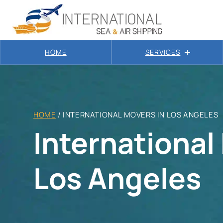
HOME
SERVICES
HOME
/
INTERNATIONAL MOVERS IN LOS ANGELES
International
Los Angeles