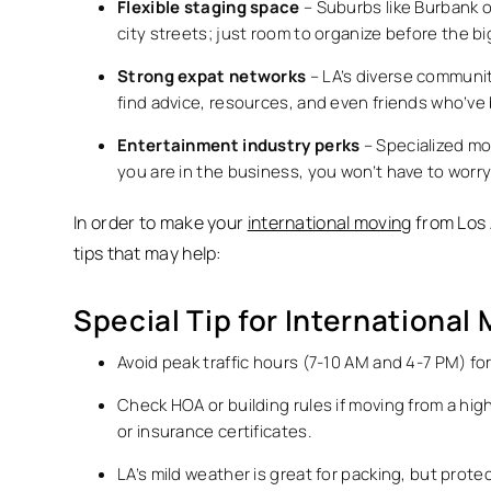
Flexible staging space
– Suburbs like Burbank 
city streets; just room to organize before the b
Strong expat networks
– LA’s diverse communiti
find advice, resources, and even friends who’ve
Entertainment industry perks
– Specialized mov
you are in the business, you won’t have to worr
In order to make your
international moving
from Los 
tips that may help:
Special Tip for International
Avoid peak traffic hours (7-10 AM and 4-7 PM) fo
Check HOA or building rules if moving from a h
or insurance certificates.
LA’s mild weather is great for packing, but prot