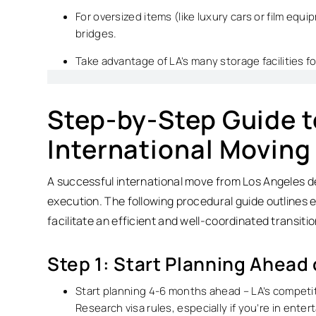
For oversized items (like luxury cars or film equ
bridges.
Take advantage of LA’s many storage facilities f
Step-by-Step Guide t
International Moving
A successful international move from Los Angeles
execution. The following procedural guide outlines 
facilitate an efficient and well-coordinated transitio
Step 1: Start Planning Ahead
Start planning 4-6 months ahead – LA’s competit
Research visa rules, especially if you’re in ente