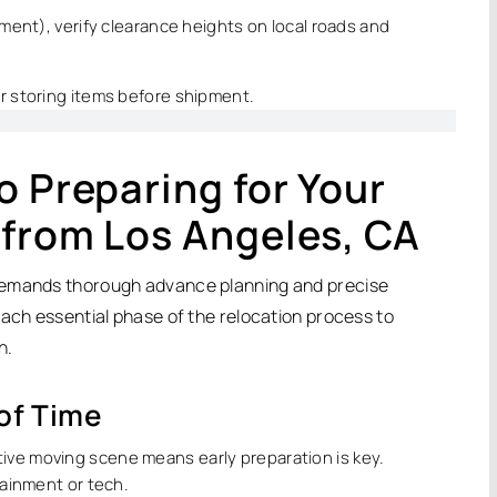
ipment), verify clearance heights on local roads and
or storing items before shipment.
o Preparing for Your
 from Los Angeles, CA
 demands thorough advance planning and precise
each essential phase of the relocation process to
n.
 of Time
ive moving scene means early preparation is key.
rtainment or tech.