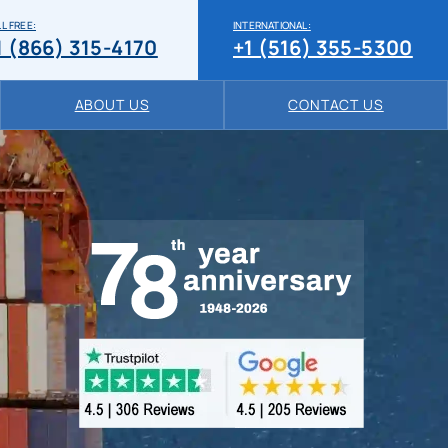
L FREE:
INTERNATIONAL:
1 (866) 315-4170
+1 (516) 355-5300
ABOUT US
CONTACT US