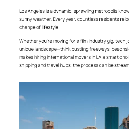
Los Angeles is a dynamic, sprawling metropolis known
sunny weather. Every year, countless residents reloca
change of lifestyle.
Whether you’re moving for a film industry gig, tech 
unique landscape—think bustling freeways, beachsid
makes hiring international movers in LA a smart choi
shipping and travel hubs, the process can be streaml