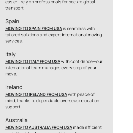
easier—rely on professionals for secure global
transport.
Spain
MOVING TO SPAIN FROM USA
is seamless with
tailored solutions and expert international moving
services.
Italy
MOVING TO ITALY FROM USA
with confidence—our
international team manages every step of your
move.
Ireland
MOVING TO IRELAND FROM USA
with peace of
mind, thanks to dependable overseas relocation
support.
Australia
MOVING TO AUSTRALIA FROM USA
made efficient