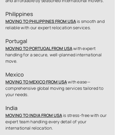
and affordable by seasoned international movers.
Philippines
MOVING TO PHILIPPINES FROM USA
is smooth and
reliable with our expert relocation services.
Portugal
MOVING TO PORTUGAL FROM USA
with expert
handling for a secure, well-planned international
move.
Mexico
MOVING TO MEXICO FROM USA
with ease—
comprehensive global moving services tailored to
your needs.
India
MOVING TO INDIA FROM USA
is stress-free with our
expert team handling every detail of your
international relocation.