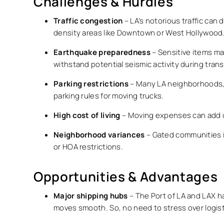
Challenges & Hurdles
Traffic congestion
– LA’s notorious traffic can 
density areas like Downtown or West Hollywood
Earthquake preparedness
– Sensitive items ma
withstand potential seismic activity during transi
Parking restrictions
– Many LA neighborhoods, es
parking rules for moving trucks.
High cost of living
– Moving expenses can add up
Neighborhood variances
– Gated communities in
or HOA restrictions.
Opportunities & Advantages
Major shipping hubs
– The Port of LA and LAX ha
moves smooth. So, no need to stress over logisti