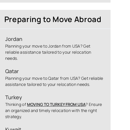
Preparing to Move Abroad
Jordan
Planning your move to Jordan from USA? Get
reliable assistance tailored to your relocation
needs.
Qatar
Planning your move to Qatar from USA? Get reliable
assistance tailored to your relocation needs.
Turkey
Thinking of
MOVING TO TURKEY FROM USA
? Ensure
an organized and timely relocation with the right
strategy.
Kuwait