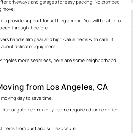
offer driveways and garages for easy packing. No cramped
ig move.
es provide support for settling abroad. You will be able to
 been through it before.
ers handle film gear and high-value items with care. If
y about delicate equipment.
Angeles more seamless, here are some neighborhood
 Moving from Los Angeles, CA
r moving day to save time.
igh-rise or gated community—some require advance notice
ect items from dust and sun exposure.