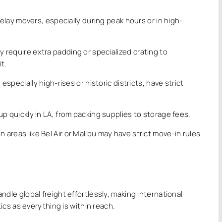
delay movers, especially during peak hours or in high-
.
y require extra padding or specialized crating to
t.
pecially high-rises or historic districts, have strict
 quickly in LA, from packing supplies to storage fees.
 areas like Bel Air or Malibu may have strict move-in rules
ndle global freight effortlessly, making international
cs as everything is within reach.