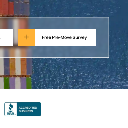
A
Free Pre-Move Survey