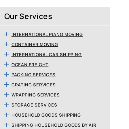
Our Services
INTERNATIONAL PIANO MOVING
CONTAINER MOVING
INTERNATIONAL CAR SHIPPING
OCEAN FREIGHT
PACKING SERVICES
CRATING SERVICES
WRAPPING SERVICES
STORAGE SERVICES
HOUSEHOLD GOODS SHIPPING
SHIPPING HOUSEHOLD GOODS BY AIR