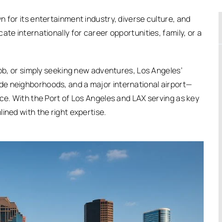
 for its entertainment industry, diverse culture, and
te internationally for career opportunities, family, or a
job, or simply seeking new adventures, Los Angeles’
e neighborhoods, and a major international airport—
ce. With the Port of Los Angeles and LAX serving as key
ined with the right expertise.