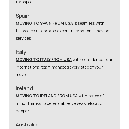
transport.
Spain
MOVING TO SPAIN FROM USA
is seamless with
tailored solutions and expert international moving
services.
Italy
MOVING TO ITALY FROM USA
with confidence—our
international team manages every step of your
move.
Ireland
MOVING TO IRELAND FROM USA
with peace of
mind, thanks to dependable overseas relocation
support.
Australia