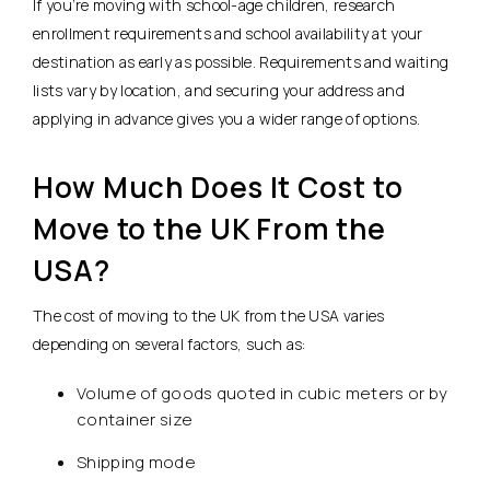
If you’re moving with school-age children, research
enrollment requirements and school availability at your
destination as early as possible. Requirements and waiting
lists vary by location, and securing your address and
applying in advance gives you a wider range of options.
How Much Does It Cost to
Move to the UK From the
USA?
The cost of moving to the UK from the USA varies
depending on several factors, such as:
Volume of goods quoted in cubic meters or by
container size
Shipping mode