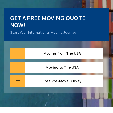
GET A FREE MOVING QUOTE
NOW!
Start Your International Moving Journey
Moving from The USA
Moving to The USA
Free Pre-Move Survey