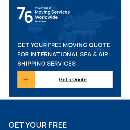
GET YOUR FREE MOVING QUOTE
FOR INTERNATIONAL SEA & AIR
SHIPPING SERVICES
Get a Quote
GET YOUR FREE