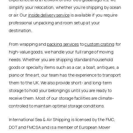
simplify your relocation, whether you’re shipping by ocean
or air. Our
inside delivery service
is available if you require
professional unpacking and room setup at your
destination.
From wrapping and
packing services
to
custom crating
for
high-value goods, we handle your full range of moving
needs. Whether you are shipping standard household
goods or specialty items such as a car, a boat, antiques, a
piano or fine art, our team has the experience to transport
them to the UK. We also provide short- and long-term
storage to hold your belongings until you are ready to
receive them. Most of our storage facilities are climate-
controlled to maintain optimal storage conditions.
International Sea & Air Shipping is licensed by the FMC,
DOT and FMCSA and is a member of European Mover