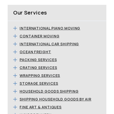
Our Services
INTERNATIONAL PIANO MOVING
CONTAINER MOVING
INTERNATIONAL CAR SHIPPING
OCEAN FREIGHT
PACKING SERVICES
CRATING SERVICES
WRAPPING SERVICES
STORAGE SERVICES
HOUSEHOLD GOODS SHIPPING
SHIPPING HOUSEHOLD GOODS BY AIR
FINE ART & ANTIQUES