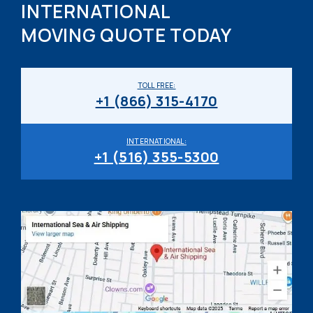
INTERNATIONAL
MOVING QUOTE TODAY
TOLL FREE:
+1 (866) 315-4170
INTERNATIONAL:
+1 (516) 355-5300