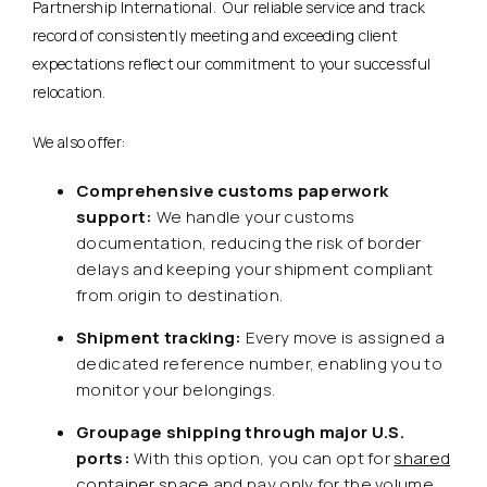
Partnership International. Our reliable service and track
record of consistently meeting and exceeding client
expectations reflect our commitment to your successful
relocation.
We also offer:
Comprehensive customs paperwork
support:
We handle your customs
documentation, reducing the risk of border
delays and keeping your shipment compliant
from origin to destination.
Shipment tracking:
Every move is assigned a
dedicated reference number, enabling you to
monitor your belongings.
Groupage shipping through major U.S.
ports:
With this option, you can opt for
shared
container space
and pay only for the volume