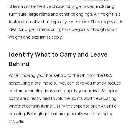
offers a cost-effective choice for large moves, including
furniture, large items and other belongings.
Air freight
is a
faster alternative but typically costs more. Shipping by air is
ideal for urgent items or high-value goods, though strict
weight and size limits apply.
Identify What to Carry and Leave
Behind
When moving your household to the UK from the USA,
scheduling
a pre-move survey
can save you money, reduce
customs complications and simplify your arrival. Shipping
costs are directly tied to volume, so it’s worth evaluating
whether certain items justify the expense of an Atlantic
crossing. Belongings that are generally worth shipping
include: