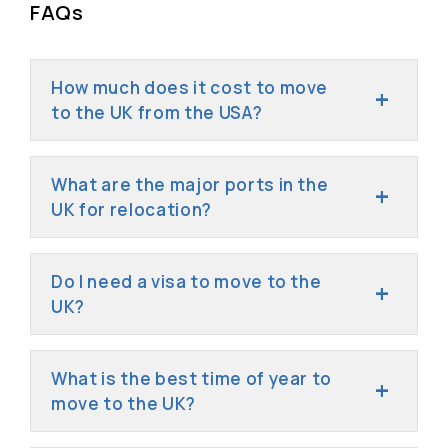
FAQs
How much does it cost to move
to the UK from the USA?
What are the major ports in the
UK for relocation?
Do I need a visa to move to the
UK?
What is the best time of year to
move to the UK?