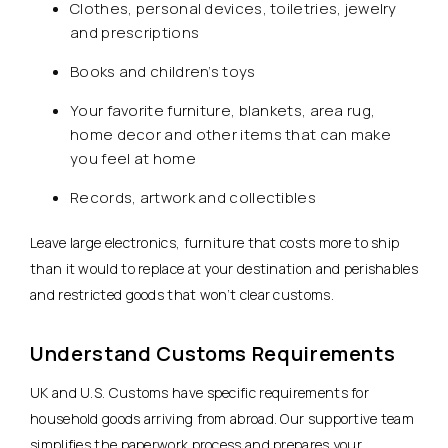
Clothes, personal devices, toiletries, jewelry
and prescriptions
Books and children’s toys
Your favorite furniture, blankets, area rug,
home decor and other items that can make
you feel at home
Records, artwork and collectibles
Leave large electronics, furniture that costs more to ship
than it would to replace at your destination and perishables
and restricted goods that won’t clear customs.
Understand Customs Requirements
UK and U.S. Customs have specific requirements for
household goods arriving from abroad. Our supportive team
simplifies the paperwork process and prepares your