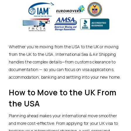
Whether you’re moving from the USA to the UK or moving
from the UK to the USA, International Sea & Air Shipping
handles the complex details—from customs clearance to
documentation — so you can focus on visa applications,
accommodation, banking and settling into your new home.
How to Move to the UK From
the USA
Planning ahead makes your international move smoother
and more cost-effective. From applying for your UK visa to
booking your international shipping, a well-organized