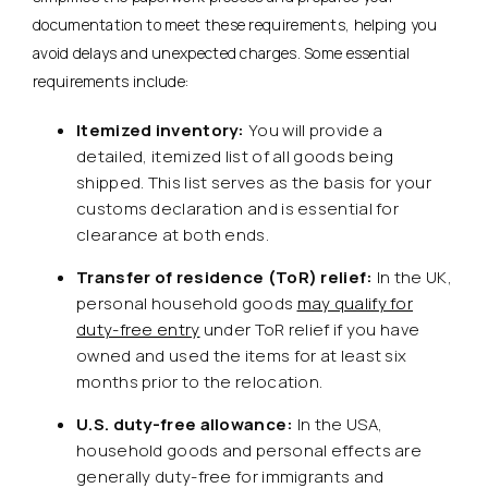
documentation to meet these requirements, helping you
avoid delays and unexpected charges. Some essential
requirements include:
Itemized inventory:
You will provide a
detailed, itemized list of all goods being
shipped. This list serves as the basis for your
customs declaration and is essential for
clearance at both ends.
Transfer of residence (ToR) relief:
In the UK,
personal household goods
may qualify for
duty-free entry
under ToR relief if you have
owned and used the items for at least six
months prior to the relocation.
U.S. duty-free allowance:
In the USA,
household goods and personal effects are
generally duty-free for immigrants and