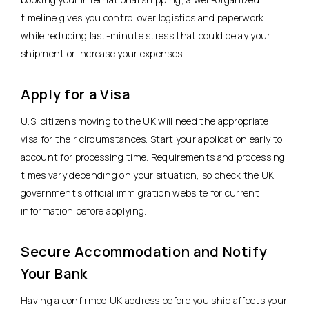
timeline gives you control over logistics and paperwork
while reducing last-minute stress that could delay your
shipment or increase your expenses.
Apply for a Visa
U.S. citizens moving to the UK will need the appropriate
visa for their circumstances. Start your application early to
account for processing time. Requirements and processing
times vary depending on your situation, so check the UK
government’s official immigration website for current
information before applying.
Secure Accommodation and Notify
Your Bank
Having a confirmed UK address before you ship affects your