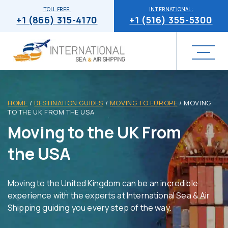
TOLL FREE:
INTERNATIONAL:
+1 (866) 315-4170
+1 (516) 355-5300
HOME
/
DESTINATION GUIDES
/
MOVING TO EUROPE
/
MOVING
TO THE UK FROM THE USA
Moving to the UK From
the USA
Moving to the United Kingdom can be an incredible
experience with the experts at International Sea & Air
Shipping guiding you every step of the way.