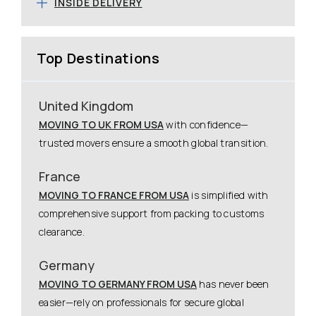
INSIDE DELIVERY
Top Destinations
United Kingdom
MOVING TO UK FROM USA
with confidence—
trusted movers ensure a smooth global transition.
France
MOVING TO FRANCE FROM USA
is simplified with
comprehensive support from packing to customs
clearance.
Germany
MOVING TO GERMANY FROM USA
has never been
easier—rely on professionals for secure global