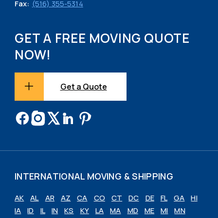
Fax:
(516) 355-5314
GET A FREE MOVING QUOTE
NOW!
Get a Quote
INTERNATIONAL MOVING & SHIPPING
AK
AL
AR
AZ
CA
CO
CT
DC
DE
FL
GA
HI
IA
ID
IL
IN
KS
KY
LA
MA
MD
ME
MI
MN