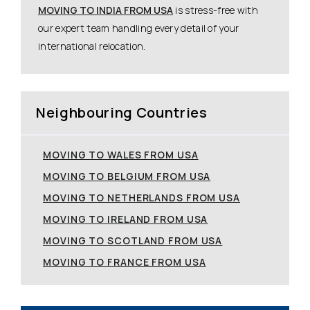
MOVING TO INDIA FROM USA
is stress-free with
our expert team handling every detail of your
international relocation.
Neighbouring Countries
MOVING TO WALES FROM USA
MOVING TO BELGIUM FROM USA
MOVING TO NETHERLANDS FROM USA
MOVING TO IRELAND FROM USA
MOVING TO SCOTLAND FROM USA
MOVING TO FRANCE FROM USA