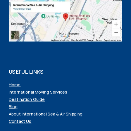
USEFUL LINKS
Home
International Moving Services
Destination Guide
Blog
About International Sea & Air Shipping
Contact Us