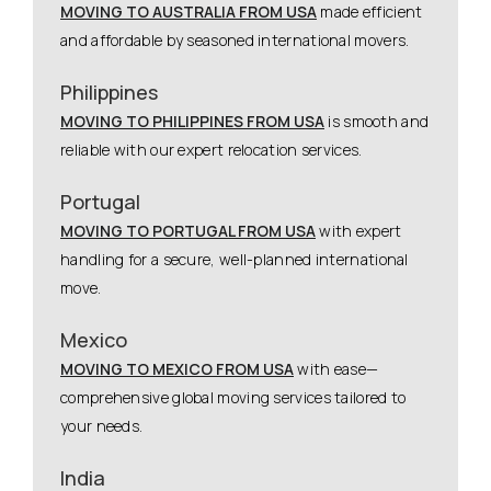
MOVING TO AUSTRALIA FROM USA
made efficient
and affordable by seasoned international movers.
Philippines
MOVING TO PHILIPPINES FROM USA
is smooth and
reliable with our expert relocation services.
Portugal
MOVING TO PORTUGAL FROM USA
with expert
handling for a secure, well-planned international
move.
Mexico
MOVING TO MEXICO FROM USA
with ease—
comprehensive global moving services tailored to
your needs.
India