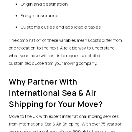
Origin and destination
Freight insurance
Customs duties and applicable taxes
The combination of these variables means costs differ from
one relocation to the next. A reliable way to understand
what your move will cost is to request a detailed,
customized quote from your moving company.
Why Partner With
International Sea & Air
Shipping for Your Move?
Move to the UK with expert international moving services
from International Sea & Air Shipping. With over 75 years of
experience and a network of over 600 global agents, we