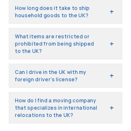
How long does it take to ship
household goods to the UK?
What items are restricted or
prohibited from being shipped
to the UK?
Can I drive in the UK with my
foreign driver’s license?
How do I find a moving company
that specializes in international
relocations to the UK?