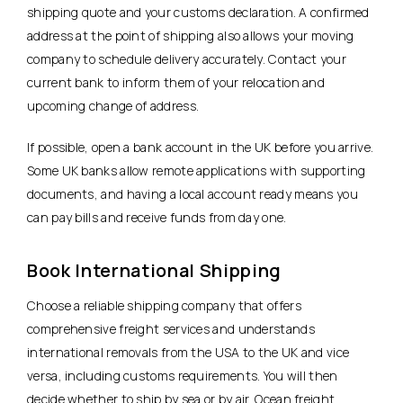
shipping quote and your customs declaration. A confirmed
address at the point of shipping also allows your moving
company to schedule delivery accurately. Contact your
current bank to inform them of your relocation and
upcoming change of address.
If possible, open a bank account in the UK before you arrive.
Some UK banks allow remote applications with supporting
documents, and having a local account ready means you
can pay bills and receive funds from day one.
Book International Shipping
Choose a reliable shipping company that offers
comprehensive freight services and understands
international removals from the USA to the UK and vice
versa, including customs requirements. You will then
decide whether to ship by sea or by air.
Ocean freight