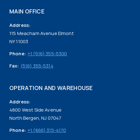
MAIN OFFICE
Address:
115 Meacham Avenue Elmont
NY 11003
Phone:
+1 (516) 355-5300
Fax:
(516) 355-5314
OPERATION AND WAREHOUSE
Address:
4800 West Side Avenue
North Bergen, NJ 07047
Phone:
+1 (866) 315-4170