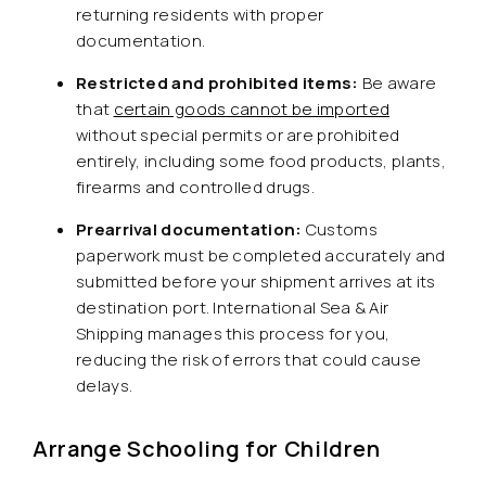
returning residents with proper
documentation.
Restricted and prohibited items:
Be aware
that
certain goods cannot be imported
without special permits or are prohibited
entirely, including some food products, plants,
firearms and controlled drugs.
Prearrival documentation:
Customs
paperwork must be completed accurately and
submitted before your shipment arrives at its
destination port. International Sea & Air
Shipping manages this process for you,
reducing the risk of errors that could cause
delays.
Arrange Schooling for Children