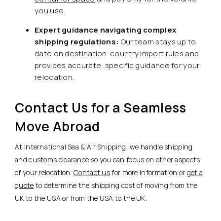
you use.
Expert guidance navigating complex
shipping regulations:
Our team stays up to
date on destination-country import rules and
provides accurate, specific guidance for your
relocation.
Contact Us for a Seamless
Move Abroad
At International Sea & Air Shipping, we handle shipping
and customs clearance so you can focus on other aspects
of your relocation.
Contact us
for more information or
get a
quote
to determine the shipping cost of moving from the
UK to the USA or from the USA to the UK.