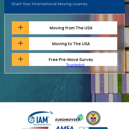
Start Your International Moving Journey
Moving from The USA
Moving to The USA
Free Pre-Move Survey
Trustpilot