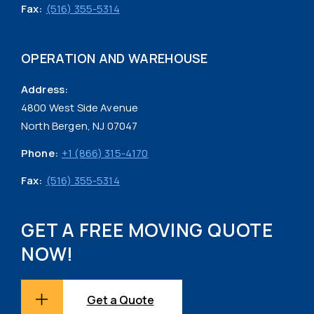
Fax:
(516) 355-5314
OPERATION AND WAREHOUSE
Address:
4800 West Side Avenue
North Bergen, NJ 07047
Phone:
+1 (866) 315-4170
Fax:
(516) 355-5314
GET A FREE MOVING QUOTE
NOW!
Get a Quote