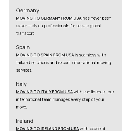
Germany
MOVING TO GERMANY FROM USA
has never been
easier—rely on professionals for secure global
transport.
Spain
MOVING TO SPAIN FROM USA
is seamless with
tailored solutions and expert international moving
services.
Italy
MOVING TO ITALY FROM USA
with confidence—our
international team manages every step of your
move.
Ireland
MOVING TO IRELAND FROM USA
with peace of