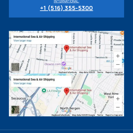
INTERNATIONAL:
+1 (516) 355-5300