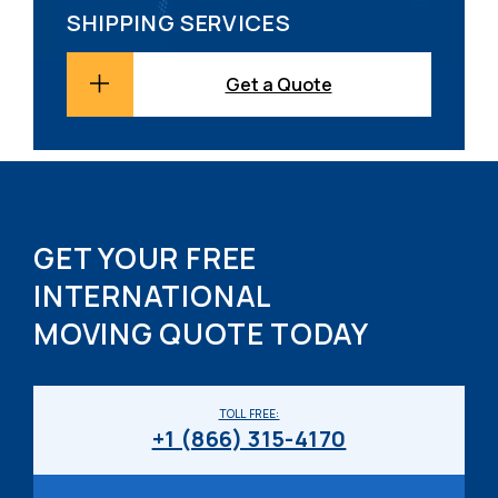
SHIPPING SERVICES
Get a Quote
GET YOUR FREE
INTERNATIONAL
MOVING QUOTE TODAY
TOLL FREE:
+1 (866) 315-4170