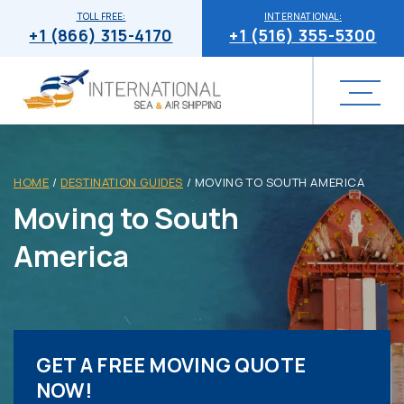
TOLL FREE:
INTERNATIONAL:
+1 (866) 315-4170
+1 (516) 355-5300
HOME
/
DESTINATION GUIDES
/
MOVING TO SOUTH AMERICA
Moving to South
America
GET A FREE MOVING QUOTE
NOW!