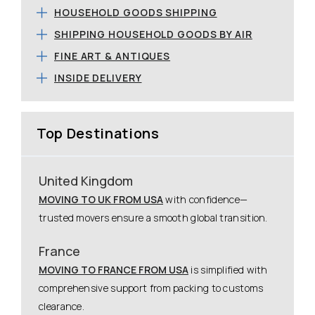
HOUSEHOLD GOODS SHIPPING
SHIPPING HOUSEHOLD GOODS BY AIR
FINE ART & ANTIQUES
INSIDE DELIVERY
Top Destinations
United Kingdom
MOVING TO UK FROM USA
with confidence—
trusted movers ensure a smooth global transition.
France
MOVING TO FRANCE FROM USA
is simplified with
comprehensive support from packing to customs
clearance.