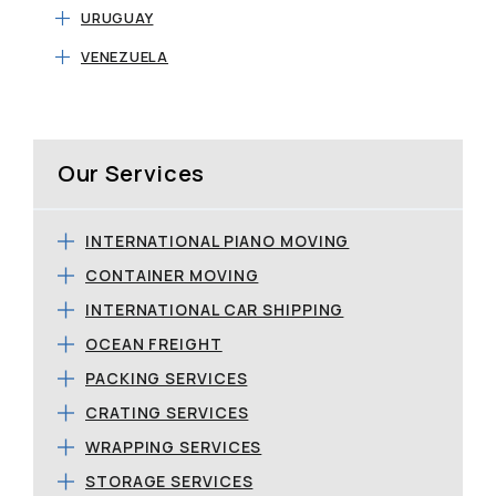
URUGUAY
VENEZUELA
Our Services
INTERNATIONAL PIANO MOVING
CONTAINER MOVING
INTERNATIONAL CAR SHIPPING
OCEAN FREIGHT
PACKING SERVICES
CRATING SERVICES
WRAPPING SERVICES
STORAGE SERVICES