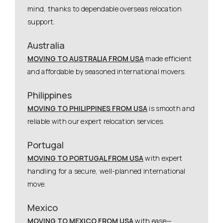
mind, thanks to dependable overseas relocation
support.
Australia
MOVING TO AUSTRALIA FROM USA
made efficient
and affordable by seasoned international movers.
Philippines
MOVING TO PHILIPPINES FROM USA
is smooth and
reliable with our expert relocation services.
Portugal
MOVING TO PORTUGAL FROM USA
with expert
handling for a secure, well-planned international
move.
Mexico
MOVING TO MEXICO FROM USA
with ease—