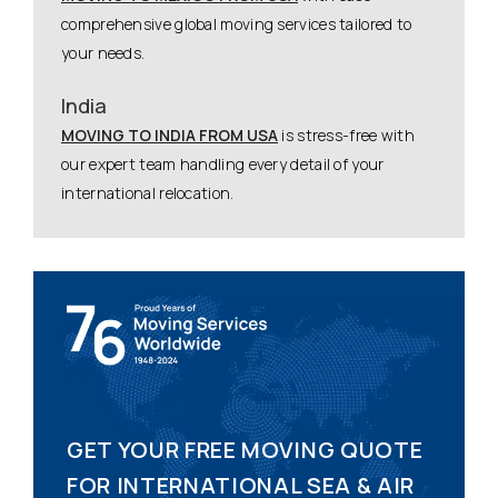
comprehensive global moving services tailored to
your needs.
India
MOVING TO INDIA FROM USA
is stress-free with
our expert team handling every detail of your
international relocation.
GET YOUR FREE MOVING QUOTE
FOR INTERNATIONAL SEA & AIR