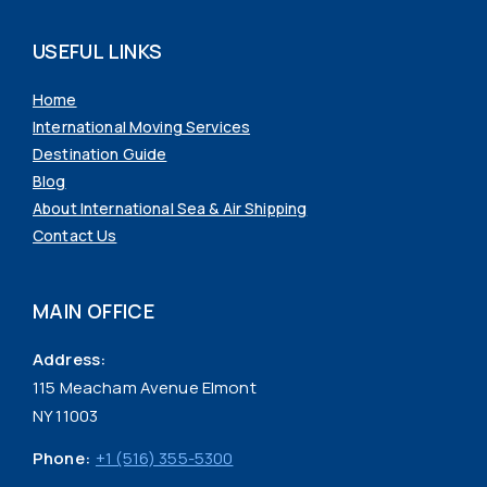
USEFUL LINKS
Home
International Moving Services
Destination Guide
Blog
About International Sea & Air Shipping
Contact Us
MAIN OFFICE
Address:
115 Meacham Avenue Elmont
NY 11003
Phone:
+1 (516) 355-5300