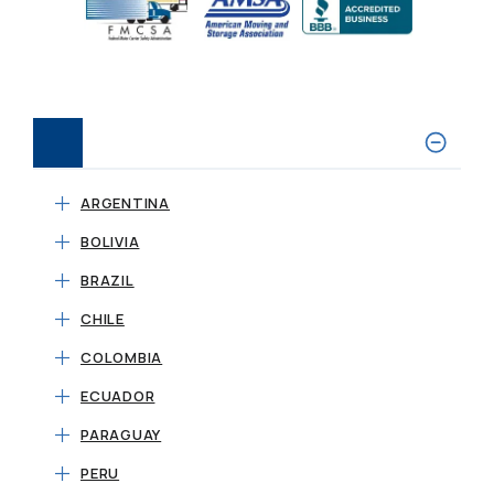
ARGENTINA
BOLIVIA
BRAZIL
CHILE
COLOMBIA
ECUADOR
PARAGUAY
PERU