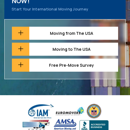
NOW!
Start Your International Moving Journey
Moving from The USA
Moving to The USA
Free Pre-Move Survey