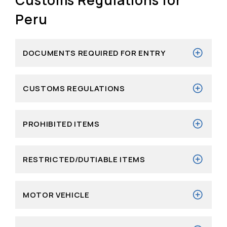
Peru
DOCUMENTS REQUIRED FOR ENTRY
CUSTOMS REGULATIONS
PROHIBITED ITEMS
RESTRICTED/DUTIABLE ITEMS
MOTOR VEHICLE