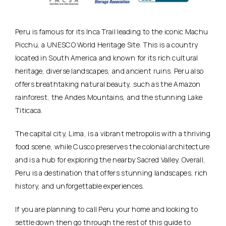
Peru is famous for its Inca Trail leading to the iconic Machu
Picchu, a UNESCO World Heritage Site. This is a country
located in South America and known for its rich cultural
heritage, diverse landscapes, and ancient ruins. Peru also
offers breathtaking natural beauty, such as the Amazon
rainforest, the Andes Mountains, and the stunning Lake
Titicaca.
The capital city, Lima, is a vibrant metropolis with a thriving
food scene, while Cusco preserves the colonial architecture
and is a hub for exploring the nearby Sacred Valley. Overall,
Peru is a destination that offers stunning landscapes, rich
history, and unforgettable experiences.
If you are planning to call Peru your home and looking to
settle down then go through the rest of this guide to