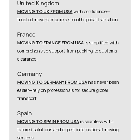
United Kingdom
MOVING TO UK FROM USA
with confidence—
trusted movers ensure a smooth global transition.
France
MOVING TO FRANCE FROM USA
is simplified with
comprehensive support from packing to customs
clearance.
Germany
MOVING TO GERMANY FROM USA
has never been
easier—rely on professionals for secure global
transport.
Spain
MOVING TO SPAIN FROM USA
is seamless with
tailored solutions and expert international moving
services.