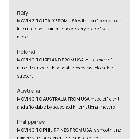
Italy
MOVING TO ITALY FROM USA
with confidence—our
international team manages every step of your
move.
Ireland
MOVING TO IRELAND FROM USA
with peace of
mind, thanks to dependable overseas relocation
support.
Australia
MOVING TO AUSTRALIA FROM USA
made efficient
and affordable by seasoned international movers.
Philippines
MOVING TO PHILIPPINES FROM USA
is smooth and
reliable with our expert relocation services.