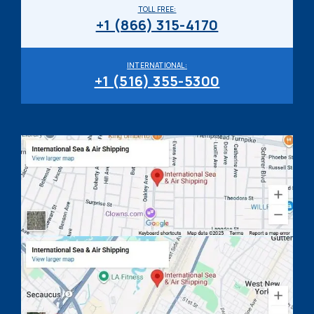
TOLL FREE:
+1 (866) 315-4170
INTERNATIONAL:
+1 (516) 355-5300