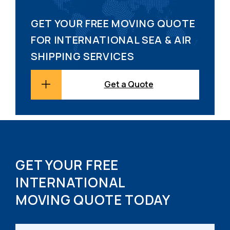
GET YOUR FREE MOVING QUOTE
FOR INTERNATIONAL SEA & AIR
SHIPPING SERVICES
Get a Quote
GET YOUR FREE
INTERNATIONAL
MOVING QUOTE TODAY