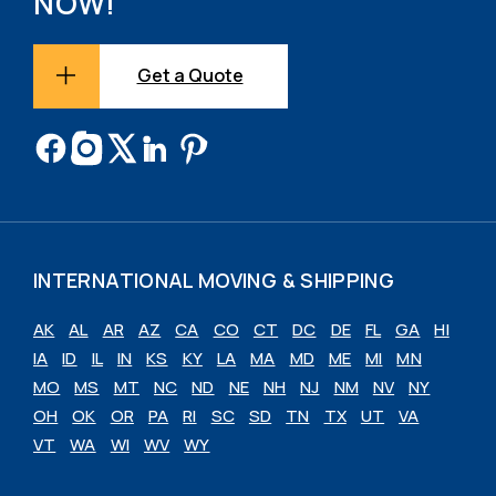
NOW!
Get a Quote
INTERNATIONAL MOVING & SHIPPING
AK
AL
AR
AZ
CA
CO
CT
DC
DE
FL
GA
HI
IA
ID
IL
IN
KS
KY
LA
MA
MD
ME
MI
MN
MO
MS
MT
NC
ND
NE
NH
NJ
NM
NV
NY
OH
OK
OR
PA
RI
SC
SD
TN
TX
UT
VA
VT
WA
WI
WV
WY