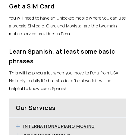
Get a SIM Card
You will need to have an unlocked mobile where you can use
a prepaid SIM card. Claro and Movistar are the two main
mobile service providers in Peru.
Learn Spanish, at least some basic
phrases
This will help you a lot when you move to Peru from USA.
Not only in daily life but also for official work it will be
helpful to know basic Spanish.
Our Services
INTERNATIONAL PIANO MOVING