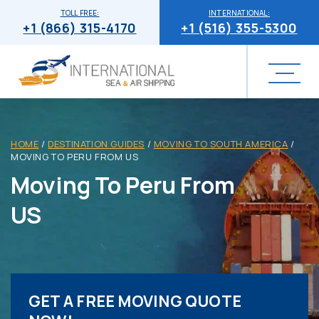
TOLL FREE:
INTERNATIONAL:
+1 (866) 315-4170
+1 (516) 355-5300
HOME
/
DESTINATION GUIDES
/
MOVING TO SOUTH AMERICA
/
MOVING TO PERU FROM US
Moving To Peru From
US
GET A FREE MOVING QUOTE