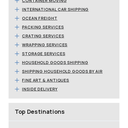
CONTAINER MOVING
INTERNATIONAL CAR SHIPPING
OCEAN FREIGHT
PACKING SERVICES
CRATING SERVICES
WRAPPING SERVICES
STORAGE SERVICES
HOUSEHOLD GOODS SHIPPING
SHIPPING HOUSEHOLD GOODS BY AIR
FINE ART & ANTIQUES
INSIDE DELIVERY
Top Destinations