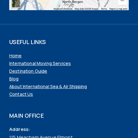
USEFUL LINKS
Home
International Moving Services
Destination Guide
Blog
About International Sea & Air Shipping
Contact Us
MAIN OFFICE
Address:
115 Meacham Avenue Elmont