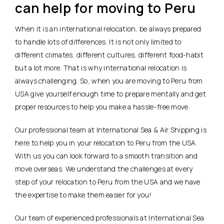
can help for moving to Peru
When it is an international relocation, be always prepared
to handle lots of differences. It is not only limited to
different climates, different cultures, different food-habit
but a lot more. That is why international relocation is
always challenging. So, when you are moving to Peru from
USA give yourself enough time to prepare mentally and get
proper resources to help you make a hassle-free move.
Our professional team at International Sea & Air Shipping is
here to help you in your relocation to Peru from the USA.
With us you can look forward to a smooth transition and
move overseas. We understand the challenges at every
step of your relocation to Peru from the USA and we have
the expertise to make them easier for you!
Our team of experienced professionals at International Sea