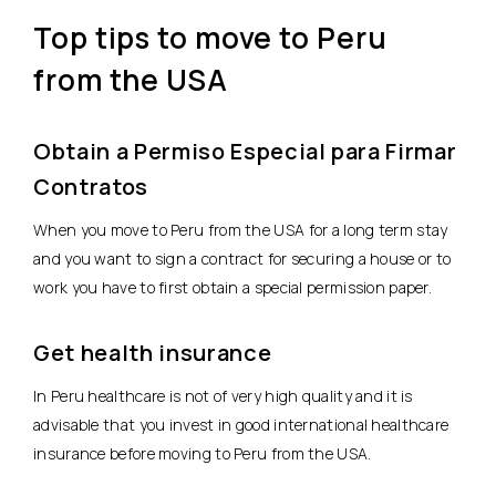
Top tips to move to Peru
from the USA
Obtain a Permiso Especial para Firmar
Contratos
When you move to Peru from the USA for a long term stay
and you want to sign a contract for securing a house or to
work you have to first obtain a special permission paper.
Get health insurance
In Peru healthcare is not of very high quality and it is
advisable that you invest in good international healthcare
insurance before moving to Peru from the USA.