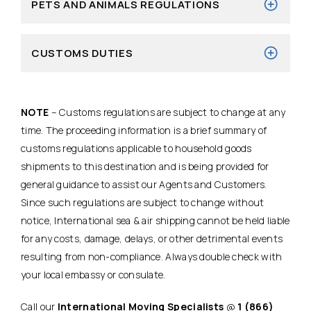
PETS AND ANIMALS REGULATIONS
CUSTOMS DUTIES
NOTE
– Customs regulations are subject to change at any
time. The proceeding information is a brief summary of
customs regulations applicable to household goods
shipments to this destination and is being provided for
general guidance to assist our Agents and Customers.
Since such regulations are subject to change without
notice, International sea & air shipping cannot be held liable
for any costs, damage, delays, or other detrimental events
resulting from non-compliance. Always double check with
your local embassy or consulate.
Call our
International Moving Specialists
@
1 (866)