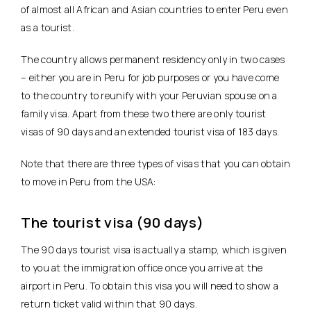
of almost all African and Asian countries to enter Peru even
as a tourist.
The country allows permanent residency only in two cases
– either you are in Peru for job purposes or you have come
to the country to reunify with your Peruvian spouse on a
family visa. Apart from these two there are only tourist
visas of 90 days and an extended tourist visa of 183 days.
Note that there are three types of visas that you can obtain
to move in Peru from the USA:
The tourist visa (90 days)
The 90 days tourist visa is actually a stamp, which is given
to you at the immigration office once you arrive at the
airport in Peru. To obtain this visa you will need to show a
return ticket valid within that 90 days.