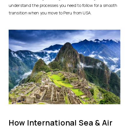
understand the processes you need to follow for a smooth
transition when you move to Peru from USA.
How International Sea & Air