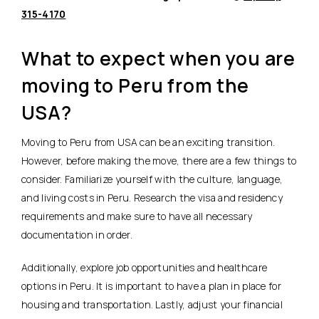
315-4170
What to expect when you are
moving to Peru from the
USA?
Moving to Peru from USA can be an exciting transition.
However, before making the move, there are a few things to
consider. Familiarize yourself with the culture, language,
and living costs in Peru. Research the visa and residency
requirements and make sure to have all necessary
documentation in order.
Additionally, explore job opportunities and healthcare
options in Peru. It is important to have a plan in place for
housing and transportation. Lastly, adjust your financial