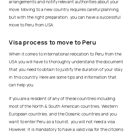
arrangements and notify relevant authorities about your
move. Moving to a new country requires careful planning,
but with the right preparation, you can have a successful
move to Peru from USA.
Visa process to move to Peru
When it comes to international relocation to Peru from the
USA you will have to thoroughly understand the document
that you need to obtain to justify the duration of your stay
in this country. Here are some tips and information that
can help you.
If you are a resident of any of these countries including
most of the North & South American countries, Western
European countries, and the Oceanic countries and you
want to enter Peru as a tourist, you will not need a visa.
However, it is mandatory to have a valid visa for the citizens