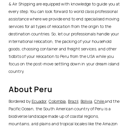
& Air Shipping are equipped with knowledge to guide you at
every step. You can look forward to world class professional
assistance where we provide end to end specialised moving
services for all types of relocation from the origin to the
destination countries. So, let our professionals handle your
international relocation, the packing of your household
goods, choosing container and freight services, and other
tidbits of your relocation to Peru from the USA while you
focus on the post-move settling down in your dream island
country.
About Peru
Bordered by
Ecuador
,
Colombia
,
Brazil
,
Bolivia
,
Chile
and the
Pacific Ocean, the South American country of Peru is a
biodiverse landscape made up of coastal regions,
mountains, arid plains and tropical locales like the Amazon