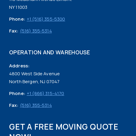
NY 11003
Phone:
+1 (516) 355-5300
Fax:
(516) 355-5314
OPERATION AND WAREHOUSE
Address:
4800 West Side Avenue
North Bergen, NJ 07047
Phone:
+1 (866) 315-4170
Fax:
(516) 355-5314
GET A FREE MOVING QUOTE