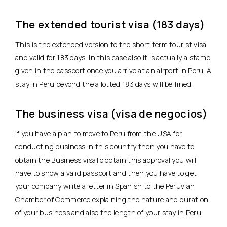
The extended tourist visa (183 days)
This is the extended version to the short term tourist visa
and valid for 183 days. In this case also it is actually a stamp
given in the passport once you arrive at an airport in Peru. A
stay in Peru beyond the allotted 183 days will be fined.
The business visa (visa de negocios)
If you have a plan to move to Peru from the USA for
conducting business in this country then you have to
obtain the Business visaTo obtain this approval you will
have to show a valid passport and then you have to get
your company write a letter in Spanish to the Peruvian
Chamber of Commerce explaining the nature and duration
of your business and also the length of your stay in Peru.