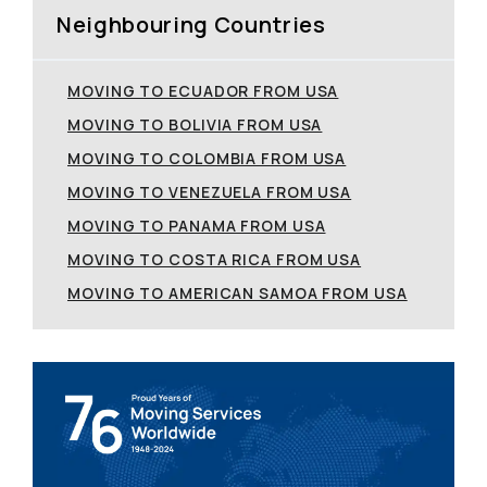
Neighbouring Countries
MOVING TO ECUADOR FROM USA
MOVING TO BOLIVIA FROM USA
MOVING TO COLOMBIA FROM USA
MOVING TO VENEZUELA FROM USA
MOVING TO PANAMA FROM USA
MOVING TO COSTA RICA FROM USA
MOVING TO AMERICAN SAMOA FROM USA