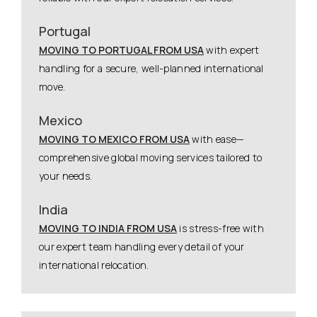
Portugal
MOVING TO PORTUGAL FROM USA
with expert
handling for a secure, well-planned international
move.
Mexico
MOVING TO MEXICO FROM USA
with ease—
comprehensive global moving services tailored to
your needs.
India
MOVING TO INDIA FROM USA
is stress-free with
our expert team handling every detail of your
international relocation.