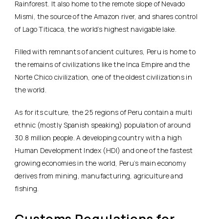
Rainforest. It also home to the remote slope of Nevado
Mismi, the source of the Amazon river, and shares control
of Lago Titicaca, the world’s highest navigable lake.
Filled with remnants of ancient cultures, Peru is home to
the remains of civilizations like the Inca Empire and the
Norte Chico civilization, one of the oldest civilizations in
the world.
As for its culture, the 25 regions of Peru contain a multi
ethnic (mostly Spanish speaking) population of around
30.8 million people. A developing country with a high
Human Development Index (HDI) and one of the fastest
growing economies in the world, Peru’s main economy
derives from mining, manufacturing, agriculture and
fishing.
Customs Regulations for