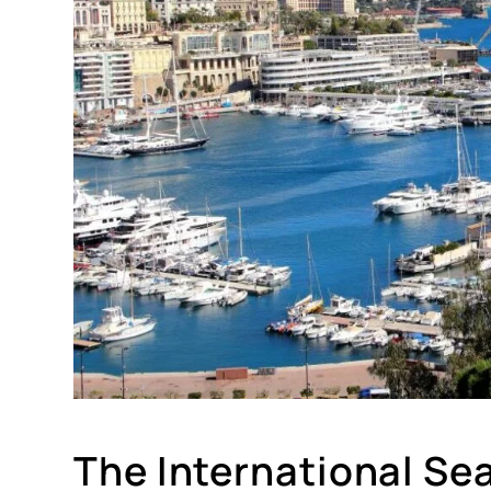
The International Sea