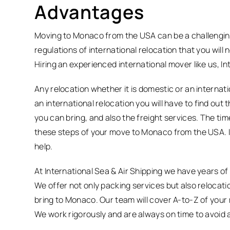
Advantages
Moving to Monaco from the USA can be a challenging 
regulations of international relocation that you will
Hiring an experienced international mover like us, In
Any relocation whether it is domestic or an internatio
an international relocation you will have to find ou
you can bring, and also the freight services. The ti
these steps of your move to Monaco from the USA. I
help.
At International Sea & Air Shipping we have years of
We offer not only packing services but also relocati
bring to Monaco. Our team will cover A-to-Z of your
We work rigorously and are always on time to avoid 