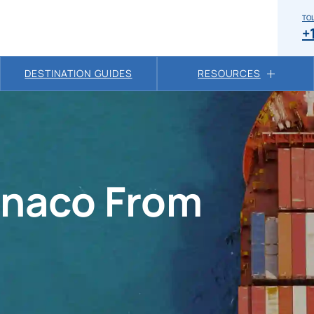
TOL
+
DESTINATION GUIDES
RESOURCES
onaco From