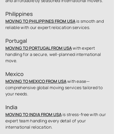
and affordable by seasoned international movers.
Philippines
MOVING TO PHILIPPINES FROM USA
is smooth and
reliable with our expert relocation services.
Portugal
MOVING TO PORTUGAL FROM USA
with expert
handling for a secure, well-planned international
move.
Mexico
MOVING TO MEXICO FROM USA
with ease—
comprehensive global moving services tailored to
your needs.
India
MOVING TO INDIA FROM USA
is stress-free with our
expert team handling every detail of your
international relocation.