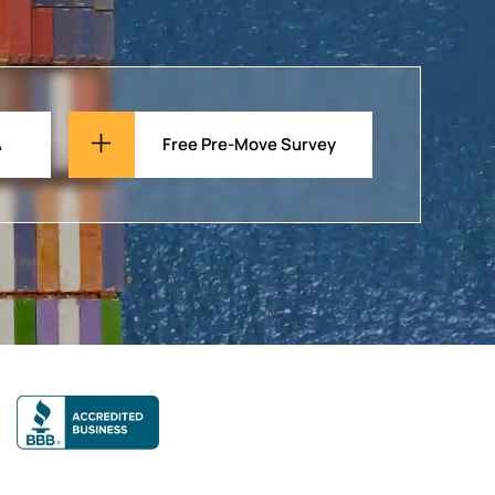
A
Free Pre-Move Survey