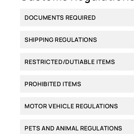
DOCUMENTS REQUIRED
SHIPPING REGULATIONS
RESTRICTED/DUTIABLE ITEMS
PROHIBITED ITEMS
MOTOR VEHICLE REGULATIONS
PETS AND ANIMAL REGULATIONS