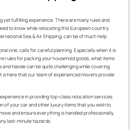
yet fulfilling experience. There are many rules and
 need to know while relocating this European country.
ternational Sea & Air Shipping, can be of much help.
nal one, calls for careful planning. Especially when it is
t the rules for packing your household goods, what items
me and hassle can be quite challenging while covering
t is here that our team of experienced movers provide
 experience in providing top-class relocation services.
on of your car and other luxury items that you wish to
 move and ensure everything is handled professionally.
any last-minute hazards.