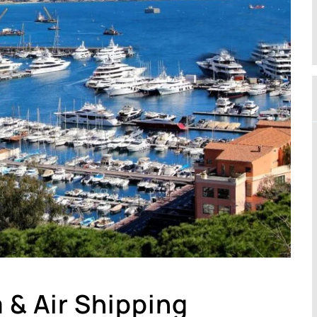
 & Air Shipping