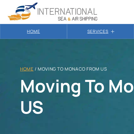
HOME
SERVICES
HOME
/
MOVING TO MONACO FROM US
Moving To M
US