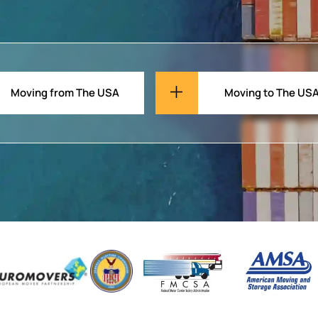
Moving from The USA
Moving to The US