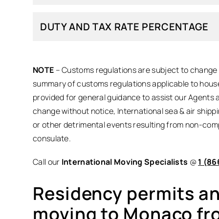
DUTY AND TAX RATE PERCENTAGE
NOTE
– Customs regulations are subject to change a
summary of customs regulations applicable to house
provided for general guidance to assist our Agents 
change without notice, International sea & air shipp
or other detrimental events resulting from non-com
consulate.
Call our
International Moving Specialists
@
1 (86
Residency permits and
moving to Monaco fr