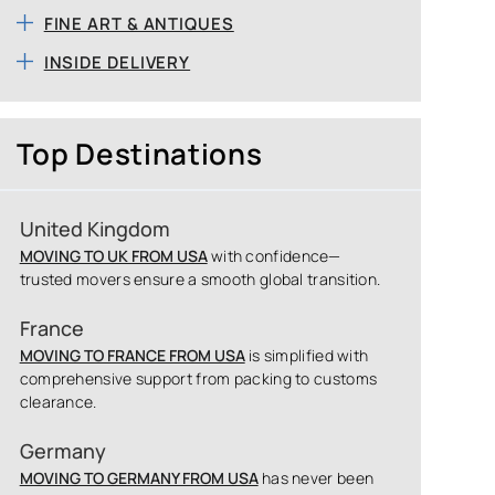
FINE ART & ANTIQUES
INSIDE DELIVERY
Top Destinations
United Kingdom
MOVING TO UK FROM USA
with confidence—
trusted movers ensure a smooth global transition.
France
MOVING TO FRANCE FROM USA
is simplified with
comprehensive support from packing to customs
clearance.
Germany
MOVING TO GERMANY FROM USA
has never been