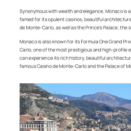
Synonymous with wealth and elegance, Monaco is a so
famed for its opulent casinos, beautiful architectur
de Monte-Carlo, as well as the Prince’s Palace, the
Monaco is also known for its Formula One Grand Prix
Carlo, one of the most prestigious and high-profile 
can experience its rich history, beautiful architectu
famous Casino de Monte-Carlo and the Palace of M