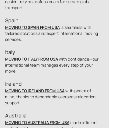
easier—rely on professionals for secure global
transport.
Spain
MOVING TO SPAIN FROM USA
is seamless with
tailored solutions and expert international moving
services.
Italy
MOVING TO ITALY FROM USA
with confidence—our
international team manages every step of your
move.
Ireland
MOVING TO IRELAND FROM USA
with peace of
mind, thanks to dependable overseas relocation
support.
Australia
MOVING TO AUSTRALIA FROM USA
made efficient