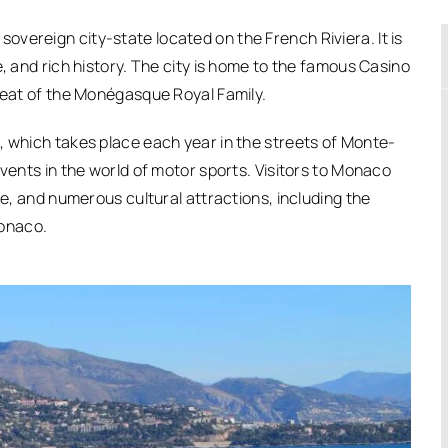
vereign city-state located on the French Riviera. It is
e, and rich history. The city is home to the famous Casino
 seat of the Monégasque Royal Family.
, which takes place each year in the streets of Monte-
events in the world of motor sports. Visitors to Monaco
re, and numerous cultural attractions, including the
onaco.