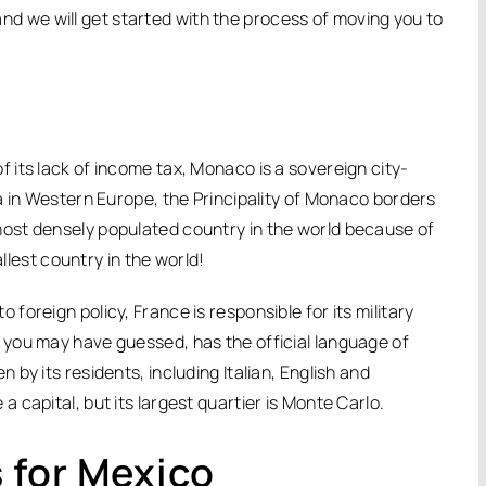
 and we will get started with the process of moving you to
its lack of income tax, Monaco is a sovereign city-
a in Western Europe, the Principality of Monaco borders
ost densely populated country in the world because of
allest country in the world!
oreign policy, France is responsible for its military
you may have guessed, has the official language of
by its residents, including Italian, English and
capital, but its largest quartier is Monte Carlo.
 for Mexico