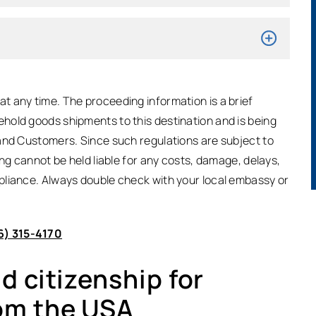
t any time. The proceeding information is a brief
hold goods shipments to this destination and is being
and Customers. Since such regulations are subject to
ing cannot be held liable for any costs, damage, delays,
pliance. Always double check with your local embassy or
6) 315-4170
 citizenship for
om the USA