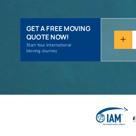
GET A FREE MOVING
QUOTE NOW!
Start Your International
Moving Journey