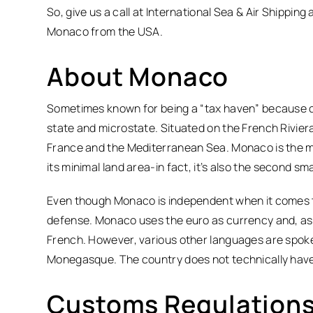
So, give us a call at International Sea & Air Shipping
Monaco from the USA.
About Monaco
Sometimes known for being a “tax haven” because of 
state and microstate. Situated on the French Rivier
France and the Mediterranean Sea. Monaco is the m
its minimal land area-in fact, it’s also the second sm
Even though Monaco is independent when it comes to f
defense. Monaco uses the euro as currency and, as 
French. However, various other languages are spoken 
Monegasque. The country does not technically have a 
Customs Regulations