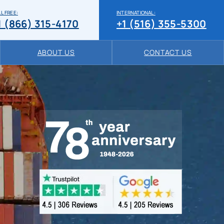
L FREE:
INTERNATIONAL:
1 (866) 315-4170
+1 (516) 355-5300
ABOUT US
CONTACT US