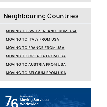
Neighbouring Countries
MOVING TO SWITZERLAND FROM USA
MOVING TO ITALY FROM USA
MOVING TO FRANCE FROM USA
MOVING TO CROATIA FROM USA
MOVING TO AUSTRIA FROM USA
MOVING TO BELGIUM FROM USA