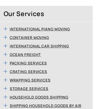
Our Services
INTERNATIONAL PIANO MOVING
CONTAINER MOVING
INTERNATIONAL CAR SHIPPING
OCEAN FREIGHT
PACKING SERVICES
CRATING SERVICES
WRAPPING SERVICES
STORAGE SERVICES
HOUSEHOLD GOODS SHIPPING
SHIPPING HOUSEHOLD GOODS BY AIR