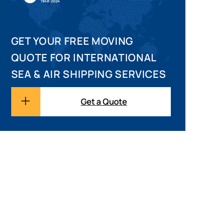
GET YOUR FREE MOVING
QUOTE FOR INTERNATIONAL
SEA & AIR SHIPPING SERVICES
Get a Quote