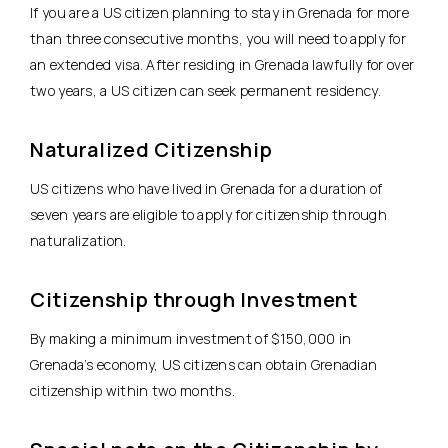
If you are a US citizen planning to stay in Grenada for more
than three consecutive months, you will need to apply for
an extended visa. After residing in Grenada lawfully for over
two years, a US citizen can seek permanent residency.
Naturalized Citizenship
US citizens who have lived in Grenada for a duration of
seven years are eligible to apply for citizenship through
naturalization.
Citizenship through Investment
By making a minimum investment of $150,000 in
Grenada’s economy, US citizens can obtain Grenadian
citizenship within two months.