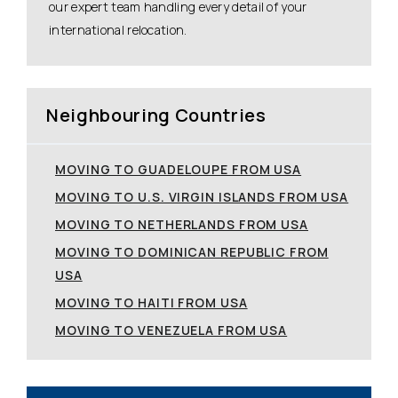
our expert team handling every detail of your
international relocation.
Neighbouring Countries
MOVING TO GUADELOUPE FROM USA
MOVING TO U.S. VIRGIN ISLANDS FROM USA
MOVING TO NETHERLANDS FROM USA
MOVING TO DOMINICAN REPUBLIC FROM
USA
MOVING TO HAITI FROM USA
MOVING TO VENEZUELA FROM USA