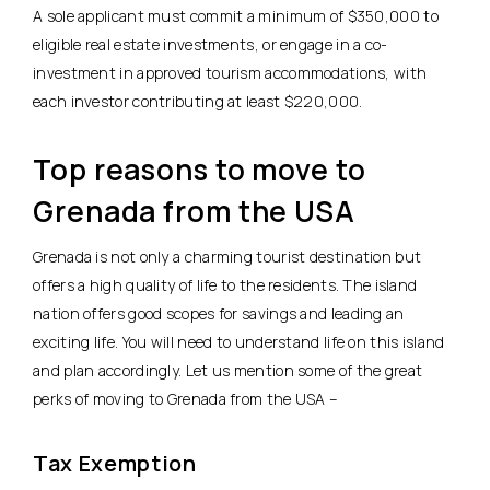
A sole applicant must commit a minimum of $350,000 to
eligible real estate investments, or engage in a co-
investment in approved tourism accommodations, with
each investor contributing at least $220,000.
Top reasons to move to
Grenada from the USA
Grenada is not only a charming tourist destination but
offers a high quality of life to the residents. The island
nation offers good scopes for savings and leading an
exciting life. You will need to understand life on this island
and plan accordingly. Let us mention some of the great
perks of moving to Grenada from the USA –
Tax Exemption