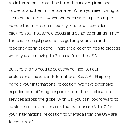
An international relocation is not like moving from one
house to another in the local area. When you are moving to
Grenada from the USA you will need careful planning to
handle the transition smoothly. First of all, consider
packing your household goods and other belongings. Then
there is the legal process, like getting your visa and
residency permits done. There are a lot of things to process
when you are moving to Grenada from the USA.
But there is no need to be overwhelmed. Let our
professional movers at International Sea & Air Shipping
handle your international relocation. We have extensive
experience in offering bespoke international relocation
services across the globe. With us, you can look forward to
customised moving services that will ensure A-to-Z for
your international relocation to Grenada from the USA are
taken care of.