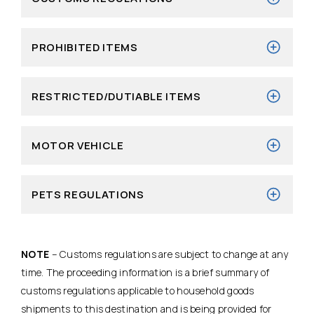
PROHIBITED ITEMS
RESTRICTED/DUTIABLE ITEMS
MOTOR VEHICLE
PETS REGULATIONS
NOTE
– Customs regulations are subject to change at any
time. The proceeding information is a brief summary of
customs regulations applicable to household goods
shipments to this destination and is being provided for