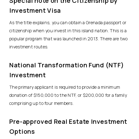
Special note on the Citizenship by
Investment Visa
As the title explains, you can obtain a Grenada passport or
citizenship when you invest in this island nation. This is a
popular program that was launched in 2013. There are two
investment routes.
National Transformation Fund (NTF)
Investment
The primary applicant is required to provide a minimum
donation of $150,000 to the NTF, or $200,000 for a family
comprising up to four members.
Pre-approved Real Estate Investment
Options