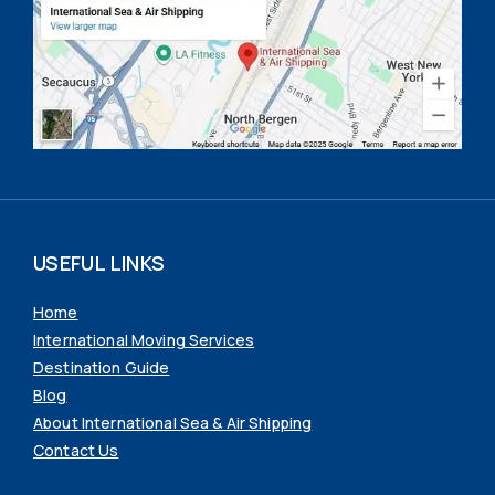
USEFUL LINKS
Home
International Moving Services
Destination Guide
Blog
About International Sea & Air Shipping
Contact Us