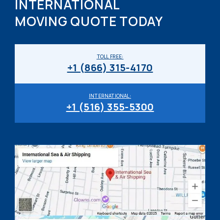
INTERNATIONAL
MOVING QUOTE TODAY
TOLL FREE:
+1 (866) 315-4170
INTERNATIONAL:
+1 (516) 355-5300