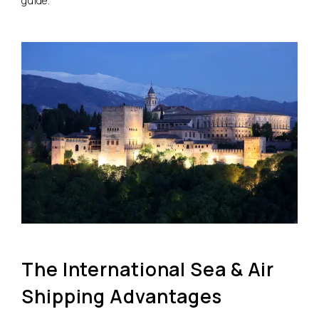
guide.
The International Sea & Air
Shipping Advantages