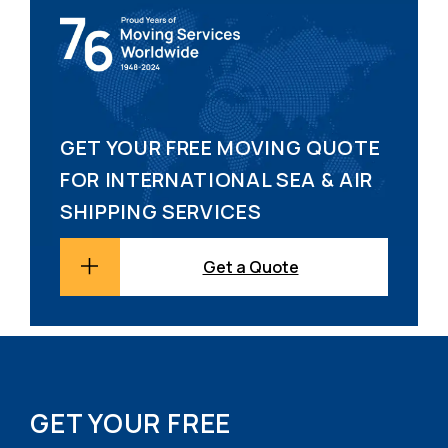
GET YOUR FREE MOVING QUOTE
FOR INTERNATIONAL SEA & AIR
SHIPPING SERVICES
Get a Quote
GET YOUR FREE