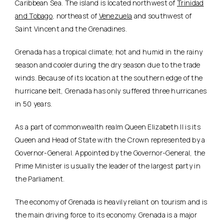
Caribbean Sea. The island is located northwest of
Trinidad
and Tobago
, northeast of
Venezuela
and southwest of
Saint Vincent and the Grenadines.
Grenada has a tropical climate; hot and humid in the rainy
season and cooler during the dry season due to the trade
winds. Because of its location at the southern edge of the
hurricane belt, Grenada has only suffered three hurricanes
in 50 years.
As a part of commonwealth realm Queen Elizabeth II is its
Queen and Head of State with the Crown represented by a
Governor-General. Appointed by the Governor-General, the
Prime Minister is usually the leader of the largest party in
the Parliament.
The economy of Grenada is heavily reliant on tourism and is
the main driving force to its economy. Grenada is a major