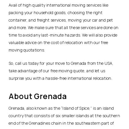
Avail of high quality international moving services like
packing your household goods, choosing the right
container, and freight services, moving your car and pet
and more. We make sure that all these services are done on
time to avoid any last-minute hazards. We will also provide
valuable advice on the cost of relocation with our free
moving quotations.
So, call us today for your move to Grenada from the USA,
take advantage of our free moving quote, and let us
surprise you with a hassle-free international relocation.
About Grenada
Grenada, also known as the “Island of Spice,” is an island
country that consists of six smaller islands at the southern
end of the Grenadines chain in the southeastern part of