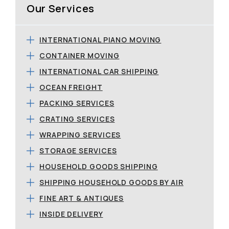
Our Services
INTERNATIONAL PIANO MOVING
CONTAINER MOVING
INTERNATIONAL CAR SHIPPING
OCEAN FREIGHT
PACKING SERVICES
CRATING SERVICES
WRAPPING SERVICES
STORAGE SERVICES
HOUSEHOLD GOODS SHIPPING
SHIPPING HOUSEHOLD GOODS BY AIR
FINE ART & ANTIQUES
INSIDE DELIVERY