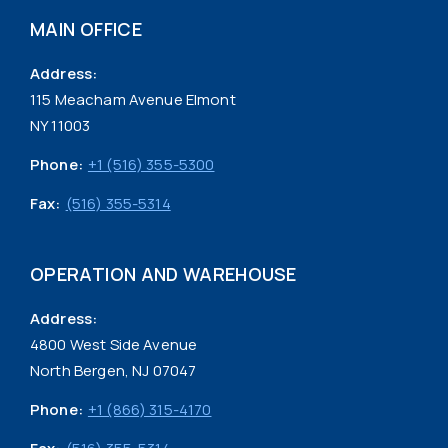
MAIN OFFICE
Address:
115 Meacham Avenue Elmont
NY 11003
Phone:
+1 (516) 355-5300
Fax:
(516) 355-5314
OPERATION AND WAREHOUSE
Address:
4800 West Side Avenue
North Bergen, NJ 07047
Phone:
+1 (866) 315-4170