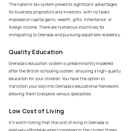
The nation’s tax system presents significant advantages
for business proprietors and investors, with no taxes
imposed on capital gains, wealth, gifts, inheritance, or
foreign income. There are numerous incentives for
immigrating to Grenada and pursuing expatriate residency.
Quality Education
Grenada’s education system is predominantly modelled
after the British schooling system, ensuring a high-quality
education for your children. You have the option to
transition your kids into Grenada’s educational framework,
allowing them to explore various specialties.
Low Cost of Living
It’s worth noting that the cost of living in Grenada is
relatively affordable when compared to the United States