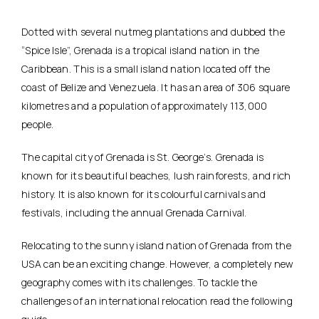
Dotted with several nutmeg plantations and dubbed the
“Spice Isle”, Grenada is a tropical island nation in the
Caribbean. This is a small island nation located off the
coast of Belize and Venezuela. It has an area of 306 square
kilometres and a population of approximately 113,000
people.
The capital city of Grenada is St. George’s. Grenada is
known for its beautiful beaches, lush rainforests, and rich
history. It is also known for its colourful carnivals and
festivals, including the annual Grenada Carnival.
Relocating to the sunny island nation of Grenada from the
USA can be an exciting change. However, a completely new
geography comes with its challenges. To tackle the
challenges of an international relocation read the following