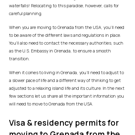
waterfalls! Relocating to this paradise, however, calls for
careful planning.
When you are moving to Grenada from the USA, you’ll need
to be aware of the different laws and regulations in place.
You’ll also need to contact the necessary authorities, such
as the U.S. Embassy in Grenada, to ensure a smooth
transition.
When it comes to living in Grenada, you’ll need to adjust to
a slower pace of life and a different way of thinking to get
adjusted to a relaxing island life and its culture. In the next
few sections let us share all the important information you
will need to move to Grenada from the USA.
Visa & residency permits for
moving to Grenada from the