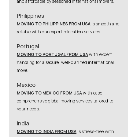
and affordable by seasoned international movers.
Philippines
MOVING TO PHILIPPINES FROM USA
is smooth and
reliable with our expert relocation services.
Portugal
MOVING TO PORTUGAL FROM USA
with expert
handling for a secure, well-planned international
move.
Mexico
MOVING TO MEXICO FROM USA
with ease—
comprehensive global moving services tailored to
your needs.
India
MOVING TO INDIA FROM USA
is stress-free with