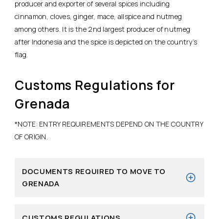
producer and exporter of several spices including
cinnamon, cloves, ginger, mace, allspice and nutmeg
among others. It is the 2nd largest producer of nutmeg
after Indonesia and the spice is depicted on the country’s
flag.
Customs Regulations for
Grenada
*NOTE: ENTRY REQUIREMENTS DEPEND ON THE COUNTRY
OF ORIGIN.
DOCUMENTS REQUIRED TO MOVE TO
GRENADA
CUSTOMS REGULATIONS