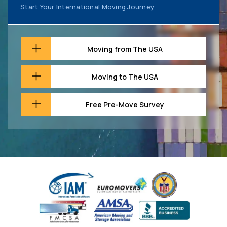
Start Your International Moving Journey
Moving from The USA
Moving to The USA
Free Pre-Move Survey