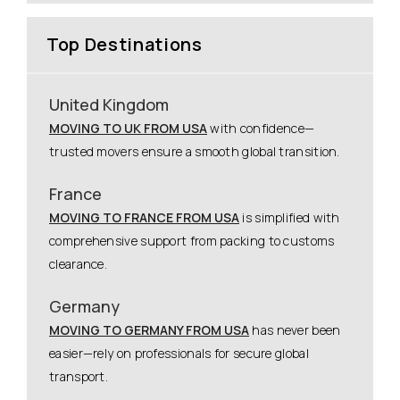
Top Destinations
United Kingdom
MOVING TO UK FROM USA
with confidence—
trusted movers ensure a smooth global transition.
France
MOVING TO FRANCE FROM USA
is simplified with
comprehensive support from packing to customs
clearance.
Germany
MOVING TO GERMANY FROM USA
has never been
easier—rely on professionals for secure global
transport.