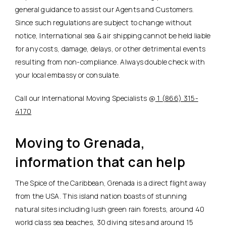
general guidance to assist our Agents and Customers.
Since such regulations are subject to change without
notice, International sea & air shipping cannot be held liable
for any costs, damage, delays, or other detrimental events
resulting from non-compliance. Always double check with
your local embassy or consulate.
Call our International Moving Specialists @
1 (866) 315-
4170
Moving to Grenada,
information that can help
The Spice of the Caribbean, Grenada is a direct flight away
from the USA. This island nation boasts of stunning
natural sites including lush green rain forests, around 40
world class sea beaches, 30 diving sites and around 15