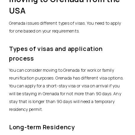
USA
Grenada issues different types of visas. You need to apply
for one based on your requirements.
Types of visas and application
process
You can consider moving to Grenada for work or family
reunification purposes. Grenada has different visa options.
You can apply for a short-stay visa or visa on arrival if you
will be staying in Grenada for not more than 90 days. Any
stay that is longer than 90 days will need a temporary
residency permit.
Long-term Residency