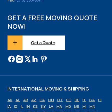
Fax:
(516) 355-5314
GET A FREE MOVING QUOTE
NOW!
Get a Quote
INTERNATIONAL MOVING & SHIPPING
AK
AL
AR
AZ
CA
CO
CT
DC
DE
FL
GA
HI
IA
ID
IL
IN
KS
KY
LA
MA
MD
ME
MI
MN