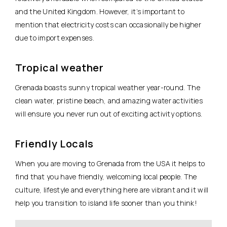
and the United Kingdom. However, it’s important to
mention that electricity costs can occasionally be higher
due to import expenses.
Tropical weather
Grenada boasts sunny tropical weather year-round. The
clean water, pristine beach, and amazing water activities
will ensure you never run out of exciting activity options.
Friendly Locals
When you are moving to Grenada from the USA it helps to
find that you have friendly, welcoming local people. The
culture, lifestyle and everything here are vibrant and it will
help you transition to island life sooner than you think!