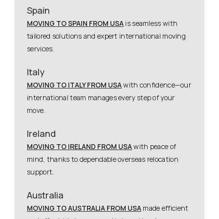
Spain
MOVING TO SPAIN FROM USA
is seamless with
tailored solutions and expert international moving
services.
Italy
MOVING TO ITALY FROM USA
with confidence—our
international team manages every step of your
move.
Ireland
MOVING TO IRELAND FROM USA
with peace of
mind, thanks to dependable overseas relocation
support.
Australia
MOVING TO AUSTRALIA FROM USA
made efficient