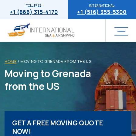
TOLL FREE:
INTERNATIONAL:
+1 (866) 315-4170
+1 (516) 355-5300
HOME
/
MOVING TO GRENADA FROM THE US
Moving to Grenada
from the US
GET A FREE MOVING QUOTE
NOW!