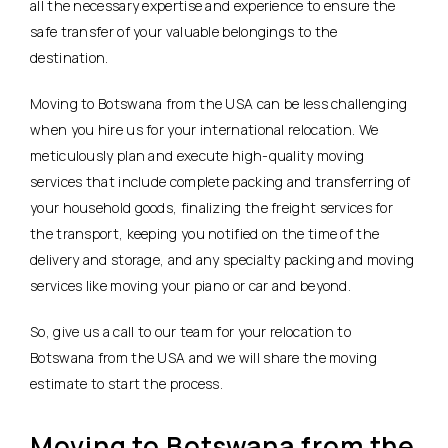
all the necessary expertise and experience to ensure the
safe transfer of your valuable belongings to the
destination.
Moving to Botswana from the USA can be less challenging
when you hire us for your international relocation. We
meticulously plan and execute high-quality moving
services that include complete packing and transferring of
your household goods, finalizing the freight services for
the transport, keeping you notified on the time of the
delivery and storage, and any specialty packing and moving
services like moving your piano or car and beyond.
So, give us a call to our team for your relocation to
Botswana from the USA and we will share the moving
estimate to start the process.
Moving to Botswana from the