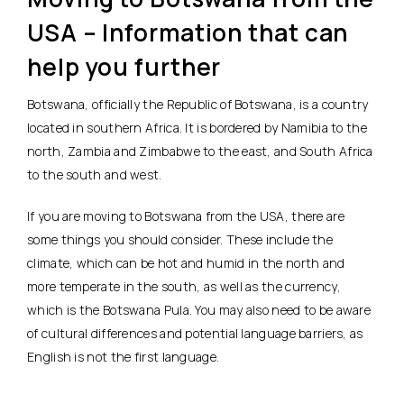
USA – Information that can
help you further
Botswana, officially the Republic of Botswana, is a country
located in southern Africa. It is bordered by Namibia to the
north, Zambia and Zimbabwe to the east, and South Africa
to the south and west.
If you are moving to Botswana from the USA, there are
some things you should consider. These include the
climate, which can be hot and humid in the north and
more temperate in the south, as well as the currency,
which is the Botswana Pula. You may also need to be aware
of cultural differences and potential language barriers, as
English is not the first language.