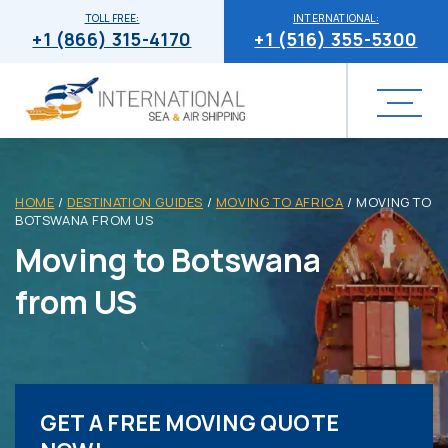
TOLL FREE:
INTERNATIONAL:
+1 (866) 315-4170
+1 (516) 355-5300
HOME
/
DESTINATION GUIDES
/
MOVING TO AFRICA
/
MOVING TO
BOTSWANA FROM US
Moving to Botswana
from US
GET A FREE MOVING QUOTE