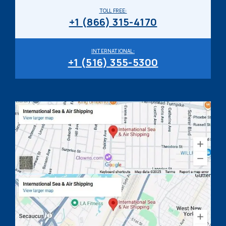
TOLL FREE:
+1 (866) 315-4170
INTERNATIONAL:
+1 (516) 355-5300