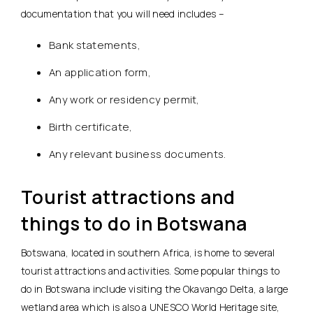
documentation that you will need includes –
Bank statements,
An application form,
Any work or residency permit,
Birth certificate,
Any relevant business documents.
Tourist attractions and
things to do in Botswana
Botswana, located in southern Africa, is home to several
tourist attractions and activities. Some popular things to
do in Botswana include visiting the Okavango Delta, a large
wetland area which is also a UNESCO World Heritage site,