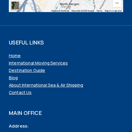
USEFUL LINKS
Home
International Moving Services
Destination Guide
Blog
About International Sea & Air Shipping
Contact Us
MAIN OFFICE
Address: