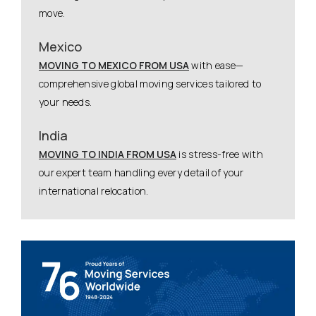
move.
Mexico
MOVING TO MEXICO FROM USA
with ease—
comprehensive global moving services tailored to
your needs.
India
MOVING TO INDIA FROM USA
is stress-free with
our expert team handling every detail of your
international relocation.