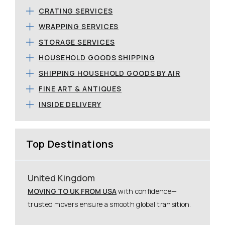
CRATING SERVICES
WRAPPING SERVICES
STORAGE SERVICES
HOUSEHOLD GOODS SHIPPING
SHIPPING HOUSEHOLD GOODS BY AIR
FINE ART & ANTIQUES
INSIDE DELIVERY
Top Destinations
United Kingdom
MOVING TO UK FROM USA
with confidence—
trusted movers ensure a smooth global transition.