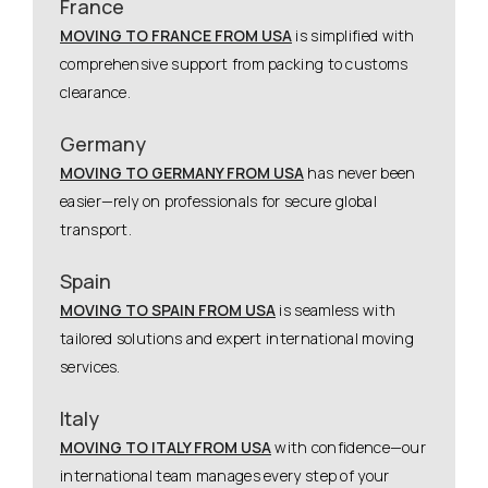
France
MOVING TO FRANCE FROM USA
is simplified with
comprehensive support from packing to customs
clearance.
Germany
MOVING TO GERMANY FROM USA
has never been
easier—rely on professionals for secure global
transport.
Spain
MOVING TO SPAIN FROM USA
is seamless with
tailored solutions and expert international moving
services.
Italy
MOVING TO ITALY FROM USA
with confidence—our
international team manages every step of your