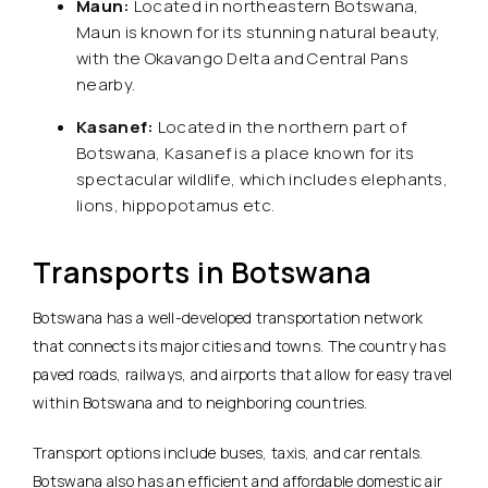
Maun:
Located in northeastern Botswana,
Maun is known for its stunning natural beauty,
with the Okavango Delta and Central Pans
nearby.
Kasanef:
Located in the northern part of
Botswana, Kasanef is a place known for its
spectacular wildlife, which includes elephants,
lions, hippopotamus etc.
Transports in Botswana
Botswana has a well-developed transportation network
that connects its major cities and towns. The country has
paved roads, railways, and airports that allow for easy travel
within Botswana and to neighboring countries.
Transport options include buses, taxis, and car rentals.
Botswana also has an efficient and affordable domestic air