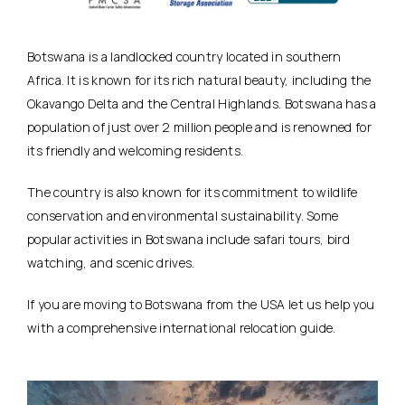
Botswana is a landlocked country located in southern
Africa. It is known for its rich natural beauty, including the
Okavango Delta and the Central Highlands. Botswana has a
population of just over 2 million people and is renowned for
its friendly and welcoming residents.
The country is also known for its commitment to wildlife
conservation and environmental sustainability. Some
popular activities in Botswana include safari tours, bird
watching, and scenic drives.
If you are moving to Botswana from the USA let us help you
with a comprehensive international relocation guide.