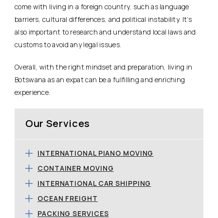
come with living in a foreign country, such as language
barriers, cultural differences, and political instability. It’s
also important to research and understand local laws and
customs to avoid any legal issues.
Overall, with the right mindset and preparation, living in
Botswana as an expat can be a fulfilling and enriching
experience.
Our Services
INTERNATIONAL PIANO MOVING
CONTAINER MOVING
INTERNATIONAL CAR SHIPPING
OCEAN FREIGHT
PACKING SERVICES