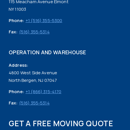
115 Meacham Avenue Elmont
NY 11003
Phone:
+1 (516) 355-5300
Fax:
(516) 355-5314
OPERATION AND WAREHOUSE
Address:
4800 West Side Avenue
North Bergen, NJ 07047
Phone:
+1 (866) 315-4170
Fax:
(516) 355-5314
GET A FREE MOVING QUOTE