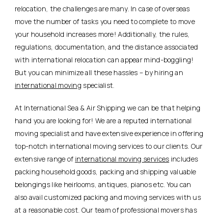
relocation, the challenges are many. In case of overseas
move the number of tasks you need to complete to move
your household increases more! Additionally, the rules,
regulations, documentation, and the distance associated
with international relocation can appear mind-boggling!
But you can minimize all these hassles – by hiring an
international moving
specialist.
At International Sea & Air Shipping we can be that helping
hand you are looking for! We are a reputed international
moving specialist and have extensive experience in offering
top-notch international moving services to our clients. Our
extensive range of
international moving services
includes
packing household goods, packing and shipping valuable
belongings like heirlooms, antiques, pianos etc. You can
also avail customized packing and moving services with us
at a reasonable cost. Our team of professional movers has