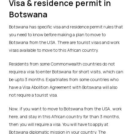
Visa & residence permit in
Botswana
Botswana has specific visa and residence permit rules that
you need to know before making a plan to move to
Botswana from the USA. There are tourist visas and work
visas available to move to this African country.
Residents from some Commonwealth countries do not
require a visa to enter Botswana for short visits, which can
be upto 3 months. Expatriates from some countries who
have a Visa Abolition Agreement with Botswana will also
not require a tourist visa.
Now, if you want to move to Botswana from the USA, work
here, and stay in this African country for than 3 months,
then you will require a visa. You will have to apply at
Botswana diplomatic mission in your country. The