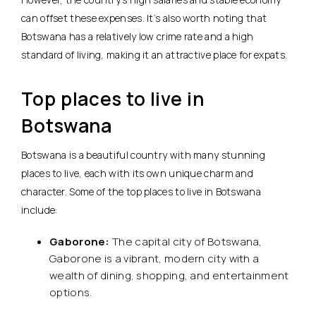
can offset these expenses. It’s also worth noting that
Botswana has a relatively low crime rate and a high
standard of living, making it an attractive place for expats.
Top places to live in
Botswana
Botswana is a beautiful country with many stunning
places to live, each with its own unique charm and
character. Some of the top places to live in Botswana
include:
Gaborone:
The capital city of Botswana,
Gaborone is a vibrant, modern city with a
wealth of dining, shopping, and entertainment
options.