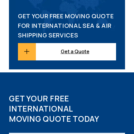
GET YOUR FREE MOVING QUOTE
FOR INTERNATIONAL SEA & AIR
SHIPPING SERVICES
Get a Quote
GET YOUR FREE
INTERNATIONAL
MOVING QUOTE TODAY