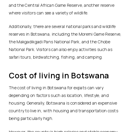
and the Central African Game Reserve, another reserve
where visitors can see a variety of wildlife.
Additionally, there are several national parks and wildlife
reserves in Botswana, including the Moremi Game Reserve,
the Makgadikgadi Pans National Park, and the Chobe
National Park. Visitors can also enjoy activities such as
safari tours, birdwatching, fishing, and camping.
Cost of living in Botswana
The cost of living in Botswana for expats can vary
depending on factors such as location, lifestyle, and
housing. Generally, Botswana is considered an expensive
country to live in, with housing and transportation costs
being particularly high.
However, the country’s high salaries and stable economy