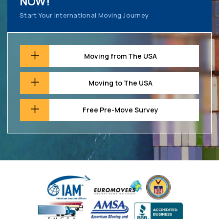
NOW!
Start Your International Moving Journey
Moving from The USA
Moving to The USA
Free Pre-Move Survey