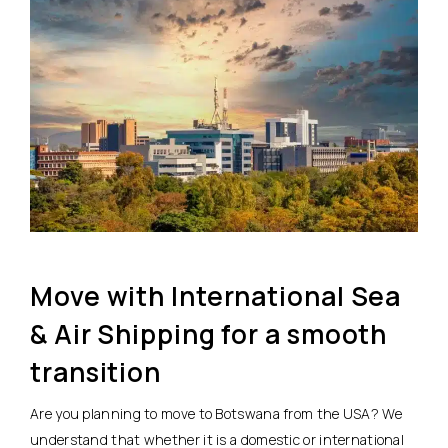
Move with International Sea
& Air Shipping for a smooth
transition
Are you planning to move to Botswana from the USA? We
understand that whether it is a domestic or international