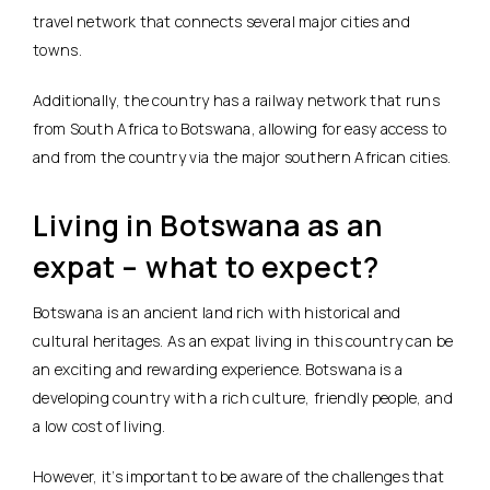
travel network that connects several major cities and
towns.
Additionally, the country has a railway network that runs
from South Africa to Botswana, allowing for easy access to
and from the country via the major southern African cities.
Living in Botswana as an
expat – what to expect?
Botswana is an ancient land rich with historical and
cultural heritages. As an expat living in this country can be
an exciting and rewarding experience. Botswana is a
developing country with a rich culture, friendly people, and
a low cost of living.
However, it’s important to be aware of the challenges that