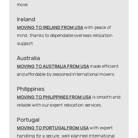
move.
Ireland
MOVING TO IRELAND FROM USA
with peace of
mind, thanks to dependable overseas relocation
support.
Australia
MOVING TO AUSTRALIA FROM USA
made efficient
and affordable by seasoned international movers.
Philippines
MOVING TO PHILIPPINES FROM USA
is smooth and
reliable with our expert relocation services.
Portugal
MOVING TO PORTUGAL FROM USA
with expert
handling for a secure, well-planned international