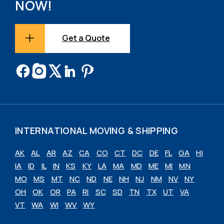
NOW!
Get a Quote
INTERNATIONAL MOVING & SHIPPING
AK
AL
AR
AZ
CA
CO
CT
DC
DE
FL
GA
HI
IA
ID
IL
IN
KS
KY
LA
MA
MD
ME
MI
MN
MO
MS
MT
NC
ND
NE
NH
NJ
NM
NV
NY
OH
OK
OR
PA
RI
SC
SD
TN
TX
UT
VA
VT
WA
WI
WV
WY