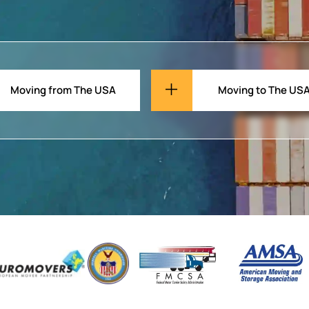
Moving from The USA
Moving to The US