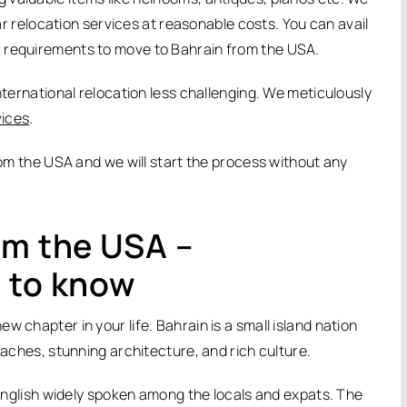
car relocation services at reasonable costs. You can avail
r requirements to move to Bahrain from the USA.
nternational relocation less challenging. We meticulously
vices
.
from the USA and we will start the process without any
om the USA –
 to know
 chapter in your life. Bahrain is a small island nation
eaches, stunning architecture, and rich culture.
h English widely spoken among the locals and expats. The