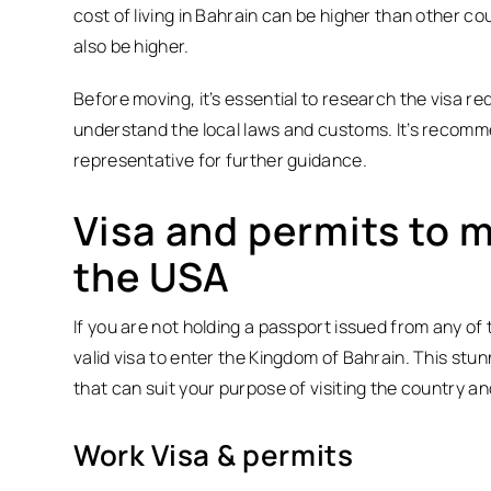
cost of living in Bahrain can be higher than other c
also be higher.
Before moving, it’s essential to research the visa 
understand the local laws and customs. It’s recomm
representative for further guidance.
Visa and permits to 
the USA
If you are not holding a passport issued from any of 
valid visa to enter the Kingdom of Bahrain. This stun
that can suit your purpose of visiting the country and
Work Visa & permits