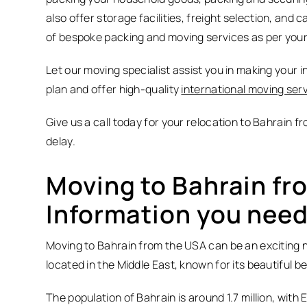
also offer storage facilities, freight selection, and 
of bespoke packing and moving services as per you
Let our moving specialist assist you in making your i
plan and offer high-quality
international moving ser
Give us a call today for your relocation to Bahrain 
delay.
Moving to Bahrain fr
Information you need
Moving to Bahrain from the USA can be an exciting new
located in the Middle East, known for its beautiful b
The population of Bahrain is around 1.7 million, wit