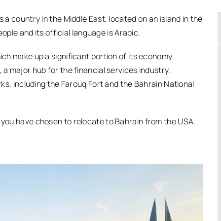
s a country in the Middle East, located on an island in the
eople and its official language is Arabic.
hich make up a significant portion of its economy.
 a major hub for the financial services industry.
arks, including the Farouq Fort and the Bahrain National
d you have chosen to relocate to Bahrain from the USA,