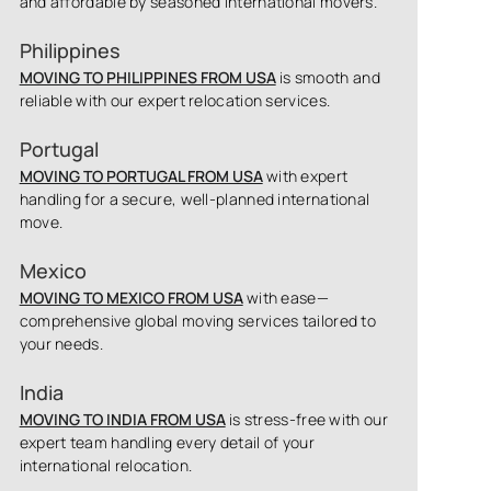
and affordable by seasoned international movers.
Philippines
MOVING TO PHILIPPINES FROM USA
is smooth and
reliable with our expert relocation services.
Portugal
MOVING TO PORTUGAL FROM USA
with expert
handling for a secure, well-planned international
move.
Mexico
MOVING TO MEXICO FROM USA
with ease—
comprehensive global moving services tailored to
your needs.
India
MOVING TO INDIA FROM USA
is stress-free with our
expert team handling every detail of your
international relocation.