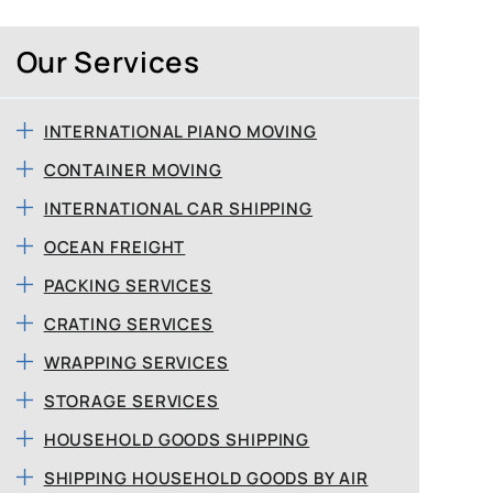
Our Services
INTERNATIONAL PIANO MOVING
CONTAINER MOVING
INTERNATIONAL CAR SHIPPING
OCEAN FREIGHT
PACKING SERVICES
CRATING SERVICES
WRAPPING SERVICES
STORAGE SERVICES
HOUSEHOLD GOODS SHIPPING
SHIPPING HOUSEHOLD GOODS BY AIR