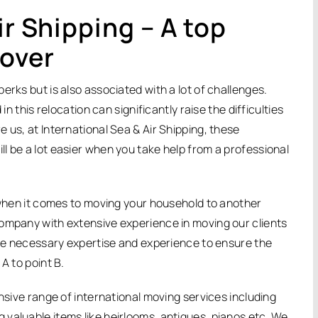
ir Shipping – A top
mover
erks but is also associated with a lot of challenges.
in this relocation can significantly raise the difficulties
 us, at International Sea & Air Shipping, these
l be a lot easier when you take help from a professional
n when it comes to moving your household to another
company with extensive experience in moving our clients
 the necessary expertise and experience to ensure the
A to point B.
ensive range of international moving services including
valuable items like heirlooms, antiques, pianos etc. We