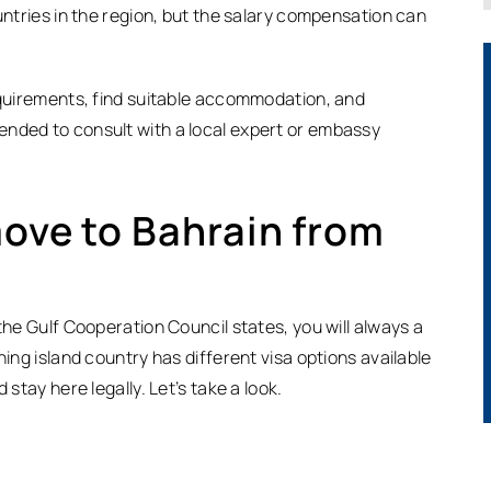
ountries in the region, but the salary compensation can
requirements, find suitable accommodation, and
ended to consult with a local expert or embassy
move to Bahrain from
the Gulf Cooperation Council states, you will always a
ning island country has different visa options available
 stay here legally. Let’s take a look.