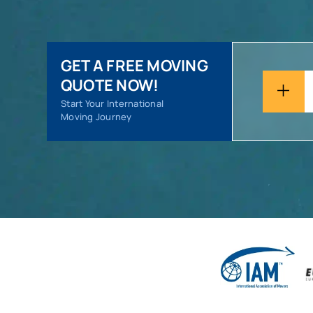
GET A FREE MOVING
QUOTE NOW!
Start Your International
Moving Journey