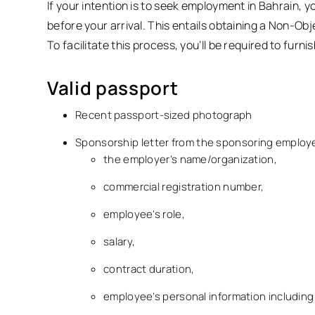
If your intention is to seek employment in Bahrain, 
before your arrival. This entails obtaining a Non-Ob
To facilitate this process, you’ll be required to fur
Valid passport
Recent passport-sized photograph
Sponsorship letter from the sponsoring employer.
the employer’s name/organization,
commercial registration number,
employee’s role,
salary,
contract duration,
employee’s personal information including 