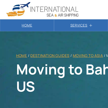
HOME
SERVICES
HOME
/
DESTINATION GUIDES
/
MOVING TO ASIA
/
Moving to Ba
US