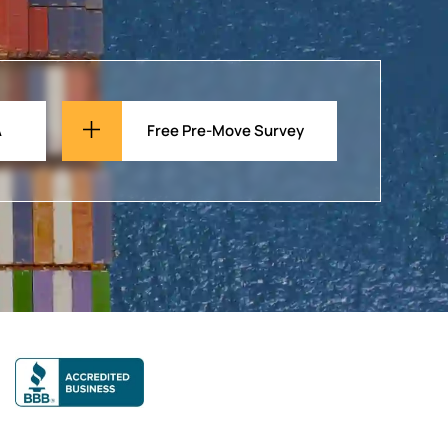
A
Free Pre-Move Survey