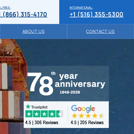
L FREE:
INTERNATIONAL:
1 (866) 315-4170
+1 (516) 355-5300
ABOUT US
CONTACT US