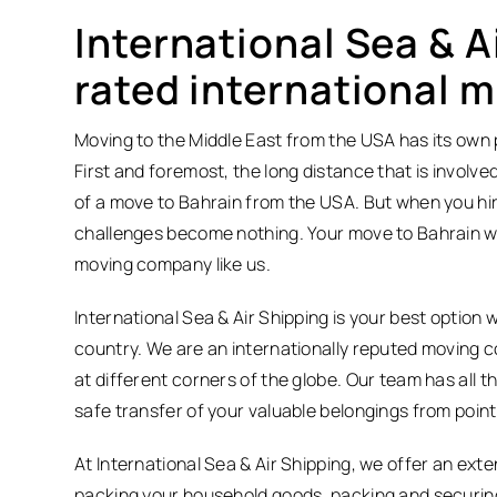
International Sea & A
rated international 
Moving to the Middle East from the USA has its own p
First and foremost, the long distance that is involved 
of a move to Bahrain from the USA. But when you hire
challenges become nothing. Your move to Bahrain wil
moving company like us.
International Sea & Air Shipping is your best optio
country. We are an internationally reputed moving 
at different corners of the globe. Our team has all
safe transfer of your valuable belongings from point 
At International Sea & Air Shipping, we offer an ext
packing your household goods, packing and securing 