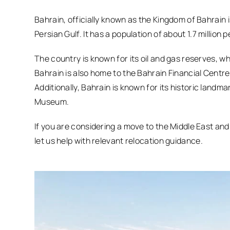
Bahrain, officially known as the Kingdom of Bahrain i
Persian Gulf. It has a population of about 1.7 million p
The country is known for its oil and gas reserves, w
Bahrain is also home to the Bahrain Financial Centre,
Additionally, Bahrain is known for its historic landm
Museum.
If you are considering a move to the Middle East an
let us help with relevant relocation guidance.