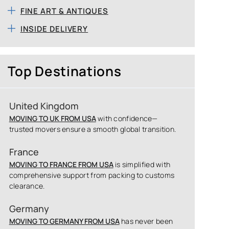
FINE ART & ANTIQUES
INSIDE DELIVERY
Top Destinations
United Kingdom
MOVING TO UK FROM USA
with confidence—
trusted movers ensure a smooth global transition.
France
MOVING TO FRANCE FROM USA
is simplified with
comprehensive support from packing to customs
clearance.
Germany
MOVING TO GERMANY FROM USA
has never been