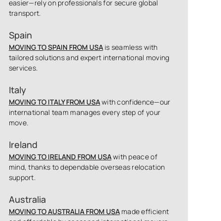
easier—rely on professionals for secure global
transport.
Spain
MOVING TO SPAIN FROM USA
is seamless with
tailored solutions and expert international moving
services.
Italy
MOVING TO ITALY FROM USA
with confidence—our
international team manages every step of your
move.
Ireland
MOVING TO IRELAND FROM USA
with peace of
mind, thanks to dependable overseas relocation
support.
Australia
MOVING TO AUSTRALIA FROM USA
made efficient