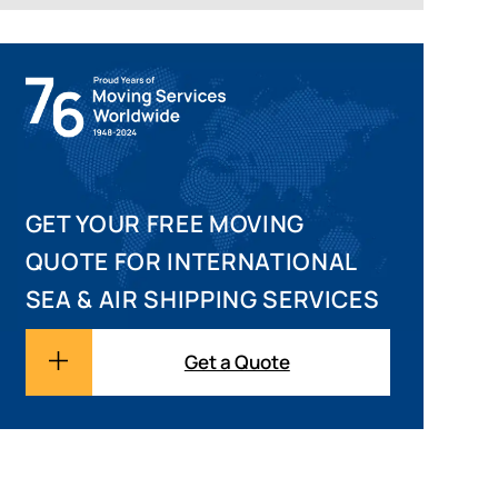
GET YOUR FREE MOVING
QUOTE FOR INTERNATIONAL
SEA & AIR SHIPPING SERVICES
Get a Quote