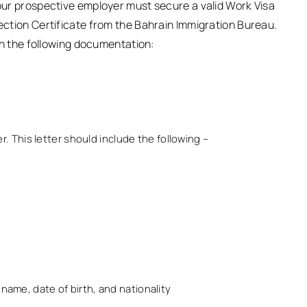
your prospective employer must secure a valid Work Visa
jection Certificate from the Bahrain Immigration Bureau.
nish the following documentation:
 This letter should include the following –
name, date of birth, and nationality