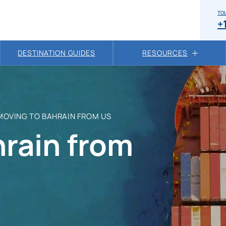
TOL
+
DESTINATION GUIDES
RESOURCES
MOVING TO BAHRAIN FROM US
hrain from