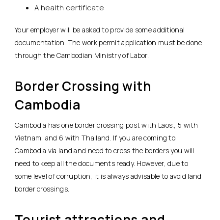
A health certificate
Your employer will be asked to provide some additional
documentation. The work permit application must be done
through the Cambodian Ministry of Labor.
Border Crossing with
Cambodia
Cambodia has one border crossing post with Laos., 5 with
Vietnam, and 6 with Thailand. If you are coming to
Cambodia via land and need to cross the borders you will
need to keep all the documents ready. However, due to
some level of corruption, it is always advisable to avoid land
border crossings.
Tourist attractions and