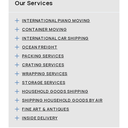
Our Services
INTERNATIONAL PIANO MOVING
CONTAINER MOVING
INTERNATIONAL CAR SHIPPING
OCEAN FREIGHT
PACKING SERVICES
CRATING SERVICES
WRAPPING SERVICES
STORAGE SERVICES
HOUSEHOLD GOODS SHIPPING
SHIPPING HOUSEHOLD GOODS BY AIR
FINE ART & ANTIQUES
INSIDE DELIVERY