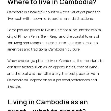
Where to live in Cambodia?
Cambodia is a beautiful country with a variety of places to
live, each with its own unique charm and attractions.
Some popular places to live in Cambodia include the capital
city of Phnom Penh, Siem Reap, and the coastal towns of
Koh Kong and Kampot. These cities offer a mix of modern
amenities and traditional Cambodian culture.
When choosing a place to live in Cambodia, it’s important to
consider factors such as job opportunities, cost of living,
and the local weather. Ultimately, the best place to live in
Cambodia will depend on your personal preferences and
lifestyle.
Living in Cambodia as an