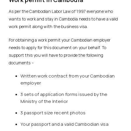
As per the Cambodian Labor Law of 1997 everyone who
wants to work and stay in Cambodia needs to have a valid
work permit along with the business visa.
For obtaining a work permit your Cambodian employer
needs to apply for this document on your behalf. To
support this you will have to provide the following
documents –
Written work contract from your Cambodian
employer
3 sets of application forms issued by the
Ministry of the Interior
3 passport size recent photos
Your passport and a valid Cambodian visa