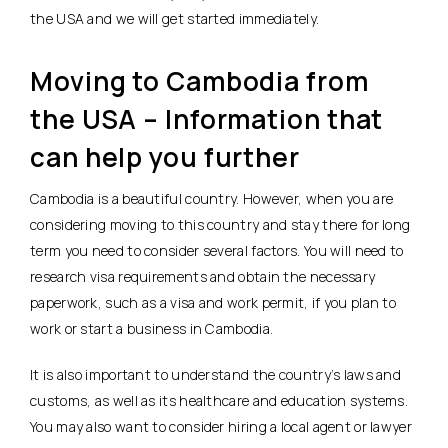
the USA and we will get started immediately.
Moving to Cambodia from
the USA – Information that
can help you further
Cambodia is a beautiful country. However, when you are
considering moving to this country and stay there for long
term you need to consider several factors. You will need to
research visa requirements and obtain the necessary
paperwork, such as a visa and work permit, if you plan to
work or start a business in Cambodia.
It is also important to understand the country’s laws and
customs, as well as its healthcare and education systems.
You may also want to consider hiring a local agent or lawyer