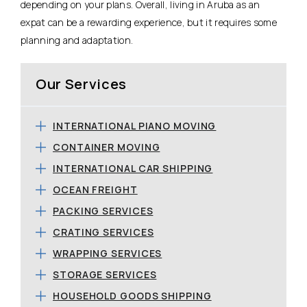
depending on your plans. Overall, living in Aruba as an
expat can be a rewarding experience, but it requires some
planning and adaptation.
Our Services
INTERNATIONAL PIANO MOVING
CONTAINER MOVING
INTERNATIONAL CAR SHIPPING
OCEAN FREIGHT
PACKING SERVICES
CRATING SERVICES
WRAPPING SERVICES
STORAGE SERVICES
HOUSEHOLD GOODS SHIPPING