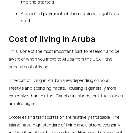
the trip started
A proof of payment of the required legal fees
paid
Cost of living in Aruba
This is one of the most important part to research and be
aware of when you move to Aruba from the USA – the
general cost of living.
The cost of living in Aruba varies depending on your
lifestyle and spending habits. Housing is generally more
expensive than in other Caribbean islands, but the salaries
are also higher.
Groceries and transportation are relatively affordable. The
island has a high standard of living and a strong economy,
making it an attractive place to live. However, it’s important