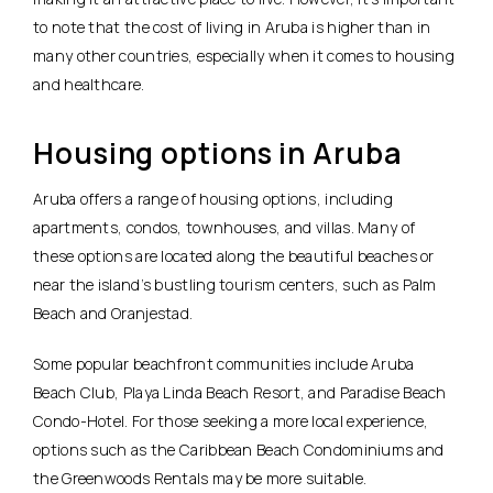
to note that the cost of living in Aruba is higher than in
many other countries, especially when it comes to housing
and healthcare.
Housing options in Aruba
Aruba offers a range of housing options, including
apartments, condos, townhouses, and villas. Many of
these options are located along the beautiful beaches or
near the island’s bustling tourism centers, such as Palm
Beach and Oranjestad.
Some popular beachfront communities include Aruba
Beach Club, Playa Linda Beach Resort, and Paradise Beach
Condo-Hotel. For those seeking a more local experience,
options such as the Caribbean Beach Condominiums and
the Greenwoods Rentals may be more suitable.