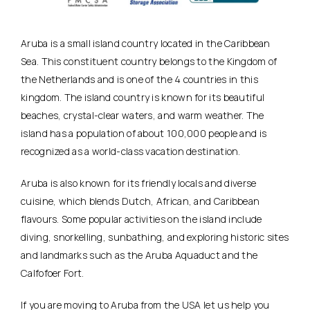
Aruba is a small island country located in the Caribbean
Sea. This constituent country belongs to the Kingdom of
the Netherlands and is one of the 4 countries in this
kingdom. The island country is known for its beautiful
beaches, crystal-clear waters, and warm weather. The
island has a population of about 100,000 people and is
recognized as a world-class vacation destination.
Aruba is also known for its friendly locals and diverse
cuisine, which blends Dutch, African, and Caribbean
flavours. Some popular activities on the island include
diving, snorkelling, sunbathing, and exploring historic sites
and landmarks such as the Aruba Aquaduct and the
Calfofoer Fort.
If you are moving to Aruba from the USA let us help you