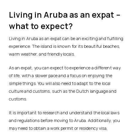
Living in Aruba as an expat –
what to expect?
Living in Aruba as an expat can be an exciting and fulfilling
experience. The island is known for its beautiful beaches,
warm weather, and friendly locals.
As an expat, you can expect to experience a different way
of life, with a slower pace and a focus on enjoying the
simple things. You will also need to adapt to the local
culture and customs, such as the Dutch language and
customs.
It is important to research and understand the local laws
and regulations before moving to Aruba. Additionally, you
may need to obtain a work permit or residency visa,