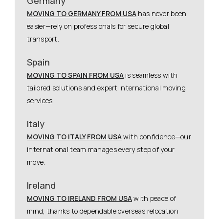
Germany
MOVING TO GERMANY FROM USA
has never been
easier—rely on professionals for secure global
transport.
Spain
MOVING TO SPAIN FROM USA
is seamless with
tailored solutions and expert international moving
services.
Italy
MOVING TO ITALY FROM USA
with confidence—our
international team manages every step of your
move.
Ireland
MOVING TO IRELAND FROM USA
with peace of
mind, thanks to dependable overseas relocation