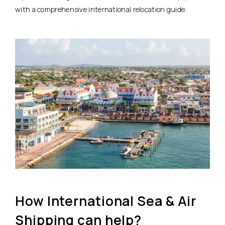
with a comprehensive international relocation guide.
How International Sea & Air
Shipping can help?