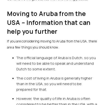
Moving to Aruba from the
USA – Information that can
help you further
If you are considering moving to Aruba from the USA, there
are a few things you should know.
The official language of Aruba is Dutch, so you
will need to be able to speak and understand
Dutch to some extent.
The cost of living in Aruba is generally higher
than in the USA, so you will need to be
prepared for that.
However, the quality of life in Aruba is often
considered to be better than in the USA, with a