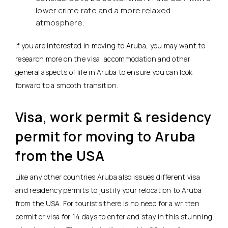
lower crime rate and a more relaxed
atmosphere.
If you are interested in moving to Aruba, you may want to
research more on the visa, accommodation and other
general aspects of life in Aruba to ensure you can look
forward to a smooth transition.
Visa, work permit & residency
permit for moving to Aruba
from the USA
Like any other countries Aruba also issues different visa
and residency permits to justify your relocation to Aruba
from the USA. For tourists there is no need for a written
permit or visa for 14 days to enter and stay in this stunning