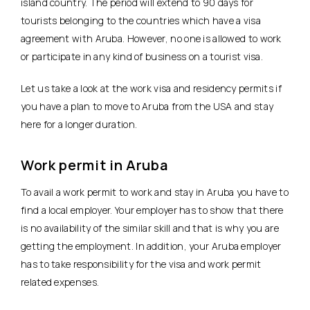
island country. The period will extend to 90 days for
tourists belonging to the countries which have a visa
agreement with Aruba. However, no one is allowed to work
or participate in any kind of business on a tourist visa.
Let us take a look at the work visa and residency permits if
you have a plan to move to Aruba from the USA and stay
here for a longer duration.
Work permit in Aruba
To avail a work permit to work and stay in Aruba you have to
find a local employer. Your employer has to show that there
is no availability of the similar skill and that is why you are
getting the employment. In addition, your Aruba employer
has to take responsibility for the visa and work permit
related expenses.