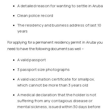
A detailed reason for wanting to settle in Aruba
Clean police record
The residency and business address of last 10
years
For applying for a permanent residency permit in Aruba you
need to have the following documents as well –
A valid passport
3 passport size photographs
A valid vaccination certificate for smallpox,
which cannot be more than 3 years old
A medical declaration that the holder is not
suffering from any contagious disease or
mental sickness, issued within 30 days before