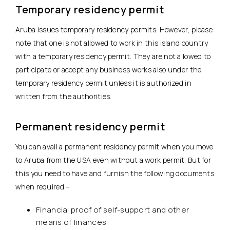
Temporary residency permit
Aruba issues temporary residency permits. However, please
note that one is not allowed to work in this island country
with a temporary residency permit. They are not allowed to
participate or accept any business works also under the
temporary residency permit unless it is authorized in
written from the authorities.
Permanent residency permit
You can avail a permanent residency permit when you move
to Aruba from the USA even without a work permit. But for
this you need to have and furnish the following documents
when required –
Financial proof of self-support and other
means of finances