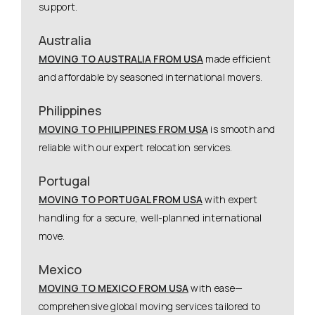
support.
Australia
MOVING TO AUSTRALIA FROM USA
made efficient
and affordable by seasoned international movers.
Philippines
MOVING TO PHILIPPINES FROM USA
is smooth and
reliable with our expert relocation services.
Portugal
MOVING TO PORTUGAL FROM USA
with expert
handling for a secure, well-planned international
move.
Mexico
MOVING TO MEXICO FROM USA
with ease—
comprehensive global moving services tailored to