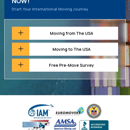
NOW!
Start Your International Moving Journey
Moving from The USA
Moving to The USA
Free Pre-Move Survey