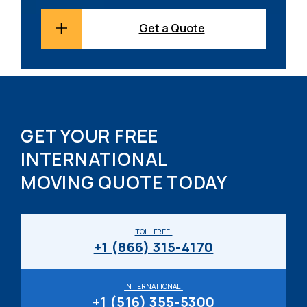
Get a Quote
GET YOUR FREE
INTERNATIONAL
MOVING QUOTE TODAY
TOLL FREE:
+1 (866) 315-4170
INTERNATIONAL:
+1 (516) 355-5300