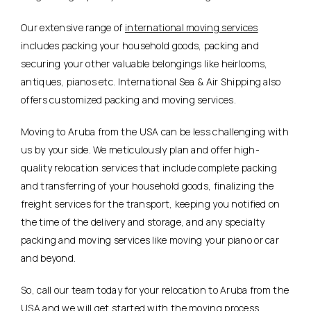
Our extensive range of
international moving services
includes packing your household goods, packing and
securing your other valuable belongings like heirlooms,
antiques, pianos etc. International Sea & Air Shipping also
offers customized packing and moving services.
Moving to Aruba from the USA can be less challenging with
us by your side. We meticulously plan and offer high-
quality relocation services that include complete packing
and transferring of your household goods, finalizing the
freight services for the transport, keeping you notified on
the time of the delivery and storage, and any specialty
packing and moving services like moving your piano or car
and beyond.
So, call our team today for your relocation to Aruba from the
USA and we will get started with the moving process.