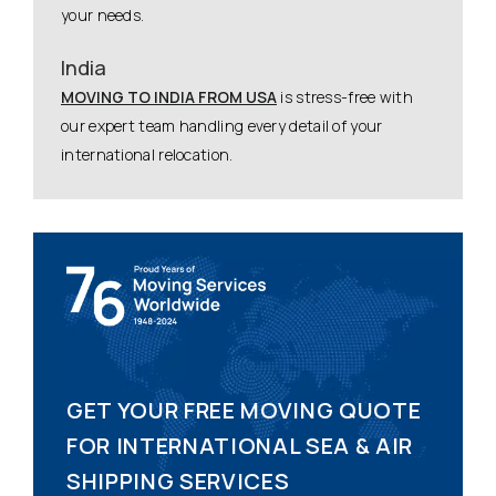
your needs.
India
MOVING TO INDIA FROM USA
is stress-free with
our expert team handling every detail of your
international relocation.
GET YOUR FREE MOVING QUOTE
FOR INTERNATIONAL SEA & AIR
SHIPPING SERVICES