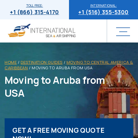
TOLL FREE:
INTERNATIONAL:
+1 (866) 315-4170
+1 (516) 355-5300
HOME
/
DESTINATION GUIDES
/
MOVING TO CENTRAL AMERICA &
CARIBBEAN
/
MOVING TO ARUBA FROM USA
Moving to Aruba from
USA
GET A FREE MOVING QUOTE