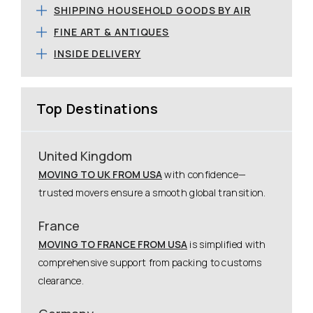
SHIPPING HOUSEHOLD GOODS BY AIR
FINE ART & ANTIQUES
INSIDE DELIVERY
Top Destinations
United Kingdom
MOVING TO UK FROM USA
with confidence—
trusted movers ensure a smooth global transition.
France
MOVING TO FRANCE FROM USA
is simplified with
comprehensive support from packing to customs
clearance.