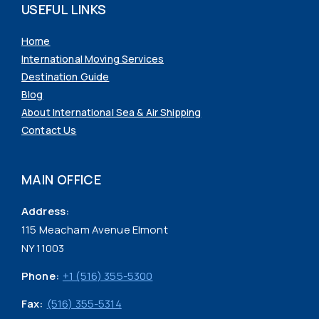
USEFUL LINKS
Home
International Moving Services
Destination Guide
Blog
About International Sea & Air Shipping
Contact Us
MAIN OFFICE
Address:
115 Meacham Avenue Elmont
NY 11003
Phone:
+1 (516) 355-5300
Fax:
(516) 355-5314