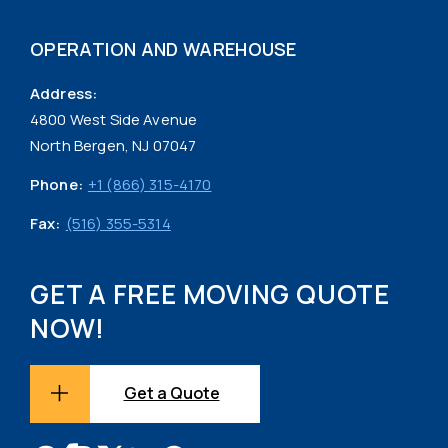
OPERATION AND WAREHOUSE
Address:
4800 West Side Avenue
North Bergen, NJ 07047
Phone:
+1 (866) 315-4170
Fax:
(516) 355-5314
GET A FREE MOVING QUOTE
NOW!
Get a Quote