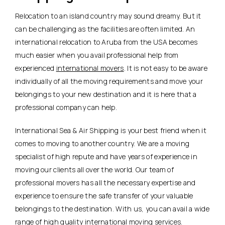
Relocation to an island country may sound dreamy. But it
can be challenging as the facilities are often limited. An
international relocation to Aruba from the USA becomes
much easier when you avail professional help from
experienced
international movers
. It is not easy to be aware
individually of all the moving requirements and move your
belongings to your new destination and it is here that a
professional company can help.
International Sea & Air Shipping is your best friend when it
comes to moving to another country. We are a moving
specialist of high repute and have years of experience in
moving our clients all over the world. Our team of
professional movers has all the necessary expertise and
experience to ensure the safe transfer of your valuable
belongings to the destination. With us, you can avail a wide
range of high quality international moving services.