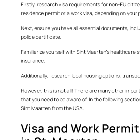
Firstly, research visa requirements for non-EU citiz
residence permit or a work visa, depending on your 
Next, ensure you have all essential documents, inclu
police certificate.
Familiarize yourself with Sint Maarten’s healthcare 
insurance.
Additionally, research local housing options, transpo
However, this is not all! There are many other impor
that you need to be aware of. In the following sectio
Sint Maarten from the USA.
Visa and Work Permits