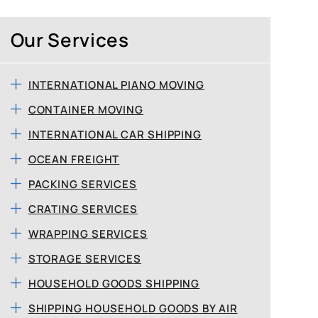
Our Services
INTERNATIONAL PIANO MOVING
CONTAINER MOVING
INTERNATIONAL CAR SHIPPING
OCEAN FREIGHT
PACKING SERVICES
CRATING SERVICES
WRAPPING SERVICES
STORAGE SERVICES
HOUSEHOLD GOODS SHIPPING
SHIPPING HOUSEHOLD GOODS BY AIR