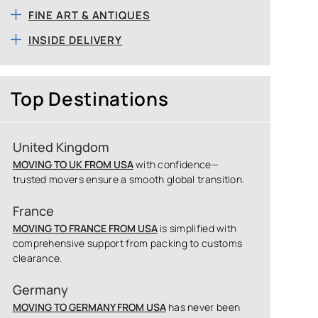
FINE ART & ANTIQUES
INSIDE DELIVERY
Top Destinations
United Kingdom
MOVING TO UK FROM USA
with confidence—
trusted movers ensure a smooth global transition.
France
MOVING TO FRANCE FROM USA
is simplified with
comprehensive support from packing to customs
clearance.
Germany
MOVING TO GERMANY FROM USA
has never been