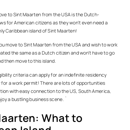
move to Sint Maarten from the USA is the Dutch-
ws for American citizens as they won’t even need a
nly Caribbean island of Sint Maarten!
 you move to Sint Maarten from the USA and wish to work
treated the same as a Dutch citizen and won’t have to go
d then move to this island.
ility criteria can apply for an indefinite residency
y for a work permit! There are lots of opportunities
ocation with easy connection to the US, South America,
joy a bustling business scene. `
 Maarten: What to