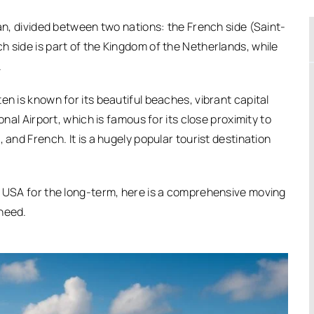
ean, divided between two nations: the French side (Saint-
h side is part of the Kingdom of the Netherlands, while
.
en is known for its beautiful beaches, vibrant capital
onal Airport, which is famous for its close proximity to
 and French. It is a hugely popular tourist destination
e USA for the long-term, here is a comprehensive moving
 need.