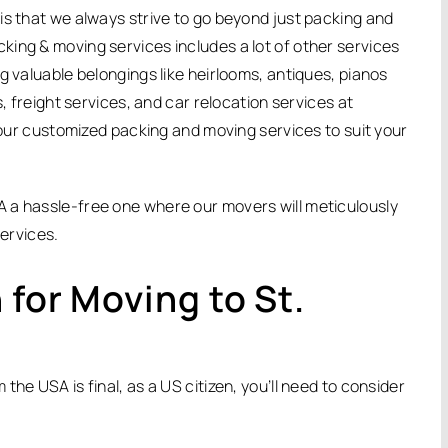
is that we always strive to go beyond just packing and
ing & moving services includes a lot of other services
g valuable belongings like heirlooms, antiques, pianos
s, freight services, and car relocation services at
f our customized packing and moving services to suit your
 a hassle-free one where our movers will meticulously
services.
 for Moving to St.
he USA is final, as a US citizen, you’ll need to consider