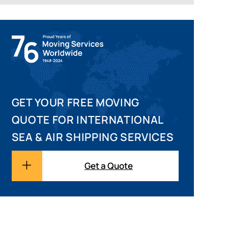
GET YOUR FREE MOVING
QUOTE FOR INTERNATIONAL
SEA & AIR SHIPPING SERVICES
Get a Quote