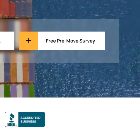
A
Free Pre-Move Survey