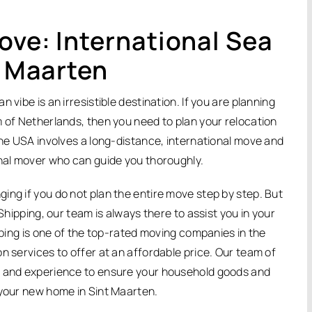
ove: International Sea
t Maarten
vibe is an irresistible destination. If you are planning
m of Netherlands, then you need to plan your relocation
the USA involves a long-distance, international move and
onal mover who can guide you thoroughly.
ing if you do not plan the entire move step by step. But
Shipping, our team is always there to assist you in your
ipping is one of the top-rated moving companies in the
n services to offer at an affordable price. Our team of
e and experience to ensure your household goods and
 your new home in Sint Maarten.