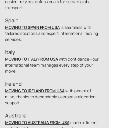
easier—rely on professionals for secure global
transport.
Spain
MOVING TO SPAIN FROM USA
is seamless with
tailored solutions and expert international moving
services.
Italy
MOVING TO ITALY FROM USA
with confidence—our
international team manages every step of your
move.
Ireland
MOVING TO IRELAND FROM USA
with peace of
mind, thanks to dependable overseas relocation
support.
Australia
MOVING TO AUSTRALIA FROM USA
made efficient