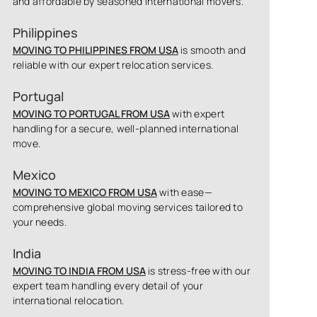
and affordable by seasoned international movers.
Philippines
MOVING TO PHILIPPINES FROM USA
is smooth and
reliable with our expert relocation services.
Portugal
MOVING TO PORTUGAL FROM USA
with expert
handling for a secure, well-planned international
move.
Mexico
MOVING TO MEXICO FROM USA
with ease—
comprehensive global moving services tailored to
your needs.
India
MOVING TO INDIA FROM USA
is stress-free with our
expert team handling every detail of your
international relocation.