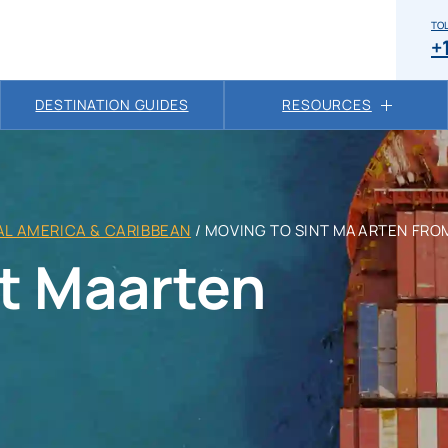
TOL
+
DESTINATION GUIDES
RESOURCES
L AMERICA & CARIBBEAN
/
MOVING TO SINT MAARTEN FRO
nt Maarten