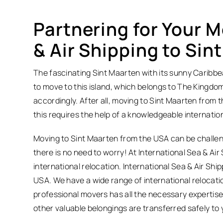
Partnering for Your M
& Air Shipping to Sin
The fascinating Sint Maarten with its sunny Caribbean 
to move to this island, which belongs to The Kingdo
accordingly. After all, moving to Sint Maarten from 
this requires the help of a knowledgeable internati
Moving to Sint Maarten from the USA can be challeng
there is no need to worry! At International Sea & Air 
international relocation. International Sea & Air Sh
USA. We have a wide range of international relocatio
professional movers has all the necessary expertis
other valuable belongings are transferred safely to