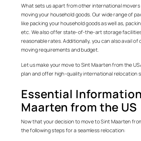
What sets us apart from other international movers 
moving your household goods. Our wide range of pack
like packing your household goods as well as, packin
etc. We also offer state-of-the-art storage facilitie
reasonable rates. Additionally, you can also avail o
moving requirements and budget.
Let us make your move to Sint Maarten from the USA
plan and offer high-quality international relocation 
Essential Information
Maarten from the US
Now that your decision to move to Sint Maarten from t
the following steps for a seamless relocation: