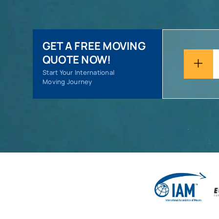
GET A FREE MOVING
QUOTE NOW!
Start Your International
Moving Journey