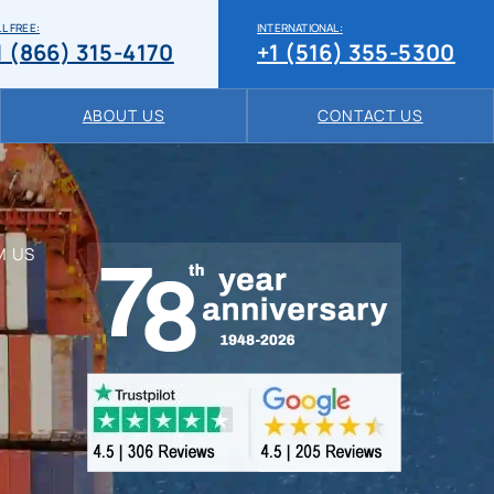
L FREE:
INTERNATIONAL:
1 (866) 315-4170
+1 (516) 355-5300
ABOUT US
CONTACT US
M US