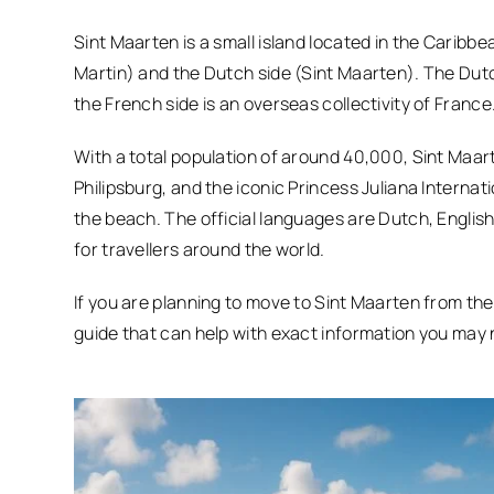
Sint Maarten is a small island located in the Caribb
Martin) and the Dutch side (Sint Maarten). The Dutc
the French side is an overseas collectivity of France
With a total population of around 40,000, Sint Maart
Philipsburg, and the iconic Princess Juliana Internati
the beach. The official languages are Dutch, English,
for travellers around the world.
If you are planning to move to Sint Maarten from th
guide that can help with exact information you may