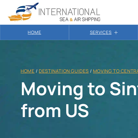
HOME
SERVICES
HOME
/
DESTINATION GUIDES
/
MOVING TO CENTRA
Moving to Si
from US