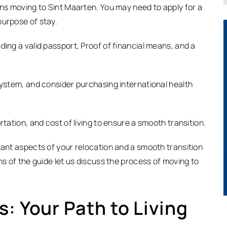
ens moving to Sint Maarten. You may need to apply for a
purpose of stay.
ding a valid passport, Proof of financial means, and a
system, and consider purchasing international health
rtation, and cost of living to ensure a smooth transition.
tant aspects of your relocation and a smooth transition
ns of the guide let us discuss the process of moving to
: Your Path to Living