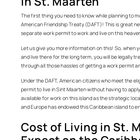
in St. Maarten
The first thing you need to know while planning to 
American Friendship Treaty (DAFT)! This is great ne
separate work permit to work and live on this heave
Let us give you more information on this! So, when
and live there for the long term, you will be legally 
through all those hassles of getting a work permit an
Under the DAFT, American citizens who meet the eligib
permit to live in Sint Maarten without having to appl
available for work on this island as the strategic l
and Europe has endowed this Caribbean island to en
Cost of Living in St.