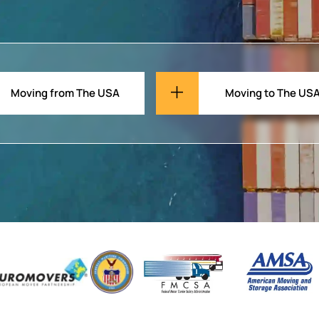
Moving from The USA
Moving to The US