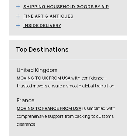
SHIPPING HOUSEHOLD GOODS BY AIR
FINE ART & ANTIQUES
INSIDE DELIVERY
Top Destinations
United Kingdom
MOVING TO UK FROM USA
with confidence—
trusted movers ensure a smooth global transition.
France
MOVING TO FRANCE FROM USA
is simplified with
comprehensive support from packing to customs
clearance.