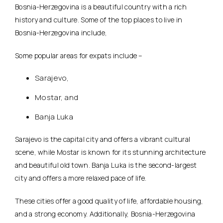
Bosnia-Herzegovina is a beautiful country with a rich
history and culture. Some of the top places to live in
Bosnia-Herzegovina include,
Some popular areas for expats include –
Sarajevo,
Mostar, and
Banja Luka
Sarajevo is the capital city and offers a vibrant cultural
scene, while Mostar is known for its stunning architecture
and beautiful old town. Banja Luka is the second-largest
city and offers a more relaxed pace of life.
These cities offer a good quality of life, affordable housing,
and a strong economy. Additionally, Bosnia-Herzegovina