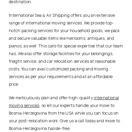
destination.
International Sea & Air Shipping offers you an extensive
range of international moving services. We provide top-
notch packing services for your household goods, we pack
and secure valuable items like heirlooms, antiques, and
pianos, as well. This calls for special expertise that our team
has. We also offer storage facilities for your belongings,
freight service, and car relocation services at reasonable
costs. You can avail customized packing and moving
services as per your requirements and at an affordable
price.
We meticulously plan and offer high-quality
international
moving services
, so let our experts handle your move to
Bosnia-Herzegovina from the USA while you can focus on
your post-relocation work. Give us a call today and move to
Bosnia-Herzegovina hassle-free.