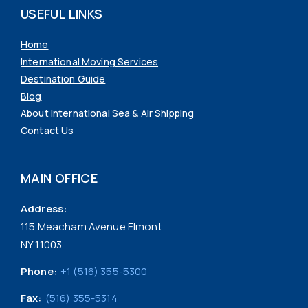
USEFUL LINKS
Home
International Moving Services
Destination Guide
Blog
About International Sea & Air Shipping
Contact Us
MAIN OFFICE
Address:
115 Meacham Avenue Elmont
NY 11003
Phone:
+1 (516) 355-5300
Fax:
(516) 355-5314