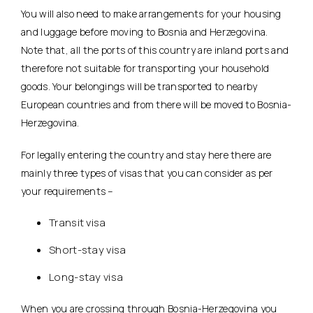
You will also need to make arrangements for your housing
and luggage before moving to Bosnia and Herzegovina.
Note that, all the ports of this country are inland ports and
therefore not suitable for transporting your household
goods. Your belongings will be transported to nearby
European countries and from there will be moved to Bosnia-
Herzegovina.
For legally entering the country and stay here there are
mainly three types of visas that you can consider as per
your requirements –
Transit visa
Short-stay visa
Long-stay visa
When you are crossing through Bosnia-Herzegovina you