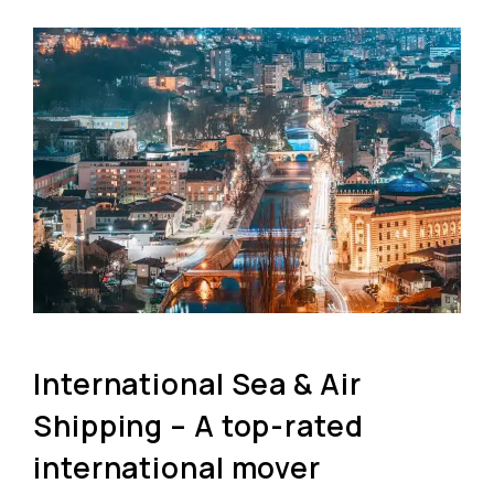
International Sea & Air
Shipping – A top-rated
international mover