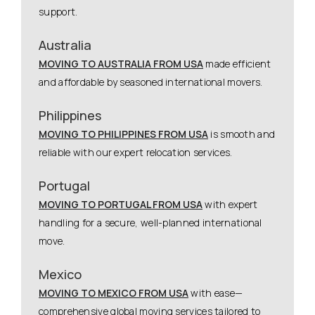
support.
Australia
MOVING TO AUSTRALIA FROM USA
made efficient
and affordable by seasoned international movers.
Philippines
MOVING TO PHILIPPINES FROM USA
is smooth and
reliable with our expert relocation services.
Portugal
MOVING TO PORTUGAL FROM USA
with expert
handling for a secure, well-planned international
move.
Mexico
MOVING TO MEXICO FROM USA
with ease—
comprehensive global moving services tailored to