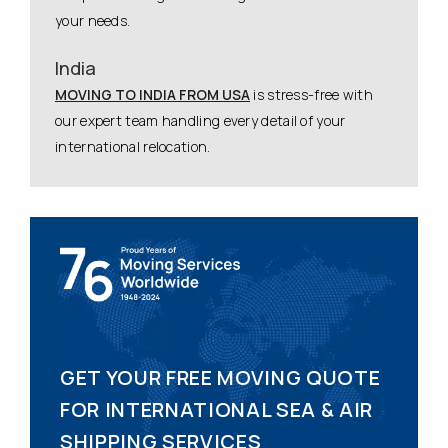
your needs.
India
MOVING TO INDIA FROM USA
is stress-free with
our expert team handling every detail of your
international relocation.
GET YOUR FREE MOVING QUOTE
FOR INTERNATIONAL SEA & AIR
SHIPPING SERVICES