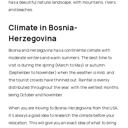
has a beautiful natural landscape, with mountains, rivers,
and beaches.
Climate in Bosnia-
Herzegovina
Bosnia and Herzegovina has a continental climate with
moderate winters and warm summers. The best time to
visit is during the spring (March to May) or autumn
(September to November) when the weather is mild, and
the tourist crowds have thinned out. Rainfall is evenly
distributed throughout the year, with the wettest months
being October and November.
When you are moving to Bosnia-Herzegovina from the USA,
it’s always a good idea to research the climate before your
relocation. This will give you an exact idea of what to bring