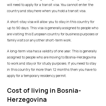
will need to apply for a transit visa. You cannot enter the
country and stay here when you hold a transit visa.
A short-stay visa will allow you to stay in this country for
up to 90 days. This visa is generally assigned to people who
are visiting this European country for business purposes or
family visits or any other short-term work.
A long-term visa has a validity of one year. This is generally
assigned to people who are moving to Bosnia-Herzegovina
to work and stay or for study purposes. If you need to stay
in this country for more than 12 months then you have to
apply for a temporary residency permit.
Cost of living in Bosnia-
Herzegovina