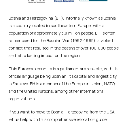
Bosnia and Herzegovina (BH), informally known as Bosnia,
is a country located in southeastern Europe, with a
population of approximately 3.8 million people. BH is often
remembered for the Bosnian War (1992-1995), a violent
conflict that resulted in the deaths of over 100,000 people
and left a lasting impact on the region.
This European country is a parliamentary republic, with its
official language being Bosnian. Its capital and largest city
is Sarajevo. BH is a member of the European Union, NATO,
and the United Nations, among other international
organizations.
If you want to move to Bosnia-Herzegovina from the USA,
let us help with this comprehensive relocation guide.