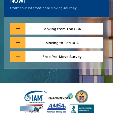
NOW!
Start Your International Moving Journey
Moving from The USA
Moving to The USA
Free Pre-Move Survey