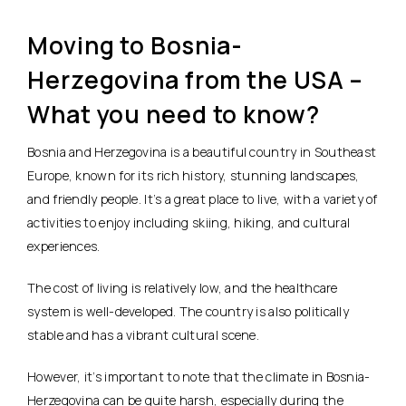
Moving to Bosnia-
Herzegovina from the USA –
What you need to know?
Bosnia and Herzegovina is a beautiful country in Southeast
Europe, known for its rich history, stunning landscapes,
and friendly people. It’s a great place to live, with a variety of
activities to enjoy including skiing, hiking, and cultural
experiences.
The cost of living is relatively low, and the healthcare
system is well-developed. The country is also politically
stable and has a vibrant cultural scene.
However, it’s important to note that the climate in Bosnia-
Herzegovina can be quite harsh, especially during the