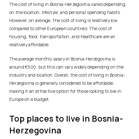
The cost of living in Bosnia-Herzegovina varies depending
on the location, lifestyle, and personal spending habits.
However, on average, the cost of living is relatively low
compared to other European countries. The cost of
housing, food, transportation, and healthcare are all
relatively affordable.
The average monthly salary in Bosnia-Herzegovina is
around €500, but this can vary widely depending on the
industry and location. Overall, the cost of living in Bosnia-
Herzegovina is generally considered to be affordable,
making it an attractive option for those looking to live in
Europe on a budget.
Top places to live in Bosnia-
Herzegovina