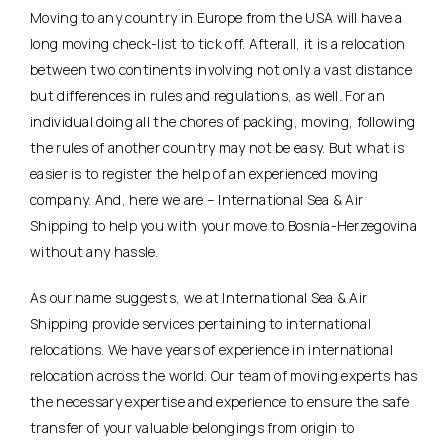
Moving to any country in Europe from the USA will have a
long moving check-list to tick off. Afterall, it is a relocation
between two continents involving not only a vast distance
but differences in rules and regulations, as well. For an
individual doing all the chores of packing, moving, following
the rules of another country may not be easy. But what is
easier is to register the help of an experienced moving
company. And, here we are – International Sea & Air
Shipping to help you with your move to Bosnia-Herzegovina
without any hassle.
As our name suggests, we at International Sea & Air
Shipping provide services pertaining to international
relocations. We have years of experience in international
relocation across the world. Our team of moving experts has
the necessary expertise and experience to ensure the safe
transfer of your valuable belongings from origin to