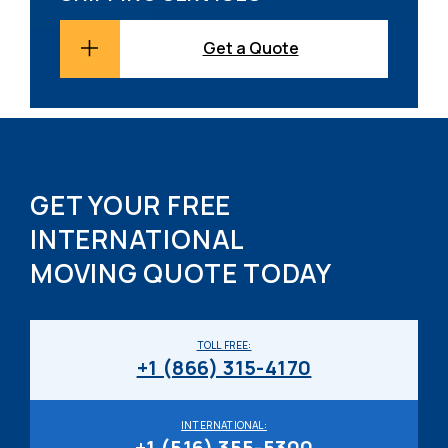
Get a Quote
GET YOUR FREE
INTERNATIONAL
MOVING QUOTE TODAY
TOLL FREE:
+1 (866) 315-4170
INTERNATIONAL:
+1 (516) 355-5300