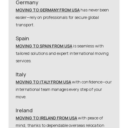
Germany
MOVING TO GERMANY FROM USA
has never been
easier—rely on professionals for secure global
transport.
Spain
MOVING TO SPAIN FROM USA
is seamless with
tailored solutions and expert international moving
services.
Italy
MOVING TO ITALY FROM USA
with confidence—our
international team manages every step of your
move.
Ireland
MOVING TO IRELAND FROM USA
with peace of
mind, thanks to dependable overseas relocation