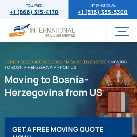
TOLL FREE:
INTERNATIONAL:
+1 (866) 315-4170
+1 (516) 355-5300
HOME
/
DESTINATION GUIDES
/
MOVING TO EUROPE
/
MOVING
TO BOSNIA-HERZEGOVINA FROM US
Moving to Bosnia-
Herzegovina from US
GET A FREE MOVING QUOTE