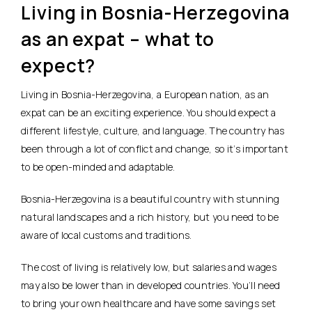
Living in Bosnia-Herzegovina
as an expat – what to
expect?
Living in Bosnia-Herzegovina, a European nation, as an
expat can be an exciting experience. You should expect a
different lifestyle, culture, and language. The country has
been through a lot of conflict and change, so it’s important
to be open-minded and adaptable.
Bosnia-Herzegovina is a beautiful country with stunning
natural landscapes and a rich history, but you need to be
aware of local customs and traditions.
The cost of living is relatively low, but salaries and wages
may also be lower than in developed countries. You’ll need
to bring your own healthcare and have some savings set