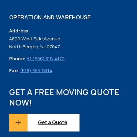
OPERATION AND WAREHOUSE
Address:
4800 West Side Avenue
North Bergen, NJ 07047
Phone:
+1 (866) 315-4170
Fax:
(516) 355-5314
GET A FREE MOVING QUOTE
NOW!
Get a Quote