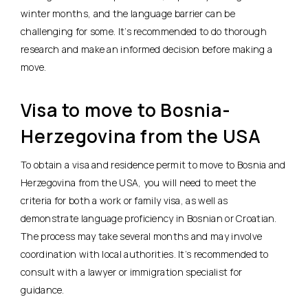
winter months, and the language barrier can be
challenging for some. It’s recommended to do thorough
research and make an informed decision before making a
move.
Visa to move to Bosnia-
Herzegovina from the USA
To obtain a visa and residence permit to move to Bosnia and
Herzegovina from the USA, you will need to meet the
criteria for both a work or family visa, as well as
demonstrate language proficiency in Bosnian or Croatian.
The process may take several months and may involve
coordination with local authorities. It’s recommended to
consult with a lawyer or immigration specialist for
guidance.