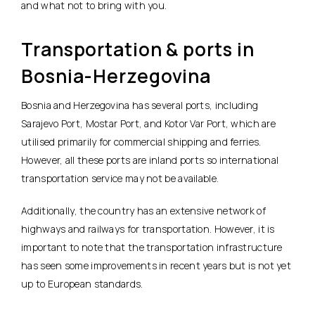
and what not to bring with you.
Transportation & ports in
Bosnia-Herzegovina
Bosnia and Herzegovina has several ports, including
Sarajevo Port, Mostar Port, and Kotor Var Port, which are
utilised primarily for commercial shipping and ferries.
However, all these ports are inland ports so international
transportation service may not be available.
Additionally, the country has an extensive network of
highways and railways for transportation. However, it is
important to note that the transportation infrastructure
has seen some improvements in recent years but is not yet
up to European standards.