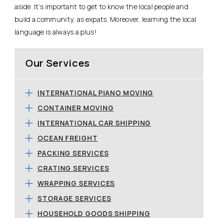
aside. It’s important to get to know the local people and
build a community, as expats. Moreover, learning the local
language is always a plus!
Our Services
INTERNATIONAL PIANO MOVING
CONTAINER MOVING
INTERNATIONAL CAR SHIPPING
OCEAN FREIGHT
PACKING SERVICES
CRATING SERVICES
WRAPPING SERVICES
STORAGE SERVICES
HOUSEHOLD GOODS SHIPPING