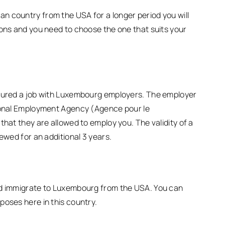
n country from the USA for a longer period you will
ions and you need to choose the one that suits your
ecured a job with Luxembourg employers. The employer
tional Employment Agency (Agence pour le
that they are allowed to employ you. The validity of a
ewed for an additional 3 years.
nd immigrate to Luxembourg from the USA. You can
poses here in this country.