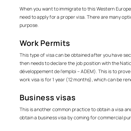
When you want to immigrate to this Western Europea
need to apply for a proper visa. There are many opt
purpose.
Work Permits
This type of visa can be obtained after you have s
then needs to declare the job position with the Na
développement de l’emploi – ADEM). This is to prove 
work visa is for 1 year (12 months), which can be ren
Business visas
This is another common practice to obtain a visa a
obtain a business visa by coming for commercial pur