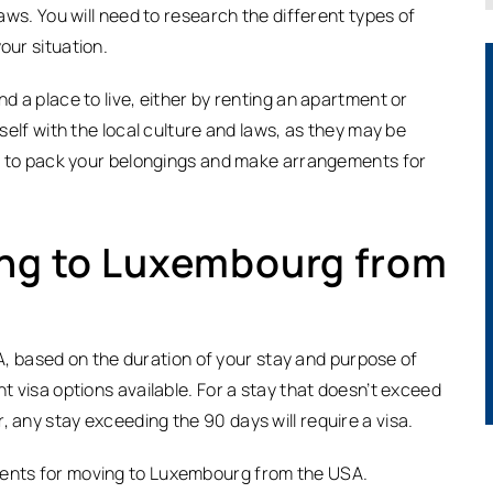
laws. You will need to research the different types of
our situation.
nd a place to live, either by renting an apartment or
rself with the local culture and laws, as they may be
eed to pack your belongings and make arrangements for
ing to Luxembourg from
 based on the duration of your stay and purpose of
nt visa options available. For a stay that doesn’t exceed
, any stay exceeding the 90 days will require a visa.
ments for moving to Luxembourg from the USA.