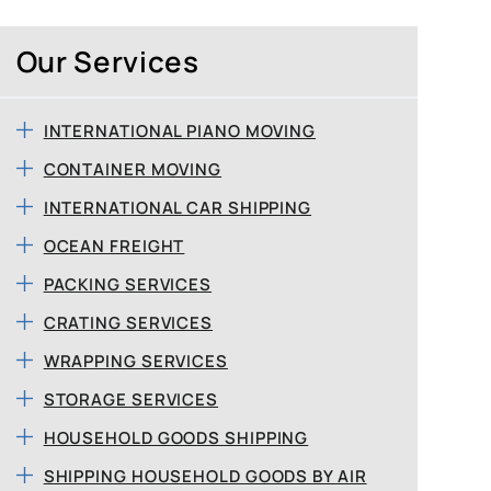
Our Services
INTERNATIONAL PIANO MOVING
CONTAINER MOVING
INTERNATIONAL CAR SHIPPING
OCEAN FREIGHT
PACKING SERVICES
CRATING SERVICES
WRAPPING SERVICES
STORAGE SERVICES
HOUSEHOLD GOODS SHIPPING
SHIPPING HOUSEHOLD GOODS BY AIR