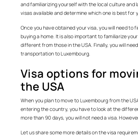
and familiarizing yourself with the local culture and 
visas available and determine which one is best for y
Once you have obtained your visa, you will need to fi
buying a home. It is also important to familiarize you
different from those in the USA. Finally, you will n
transportation to Luxembourg.
Visa options for mov
the USA
When you plan to move to Luxembourg from the USA,
entering the country, you have to look at the differe
more than 90 days, you will not need a visa. However
Let us share some more details on the visa require