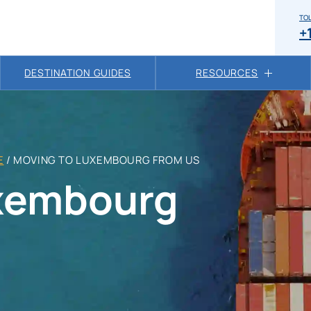
TOL
+
DESTINATION GUIDES
RESOURCES
E
/
MOVING TO LUXEMBOURG FROM US
uxembourg