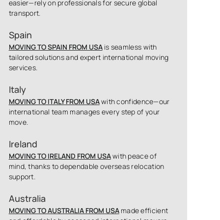
easier—rely on professionals for secure global
transport.
Spain
MOVING TO SPAIN FROM USA
is seamless with
tailored solutions and expert international moving
services.
Italy
MOVING TO ITALY FROM USA
with confidence—our
international team manages every step of your
move.
Ireland
MOVING TO IRELAND FROM USA
with peace of
mind, thanks to dependable overseas relocation
support.
Australia
MOVING TO AUSTRALIA FROM USA
made efficient