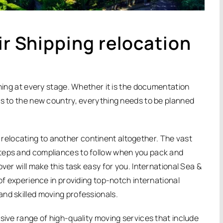
ir Shipping relocation
nning at every stage. Whether it is the documentation
gs to the new country, everything needs to be planned
elocating to another continent altogether. The vast
steps and compliances to follow when you pack and
ver will make this task easy for you. International Sea &
 of experience in providing top-notch international
nd skilled moving professionals.
sive range of high-quality moving services that include