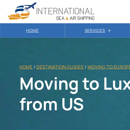
HOME
SERVICES
HOME
/
DESTINATION GUIDES
/
MOVING TO EUROP
Moving to L
from US