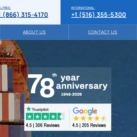
L FREE:
INTERNATIONAL:
1 (866) 315-4170
+1 (516) 355-5300
ABOUT US
CONTACT US