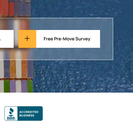
A
Free Pre-Move Survey