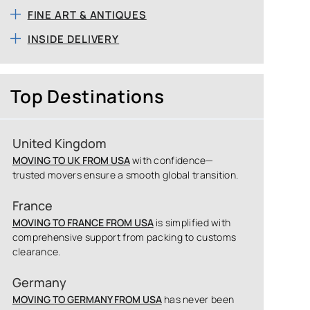
FINE ART & ANTIQUES
INSIDE DELIVERY
Top Destinations
United Kingdom
MOVING TO UK FROM USA
with confidence—
trusted movers ensure a smooth global transition.
France
MOVING TO FRANCE FROM USA
is simplified with
comprehensive support from packing to customs
clearance.
Germany
MOVING TO GERMANY FROM USA
has never been