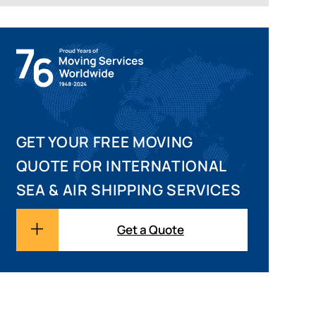
GET YOUR FREE MOVING
QUOTE FOR INTERNATIONAL
SEA & AIR SHIPPING SERVICES
Get a Quote