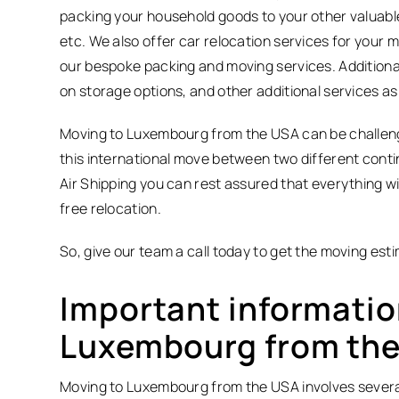
packing your household goods to your other valuable 
etc. We also offer car relocation services for your
our bespoke packing and moving services. Additionall
on storage options, and other additional services a
Moving to Luxembourg from the USA can be challengin
this international move between two different conti
Air Shipping you can rest assured that everything wi
free relocation.
So, give our team a call today to get the moving est
Important informatio
Luxembourg from th
Moving to Luxembourg from the USA involves several st