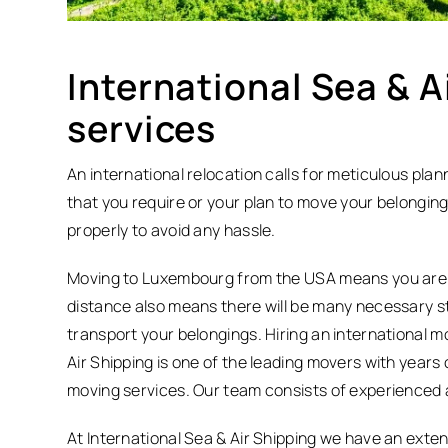
International Sea & A
services
An international relocation calls for meticulous pla
that you require or your plan to move your belongin
properly to avoid any hassle.
Moving to Luxembourg from the USA means you are r
distance also means there will be many necessary 
transport your belongings. Hiring an international mo
Air Shipping is one of the leading movers with years
moving services. Our team consists of experienced a
At International Sea & Air Shipping we have an exten