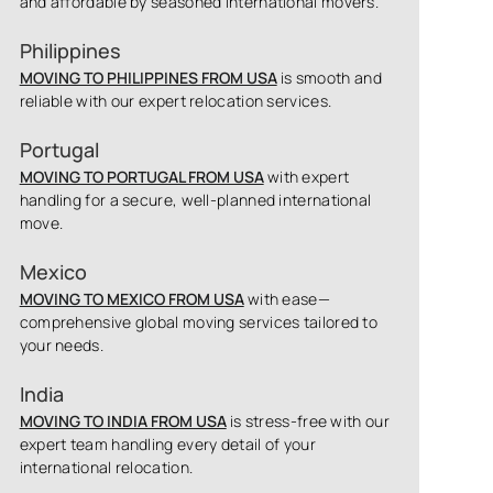
and affordable by seasoned international movers.
Philippines
MOVING TO PHILIPPINES FROM USA
is smooth and
reliable with our expert relocation services.
Portugal
MOVING TO PORTUGAL FROM USA
with expert
handling for a secure, well-planned international
move.
Mexico
MOVING TO MEXICO FROM USA
with ease—
comprehensive global moving services tailored to
your needs.
India
MOVING TO INDIA FROM USA
is stress-free with our
expert team handling every detail of your
international relocation.