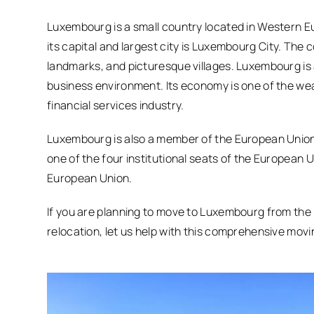
Luxembourg is a small country located in Western Eu
its capital and largest city is Luxembourg City. The c
landmarks, and picturesque villages. Luxembourg is 
business environment. Its economy is one of the wealt
financial services industry.
Luxembourg is also a member of the European Union, 
one of the four institutional seats of the European U
European Union.
If you are planning to move to Luxembourg from the 
relocation, let us help with this comprehensive movi