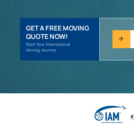
GET A FREE MOVING
QUOTE NOW!
Start Your International
Moving Journey