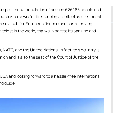
rope. It has a population of around 626,168 people and
ountry is known for its stunning architecture, historical
also a hub for European finance and has a thriving
hiest in the world, thanks in part to its banking and
NATO, and the United Nations. In fact, this country is
nion and is also the seat of the Court of Justice of the
USA and looking forward to a hassle-free international
ng guide.