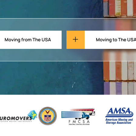
Moving from The USA
Moving to The US