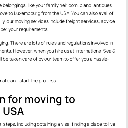
belongings, like your family heirloom, piano, antiques
 move to Luxembourg from the USA. You can also avail of
y, our moving services include freight services, advice
s per your requirements.
g. There are lots of rules and regulations involved in
nents. However, when you hire us at International Sea &
ll be taken care of by our team to offer you a hassle-
imate and start the process.
n for moving to
e USA
eps, including obtaining a visa, finding a place to live,