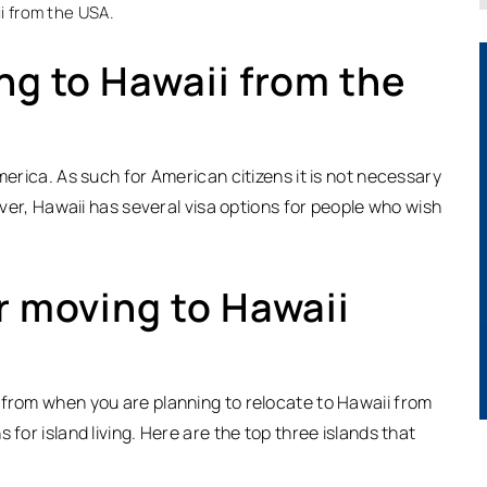
i from the USA.
ng to Hawaii from the
merica. As such for American citizens it is not necessary
wever, Hawaii has several visa options for people who wish
r moving to Hawaii
 from when you are planning to relocate to Hawaii from
 for island living. Here are the top three islands that