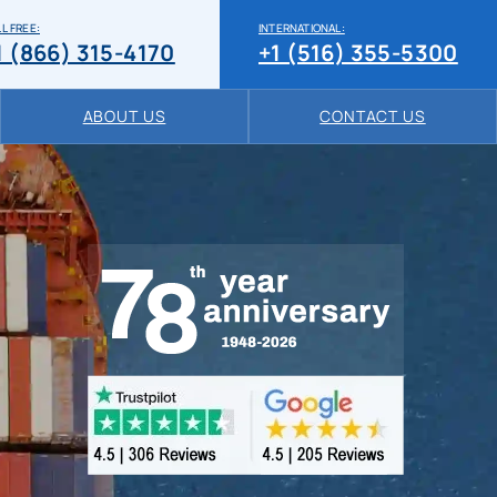
L FREE:
INTERNATIONAL:
1 (866) 315-4170
+1 (516) 355-5300
ABOUT US
CONTACT US