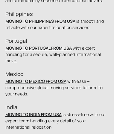
and affordable by seasoned international movers.
Philippines
MOVING TO PHILIPPINES FROM USA
is smooth and
reliable with our expert relocation services.
Portugal
MOVING TO PORTUGAL FROM USA
with expert
handling for a secure, well-planned international
move.
Mexico
MOVING TO MEXICO FROM USA
with ease—
comprehensive global moving services tailored to
your needs.
India
MOVING TO INDIA FROM USA
is stress-free with our
expert team handling every detail of your
international relocation.