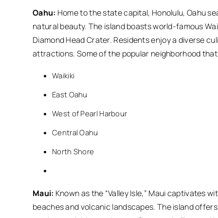
Oahu:
Home to the state capital, Honolulu, Oahu se
natural beauty. The island boasts world-famous Waik
Diamond Head Crater. Residents enjoy a diverse culin
attractions. Some of the popular neighborhood that 
Waikiki
East Oahu
West of Pearl Harbour
Central Oahu
North Shore
Maui:
Known as the “Valley Isle,” Maui captivates wit
beaches and volcanic landscapes. The island offers a