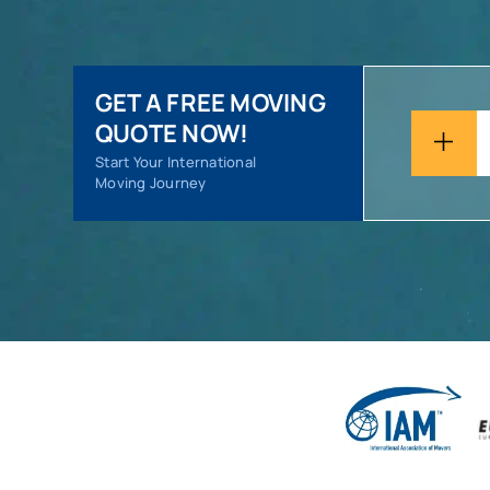
GET A FREE MOVING
QUOTE NOW!
Start Your International
Moving Journey