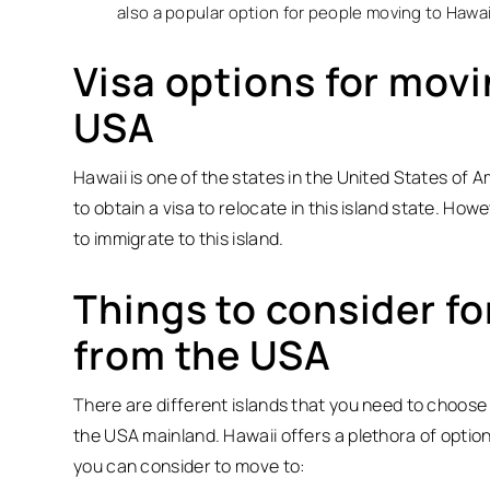
also a popular option for people moving to Hawai
Visa options for movi
USA
Hawaii is one of the states in the United States of A
to obtain a visa to relocate in this island state. Ho
to immigrate to this island.
Things to consider fo
from the USA
There are different islands that you need to choose
the USA mainland. Hawaii offers a plethora of options
you can consider to move to: