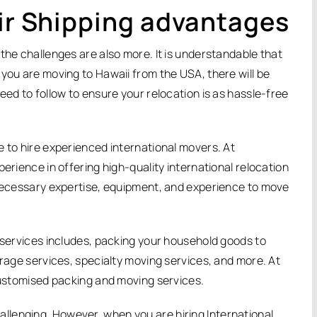
Air Shipping advantages
the challenges are also more. It is understandable that
 you are moving to Hawaii from the USA, there will be
eed to follow to ensure your relocation is as hassle-free
e to hire experienced international movers. At
erience in offering high-quality international relocation
 necessary expertise, equipment, and experience to move
n services includes, packing your household goods to
orage services, specialty moving services, and more. At
 customised packing and moving services.
lenging. However, when you are hiring International