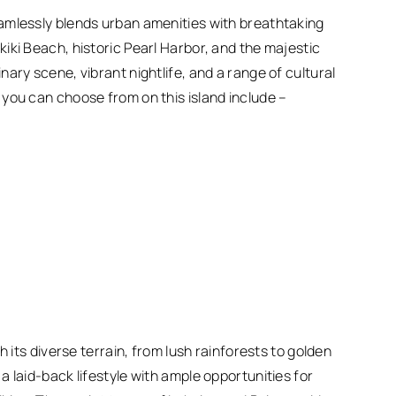
amlessly blends urban amenities with breathtaking
iki Beach, historic Pearl Harbor, and the majestic
ary scene, vibrant nightlife, and a range of cultural
you can choose from on this island include –
h its diverse terrain, from lush rainforests to golden
 laid-back lifestyle with ample opportunities for