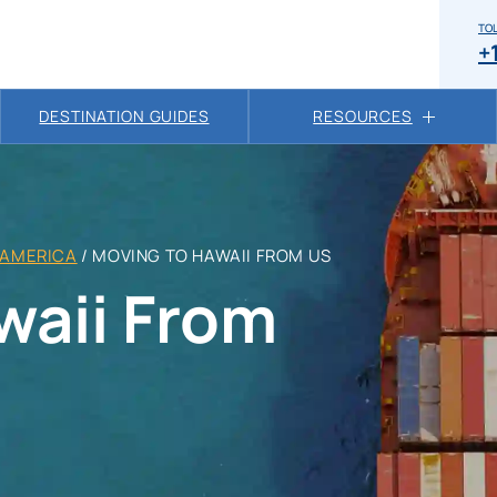
TOL
+
DESTINATION GUIDES
RESOURCES
 AMERICA
/
MOVING TO HAWAII FROM US
waii From