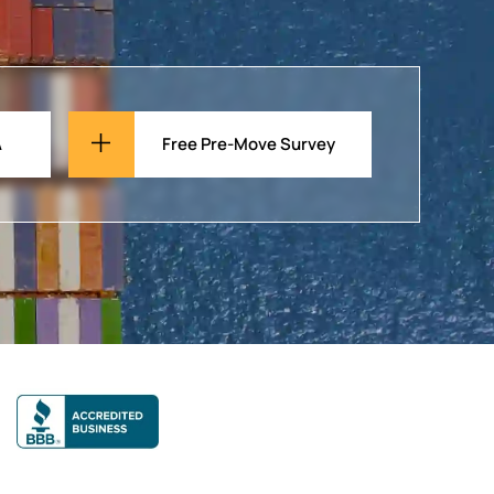
A
Free Pre-Move Survey