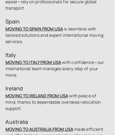
easier—rely on professionals for secure global
transport.
Spain
MOVING TO SPAIN FROM USA
is seamless with
tailored solutions and expert international moving
services.
Italy
MOVING TO ITALY FROM USA
with confidence—our
international team manages every step of your
move.
Ireland
MOVING TO IRELAND FROM USA
with peace of
mind, thanks to dependable overseas relocation
support.
Australia
MOVING TO AUSTRALIA FROM USA
made efficient