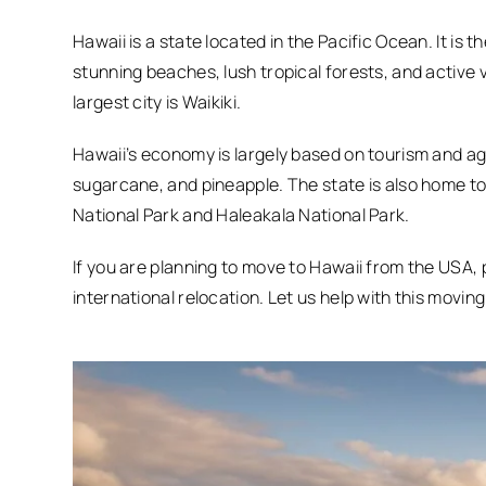
Hawaii is a state located in the Pacific Ocean. It is 
stunning beaches, lush tropical forests, and active 
largest city is Waikiki.
Hawaii’s economy is largely based on tourism and agr
sugarcane, and pineapple. The state is also home to
National Park and Haleakala National Park.
If you are planning to move to Hawaii from the USA,
international relocation. Let us help with this moving