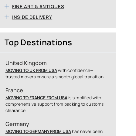
FINE ART & ANTIQUES
INSIDE DELIVERY
Top Destinations
United Kingdom
MOVING TO UK FROM USA
with confidence—
trusted movers ensure a smooth global transition.
France
MOVING TO FRANCE FROM USA
is simplified with
comprehensive support from packing to customs
clearance.
Germany
MOVING TO GERMANY FROM USA
has never been