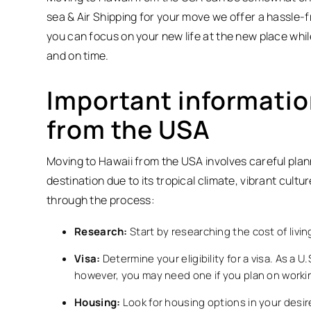
sea & Air Shipping for your move we offer a hassle-
you can focus on your new life at the new place whi
and on time.
Important informatio
from the USA
Moving to Hawaii from the USA involves careful plann
destination due to its tropical climate, vibrant cult
through the process:
Research:
Start by researching the cost of livi
Visa:
Determine your eligibility for a visa. As a U
however, you may need one if you plan on workin
Housing:
Look for housing options in your desir