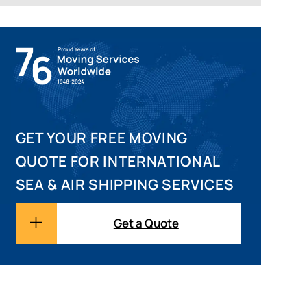
GET YOUR FREE MOVING
QUOTE FOR INTERNATIONAL
SEA & AIR SHIPPING SERVICES
Get a Quote