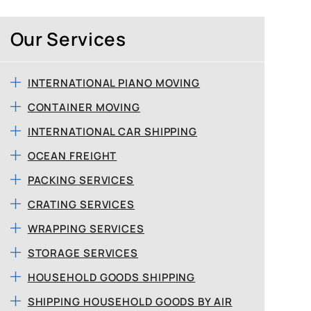
Our Services
INTERNATIONAL PIANO MOVING
CONTAINER MOVING
INTERNATIONAL CAR SHIPPING
OCEAN FREIGHT
PACKING SERVICES
CRATING SERVICES
WRAPPING SERVICES
STORAGE SERVICES
HOUSEHOLD GOODS SHIPPING
SHIPPING HOUSEHOLD GOODS BY AIR