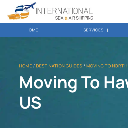
HOME
SERVICES
HOME
/
DESTINATION GUIDES
/
MOVING TO NORTH
Moving To Ha
US