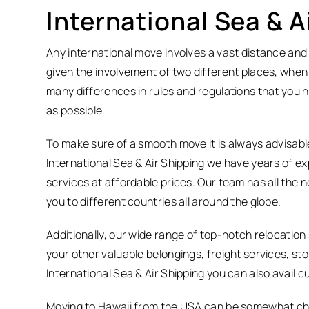
International Sea & 
Any international move involves a vast distance and 
given the involvement of two different places, when
many differences in rules and regulations that you n
as possible.
To make sure of a smooth move it is always advisabl
International Sea & Air Shipping we have years of exp
services at affordable prices. Our team has all the
you to different countries all around the globe.
Additionally, our wide range of top-notch relocatio
your other valuable belongings, freight services, st
International Sea & Air Shipping you can also avail
Moving to Hawaii from the USA can be somewhat chal