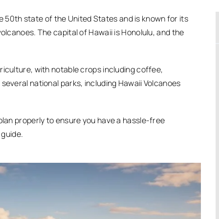
the 50th state of the United States and is known for its
volcanoes. The capital of Hawaii is Honolulu, and the
iculture, with notable crops including coffee,
 several national parks, including Hawaii Volcanoes
 plan properly to ensure you have a hassle-free
 guide.