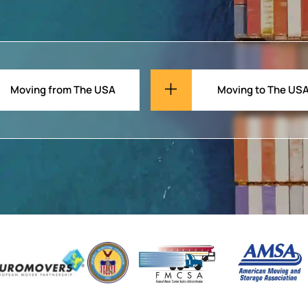
Moving from The USA
Moving to The US