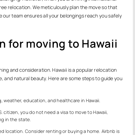
free relocation. We meticulously plan the move so that
le our team ensures all your belongings reach you safely
n for moving to Hawaii
ing and consideration. Hawaii is a popular relocation
ure, and natural beauty. Here are some steps to guide you
ng, weather, education, and healthcare in Hawaii.
.S. citizen, you do not need a visa to move to Hawaii,
g in the state.
ed location. Consider renting or buying a home. Airbnb is