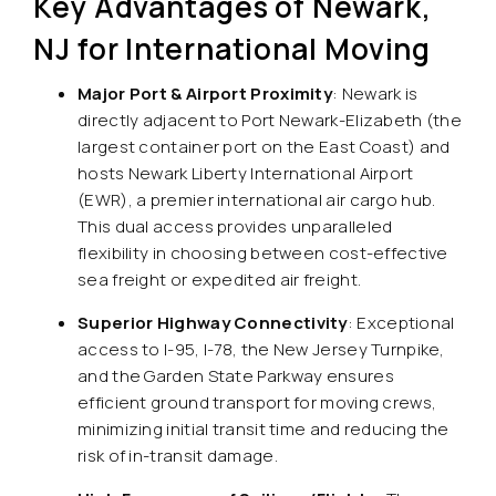
Key Advantages of Newark,
NJ for International Moving
Major Port & Airport Proximity
: Newark is
directly adjacent to Port Newark-Elizabeth (the
largest container port on the East Coast) and
hosts Newark Liberty International Airport
(EWR), a premier international air cargo hub.
This dual access provides unparalleled
flexibility in choosing between cost-effective
sea freight or expedited air freight.
Superior Highway Connectivity
: Exceptional
access to I-95, I-78, the New Jersey Turnpike,
and the Garden State Parkway ensures
efficient ground transport for moving crews,
minimizing initial transit time and reducing the
risk of in-transit damage.