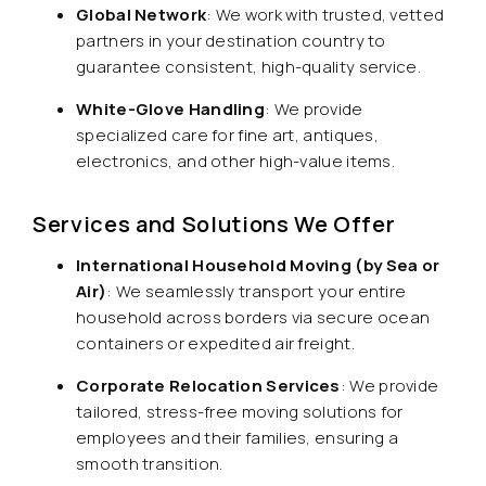
Global Network
: We work with trusted, vetted
partners in your destination country to
guarantee consistent, high-quality service.
White-Glove Handling
: We provide
specialized care for fine art, antiques,
electronics, and other high-value items.
Services and Solutions We Offer
International Household Moving (by Sea or
Air)
: We seamlessly transport your entire
household across borders via secure ocean
containers or expedited air freight.
Corporate Relocation Services
: We provide
tailored, stress-free moving solutions for
employees and their families, ensuring a
smooth transition.