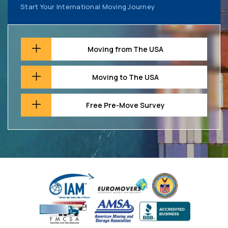
Start Your International Moving Journey
Moving from The USA
Moving to The USA
Free Pre-Move Survey