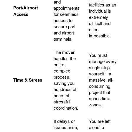
and
facilities as an
Port/Airport
appointments
individual is
Access
for seamless
extremely
access to
difficult and
secure port
often
and airport
impossible.
terminals.
The mover
You must
handles the
manage every
entire,
single step
complex
yourself—a
process,
Time & Stress
massive, all-
saving you
consuming
hundreds of
project that
hours of
spans time
stressful
zones.
coordination.
If delays or
You are left
issues arise,
alone to