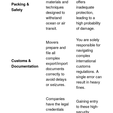
materials and
offers
Packing &
techniques
inadequate
Safety
designed to
protection,
withstand
leading to a
ocean or air
high probability
transit.
of damage.
You are solely
Movers
responsible for
prepare and
navigating
file all
complex
complex
Customs &
international
export/import
Documentation
customs
documents
regulations. A
correctly to
single error can
avoid delays
result in heavy
or seizures.
fines.
Companies
Gaining entry
have the legal
to these high-
credentials
security