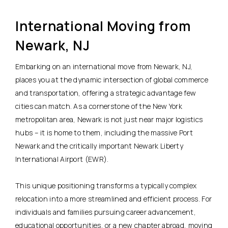
International Moving from
Newark, NJ
Embarking on an international move from Newark, NJ,
places you at the dynamic intersection of global commerce
and transportation, offering a strategic advantage few
cities can match. As a cornerstone of the New York
metropolitan area, Newark is not just near major logistics
hubs – it is home to them, including the massive Port
Newark and the critically important Newark Liberty
International Airport (EWR).
This unique positioning transforms a typically complex
relocation into a more streamlined and efficient process. For
individuals and families pursuing career advancement,
educational opportunities, or a new chapter abroad, moving