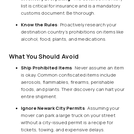
list is critical for insurance and is a mandatory
customs document. Be thorough.
Know the Rules
: Proactively research your
destination country’s prohibitions on items like
alcohol, food, plants, and medications.
What You Should Avoid
Ship Prohibited Items
: Never assume an item
is okay. Common confiscated items include
aerosols, flammables, firearms, perishable
foods, and plants. Their discovery can halt your
entire shipment.
Ignore Newark City Permits
: Assuming your
mover can park a large truck on your street
without a city-issued permit is a recipe for
tickets, towing, and expensive delays.