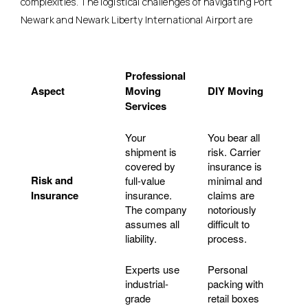
complexities. The logistical challenges of navigating Port
Newark and Newark Liberty International Airport are
Professional
Aspect
Moving
DIY Moving
Services
Your
You bear all
shipment is
risk. Carrier
covered by
insurance is
Risk and
full-value
minimal and
Insurance
insurance.
claims are
The company
notoriously
assumes all
difficult to
liability.
process.
Experts use
Personal
industrial-
packing with
grade
retail boxes