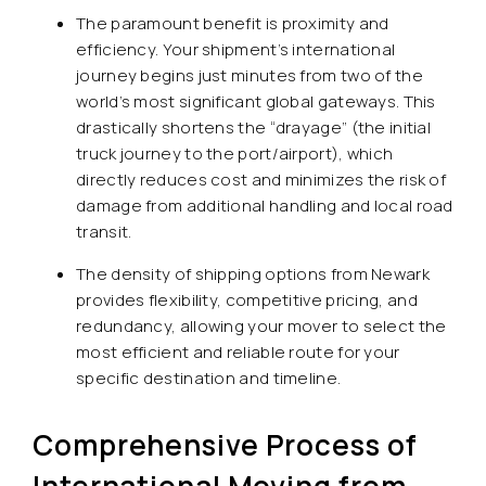
The paramount benefit is proximity and
efficiency. Your shipment’s international
journey begins just minutes from two of the
world’s most significant global gateways. This
drastically shortens the “drayage” (the initial
truck journey to the port/airport), which
directly reduces cost and minimizes the risk of
damage from additional handling and local road
transit.
The density of shipping options from Newark
provides flexibility, competitive pricing, and
redundancy, allowing your mover to select the
most efficient and reliable route for your
specific destination and timeline.
Comprehensive Process of
International Moving from