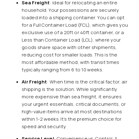
Sea Freight
: Ideal for relocating an entire
household. Your possessions are securely
loaded into a shipping container. You can opt
for a Full Container Load (FCL), which gives you
exclusive use of a 20ft or 40ft container, or a
Less than Container Load (LCL), where your
goods share space with other shipments,
reducing cost for smaller loads. This is the
most affordable method, with transit times
typically ranging from 6 to 10 weeks.
Air Freight
: When time is the critical factor, air
shipping is the solution. While significantly
more expensive than sea freight, it ensures
your urgent essentials, critical documents, or
high-value items arrive at most destinations
within 1-2 weeks. It’s the premium choice for
speed and security.
Service Level
: Convenience vs. Control. A