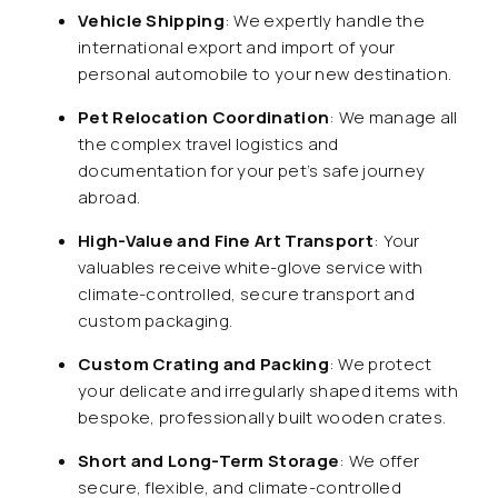
Vehicle Shipping
: We expertly handle the
international export and import of your
personal automobile to your new destination.
Pet Relocation Coordination
: We manage all
the complex travel logistics and
documentation for your pet’s safe journey
abroad.
High-Value and Fine Art Transport
: Your
valuables receive white-glove service with
climate-controlled, secure transport and
custom packaging.
Custom Crating and Packing
: We protect
your delicate and irregularly shaped items with
bespoke, professionally built wooden crates.
Short and Long-Term Storage
: We offer
secure, flexible, and climate-controlled