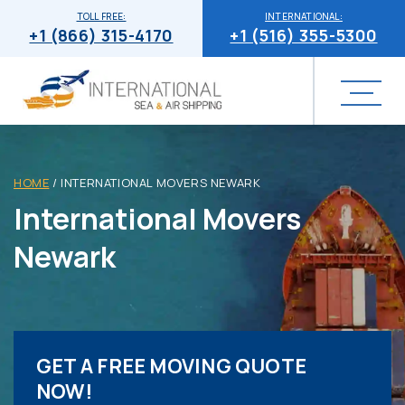
TOLL FREE:
INTERNATIONAL:
+1 (866) 315-4170
+1 (516) 355-5300
HOME
/
INTERNATIONAL MOVERS NEWARK
International Movers
Newark
GET A FREE MOVING QUOTE
NOW!