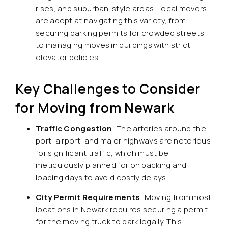
rises, and suburban-style areas. Local movers
are adept at navigating this variety, from
securing parking permits for crowded streets
to managing moves in buildings with strict
elevator policies.
Key Challenges to Consider
for Moving from Newark
Traffic Congestion
: The arteries around the
port, airport, and major highways are notorious
for significant traffic, which must be
meticulously planned for on packing and
loading days to avoid costly delays.
City Permit Requirements
: Moving from most
locations in Newark requires securing a permit
for the moving truck to park legally. This