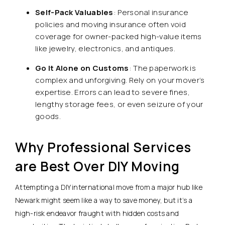
Self-Pack Valuables
: Personal insurance
policies and moving insurance often void
coverage for owner-packed high-value items
like jewelry, electronics, and antiques.
Go It Alone on Customs
: The paperwork is
complex and unforgiving. Rely on your mover’s
expertise. Errors can lead to severe fines,
lengthy storage fees, or even seizure of your
goods.
Why Professional Services
are Best Over DIY Moving
Attempting a DIY international move from a major hub like
Newark might seem like a way to save money, but it’s a
high-risk endeavor fraught with hidden costs and