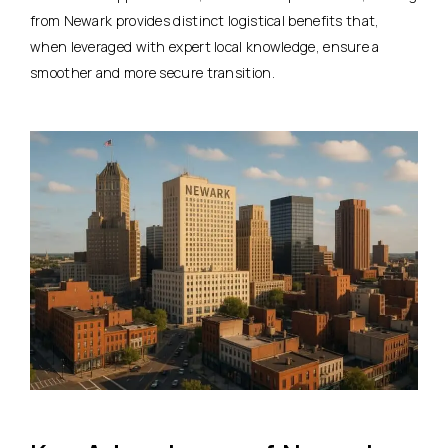
from Newark provides distinct logistical benefits that,
when leveraged with expert local knowledge, ensure a
smoother and more secure transition.