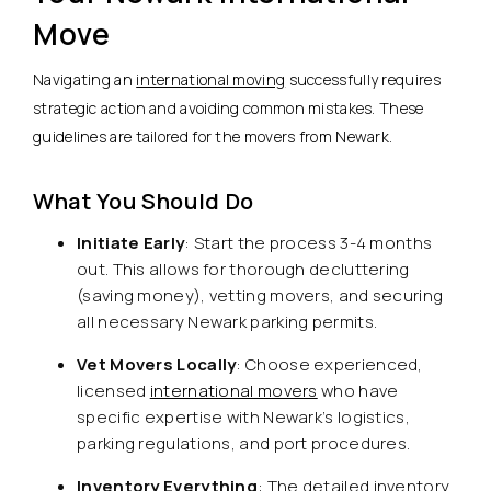
Move
Navigating an
international moving
successfully requires
strategic action and avoiding common mistakes. These
guidelines are tailored for the movers from Newark.
What You Should Do
Initiate Early
: Start the process 3-4 months
out. This allows for thorough decluttering
(saving money), vetting movers, and securing
all necessary Newark parking permits.
Vet Movers Locally
: Choose experienced,
licensed
international movers
who have
specific expertise with Newark’s logistics,
parking regulations, and port procedures.
Inventory Everything
: The detailed inventory