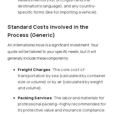
destination’s language), and any country-
specific forms (like for importing a vehicle).
Standard Costs Involved in the
Process (Generic)
An international move is a significant investment. Your
quote will be tailored to your specific needs, but it will
generally include these components:
Freight Charges
: The core cost of
transportation by sea (calculated by container
size or volume) or by air (calculated by weight
and volume).
Packing Services
: The labor and materials for
professional packing—highly recommended for
its protective value and insurance compliance.