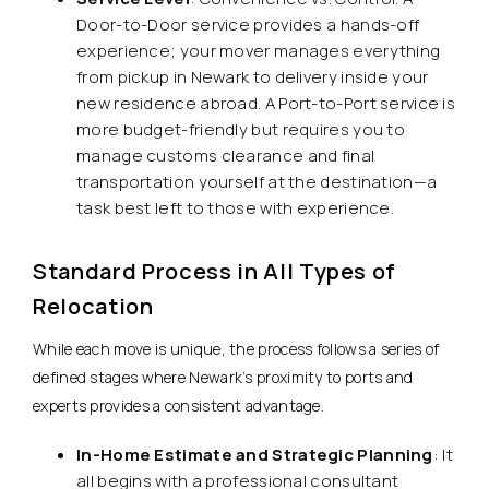
Door-to-Door service provides a hands-off
experience; your mover manages everything
from pickup in Newark to delivery inside your
new residence abroad. A Port-to-Port service is
more budget-friendly but requires you to
manage customs clearance and final
transportation yourself at the destination—a
task best left to those with experience.
Standard Process in All Types of
Relocation
While each move is unique, the process follows a series of
defined stages where Newark’s proximity to ports and
experts provides a consistent advantage.
In-Home Estimate and Strategic Planning
: It
all begins with a professional consultant