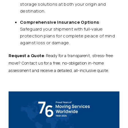
storage solutions at both your origin and
destination.
Comprehensive Insurance Options
:
Safeguard your shipment with full-value
protection plans for complete peace of mind
against loss or damage.
Request a Quote
: Ready for a transparent, stress-free
move? Contact us for a free, no-obligation in-home
assessment and receive a detailed, all-inclusive quote.