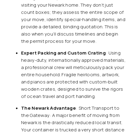
visiting your Newark home. They don’t just
count boxes; they assess the entire scope of
your move, identify special-handling items, and
provide a detailed, binding quotation. This is
also when you’ll discuss timelines and begin
the permit process for your move.
Expert Packing and Custom Crating
: Using
heavy-duty, internationally approved materials,
a professional crew will meticulously pack your
entire household. Fragile heirlooms, artwork,
and pianos are protected with custom-built
wooden crates, designed to survive the rigors
of ocean travel and port handling.
The Newark Advantage
: Short Transport to
the Gateway: A major benefit of moving from
Newark is the drastically reduced local transit.
Your container is trucked a very short distance