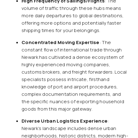
High Frequency of Sailings/Flights
: The
volume of traffic through these hubs means
more daily departures to global destinations,
offering more options and potentially faster
shipping times for your belongings.
Concentrated Moving Expertise
: The
constant flow of international trade through
Newark has cultivated a dense ecosystem of
highly experienced moving companies,
customs brokers, and freight forwarders. Local
specialists possess intricate, firsthand
knowledge of port and airport procedures,
complex documentation requirements, and
the specific nuances of exporting household
goods from this major gateway.
Diverse Urban Logistics Experience
:
Newark’s landscape includes dense urban
neighborhoods, historic districts, modern high-