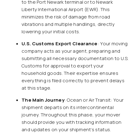
to the Port Newark terminal or to Newark
Liberty International Airport (EWR). This
minimizes the risk of damage from road
vibrations and multiple handlings, directly
lowering your initial costs.
U.S. Customs Export Clearance
: Your moving
company acts as your agent, preparing and
submitting all necessary documentation to U.S.
Customs for approval to export your
household goods. Their expertise ensures
everything is filed correctly to prevent delays
at this stage.
The Main Journey
: Ocean or Air Transit: Your
shipment departs on its intercontinental
journey. Throughout this phase, your mover
should provide you with tracking information
and updates on your shipment’s status.