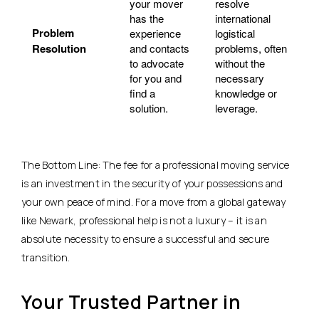
your mover
resolve
has the
international
Problem
experience
logistical
Resolution
and contacts
problems, often
to advocate
without the
for you and
necessary
find a
knowledge or
solution.
leverage.
The Bottom Line: The fee for a professional moving service
is an investment in the security of your possessions and
your own peace of mind. For a move from a global gateway
like Newark, professional help is not a luxury – it is an
absolute necessity to ensure a successful and secure
transition.
Your Trusted Partner in