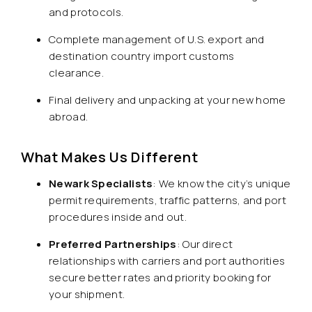
and protocols.
Complete management of U.S. export and
destination country import customs
clearance.
Final delivery and unpacking at your new home
abroad.
What Makes Us Different
Newark Specialists
: We know the city’s unique
permit requirements, traffic patterns, and port
procedures inside and out.
Preferred Partnerships
: Our direct
relationships with carriers and port authorities
secure better rates and priority booking for
your shipment.