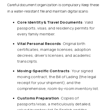
Careful document organization is compulsory. Keep these
in a water-resistant file and maintain digital scans:
Core Identity & Travel Documents
: Valid
passports, visas, and residency permits for
every family member.
Vital Personal Records
: Original birth
certificates, marriage licenses, adoption
decrees, driver’s licenses, and academic
transcripts.
Moving-Specific Contracts
: Your signed
moving contract, the Bill of Lading (the legal
receipt for your shipment), and the
comprehensive, room-by-room inventory list.
Customs Preparation
: Copies of
passports/visas, a meticulously detailed,
valued inventory list (in English and the