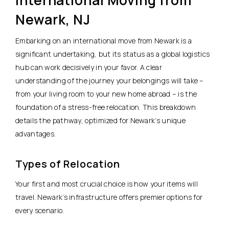
Newark, NJ
Embarking on an international move from Newark is a
significant undertaking, but its status as a global logistics
hub can work decisively in your favor. A clear
understanding of the journey your belongings will take –
from your living room to your new home abroad – is the
foundation of a stress-free relocation. This breakdown
details the pathway, optimized for Newark’s unique
advantages.
Types of Relocation
Your first and most crucial choice is how your items will
travel. Newark’s infrastructure offers premier options for
every scenario.