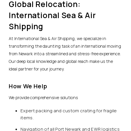
Global Relocation:
International Sea & Air
Shipping
At International Sea & Air Shipping, we specialize in
transforming the daunting task of an international moving
from Newark into a streamlined and stress-free experience.
Our deep local knowledge and global reach make us the
ideal partner for your journey.
How We Help
We provide comprehensive solutions
Expert packing and custom crating for fragile
items.
Navigation of all Port Newark and EWR logistics