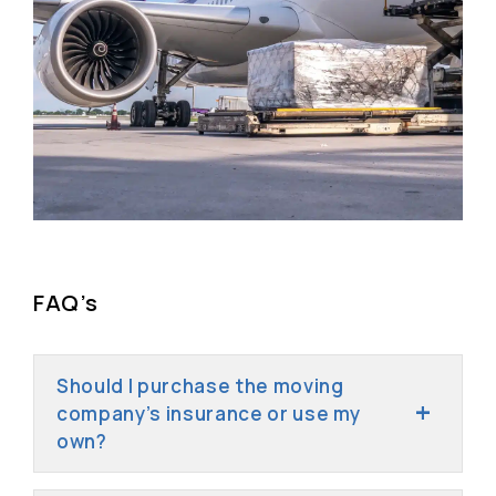
FAQ’s
Should I purchase the moving
company’s insurance or use my
own?