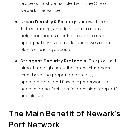
process must be handled with the City of
Newark in advance.
Urban Density & Parking
: Narrow streets,
limited parking, and tight turns in many
neighbourhoods require movers to use
appropriately sized trucks and have a clear
plan for loading access.
Stringent Security Protocols
: The port and
airport are high-security zones. All movers
must have the proper credentials,
appointments, and flawless paperwork to
access these facilities for container drop-off
and pickup.
The Main Benefit of Newark’s
Port Network