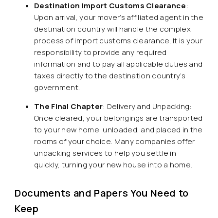
Destination Import Customs Clearance
:
Upon arrival, your mover’s affiliated agent in the
destination country will handle the complex
process of import customs clearance. It is your
responsibility to provide any required
information and to pay all applicable duties and
taxes directly to the destination country’s
government.
The Final Chapter
: Delivery and Unpacking:
Once cleared, your belongings are transported
to your new home, unloaded, and placed in the
rooms of your choice. Many companies offer
unpacking services to help you settle in
quickly, turning your new house into a home.
Documents and Papers You Need to
Keep