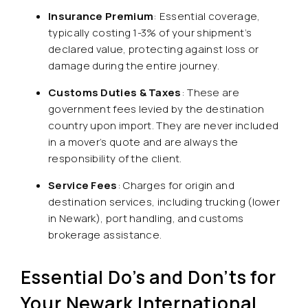
Insurance Premium
: Essential coverage,
typically costing 1-3% of your shipment’s
declared value, protecting against loss or
damage during the entire journey.
Customs Duties & Taxes
: These are
government fees levied by the destination
country upon import. They are never included
in a mover’s quote and are always the
responsibility of the client.
Service Fees
: Charges for origin and
destination services, including trucking (lower
in Newark), port handling, and customs
brokerage assistance.
Essential Do’s and Don’ts for
Your Newark International