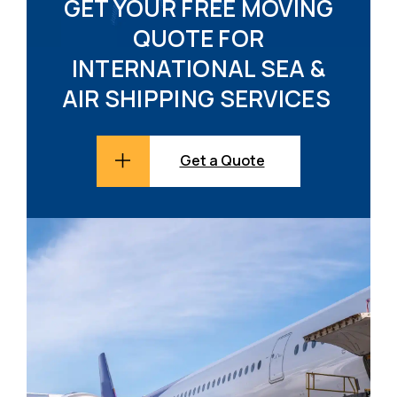
GET YOUR FREE MOVING
QUOTE FOR
INTERNATIONAL SEA &
AIR SHIPPING SERVICES
Get a Quote