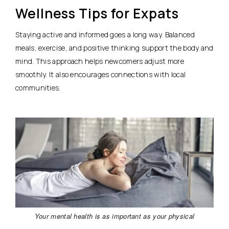
Wellness Tips for Expats
Staying active and informed goes a long way. Balanced
meals, exercise, and positive thinking support the body and
mind. This approach helps newcomers adjust more
smoothly. It also encourages connections with local
communities.
Your mental health is as important as your physical