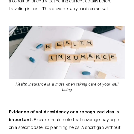
a condition of entry. Gathering current details before
traveling is best.
This prevents any panic on arrival.
Health insurance is a must when taking care of your well
being
Evidence of valid residency or a recognized visa is
important.
Expats should note that coverage may begin
on a specific date, so planning helps. A short gap without