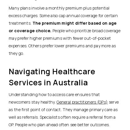
Many plans involve a monthly premium plus potential
excess charges. Some also cap annual coverage for certain
treatments.
The premium might differ based on age
or coverage choice.
People who prioritize broad coverage
may prefer higher premiums with fewer out-of-pocket
expenses. Others prefer lower premiums and pay more as
they go.
Navigating Healthcare
Services in Australia
Understanding how to access care ensures that
newcomers stay healthy.
General practitioners (GPs)
serve
as the first point of contact. They manage primary care as
well as referrals. Specialists often require a referral from a
GP. People who plan ahead often see better outcomes.