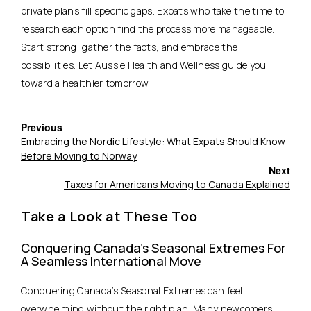
private plans fill specific gaps. Expats who take the time to
research each option find the process more manageable.
Start strong, gather the facts, and embrace the
possibilities.
Let Aussie Health and Wellness guide you
toward a healthier tomorrow.
Previous
Embracing the Nordic Lifestyle: What Expats Should Know
Before Moving to Norway
Next
Taxes for Americans Moving to Canada Explained
Take a Look at These Too
Conquering Canada’s Seasonal Extremes For
A Seamless International Move
Conquering Canada’s Seasonal Extremes can feel
overwhelming without the right plan. Many newcomers