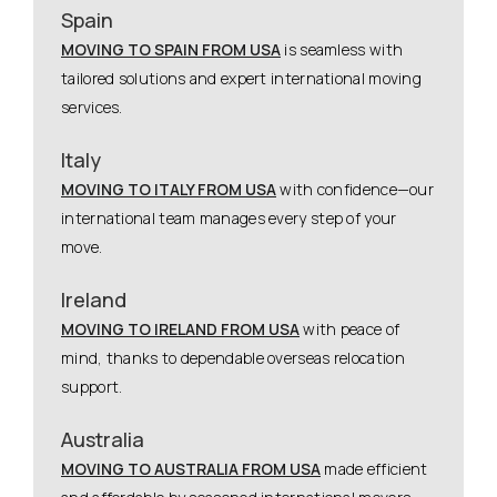
Spain
MOVING TO SPAIN FROM USA
is seamless with
tailored solutions and expert international moving
services.
Italy
MOVING TO ITALY FROM USA
with confidence—our
international team manages every step of your
move.
Ireland
MOVING TO IRELAND FROM USA
with peace of
mind, thanks to dependable overseas relocation
support.
Australia
MOVING TO AUSTRALIA FROM USA
made efficient