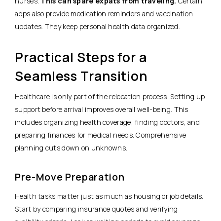
nurses.
This can spare expats from traveling.
Certain
apps also provide medication reminders and vaccination
updates. They keep personal health data organized.
Practical Steps for a
Seamless Transition
Healthcare is only part of the relocation process. Setting up
support before arrival improves overall well-being. This
includes organizing health coverage, finding doctors, and
preparing finances for medical needs. Comprehensive
planning cuts down on unknowns.
Pre-Move Preparation
Health tasks matter just as much as housing or job details.
Start by comparing insurance quotes and verifying