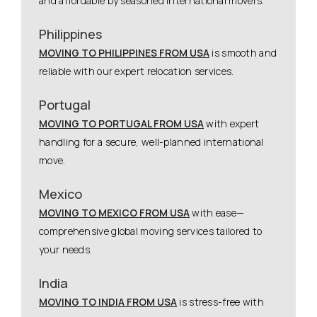
and affordable by seasoned international movers.
Philippines
MOVING TO PHILIPPINES FROM USA
is smooth and
reliable with our expert relocation services.
Portugal
MOVING TO PORTUGAL FROM USA
with expert
handling for a secure, well-planned international
move.
Mexico
MOVING TO MEXICO FROM USA
with ease—
comprehensive global moving services tailored to
your needs.
India
MOVING TO INDIA FROM USA
is stress-free with