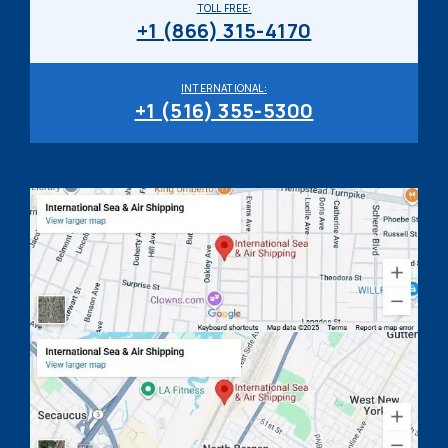
TOLL FREE:
+1 (866) 315-4170
INTERNATIONAL:
+1 (516) 355-5300