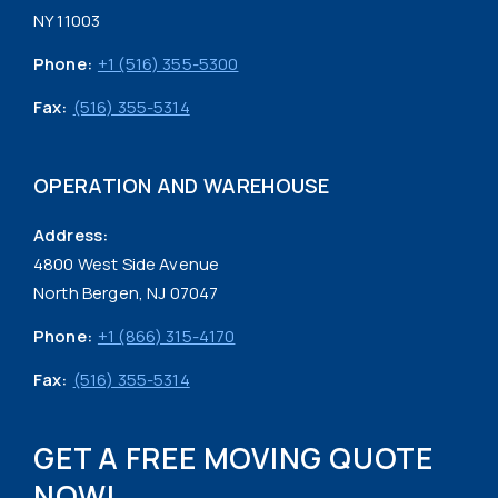
NY 11003
Phone:
+1 (516) 355-5300
Fax:
(516) 355-5314
OPERATION AND WAREHOUSE
Address:
4800 West Side Avenue
North Bergen, NJ 07047
Phone:
+1 (866) 315-4170
Fax:
(516) 355-5314
GET A FREE MOVING QUOTE
NOW!