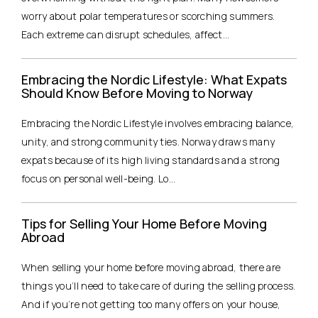
worry about polar temperatures or scorching summers.
Each extreme can disrupt schedules, affect...
Embracing the Nordic Lifestyle: What Expats
Should Know Before Moving to Norway
Embracing the Nordic Lifestyle involves embracing balance,
unity, and strong community ties. Norway draws many
expats because of its high living standards and a strong
focus on personal well-being. Lo...
Tips for Selling Your Home Before Moving
Abroad
When selling your home before moving abroad, there are
things you’ll need to take care of during the selling process.
And if you’re not getting too many offers on your house,