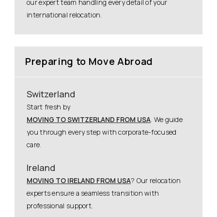
our expert team handling every detail of your
international relocation.
Preparing to Move Abroad
Switzerland
Start fresh by
MOVING TO SWITZERLAND FROM USA
. We guide
you through every step with corporate-focused
care.
Ireland
MOVING TO IRELAND FROM USA
? Our relocation
experts ensure a seamless transition with
professional support.