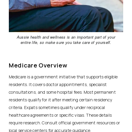
Aussie health and wellness is an important part of your
entire life, so make sure you take care of yourself.
Medicare Overview
Medicare is a government initiative that supports eligible
residents. It covers doctor appointments, specialist
consultations, and some hospital fees. Most permanent
residents qualify for it after meeting certain residency
criteria. Expats sometimes qualify under reciprocal
healthcare agreements or specific visas. These details
require research.
Consult official government resources or
local service centers for accurate guidance.