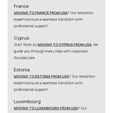
France
MOVING TO FRANCE FROM USA
? Our relocation
experts ensure a seamless transition with
professional support.
Cyprus
Start fresh by
MOVING TO CYPRUS FROM USA
. We
guide you through every step with corporate-
focused care.
Estonia
MOVING TO ESTONIA FROM USA
? Our relocation
experts ensure a seamless transition with
professional support.
Luxembourg
MOVING TO LUXEMBOURG FROM USA
? Our