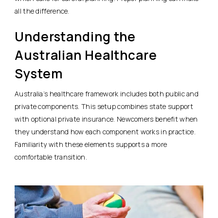
all the difference.
Understanding the
Australian Healthcare
System
Australia’s healthcare framework includes both public and
private components. This setup combines state support
with optional private insurance. Newcomers benefit when
they understand how each component works in practice.
Familiarity with these elements supports a more
comfortable transition.