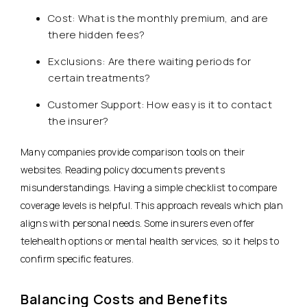
Cost: What is the monthly premium, and are
there hidden fees?
Exclusions: Are there waiting periods for
certain treatments?
Customer Support: How easy is it to contact
the insurer?
Many companies provide comparison tools on their
websites. Reading policy documents prevents
misunderstandings. Having a simple checklist to compare
coverage levels is helpful. This approach reveals which plan
aligns with personal needs. Some insurers even offer
telehealth options or mental health services, so it helps to
confirm specific features.
Balancing Costs and Benefits