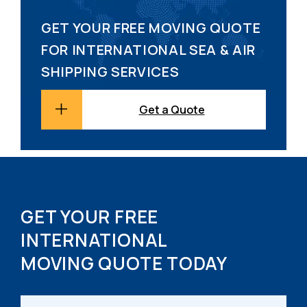
GET YOUR FREE MOVING QUOTE
FOR INTERNATIONAL SEA & AIR
SHIPPING SERVICES
Get a Quote
GET YOUR FREE
INTERNATIONAL
MOVING QUOTE TODAY