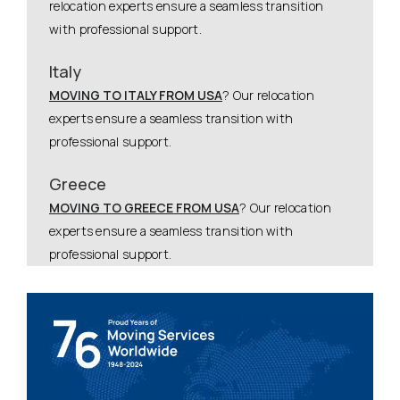
relocation experts ensure a seamless transition
with professional support.
Italy
MOVING TO ITALY FROM USA
? Our relocation
experts ensure a seamless transition with
professional support.
Greece
MOVING TO GREECE FROM USA
? Our relocation
experts ensure a seamless transition with
professional support.