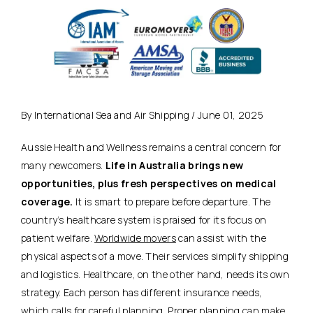
By International Sea and Air Shipping / June 01, 2025
Aussie Health and Wellness remains a central concern for
many newcomers.
Life in Australia brings new
opportunities, plus fresh perspectives on medical
coverage.
It is smart to prepare before departure. The
country’s healthcare system is praised for its focus on
patient welfare.
Worldwide movers
can assist with the
physical aspects of a move. Their services simplify shipping
and logistics. Healthcare, on the other hand, needs its own
strategy. Each person has different insurance needs,
which calls for careful planning.
Proper planning can make