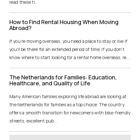
read these ti...
How to Find Rental Housing When Moving
Abroad?
If you’re moving overseas, you need a place to stay or live if
you’ll be there for an extended period of time. If you don’t
know where to start looking for a rental home overseas, re...
The Netherlands for Families: Education,
Healthcare, and Quality of Life
Many American families exploring life abroad are looking at
the Netherlands for families as a top choice. The country
offers a smooth transition for newcomers with bike-friendly
streets, excellent pub...