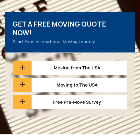
GET A FREE MOVING QUOTE
NOW!
Start Your International Moving Journey
Moving from The USA
Moving to The USA
Free Pre-Move Survey