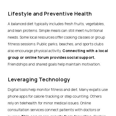
Lifestyle and Preventive Health
A balanced diet typically includes fresh fruits, vegetables,
and lean proteins. Simple meals can still meet nutritional
needs. Some local resources offer cooking classes or group
fitness sessions. Public parks, beaches, and sports clubs
also encourage physical activity.
Connecting with a local
group or online forum provides social support.
Friendships and shared goals help maintain motivation.
Leveraging Technology
Digital tools help monitor fitness and diet. Many expats use
phone apps for calorie tracking or step counting. Others
rely on telehealth for minor medical issues. Online
consultation services connect patients with doctors or