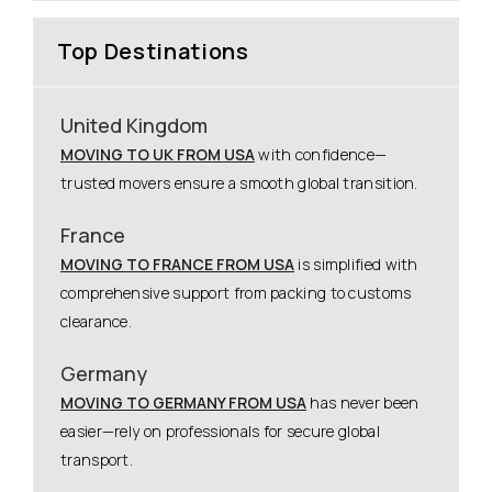
Top Destinations
United Kingdom
MOVING TO UK FROM USA
with confidence—
trusted movers ensure a smooth global transition.
France
MOVING TO FRANCE FROM USA
is simplified with
comprehensive support from packing to customs
clearance.
Germany
MOVING TO GERMANY FROM USA
has never been
easier—rely on professionals for secure global
transport.