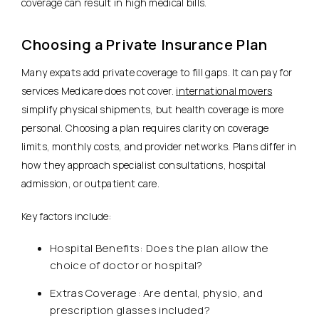
coverage can result in high medical bills.
Choosing a Private Insurance Plan
Many expats add private coverage to fill gaps. It can pay for
services Medicare does not cover.
international movers
simplify physical shipments, but health coverage is more
personal. Choosing a plan requires clarity on coverage
limits, monthly costs, and provider networks.
Plans differ in
how they approach specialist consultations, hospital
admission, or outpatient care.
Key factors include:
Hospital Benefits: Does the plan allow the
choice of doctor or hospital?
Extras Coverage: Are dental, physio, and
prescription glasses included?