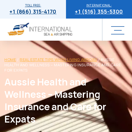
TOLL FREE:
INTERNATIONAL:
+1 (866) 315-4170
+1 (516) 355-5300
HOME
/
REAL ESTATE TIPS WHEN LIVING ABROAD
/
AUSSIE
HEALTH AND WELLNESS – MASTERING INSURANCE AND CARE
FOR EXPATS
Aussie Health and
Wellness – Mastering
Insurance and Care for
Expats