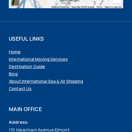
USEFUL LINKS
Home
International Moving Services
Destination Guide
Blog
About International Sea & Air Shipping
Contact Us
MAIN OFFICE
Address:
115 Meacham Avenue Elmont