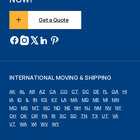
Get a Quote
INTERNATIONAL MOVING & SHIPPING
AK
AL
AR
AZ
CA
CO
CT
DC
DE
FL
GA
HI
IA
ID
IL
IN
KS
KY
LA
MA
MD
ME
MI
MN
MO
MS
MT
NC
ND
NE
NH
NJ
NM
NV
NY
OH
OK
OR
PA
RI
SC
SD
TN
TX
UT
VA
VT
WA
WI
WV
WY