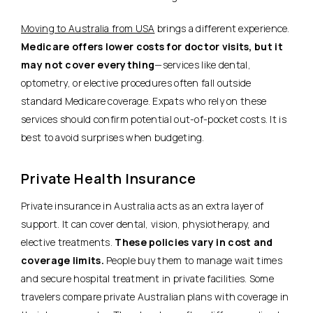
Moving to Australia from USA
brings a different experience.
Medicare offers lower costs for doctor visits, but it
may not cover everything
—services like dental,
optometry, or elective procedures often fall outside
standard Medicare coverage. Expats who rely on these
services should confirm potential out-of-pocket costs. It is
best to avoid surprises when budgeting.
Private Health Insurance
Private insurance in Australia acts as an extra layer of
support. It can cover dental, vision, physiotherapy, and
elective treatments.
These policies vary in cost and
coverage limits.
People buy them to manage wait times
and secure hospital treatment in private facilities. Some
travelers compare private Australian plans with coverage in