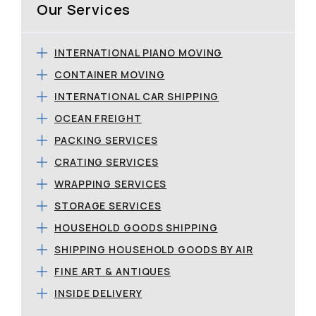
Our Services
INTERNATIONAL PIANO MOVING
CONTAINER MOVING
INTERNATIONAL CAR SHIPPING
OCEAN FREIGHT
PACKING SERVICES
CRATING SERVICES
WRAPPING SERVICES
STORAGE SERVICES
HOUSEHOLD GOODS SHIPPING
SHIPPING HOUSEHOLD GOODS BY AIR
FINE ART & ANTIQUES
INSIDE DELIVERY