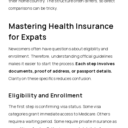
their home country. The structure often differs, so direct
comparisons can be tricky.
Mastering Health Insurance
for Expats
Newcomers often have questions about eligibility and
enrollment. Therefore, understanding official guidelines
makes it easier to start the process.
Each step involves
documents, proof of address, or passport details.
Clarity on these specifics reduces confusion.
Eligibility and Enrollment
The first step is confirming visa status. Some visa
categories grant immediate access to Medicare. Others
require a waiting period. Some require private insurance as