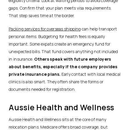
eligibility criteria. Look at waiting periods to avoid coverage
gaps. Confirm that your plan meets visa requirements.
That step saves time at the border.
Packing services for overseas shipping
can help transport
personal items. Budgeting for health fees is equally
important. Some expats create an emergency fund for
unexpected bills. That fund covers anything not included
in insurance.
Others speak with future employers
about benefits, especially if the company provides
private insurance plans.
Early contact with local medical
clinics is also smart.
They often share the forms or
documents needed for registration.
Aussie Health and Wellness
Aussie Health and Wellness sits at the core of many
relocation plans. Medicare offers broad coverage, but