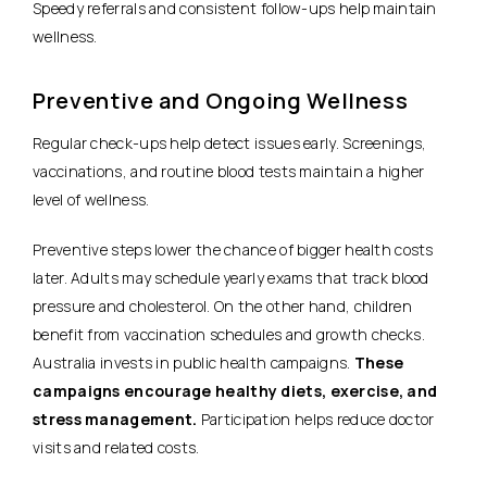
Speedy referrals and consistent follow-ups help maintain
wellness.
Preventive and Ongoing Wellness
Regular check-ups help detect issues early. Screenings,
vaccinations, and routine blood tests maintain a higher
level of wellness.
Preventive steps lower the chance of bigger health costs
later. Adults may schedule yearly exams that track blood
pressure and cholesterol. On the other hand, children
benefit from vaccination schedules and growth checks.
Australia invests in public health campaigns.
These
campaigns encourage healthy diets, exercise, and
stress management.
Participation helps reduce doctor
visits and related costs.