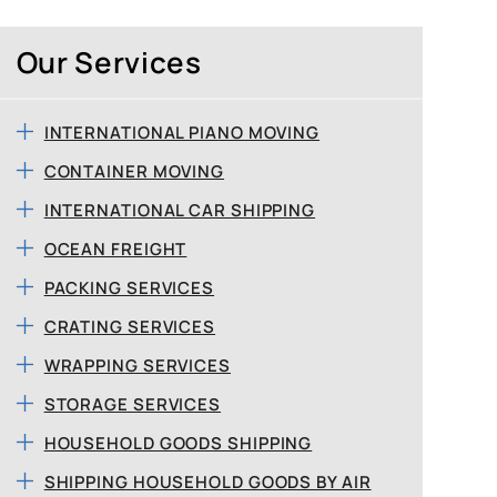
Our Services
INTERNATIONAL PIANO MOVING
CONTAINER MOVING
INTERNATIONAL CAR SHIPPING
OCEAN FREIGHT
PACKING SERVICES
CRATING SERVICES
WRAPPING SERVICES
STORAGE SERVICES
HOUSEHOLD GOODS SHIPPING
SHIPPING HOUSEHOLD GOODS BY AIR