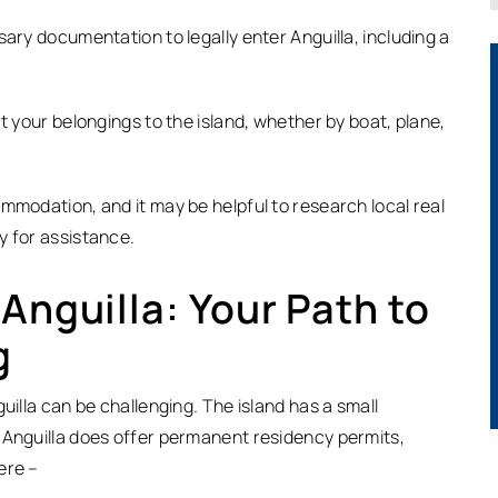
sary documentation to legally enter Anguilla, including a
t your belongings to the island, whether by boat, plane,
mmodation, and it may be helpful to research local real
y for assistance.
Anguilla: Your Path to
g
uilla can be challenging. The island has a small
 Anguilla does offer permanent residency permits,
ere –