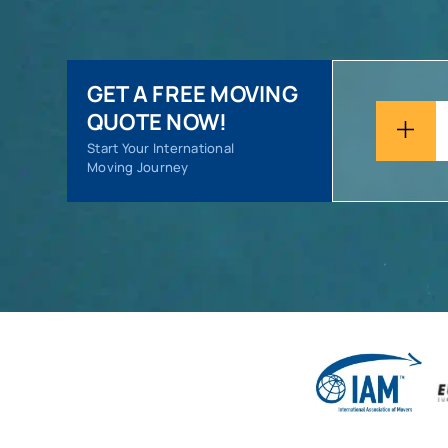
GET A FREE MOVING
QUOTE NOW!
Start Your International
Moving Journey