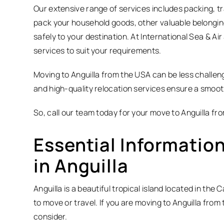
Our extensive range of services includes packing, tr
pack your household goods, other valuable belongin
safely to your destination. At International Sea & A
services to suit your requirements.
Moving to Anguilla from the USA can be less challen
and high-quality relocation services ensure a smooth
So, call our team today for your move to Anguilla fr
Essential Information
in Anguilla
Anguilla is a beautiful tropical island located in the 
to move or travel. If you are moving to Anguilla fro
consider.