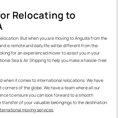
or Relocating to
A
 relocation. But when you are moving to Anguilla from the
 is remote and daily life will be different from the
king for an experienced mover to assist you in your
ational Sea & Air Shipping to help you make a hassle-free
eed when it comes to international relocations. We have
nt corners of the globe. We have a team where all our
ence to ensure you can look forward to a smooth
fe transfer of your valuable belongings to the destination.
nternational moving services
.