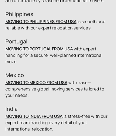
and affordable by seasoned international movers.
Philippines
MOVING TO PHILIPPINES FROM USA
is smooth and
reliable with our expert relocation services.
Portugal
MOVING TO PORTUGAL FROM USA
with expert
handling for a secure, well-planned international
move.
Mexico
MOVING TO MEXICO FROM USA
with ease—
comprehensive global moving services tailored to
your needs.
India
MOVING TO INDIA FROM USA
is stress-free with our
expert team handling every detail of your
international relocation.