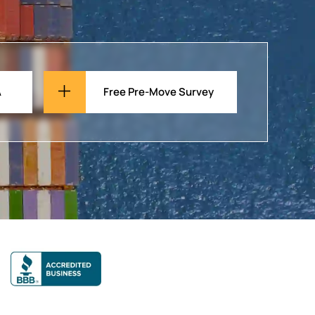
A
Free Pre-Move Survey