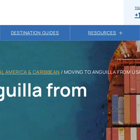
TOL
+
DESTINATION GUIDES
RESOURCES
L AMERICA & CARIBBEAN
/
MOVING TO ANGUILLA FROM US
uilla from