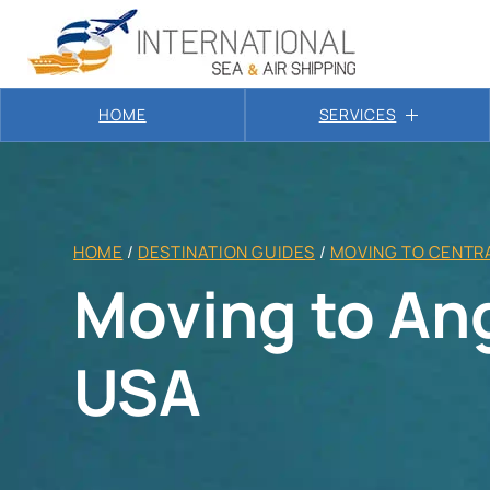
HOME
SERVICES
HOME
/
DESTINATION GUIDES
/
MOVING TO CENTRA
Moving to Ang
USA