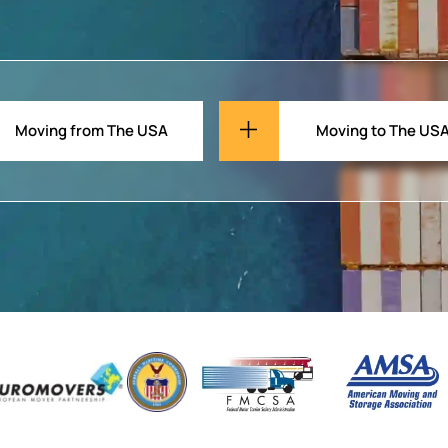
Moving from The USA
Moving to The US