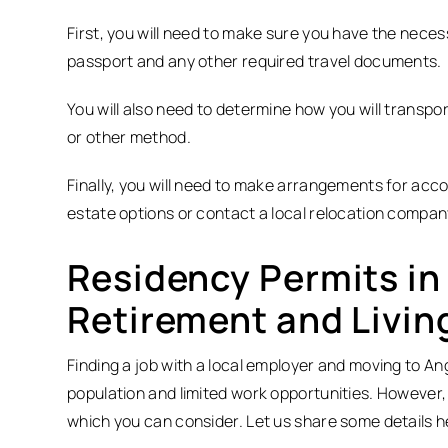
First, you will need to make sure you have the neces
passport and any other required travel documents.
You will also need to determine how you will transpor
or other method.
Finally, you will need to make arrangements for acco
estate options or contact a local relocation compan
Residency Permits in 
Retirement and Livin
Finding a job with a local employer and moving to Ang
population and limited work opportunities. However,
which you can consider. Let us share some details h