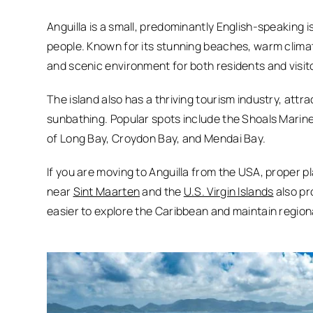
Anguilla is a small, predominantly English-speaking 
people. Known for its stunning beaches, warm climate
and scenic environment for both residents and visit
The island also has a thriving tourism industry, attra
sunbathing. Popular spots include the Shoals Marine
of Long Bay, Croydon Bay, and Mendai Bay.
If you are moving to Anguilla from the USA, proper pl
near
Sint Maarten
and the
U.S. Virgin Islands
also pr
easier to explore the Caribbean and maintain region