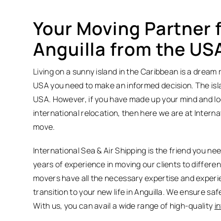
Your Moving Partner f
Anguilla from the US
Living on a sunny island in the Caribbean is a dream
USA you need to make an informed decision. The island
USA. However, if you have made up your mind and loo
international relocation, then here we are at Intern
move.
International Sea & Air Shipping is the friend you n
years of experience in moving our clients to differe
movers have all the necessary expertise and experi
transition to your new life in Anguilla. We ensure sa
With us, you can avail a wide range of high-quality
i