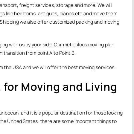
ansport, freight services, storage and more. We will
gs like heirlooms, antiques, pianos etc and move them
ir Shipping we also offer customized packing and moving
ging with us by your side. Our meticulous moving plan
 transition from point A to Point B.
om the USA and we will offer the best moving services.
 for Moving and Living
Caribbean, and it is a popular destination for those looking
m the United States, there are some important things to