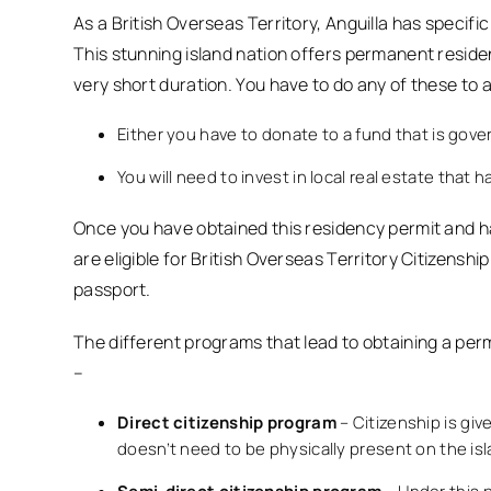
As a British Overseas Territory, Anguilla has specifi
This stunning island nation offers permanent reside
very short duration. You have to do any of these to a
Either you have to donate to a fund that is gov
You will need to invest in local real estate that
Once you have obtained this residency permit and ha
are eligible for British Overseas Territory Citizenship
passport.
The different programs that lead to obtaining a perm
–
Direct citizenship program
– Citizenship is gi
doesn’t need to be physically present on the isla