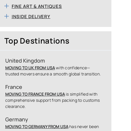
FINE ART & ANTIQUES
INSIDE DELIVERY
Top Destinations
United Kingdom
MOVING TO UK FROM USA
with confidence—
trusted movers ensure a smooth global transition.
France
MOVING TO FRANCE FROM USA
is simplified with
comprehensive support from packing to customs
clearance.
Germany
MOVING TO GERMANY FROM USA
has never been