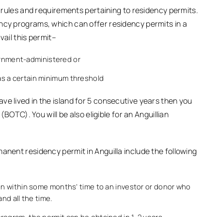
c rules and requirements pertaining to residency permits.
ncy programs, which can offer residency permits in a
vail this permit–
ernment-administered or
 has a certain minimum threshold
ve lived in the island for 5 consecutive years then you
 (BOTC). You will be also eligible for an Anguillian
anent residency permit in Anguilla include the following
ven within some months’ time to an investor or donor who
nd all the time.