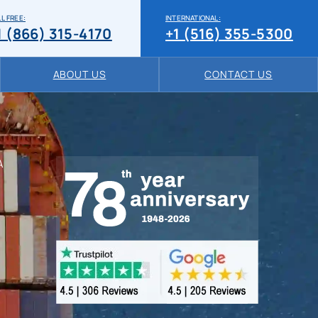
L FREE:
INTERNATIONAL:
1 (866) 315-4170
+1 (516) 355-5300
ABOUT US
CONTACT US
A