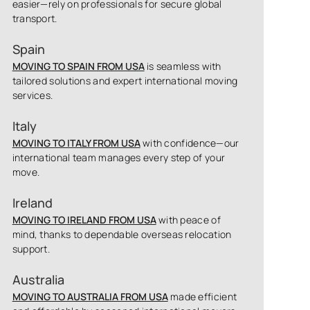
easier—rely on professionals for secure global
transport.
Spain
MOVING TO SPAIN FROM USA
is seamless with
tailored solutions and expert international moving
services.
Italy
MOVING TO ITALY FROM USA
with confidence—our
international team manages every step of your
move.
Ireland
MOVING TO IRELAND FROM USA
with peace of
mind, thanks to dependable overseas relocation
support.
Australia
MOVING TO AUSTRALIA FROM USA
made efficient