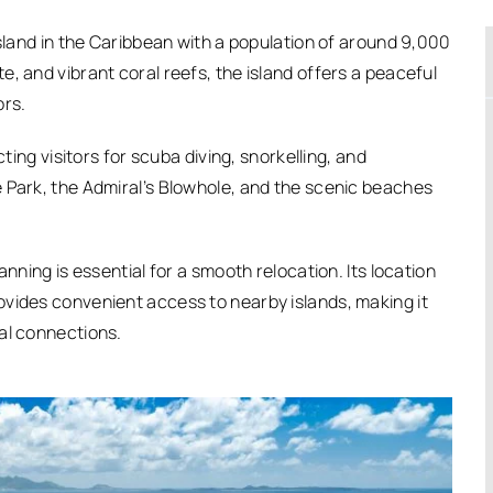
island in the Caribbean with a population of around 9,000
, and vibrant coral reefs, the island offers a peaceful
ors.
cting visitors for scuba diving, snorkelling, and
 Park, the Admiral’s Blowhole, and the scenic beaches
anning is essential for a smooth relocation. Its location
ovides convenient access to nearby islands, making it
al connections.