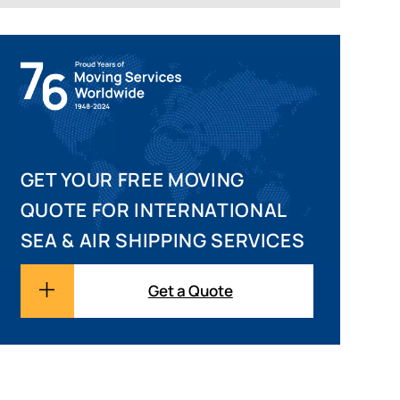
GET YOUR FREE MOVING
QUOTE FOR INTERNATIONAL
SEA & AIR SHIPPING SERVICES
Get a Quote