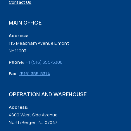
Contact Us
MAIN OFFICE
Address:
115 Meacham Avenue Elmont
NY 11003
Phone:
+1 (516) 355-5300
Fax:
(516) 355-5314
OPERATION AND WAREHOUSE
Address:
4800 West Side Avenue
North Bergen, NJ 07047