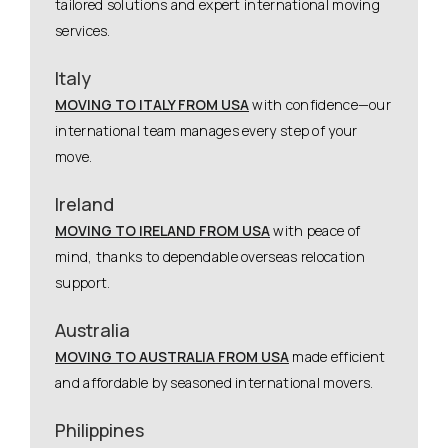
tailored solutions and expert international moving
services.
Italy
MOVING TO ITALY FROM USA
with confidence—our
international team manages every step of your
move.
Ireland
MOVING TO IRELAND FROM USA
with peace of
mind, thanks to dependable overseas relocation
support.
Australia
MOVING TO AUSTRALIA FROM USA
made efficient
and affordable by seasoned international movers.
Philippines