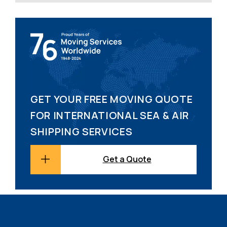
GET YOUR FREE MOVING QUOTE
FOR INTERNATIONAL SEA & AIR
SHIPPING SERVICES
Get a Quote