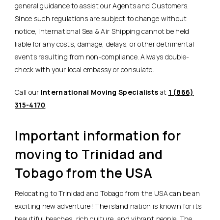
general guidance to assist our Agents and Customers.
Since such regulations are subject to change without
notice, International Sea & Air Shipping cannot be held
liable for any costs, damage, delays, or other detrimental
events resulting from non-compliance. Always double-
check with your local embassy or consulate.
Call our
International Moving Specialists
at
1 (866)
315-4170
.
Important information for
moving to Trinidad and
Tobago from the USA
Relocating to Trinidad and Tobago from the USA can be an
exciting new adventure! The island nation is known for its
beautiful beaches, rich culture, and vibrant people. The