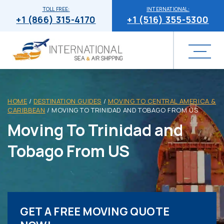
TOLL FREE:
INTERNATIONAL:
+1 (866) 315-4170
+1 (516) 355-5300
HOME
/
DESTINATION GUIDES
/
MOVING TO CENTRAL AMERICA &
CARIBBEAN
/
MOVING TO TRINIDAD AND TOBAGO FROM US
Moving To Trinidad and
Tobago From US
GET A FREE MOVING QUOTE