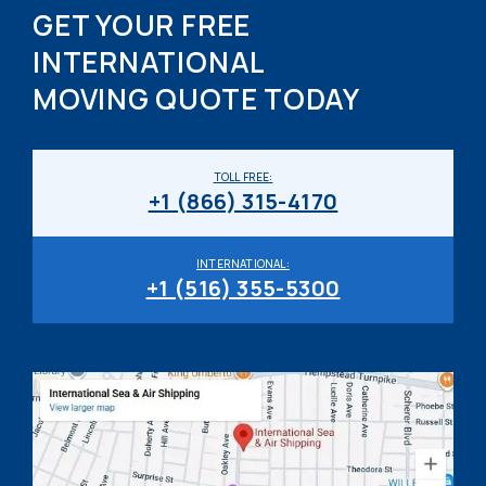
GET YOUR FREE
INTERNATIONAL
MOVING QUOTE TODAY
TOLL FREE:
+1 (866) 315-4170
INTERNATIONAL:
+1 (516) 355-5300