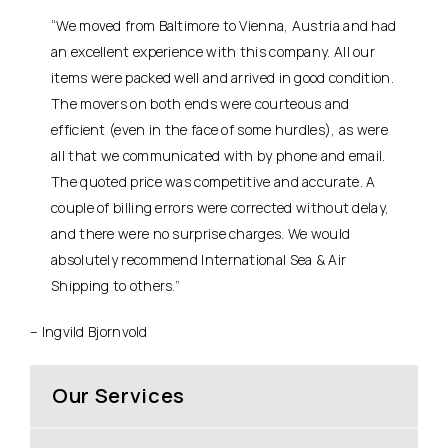
“We moved from Baltimore to Vienna, Austria and had
an excellent experience with this company. All our
items were packed well and arrived in good condition.
The movers on both ends were courteous and
efficient (even in the face of some hurdles), as were
all that we communicated with by phone and email.
The quoted price was competitive and accurate. A
couple of billing errors were corrected without delay,
and there were no surprise charges. We would
absolutely recommend International Sea & Air
Shipping to others.”
– Ingvild Bjornvold
Our Services