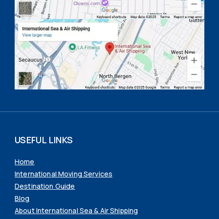
USEFUL LINKS
Home
International Moving Services
Destination Guide
Blog
About International Sea & Air Shipping