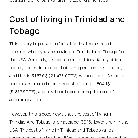
Cost of living in Trinidad and
Tobago
This is very important information that you should
research when you are moving to Trinidad and Tobago from
the USA. Generally, it’s been seen that for a family of four
people, the estimated cost of living per month is around,
and this is 3,157.6$ (21,478.6TT$) without rent. A single
person’s estimated monthly cost of living is 864.1$
(5,877.6TT$), again without considering the rent of
accommodation.
However, this is good news that the cost of living in
Trinidad And Tobago is, on average, 30.1% lower than in the
USA. The cost of living in Trinidad and Tobago varies
depending on the location, lifestyle, and personal spending