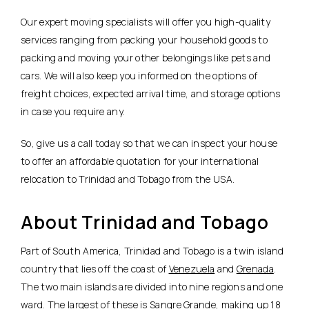
Our expert moving specialists will offer you high-quality
services ranging from packing your household goods to
packing and moving your other belongings like pets and
cars. We will also keep you informed on the options of
freight choices, expected arrival time, and storage options
in case you require any.
So, give us a call today so that we can inspect your house
to offer an affordable quotation for your international
relocation to Trinidad and Tobago from the USA.
About Trinidad and Tobago
Part of South America, Trinidad and Tobago is a twin island
country that lies off the coast of
Venezuela
and
Grenada
.
The two main islands are divided into nine regions and one
ward. The largest of these is Sangre Grande, making up 18