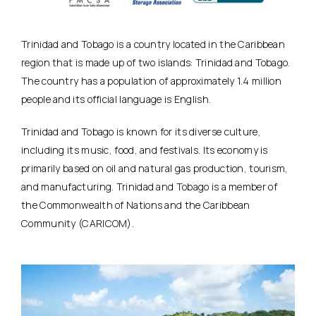
Trinidad and Tobago is a country located in the Caribbean
region that is made up of two islands: Trinidad and Tobago.
The country has a population of approximately 1.4 million
people and its official language is English.
Trinidad and Tobago is known for its diverse culture,
including its music, food, and festivals. Its economy is
primarily based on oil and natural gas production, tourism,
and manufacturing. Trinidad and Tobago is a member of
the Commonwealth of Nations and the Caribbean
Community (CARICOM).