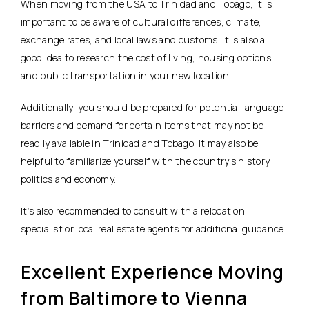
When moving from the USA to Trinidad and Tobago, it is
important to be aware of cultural differences, climate,
exchange rates, and local laws and customs. It is also a
good idea to research the cost of living, housing options,
and public transportation in your new location.
Additionally, you should be prepared for potential language
barriers and demand for certain items that may not be
readily available in Trinidad and Tobago. It may also be
helpful to familiarize yourself with the country’s history,
politics and economy.
It’s also recommended to consult with a relocation
specialist or local real estate agents for additional guidance.
Excellent Experience Moving
from Baltimore to Vienna