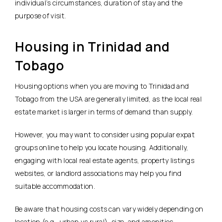
individual’s circumstances, duration of stay and the
purpose of visit.
Housing in Trinidad and
Tobago
Housing options when you are moving to Trinidad and
Tobago from the USA are generally limited, as the local real
estate market is larger in terms of demand than supply.
However, you may want to consider using popular expat
groups online to help you locate housing. Additionally,
engaging with local real estate agents, property listings
websites, or landlord associations may help you find
suitable accommodation.
Be aware that housing costs can vary widely depending on
location (e.g., urban vs rural), size, and amenities.