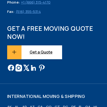
Phone:
+1 (866) 315-4170
Fax:
(516) 355-5314
GET A FREE MOVING QUOTE
NOW!
Get a Quote
INTERNATIONAL MOVING & SHIPPING
AK
AL
AR
AZ
CA
CO
CT
DC
DE
FL
GA
HI