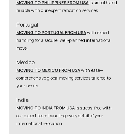
MOVING TO PHILIPPINES FROM USA
is smooth and
reliable with our expert relocation services.
Portugal
MOVING TO PORTUGAL FROM USA
with expert
handling for a secure, well-planned international
move.
Mexico
MOVING TO MEXICO FROM USA
with ease—
comprehensive global moving services tailored to
your needs.
India
MOVING TO INDIA FROM USA
is stress-free with
our expert team handling every detail of your
international relocation.