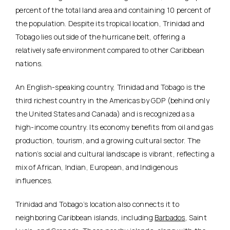
percent of the total land area and containing 10 percent of
the population. Despite its tropical location, Trinidad and
Tobago lies outside of the hurricane belt, offering a
relatively safe environment compared to other Caribbean
nations.
An English-speaking country, Trinidad and Tobago is the
third richest country in the Americas by GDP (behind only
the United States and Canada) and is recognized as a
high-income country. Its economy benefits from oil and gas
production, tourism, and a growing cultural sector. The
nation’s social and cultural landscape is vibrant, reflecting a
mix of African, Indian, European, and Indigenous
influences.
Trinidad and Tobago’s location also connects it to
neighboring Caribbean islands, including
Barbados
, Saint