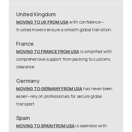
United Kingdom
MOVING TO UK FROM USA
with confidence—
trusted movers ensure a smooth global transition.
France
MOVING TO FRANCE FROM USA
is simplified with
comprehensive support from packing to customs
clearance.
Germany
MOVING TO GERMANY FROM USA
has never been
easier—rely on professionals for secure global
transport.
Spain
MOVING TO SPAIN FROM USA
is seamless with