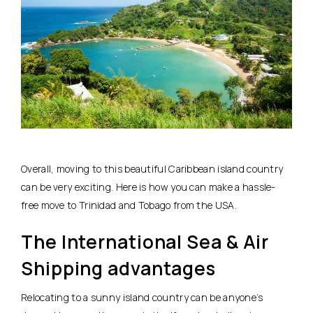
Overall, moving to this beautiful Caribbean island country
can be very exciting. Here is how you can make a hassle-
free move to Trinidad and Tobago from the USA.
The International Sea & Air
Shipping advantages
Relocating to a sunny island country can be anyone’s