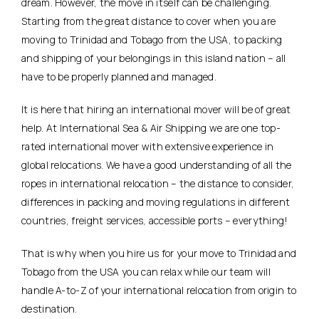
dream. However, the move in itself can be challenging.
Starting from the great distance to cover when you are
moving to Trinidad and Tobago from the USA, to packing
and shipping of your belongings in this island nation – all
have to be properly planned and managed.
It is here that hiring an international mover will be of great
help. At International Sea & Air Shipping we are one top-
rated international mover with extensive experience in
global relocations. We have a good understanding of all the
ropes in international relocation – the distance to consider,
differences in packing and moving regulations in different
countries, freight services, accessible ports – everything!
That is why when you hire us for your move to Trinidad and
Tobago from the USA you can relax while our team will
handle A-to-Z of your international relocation from origin to
destination.