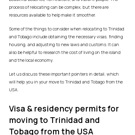
process of relocating can be complex, but there are
resources available to help make it smoother.
Some of the things to consider when relocating to Trinidad
and Tobago include obtaining the necessary visas, finding
housing, and adjusting to new laws and customs. It can
also be helpful to research the cost of living on the island
and the local economy.
Let us discuss these important pointers in detail, which
will help you in your move to Trinidad and Tobago from the
USA.
Visa & residency permits for
moving to Trinidad and
Tobago from the USA