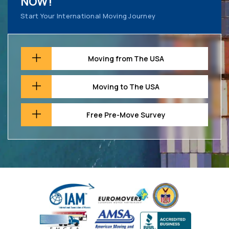
NOW!
Start Your International Moving Journey
Moving from The USA
Moving to The USA
Free Pre-Move Survey