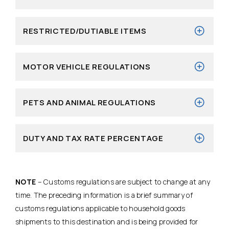
RESTRICTED/DUTIABLE ITEMS
MOTOR VEHICLE REGULATIONS
PETS AND ANIMAL REGULATIONS
DUTY AND TAX RATE PERCENTAGE
NOTE
– Customs regulations are subject to change at any
time. The preceding information is a brief summary of
customs regulations applicable to household goods
shipments to this destination and is being provided for