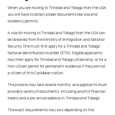
When you are moving to Trinidad and Tobago from the USA
you will have to obtain proper documents like visa and
residency permits.
A visa for moving to Trinidad and Tobago from the USA can
be obtained from the Ministry of Immigration and National
Security. One must first apply for a Trinidad and Tobago
National Identification Number (ETN). Eligible applicants
may then apply for Trinidad and Tobago citizenship, or for a
non-citizen permit for permanent residence if they are not
a citizen of this Caribbean nation.
The process may take several months, and applicants must
provide a variety of documents, including proof of financial
means and a pre-arrival address in Trinidad and Tobago.
The exact requirements may vary depending on the