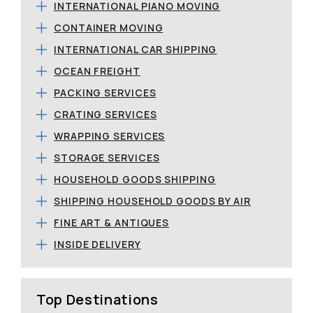
INTERNATIONAL PIANO MOVING
CONTAINER MOVING
INTERNATIONAL CAR SHIPPING
OCEAN FREIGHT
PACKING SERVICES
CRATING SERVICES
WRAPPING SERVICES
STORAGE SERVICES
HOUSEHOLD GOODS SHIPPING
SHIPPING HOUSEHOLD GOODS BY AIR
FINE ART & ANTIQUES
INSIDE DELIVERY
Top Destinations