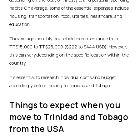
habits. On average, some of the essential expenses include
housing, transportation, food, utilities, healthcare, and
education.
The average monthly household expenses range from
TT$15,000 to TT$25,000 ($222 to $444 USD). However,
this can vary depending on the specific location within the
country.
It’s essential to research individual costs and budget
accordingly before moving to Trinidad and Tobago.
Things to expect when you
move to Trinidad and Tobago
from the USA