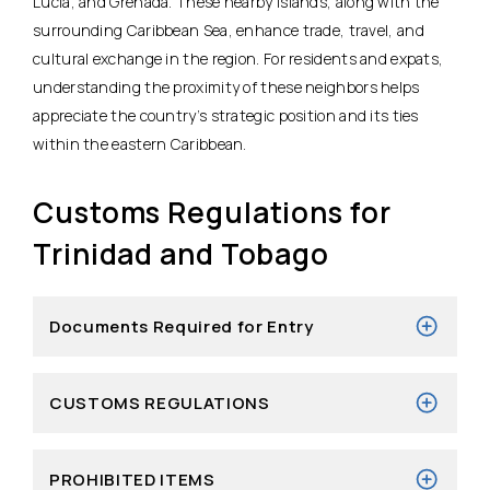
Lucia, and Grenada. These nearby islands, along with the
surrounding Caribbean Sea, enhance trade, travel, and
cultural exchange in the region. For residents and expats,
understanding the proximity of these neighbors helps
appreciate the country’s strategic position and its ties
within the eastern Caribbean.
Customs Regulations for
Trinidad and Tobago
Documents Required for Entry
CUSTOMS REGULATIONS
PROHIBITED ITEMS