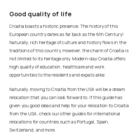
Good quality of life
Croatia boasts a historic presence. The history of this
European country dates as far back as the 6th Century!
Naturally, rich heritage of culture and history flows in the
traditions of this country. However, the charm of Croatia is
not limited to its heritage only. Modern-day Croatia offers
high quality of education, healthcare and work
opportunities to the residents and expats alike.
Naturally, moving to Croatia from the USA will be a dream
relocation that you can look forward to. If this guide has
given you good ideas and help for your relocation to Croatia
from the USA, check our other guides for international
relocations for countries such as Portugal, Spain,
Switzerland, and more.