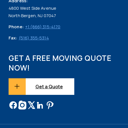
Address:
4800 West Side Avenue
North Bergen, NJ 07047
Phone:
+1 (866) 315-4170
Fax:
(516) 355-5314
GET A FREE MOVING QUOTE
NOW!
Get a Quote