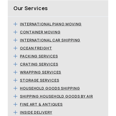
Our Services
INTERNATIONAL PIANO MOVING
CONTAINER MOVING
INTERNATIONAL CAR SHIPPING
OCEAN FREIGHT
PACKING SERVICES
CRATING SERVICES
WRAPPING SERVICES
STORAGE SERVICES
HOUSEHOLD GOODS SHIPPING
SHIPPING HOUSEHOLD GOODS BY AIR
FINE ART & ANTIQUES
INSIDE DELIVERY