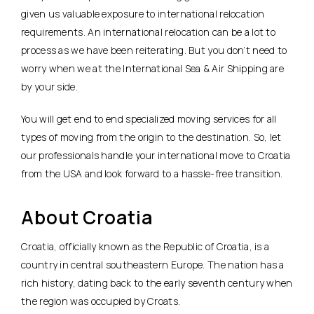
given us valuable exposure to international relocation
requirements. An international relocation can be a lot to
process as we have been reiterating. But you don’t need to
worry when we at the International Sea & Air Shipping are
by your side.
You will get end to end specialized moving services for all
types of moving from the origin to the destination. So, let
our professionals handle your international move to Croatia
from the USA and look forward to a hassle-free transition.
About Croatia
Croatia, officially known as the Republic of Croatia, is a
country in central southeastern Europe. The nation has a
rich history, dating back to the early seventh century when
the region was occupied by Croats.