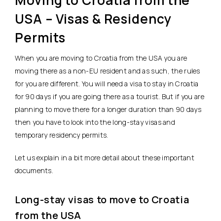
Moving to Croatia from the
USA – Visas & Residency
Permits
When you are moving to Croatia from the USA you are
moving there as a non-EU resident and as such, the rules
for you are different. You will need a visa to stay in Croatia
for 90 days if you are going there as a tourist. But if you are
planning to move there for a longer duration than 90 days
then you have to look into the long-stay visas and
temporary residency permits.
Let us explain in a bit more detail about these important
documents.
Long-stay visas to move to Croatia
from the USA