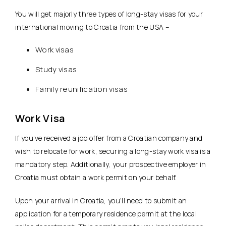
You will get majorly three types of long-stay visas for your
international moving to Croatia from the USA –
Work visas
Study visas
Family reunification visas
Work Visa
If you’ve received a job offer from a Croatian company and
wish to relocate for work, securing a long-stay work visa is a
mandatory step. Additionally, your prospective employer in
Croatia must obtain a work permit on your behalf.
Upon your arrival in Croatia, you’ll need to submit an
application for a temporary residence permit at the local