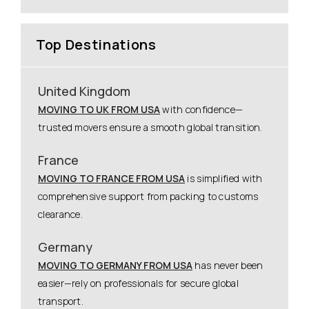
Top Destinations
United Kingdom
MOVING TO UK FROM USA
with confidence—
trusted movers ensure a smooth global transition.
France
MOVING TO FRANCE FROM USA
is simplified with
comprehensive support from packing to customs
clearance.
Germany
MOVING TO GERMANY FROM USA
has never been
easier—rely on professionals for secure global
transport.