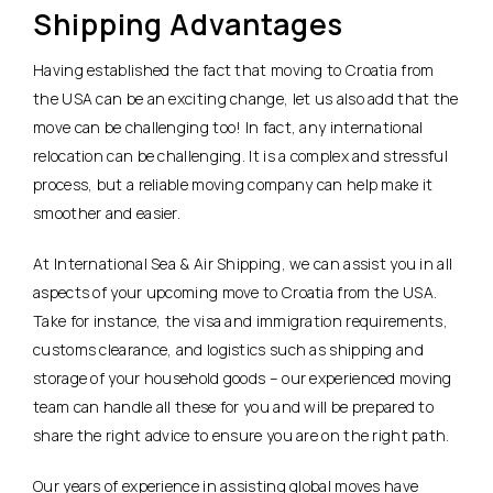
Shipping Advantages
Having established the fact that moving to Croatia from
the USA can be an exciting change, let us also add that the
move can be challenging too! In fact, any international
relocation can be challenging. It is a complex and stressful
process, but a reliable moving company can help make it
smoother and easier.
At International Sea & Air Shipping, we can assist you in all
aspects of your upcoming move to Croatia from the USA.
Take for instance, the visa and immigration requirements,
customs clearance, and logistics such as shipping and
storage of your household goods – our experienced moving
team can handle all these for you and will be prepared to
share the right advice to ensure you are on the right path.
Our years of experience in assisting global moves have