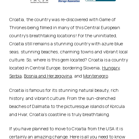
Croatia, the country was re-discovered with Game of
Thrones being filmed in many of this Central European
country’s breathtaking locations! For the uninitiated,
Croatia still remains a stunning country with azure blue
seas, stunning beaches, charming towns and vibrant local
culture. So, where is this gem located? Croatia is a country
located in Central Europe, bordering Slovenia,
Hungary
,
Serbia
,
Bosnia and Herzegovina
, and
Montenegro
.
Croatia is famous for its stunning natural beauty, rich
history, and vibrant culture. From the sun-drenched
beaches of Dalmatia to the picturesque islands of Korcula
and Hvar, Croatia’s coastline is truly breathtaking.
If you have planned to move to Croatia from the USA it is
certainly an amazing change. Here is all you need to know