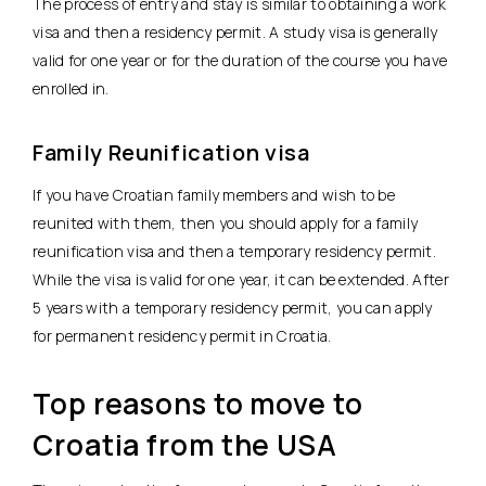
The process of entry and stay is similar to obtaining a work
visa and then a residency permit. A study visa is generally
valid for one year or for the duration of the course you have
enrolled in.
Family Reunification visa
If you have Croatian family members and wish to be
reunited with them, then you should apply for a family
reunification visa and then a temporary residency permit.
While the visa is valid for one year, it can be extended. After
5 years with a temporary residency permit, you can apply
for permanent residency permit in Croatia.
Top reasons to move to
Croatia from the USA