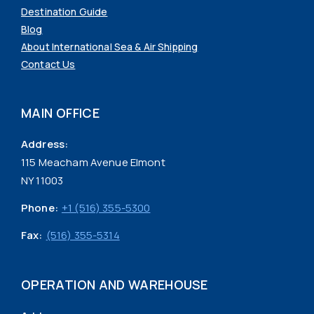
Destination Guide
Blog
About International Sea & Air Shipping
Contact Us
MAIN OFFICE
Address:
115 Meacham Avenue Elmont
NY 11003
Phone:
+1 (516) 355-5300
Fax:
(516) 355-5314
OPERATION AND WAREHOUSE