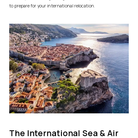
to prepare for your international relocation.
The International Sea & Air