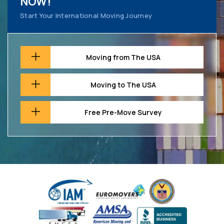
NOW!
Start Your International Moving Journey
Moving from The USA
Moving to The USA
Free Pre-Move Survey