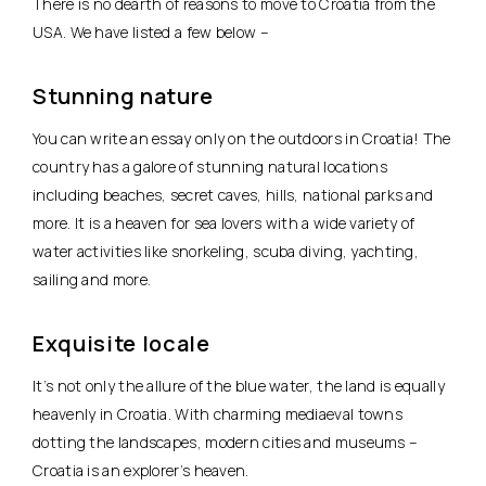
There is no dearth of reasons to move to Croatia from the
USA. We have listed a few below –
Stunning nature
You can write an essay only on the outdoors in Croatia! The
country has a galore of stunning natural locations
including beaches, secret caves, hills, national parks and
more. It is a heaven for sea lovers with a wide variety of
water activities like snorkeling, scuba diving, yachting,
sailing and more.
Exquisite locale
It’s not only the allure of the blue water, the land is equally
heavenly in Croatia. With charming mediaeval towns
dotting the landscapes, modern cities and museums –
Croatia is an explorer’s heaven.