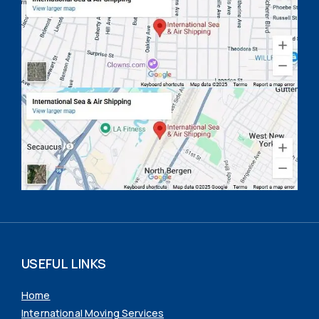
USEFUL LINKS
Home
International Moving Services