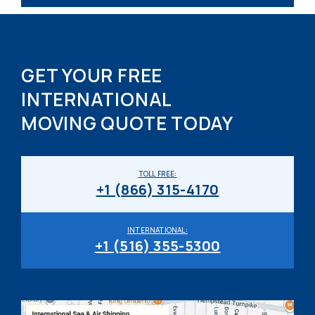
GET YOUR FREE
INTERNATIONAL
MOVING QUOTE TODAY
TOLL FREE:
+1 (866) 315-4170
INTERNATIONAL:
+1 (516) 355-5300