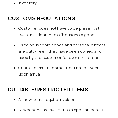
Inventory
CUSTOMS REGULATIONS
Customer does not have to be present at
customs clearance of household goods
Used household goods and personal effects
are duty-free if they have been owned and
used by the customer for over six months
Customer must contact Destination Agent
upon arrival
DUTIABLE/RESTRICTED ITEMS
All new items require invoices
All weapons are subject to a special license