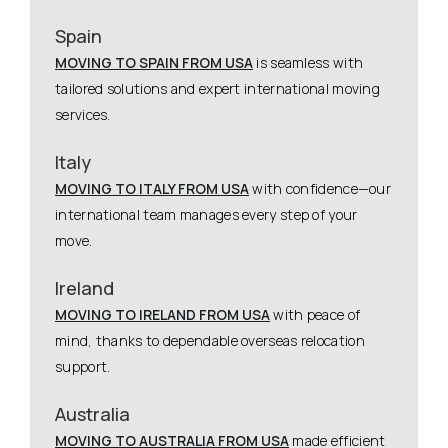
Spain
MOVING TO SPAIN FROM USA
is seamless with
tailored solutions and expert international moving
services.
Italy
MOVING TO ITALY FROM USA
with confidence—our
international team manages every step of your
move.
Ireland
MOVING TO IRELAND FROM USA
with peace of
mind, thanks to dependable overseas relocation
support.
Australia
MOVING TO AUSTRALIA FROM USA
made efficient