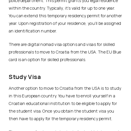
police department. This permit grants you legal residence
within the country. Typically, it’s valid for up to one year.
You can extend this temporary residency permit for another
year. Upon registration of your residence, you’ll be assigned
an identification number.
There are digital nomad visa options and visas for skilled
professionals to move to Croatia from the USA. The EU Blue
card is an option for skilled professionals.
Study Visa
Another option to move to Croatia from the USA is to study
in this European country. You have to enroll yourself in a
Croatian educational institution to be eligible to apply for
the student visa. Once you obtain the student visa you
then have to apply for the temporary residency permit.