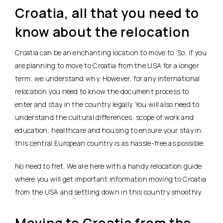
Croatia, all that you need to
know about the relocation
Croatia can be an enchanting location to move to. So, if you
are planning to move to Croatia from the USA for a longer
term, we understand why. However, for any international
relocation you need to know the document process to
enter and stay in the country legally. You will also need to
understand the cultural differences, scope of work and
education, healthcare and housing to ensure your stay in
this central European country is as hassle-free as possible.
No need to fret. We are here with a handy relocation guide
where you will get important information moving to Croatia
from the USA and settling down in this country smoothly.