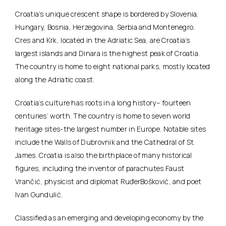
Croatia’s unique crescent shape is bordered by Slovenia,
Hungary, Bosnia, Herzegovina, Serbia and Montenegro.
Cres and Krk, located in the Adriatic Sea, are Croatia’s
largest islands and Dinara is the highest peak of Croatia.
The country is home to eight national parks, mostly located
along the Adriatic coast.
Croatia’s culture has roots in a long history– fourteen
centuries’ worth. The country is home to seven world
heritage sites-the largest number in Europe. Notable sites
include the Walls of Dubrovnik and the Cathedral of St.
James. Croatia is also the birthplace of many historical
figures, including the inventor of parachutes Faust
Vrančić, physicist and diplomat RuđerBošković, and poet
Ivan Gundulić.
Classified as an emerging and developing economy by the