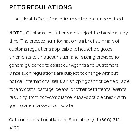
PETS REGULATIONS
Health Certificate from veterinarian required
NOTE
– Customs regulations are subject to change at any
time. The proceeding information is a brief summary of
customs regulations applicable to household goods
shipments to this destination and is being provided for
general guidance to assist our Agents and Customers.
Since such regulations are subject to change without
notice, International sea & air shipping cannot be held liable
for any costs, damage, delays, or other detrimental events
resulting from non-compliance. Always double check with
your local embassy or consulate.
Call our International Moving Specialists @
1 (866) 315-
4170