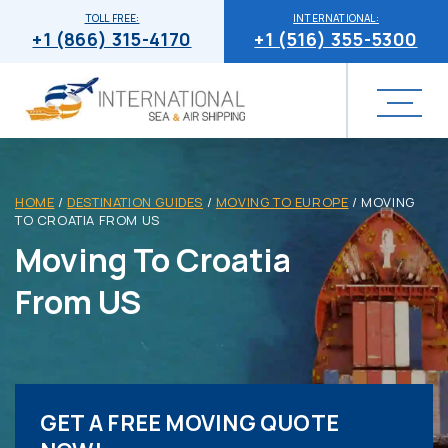
TOLL FREE:
INTERNATIONAL:
+1 (866) 315-4170
+1 (516) 355-5300
HOME
/
DESTINATION GUIDES
/
MOVING TO EUROPE
/
MOVING
TO CROATIA FROM US
Moving To Croatia
From US
GET A FREE MOVING QUOTE