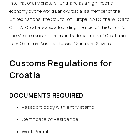
International Monetary Fund-and as a high income
economy by the World Bank-Croatia is a member of the
United Nations, the Council of Europe, NATO, the WTO and
CEFTA. Croatia is also a founding member of the Union for
the Mediterranean. The main trade partners of Croatia are
Italy, Germany, Austria, Russia, China and Slovenia.
Customs Regulations for
Croatia
DOCUMENTS REQUIRED
Passport copy with entry stamp
Certificate of Residence
Work Permit