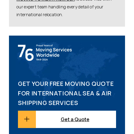
our expert team handling every detail of your
international relocation.
GET YOUR FREE MOVING QUOTE
FOR INTERNATIONAL SEA & AIR
SHIPPING SERVICES
Get a Quote