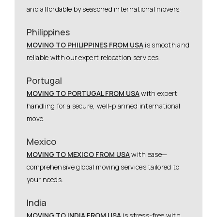
and affordable by seasoned international movers.
Philippines
MOVING TO PHILIPPINES FROM USA
is smooth and
reliable with our expert relocation services.
Portugal
MOVING TO PORTUGAL FROM USA
with expert
handling for a secure, well-planned international
move.
Mexico
MOVING TO MEXICO FROM USA
with ease—
comprehensive global moving services tailored to
your needs.
India
MOVING TO INDIA FROM USA
is stress-free with