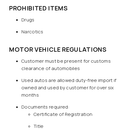
PROHIBITED ITEMS
Drugs
Narcotics
MOTOR VEHICLE REGULATIONS
Customer must be present for customs
clearance of automobiles
Used autos are allowed duty-free import if
owned and used by customer for over six
months
Documents required:
Certificate of Registration
Title