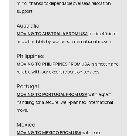
mind, thanks to dependable overseas relocation
support.
Australia
MOVING TO AUSTRALIA FROM USA
made efficient
and affordable by seasoned international movers.
Philippines
MOVING TO PHILIPPINES FROM USA
is smooth and
reliable with our expert relocation services.
Portugal
MOVING TO PORTUGAL FROM USA
with expert
handling for a secure, well-planned international
move.
Mexico
MOVING TO MEXICO FROM USA
with ease—