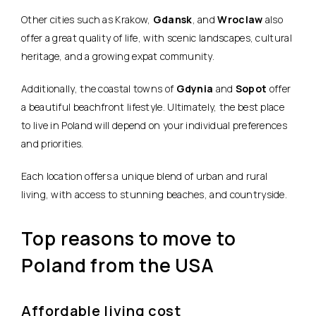
Other cities such as Krakow,
Gdansk
, and
Wroclaw
also
offer a great quality of life, with scenic landscapes, cultural
heritage, and a growing expat community.
Additionally, the coastal towns of
Gdynia
and
Sopot
offer
a beautiful beachfront lifestyle. Ultimately, the best place
to live in Poland will depend on your individual preferences
and priorities.
Each location offers a unique blend of urban and rural
living, with access to stunning beaches, and countryside.
Top reasons to move to
Poland from the USA
Affordable living cost