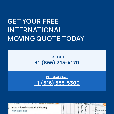
GET YOUR FREE
INTERNATIONAL
MOVING QUOTE TODAY
TOLL FREE:
+1 (866) 315-4170
INTERNATIONAL:
+1 (516) 355-5300