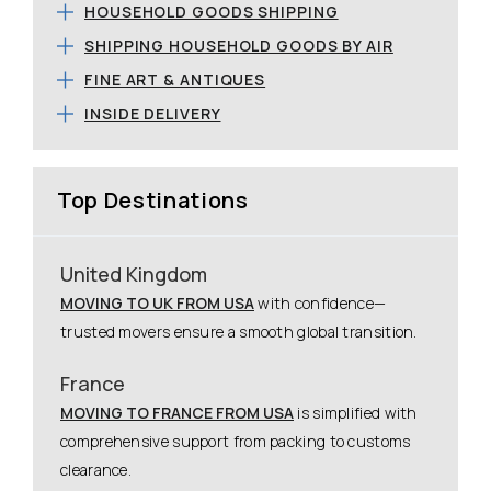
HOUSEHOLD GOODS SHIPPING
SHIPPING HOUSEHOLD GOODS BY AIR
FINE ART & ANTIQUES
INSIDE DELIVERY
Top Destinations
United Kingdom
MOVING TO UK FROM USA
with confidence—
trusted movers ensure a smooth global transition.
France
MOVING TO FRANCE FROM USA
is simplified with
comprehensive support from packing to customs
clearance.