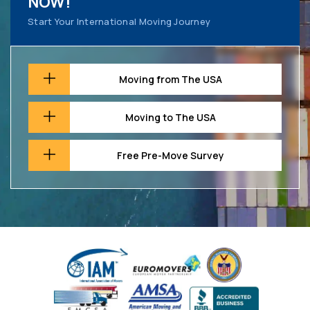
NOW!
Start Your International Moving Journey
Moving from The USA
Moving to The USA
Free Pre-Move Survey