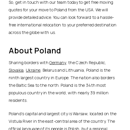
So, get in touch with our team today to get free moving
quotes for your move to Poland from the USA. We will
provide detailed advice. You can look forward to a hassle-
free international relocation to your preferred destination
across the globe with us.
About Poland
Sharing borders with
Germany
, the Czech Republic,
Slovakia
,
Ukraine
, Belarus and Lithuania, Poland is the
ninth largest country in Europe. The nation also borders
the Baltic Sea to the north. Poland is the 34th most
populous country in the world, with nearly 39 million
residents.
Poland’s capital and largest city is Warsaw, located on the
Vistula River in the east-central area of the country. The
official language of its people is Polish, but a regional