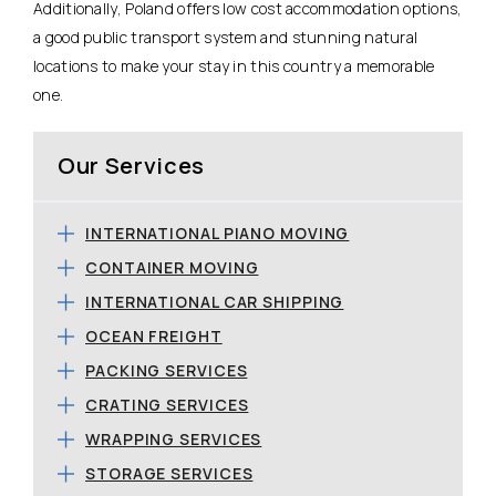
Additionally, Poland offers low cost accommodation options,
a good public transport system and stunning natural
locations to make your stay in this country a memorable
one.
Our Services
INTERNATIONAL PIANO MOVING
CONTAINER MOVING
INTERNATIONAL CAR SHIPPING
OCEAN FREIGHT
PACKING SERVICES
CRATING SERVICES
WRAPPING SERVICES
STORAGE SERVICES