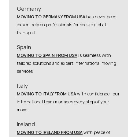
Germany
MOVING TO GERMANY FROM USA
has never been
easier—rely on professionals for secure global
transport.
Spain
MOVING TO SPAIN FROM USA
is seamless with
tailored solutions and expert international moving
services.
Italy
MOVING TO ITALY FROM USA
with confidence—our
international team manages every step of your
move.
Ireland
MOVING TO IRELAND FROM USA
with peace of