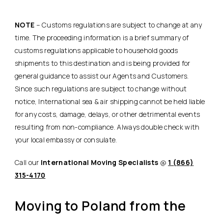
NOTE
– Customs regulations are subject to change at any
time. The proceeding information is a brief summary of
customs regulations applicable to household goods
shipments to this destination and is being provided for
general guidance to assist our Agents and Customers.
Since such regulations are subject to change without
notice, International sea & air shipping cannot be held liable
for any costs, damage, delays, or other detrimental events
resulting from non-compliance. Always double check with
your local embassy or consulate.
Call our
International Moving Specialists
@
1 (866)
315-4170
Moving to Poland from the