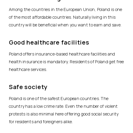
Among the countries in the European Union, Poland is one
of the most affordable countries. Naturally living in this
country will be beneficial when you want to earn and save.
Good healthcare facilities
Poland offers insurance-based healthcare facilities and
health insurance is mandatory. Residents of Poland get free
healthcare services.
Safe society
Poland is one of the safest European countries. The
country has a low crime rate. Even the number of violent
protests is also minimal here offering good social security
for residents and foreigners alike.