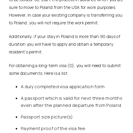
sure to move to Poland from the USA for work purposes.
However, in case your existing company is transferring you
to Poland, you will not require the work permit.
Additionally, if your stay in Poland is more than 90 days of
duration you will have to apply and obtain a temporary
resident’s permit.
For obtaining a long-term visa (D), you will need to submit
some documents. Here is a list:
A duly completed visa application form
A passport which is valid for next three months
even after the planned departure from Poland
Passport size picture(s)
Payment proof of the visa fee