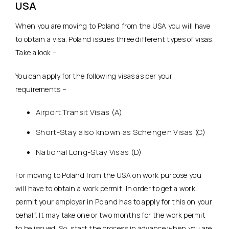
USA
When you are moving to Poland from the USA you will have
to obtain a visa. Poland issues three different types of visas.
Take a look –
You can apply for the following visas as per your
requirements –
Airport Transit Visas (A)
Short-Stay also known as Schengen Visas (C)
National Long-Stay Visas (D)
For moving to Poland from the USA on work purpose you
will have to obtain a work permit. In order to get a work
permit your employer in Poland has to apply for this on your
behalf. It may take one or two months for the work permit
to be issued. So, start the process in advance when you are