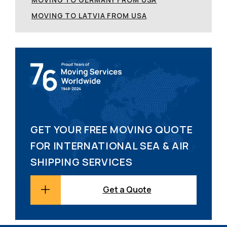
MOVING TO LATVIA FROM USA
GET YOUR FREE MOVING QUOTE
FOR INTERNATIONAL SEA & AIR
SHIPPING SERVICES
Get a Quote