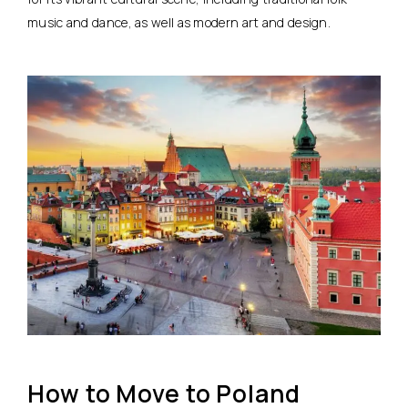
music and dance, as well as modern art and design.
How to Move to Poland