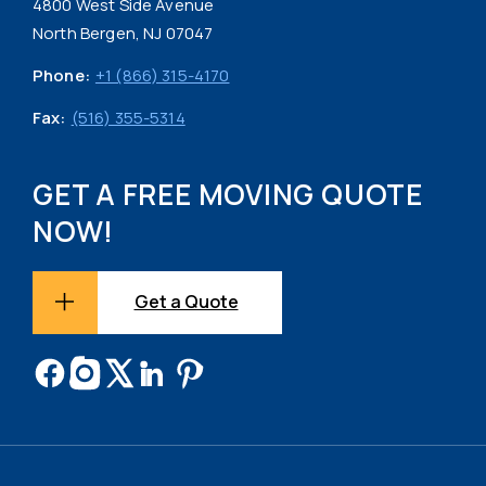
4800 West Side Avenue
North Bergen, NJ 07047
Phone:
+1 (866) 315-4170
Fax:
(516) 355-5314
GET A FREE MOVING QUOTE
NOW!
Get a Quote