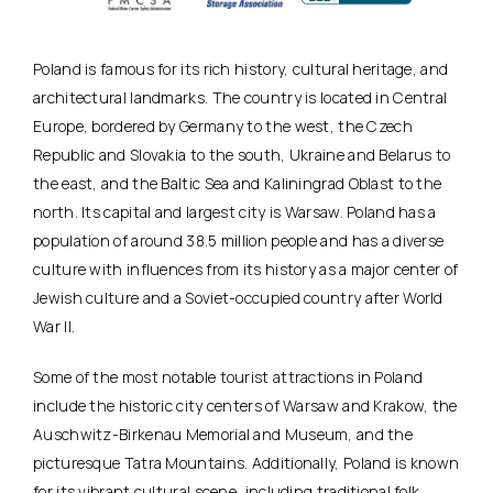
Poland is famous for its rich history, cultural heritage, and
architectural landmarks. The country is located in Central
Europe, bordered by Germany to the west, the Czech
Republic and Slovakia to the south, Ukraine and Belarus to
the east, and the Baltic Sea and Kaliningrad Oblast to the
north. Its capital and largest city is Warsaw. Poland has a
population of around 38.5 million people and has a diverse
culture with influences from its history as a major center of
Jewish culture and a Soviet-occupied country after World
War II.
Some of the most notable tourist attractions in Poland
include the historic city centers of Warsaw and Krakow, the
Auschwitz-Birkenau Memorial and Museum, and the
picturesque Tatra Mountains. Additionally, Poland is known
for its vibrant cultural scene, including traditional folk