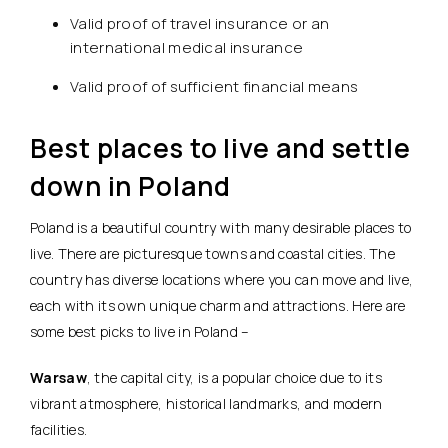
Valid proof of travel insurance or an
international medical insurance
Valid proof of sufficient financial means
Best places to live and settle
down in Poland
Poland is a beautiful country with many desirable places to
live. There are picturesque towns and coastal cities. The
country has diverse locations where you can move and live,
each with its own unique charm and attractions. Here are
some best picks to live in Poland –
Warsaw
, the capital city, is a popular choice due to its
vibrant atmosphere, historical landmarks, and modern
facilities.