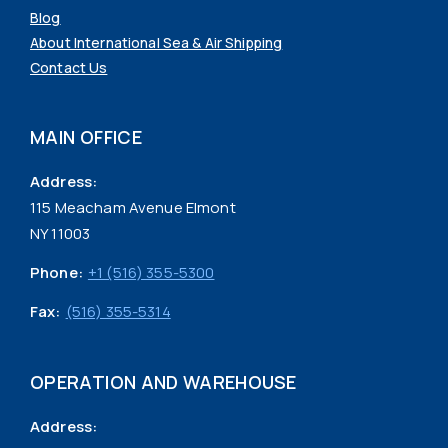
Blog
About International Sea & Air Shipping
Contact Us
MAIN OFFICE
Address:
115 Meacham Avenue Elmont
NY 11003
Phone:
+1 (516) 355-5300
Fax:
(516) 355-5314
OPERATION AND WAREHOUSE
Address: