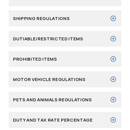
SHIPPING REGULATIONS
DUTIABLE/RESTRICTED ITEMS
PROHIBITED ITEMS
MOTOR VEHICLE REGULATIONS
PETS AND ANIMALS REGULATIONS
DUTY AND TAX RATE PERCENTAGE