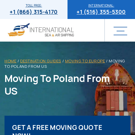
TOLL FREE:
INTERNATIONAL:
+1 (866) 315-4170
+1 (516) 355-5300
HOME
/
DESTINATION GUIDES
/
MOVING TO EUROPE
/
MOVING
TO POLAND FROM US
Moving To Poland From
US
GET A FREE MOVING QUOTE