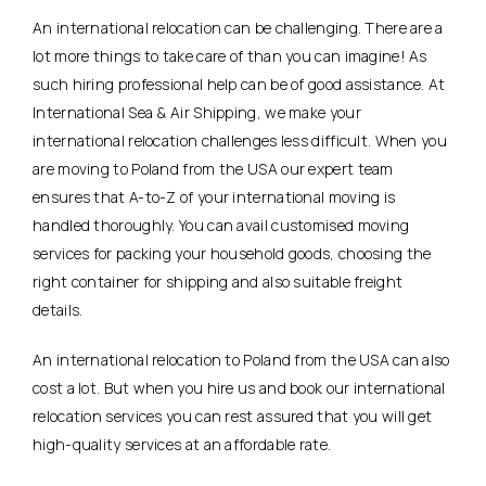
An international relocation can be challenging. There are a
lot more things to take care of than you can imagine! As
such hiring professional help can be of good assistance. At
International Sea & Air Shipping, we make your
international relocation challenges less difficult. When you
are moving to Poland from the USA our expert team
ensures that A-to-Z of your international moving is
handled thoroughly. You can avail customised moving
services for packing your household goods, choosing the
right container for shipping and also suitable freight
details.
An international relocation to Poland from the USA can also
cost a lot. But when you hire us and book our international
relocation services you can rest assured that you will get
high-quality services at an affordable rate.