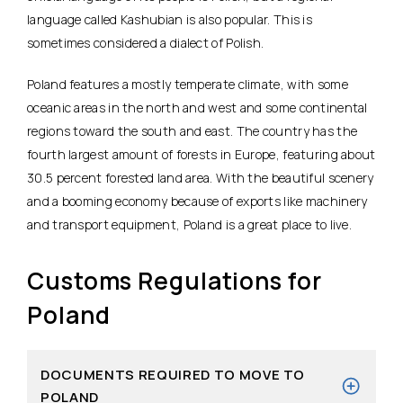
language called Kashubian is also popular. This is
sometimes considered a dialect of Polish.
Poland features a mostly temperate climate, with some
oceanic areas in the north and west and some continental
regions toward the south and east. The country has the
fourth largest amount of forests in Europe, featuring about
30.5 percent forested land area. With the beautiful scenery
and a booming economy because of exports like machinery
and transport equipment, Poland is a great place to live.
Customs Regulations for
Poland
DOCUMENTS REQUIRED TO MOVE TO
POLAND