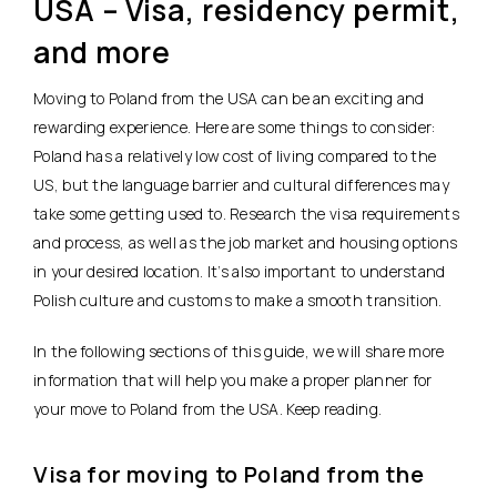
USA – Visa, residency permit,
and more
Moving to Poland from the USA can be an exciting and
rewarding experience. Here are some things to consider:
Poland has a relatively low cost of living compared to the
US, but the language barrier and cultural differences may
take some getting used to. Research the visa requirements
and process, as well as the job market and housing options
in your desired location. It’s also important to understand
Polish culture and customs to make a smooth transition.
In the following sections of this guide, we will share more
information that will help you make a proper planner for
your move to Poland from the USA. Keep reading.
Visa for moving to Poland from the