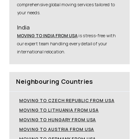
comprehensive global moving services tailored to
your needs.
India
MOVING TO INDIA FROM USA
is stress-free with
our expert team handling every detail of your
international relocation.
Neighbouring Countries
MOVING TO CZECH REPUBLIC FROM USA
MOVING TO LITHUANIA FROM USA
MOVING TO HUNGARY FROM USA
MOVING TO AUSTRIA FROM USA
MOVING TO GERMANY FROM USA