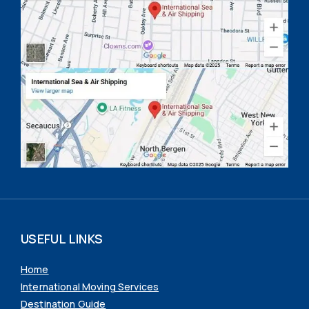
USEFUL LINKS
Home
International Moving Services
Destination Guide