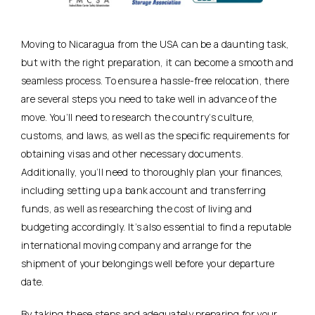
Moving to Nicaragua from the USA can be a daunting task,
but with the right preparation, it can become a smooth and
seamless process. To ensure a hassle-free relocation, there
are several steps you need to take well in advance of the
move. You’ll need to research the country’s culture,
customs, and laws, as well as the specific requirements for
obtaining visas and other necessary documents.
Additionally, you’ll need to thoroughly plan your finances,
including setting up a bank account and transferring
funds, as well as researching the cost of living and
budgeting accordingly. It’s also essential to find a reputable
international moving company and arrange for the
shipment of your belongings well before your departure
date.
By taking these steps and adequately preparing for your