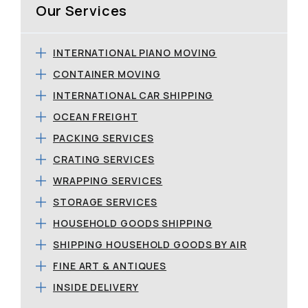
Our Services
INTERNATIONAL PIANO MOVING
CONTAINER MOVING
INTERNATIONAL CAR SHIPPING
OCEAN FREIGHT
PACKING SERVICES
CRATING SERVICES
WRAPPING SERVICES
STORAGE SERVICES
HOUSEHOLD GOODS SHIPPING
SHIPPING HOUSEHOLD GOODS BY AIR
FINE ART & ANTIQUES
INSIDE DELIVERY