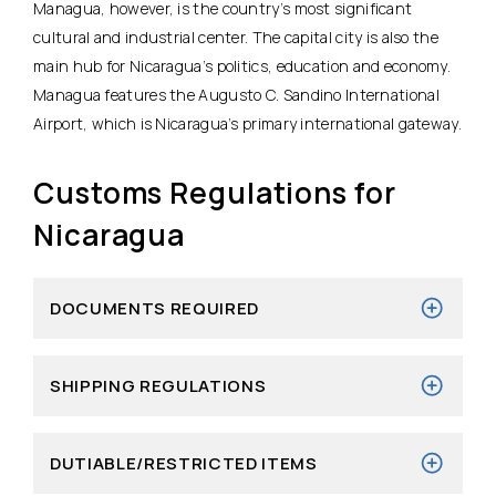
Managua, however, is the country’s most significant
cultural and industrial center. The capital city is also the
main hub for Nicaragua’s politics, education and economy.
Managua features the Augusto C. Sandino International
Airport, which is Nicaragua’s primary international gateway.
Customs Regulations for
Nicaragua
DOCUMENTS REQUIRED
SHIPPING REGULATIONS
DUTIABLE/RESTRICTED ITEMS