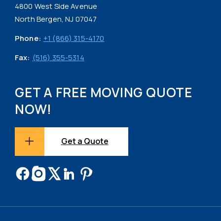
4800 West Side Avenue
North Bergen, NJ 07047
Phone:
+1 (866) 315-4170
Fax:
(516) 355-5314
GET A FREE MOVING QUOTE
NOW!
Get a Quote