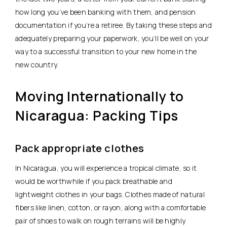
how long you’ve been banking with them, and pension
documentation if you’re a retiree. By taking these steps and
adequately preparing your paperwork, you’ll be well on your
way to a successful transition to your new home in the
new country.
Moving Internationally to
Nicaragua: Packing Tips
Pack appropriate clothes
In Nicaragua, you will experience a tropical climate, so it
would be worthwhile if you pack breathable and
lightweight clothes in your bags. Clothes made of natural
fibers like linen, cotton, or rayon, along with a comfortable
pair of shoes to walk on rough terrains will be highly