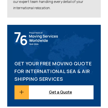
our expert team handling every detail of your
international relocation.
GET YOUR FREE MOVING QUOTE
FOR INTERNATIONAL SEA & AIR
SHIPPING SERVICES
Get a Quote