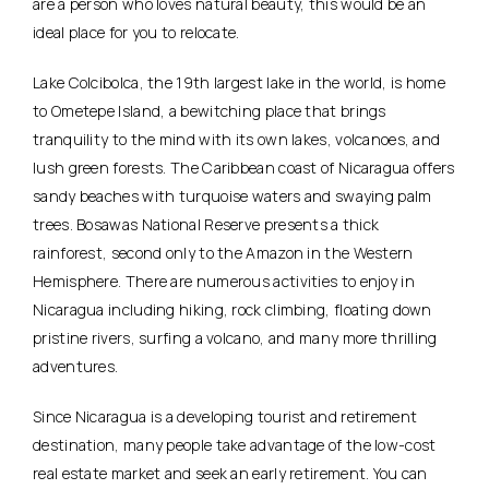
are a person who loves natural beauty, this would be an
ideal place for you to relocate.
Lake Colcibolca, the 19th largest lake in the world, is home
to Ometepe Island, a bewitching place that brings
tranquility to the mind with its own lakes, volcanoes, and
lush green forests. The Caribbean coast of Nicaragua offers
sandy beaches with turquoise waters and swaying palm
trees. Bosawas National Reserve presents a thick
rainforest, second only to the Amazon in the Western
Hemisphere. There are numerous activities to enjoy in
Nicaragua including hiking, rock climbing, floating down
pristine rivers, surfing a volcano, and many more thrilling
adventures.
Since Nicaragua is a developing tourist and retirement
destination, many people take advantage of the low-cost
real estate market and seek an early retirement. You can