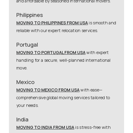
and affordable by seasoned international movers.
Philippines
MOVING TO PHILIPPINES FROM USA
is smooth and
reliable with our expert relocation services.
Portugal
MOVING TO PORTUGAL FROM USA
with expert
handling for a secure, well-planned international
move.
Mexico
MOVING TO MEXICO FROM USA
with ease—
comprehensive global moving services tailored to
your needs.
India
MOVING TO INDIA FROM USA
is stress-free with