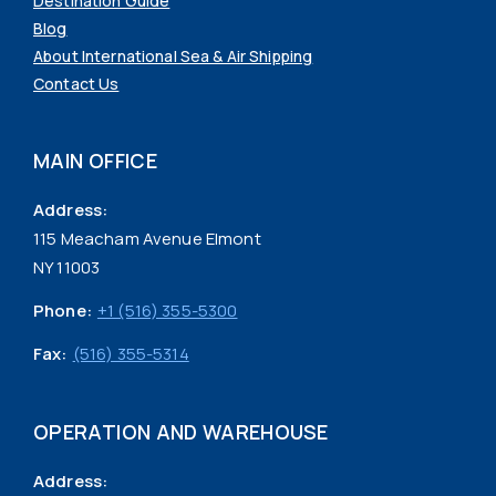
Destination Guide
Blog
About International Sea & Air Shipping
Contact Us
MAIN OFFICE
Address:
115 Meacham Avenue Elmont
NY 11003
Phone:
+1 (516) 355-5300
Fax:
(516) 355-5314
OPERATION AND WAREHOUSE
Address: