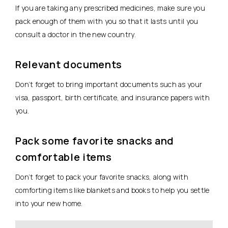
If you are taking any prescribed medicines, make sure you
pack enough of them with you so that it lasts until you
consult a doctor in the new country.
Relevant documents
Don’t forget to bring important documents such as your
visa, passport, birth certificate, and insurance papers with
you.
Pack some favorite snacks and
comfortable items
Don’t forget to pack your favorite snacks, along with
comforting items like blankets and books to help you settle
into your new home.