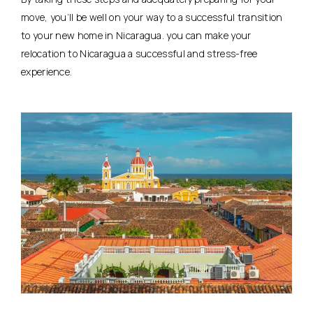
move, you’ll be well on your way to a successful transition
to your new home in Nicaragua. you can make your
relocation to Nicaragua a successful and stress-free
experience.