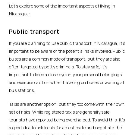
Let’s explore some of the important aspects of living in
Nicaragua:
Public transport
If you are planning to use public transport in Nicaragua, it’s
important to be aware of the potential risks involved. Public
buses are a common mode of transport, but they are also
often targeted by petty criminals. To stay safe, it’s
important to keep a close eye on your personal belongings
and exercise caution when traveling on buses or waiting at
bus stations.
Taxis are another option, but they too come with their own
set of risks. While registered taxis are generally safe,
tourists have reported being overcharged. To avoid this, it’s
a good idea to ask locals for an estimate and negotiate the