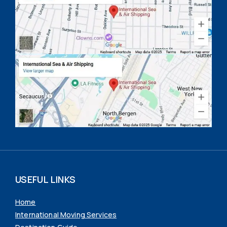
USEFUL LINKS
Home
International Moving Services