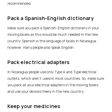
recommended.
Pack a Spanish-English dictionary
Make sure you pack a Spanish-English dictionary in your
moving boxes as this would be much needed in the new
country. Spanish is the language of locals in Nicaragua;
however, many people also speak English.
Pack electrical adapters
In Nicaragua people use only Type A and Type electrical
outlets, which aren’t used in most countries. So, make sure
you pack all your electrical adapters in the moving boxes
and use your devices freely in the new country.
Keep your medicines