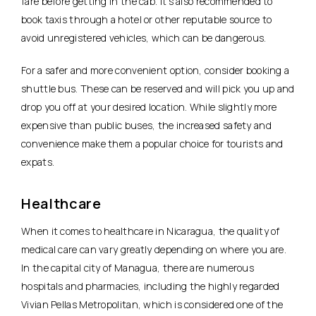
fare before getting in the cab. It’s also recommended to
book taxis through a hotel or other reputable source to
avoid unregistered vehicles, which can be dangerous.
For a safer and more convenient option, consider booking a
shuttle bus. These can be reserved and will pick you up and
drop you off at your desired location. While slightly more
expensive than public buses, the increased safety and
convenience make them a popular choice for tourists and
expats.
Healthcare
When it comes to healthcare in Nicaragua, the quality of
medical care can vary greatly depending on where you are.
In the capital city of Managua, there are numerous
hospitals and pharmacies, including the highly regarded
Vivian Pellas Metropolitan, which is considered one of the