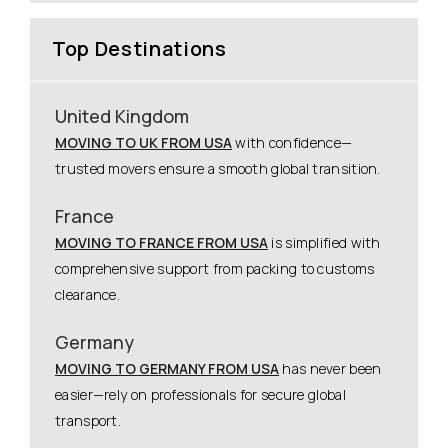
Top Destinations
United Kingdom
MOVING TO UK FROM USA
with confidence—
trusted movers ensure a smooth global transition.
France
MOVING TO FRANCE FROM USA
is simplified with
comprehensive support from packing to customs
clearance.
Germany
MOVING TO GERMANY FROM USA
has never been
easier—rely on professionals for secure global
transport.