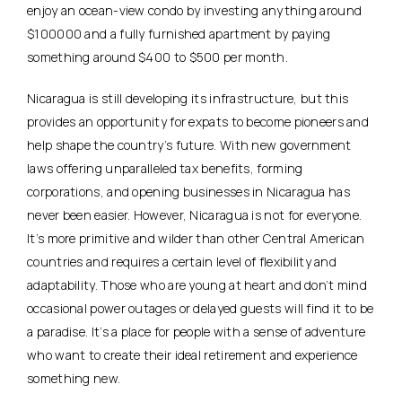
enjoy an ocean-view condo by investing anything around
$100000 and a fully furnished apartment by paying
something around $400 to $500 per month.
Nicaragua is still developing its infrastructure, but this
provides an opportunity for expats to become pioneers and
help shape the country’s future. With new government
laws offering unparalleled tax benefits, forming
corporations, and opening businesses in Nicaragua has
never been easier. However, Nicaragua is not for everyone.
It’s more primitive and wilder than other Central American
countries and requires a certain level of flexibility and
adaptability. Those who are young at heart and don’t mind
occasional power outages or delayed guests will find it to be
a paradise. It’s a place for people with a sense of adventure
who want to create their ideal retirement and experience
something new.