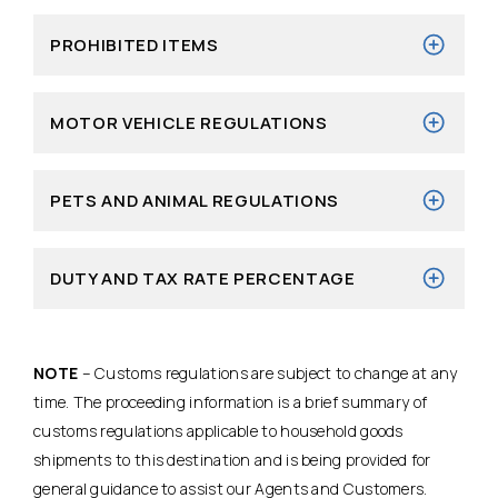
PROHIBITED ITEMS
MOTOR VEHICLE REGULATIONS
PETS AND ANIMAL REGULATIONS
DUTY AND TAX RATE PERCENTAGE
NOTE
– Customs regulations are subject to change at any
time. The proceeding information is a brief summary of
customs regulations applicable to household goods
shipments to this destination and is being provided for
general guidance to assist our Agents and Customers.