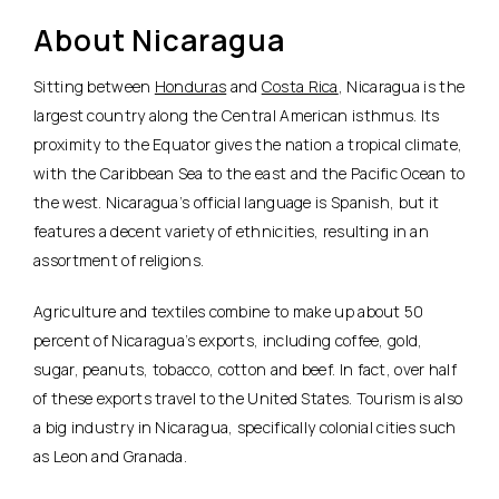
About Nicaragua
Sitting between
Honduras
and
Costa Rica
, Nicaragua is the
largest country along the Central American isthmus. Its
proximity to the Equator gives the nation a tropical climate,
with the Caribbean Sea to the east and the Pacific Ocean to
the west. Nicaragua’s official language is Spanish, but it
features a decent variety of ethnicities, resulting in an
assortment of religions.
Agriculture and textiles combine to make up about 50
percent of Nicaragua’s exports, including coffee, gold,
sugar, peanuts, tobacco, cotton and beef. In fact, over half
of these exports travel to the United States. Tourism is also
a big industry in Nicaragua, specifically colonial cities such
as Leon and Granada.