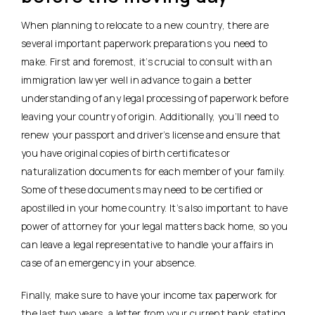
When planning to relocate to a new country, there are
several important paperwork preparations you need to
make. First and foremost, it’s crucial to consult with an
immigration lawyer well in advance to gain a better
understanding of any legal processing of paperwork before
leaving your country of origin. Additionally, you’ll need to
renew your passport and driver’s license and ensure that
you have original copies of birth certificates or
naturalization documents for each member of your family.
Some of these documents may need to be certified or
apostilled in your home country. It’s also important to have
power of attorney for your legal matters back home, so you
can leave a legal representative to handle your affairs in
case of an emergency in your absence.
Finally, make sure to have your income tax paperwork for
the last two years, a letter from your current bank stating