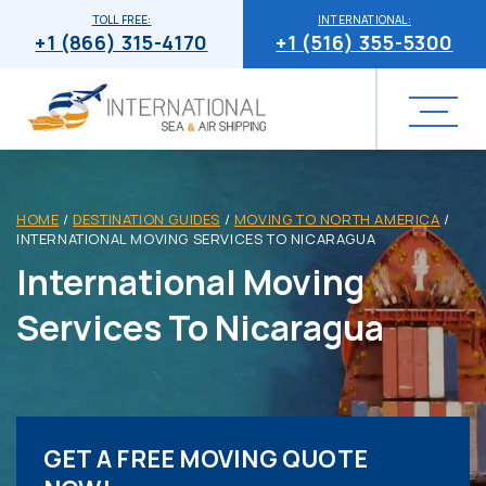
TOLL FREE:
INTERNATIONAL:
+1 (866) 315-4170
+1 (516) 355-5300
HOME
/
DESTINATION GUIDES
/
MOVING TO NORTH AMERICA
/
INTERNATIONAL MOVING SERVICES TO NICARAGUA
International Moving
Services To Nicaragua
GET A FREE MOVING QUOTE