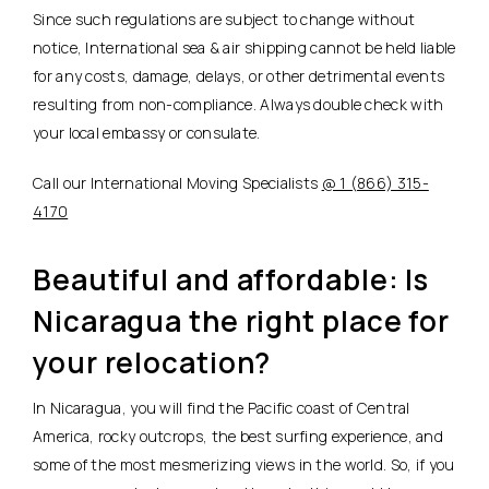
Since such regulations are subject to change without
notice, International sea & air shipping cannot be held liable
for any costs, damage, delays, or other detrimental events
resulting from non-compliance. Always double check with
your local embassy or consulate.
Call our International Moving Specialists
@ 1 (866) 315-
4170
Beautiful and affordable: Is
Nicaragua the right place for
your relocation?
In Nicaragua, you will find the Pacific coast of Central
America, rocky outcrops, the best surfing experience, and
some of the most mesmerizing views in the world. So, if you