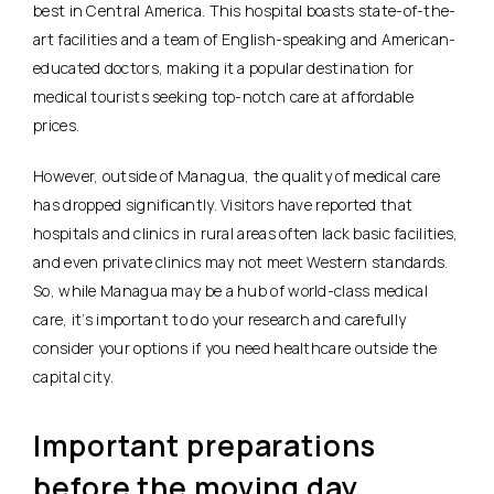
best in Central America. This hospital boasts state-of-the-
art facilities and a team of English-speaking and American-
educated doctors, making it a popular destination for
medical tourists seeking top-notch care at affordable
prices.
However, outside of Managua, the quality of medical care
has dropped significantly. Visitors have reported that
hospitals and clinics in rural areas often lack basic facilities,
and even private clinics may not meet Western standards.
So, while Managua may be a hub of world-class medical
care, it’s important to do your research and carefully
consider your options if you need healthcare outside the
capital city.
Important preparations
before the moving day