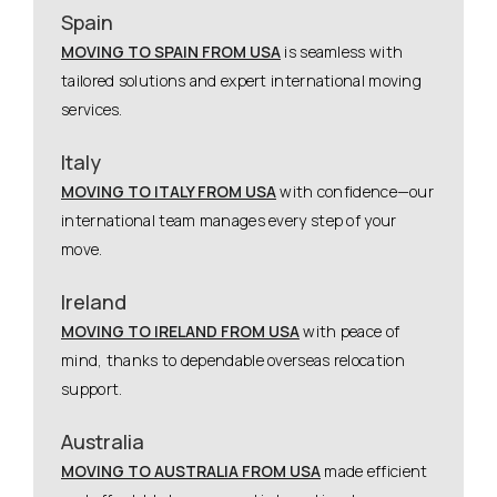
Spain
MOVING TO SPAIN FROM USA
is seamless with
tailored solutions and expert international moving
services.
Italy
MOVING TO ITALY FROM USA
with confidence—our
international team manages every step of your
move.
Ireland
MOVING TO IRELAND FROM USA
with peace of
mind, thanks to dependable overseas relocation
support.
Australia
MOVING TO AUSTRALIA FROM USA
made efficient