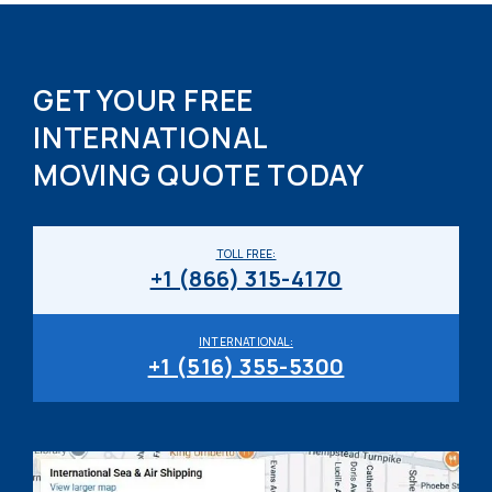
GET YOUR FREE
INTERNATIONAL
MOVING QUOTE TODAY
TOLL FREE:
+1 (866) 315-4170
INTERNATIONAL:
+1 (516) 355-5300