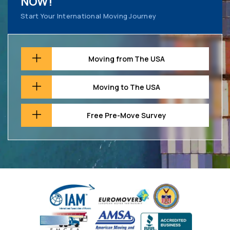
NOW!
Start Your International Moving Journey
Moving from The USA
Moving to The USA
Free Pre-Move Survey