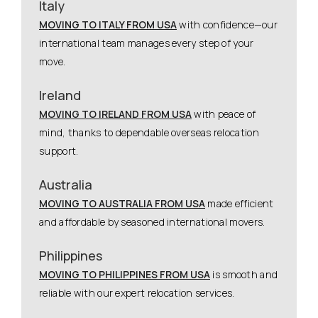
Italy
MOVING TO ITALY FROM USA
with confidence—our
international team manages every step of your
move.
Ireland
MOVING TO IRELAND FROM USA
with peace of
mind, thanks to dependable overseas relocation
support.
Australia
MOVING TO AUSTRALIA FROM USA
made efficient
and affordable by seasoned international movers.
Philippines
MOVING TO PHILIPPINES FROM USA
is smooth and
reliable with our expert relocation services.