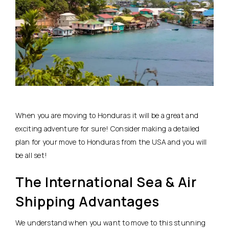
When you are moving to Honduras it will be a great and
exciting adventure for sure! Consider making a detailed
plan for your move to Honduras from the USA and you will
be all set!
The International Sea & Air
Shipping Advantages
We understand when you want to move to this stunning