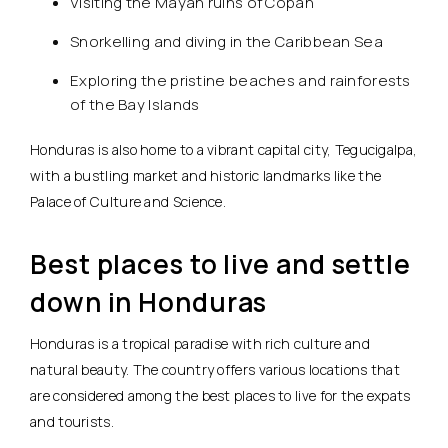
Visiting the Mayan ruins of Copán
Snorkelling and diving in the Caribbean Sea
Exploring the pristine beaches and rainforests
of the Bay Islands
Honduras is also home to a vibrant capital city, Tegucigalpa,
with a bustling market and historic landmarks like the
Palace of Culture and Science.
Best places to live and settle
down in Honduras
Honduras is a tropical paradise with rich culture and
natural beauty. The country offers various locations that
are considered among the best places to live for the expats
and tourists.