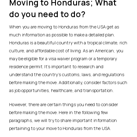
Moving to Honduras; What
do you need to do?
When you are moving to Honduras from the USA get as
much information as possible to make a detailed plan.
Honduras is a beautiful country with a tropical climate, rich
culture, and affordable cost of living. As an American, you
may be eligible for a visa waiver program or a temporary
residence permit. It’s important to research and
understand the country’s customs, laws, and regulations
before making the move. Additionally, consider factors such
as job opportunities, healthcare, and transportation.
However, there are certain things you need to consider
before making the move. Here in the following few
paragraphs, we will try to share important information
pertaining to your move to Honduras from the USA.