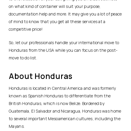
on what kind of container will suit your purpose,
documentation help and more. It may give you a lot of peace
of mind to know that you get all these services at a
competitive price!
So, let our professionals handle your international move to
Honduras from the USA while you can focus on the post-
move to do list.
About Honduras
Honduras is located in Central America and was formerly
known as Spanish Honduras to differentiate from the
British Honduras, which is now Belize. Bordered by
Guatemala, El Salvador and Nicaragua, Honduras was home
to several important Mesoamerican cultures, including the
Mayans.