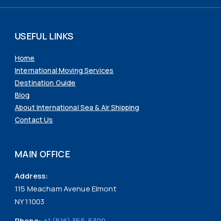
USEFUL LINKS
Home
International Moving Services
Destination Guide
Blog
About International Sea & Air Shipping
Contact Us
MAIN OFFICE
Address:
115 Meacham Avenue Elmont
NY 11003
Phone:
+1 (516) 355-5300