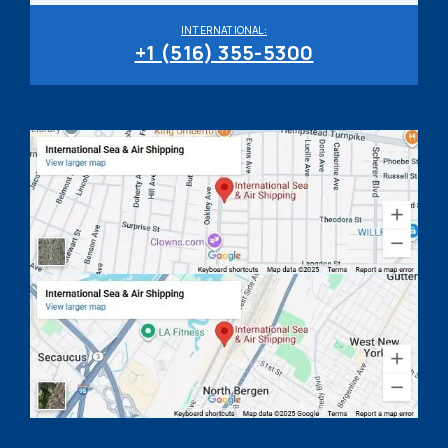
INTERNATIONAL:
+1 (516) 355-5300