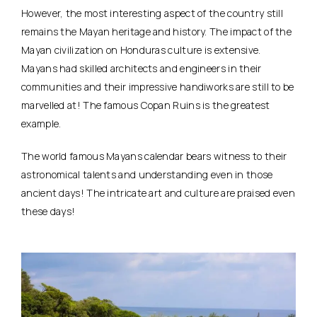
However, the most interesting aspect of the country still
remains the Mayan heritage and history. The impact of the
Mayan civilization on Honduras culture is extensive.
Mayans had skilled architects and engineers in their
communities and their impressive handiworks are still to be
marvelled at! The famous Copan Ruins is the greatest
example.
The world famous Mayans calendar bears witness to their
astronomical talents and understanding even in those
ancient days! The intricate art and culture are praised even
these days!