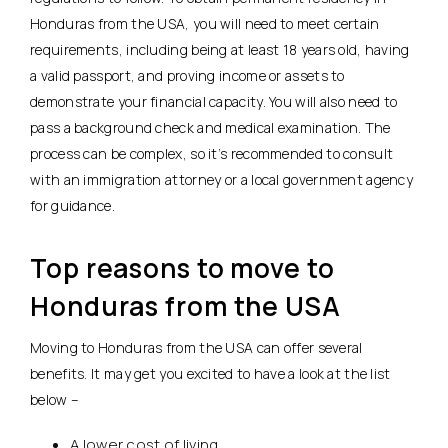
Honduras from the USA, you will need to meet certain
requirements, including being at least 18 years old, having
a valid passport, and proving income or assets to
demonstrate your financial capacity. You will also need to
pass a background check and medical examination. The
process can be complex, so it’s recommended to consult
with an immigration attorney or a local government agency
for guidance.
Top reasons to move to
Honduras from the USA
Moving to Honduras from the USA can offer several
benefits. It may get you excited to have a look at the list
below –
A lower cost of living