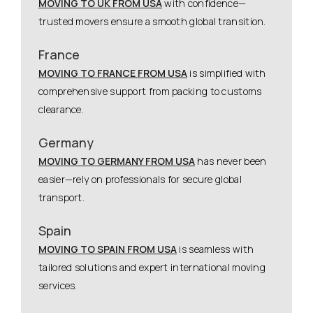
MOVING TO UK FROM USA
with confidence—
trusted movers ensure a smooth global transition.
France
MOVING TO FRANCE FROM USA
is simplified with
comprehensive support from packing to customs
clearance.
Germany
MOVING TO GERMANY FROM USA
has never been
easier—rely on professionals for secure global
transport.
Spain
MOVING TO SPAIN FROM USA
is seamless with
tailored solutions and expert international moving
services.