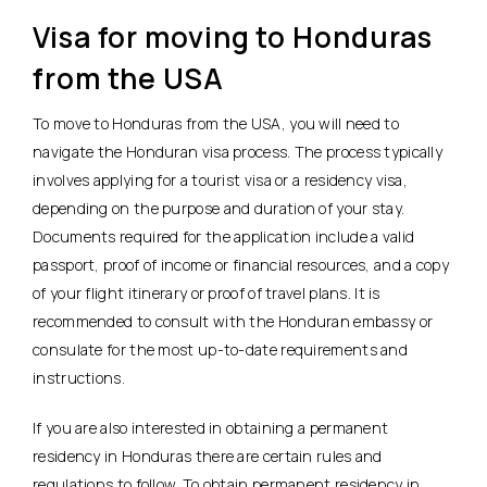
Visa for moving to Honduras
from the USA
To move to Honduras from the USA, you will need to
navigate the Honduran visa process. The process typically
involves applying for a tourist visa or a residency visa,
depending on the purpose and duration of your stay.
Documents required for the application include a valid
passport, proof of income or financial resources, and a copy
of your flight itinerary or proof of travel plans. It is
recommended to consult with the Honduran embassy or
consulate for the most up-to-date requirements and
instructions.
If you are also interested in obtaining a permanent
residency in Honduras there are certain rules and
regulations to follow. To obtain permanent residency in