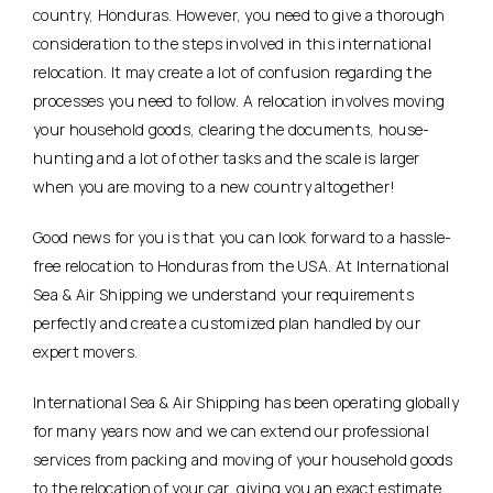
country, Honduras. However, you need to give a thorough
consideration to the steps involved in this international
relocation. It may create a lot of confusion regarding the
processes you need to follow. A relocation involves moving
your household goods, clearing the documents, house-
hunting and a lot of other tasks and the scale is larger
when you are moving to a new country altogether!
Good news for you is that you can look forward to a hassle-
free relocation to Honduras from the USA. At International
Sea & Air Shipping we understand your requirements
perfectly and create a customized plan handled by our
expert movers.
International Sea & Air Shipping has been operating globally
for many years now and we can extend our professional
services from packing and moving of your household goods
to the relocation of your car, giving you an exact estimate