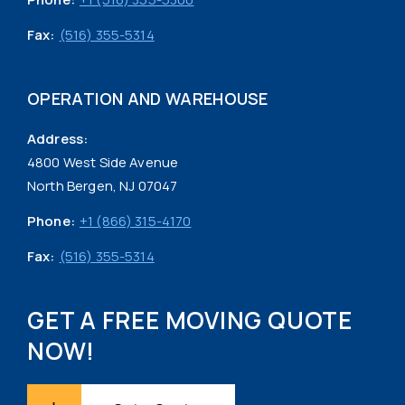
Fax:
(516) 355-5314
OPERATION AND WAREHOUSE
Address:
4800 West Side Avenue
North Bergen, NJ 07047
Phone:
+1 (866) 315-4170
Fax:
(516) 355-5314
GET A FREE MOVING QUOTE
NOW!