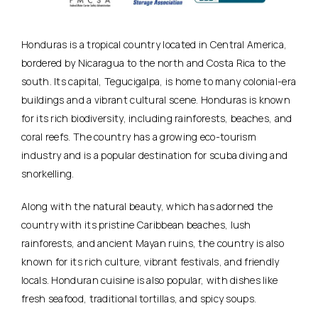
Honduras is a tropical country located in Central America,
bordered by Nicaragua to the north and Costa Rica to the
south. Its capital, Tegucigalpa, is home to many colonial-era
buildings and a vibrant cultural scene. Honduras is known
for its rich biodiversity, including rainforests, beaches, and
coral reefs. The country has a growing eco-tourism
industry and is a popular destination for scuba diving and
snorkelling.
Along with the natural beauty, which has adorned the
country with its pristine Caribbean beaches, lush
rainforests, and ancient Mayan ruins, the country is also
known for its rich culture, vibrant festivals, and friendly
locals. Honduran cuisine is also popular, with dishes like
fresh seafood, traditional tortillas, and spicy soups.