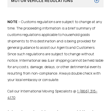
MOTOR VEHICLE REGULATIONS
NOTE
– Customs regulations are subject to change at any
time. The proceeding information is a brief summary of
customs regulations applicable to household goods
shipments to this destination and is being provided for
general guidance to assist our Agents and Customers.
Since such regulations are subject to change without
notice, International sea & air shipping cannot be held liable
for any costs, damage, delays, or other detrimental events
resulting from non-compliance. Always double check with
your local embassy or consulate.
Call our International Moving Specialists @
1 (866) 315-
4170