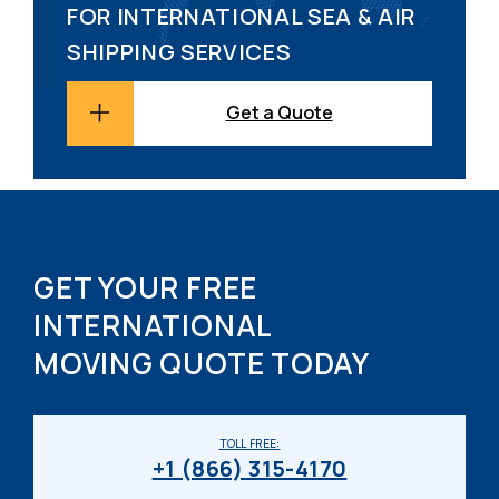
FOR INTERNATIONAL SEA & AIR
SHIPPING SERVICES
Get a Quote
GET YOUR FREE
INTERNATIONAL
MOVING QUOTE TODAY
TOLL FREE:
+1 (866) 315-4170