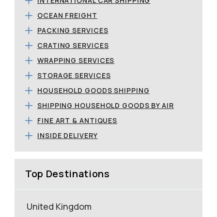
INTERNATIONAL CAR SHIPPING
OCEAN FREIGHT
PACKING SERVICES
CRATING SERVICES
WRAPPING SERVICES
STORAGE SERVICES
HOUSEHOLD GOODS SHIPPING
SHIPPING HOUSEHOLD GOODS BY AIR
FINE ART & ANTIQUES
INSIDE DELIVERY
Top Destinations
United Kingdom