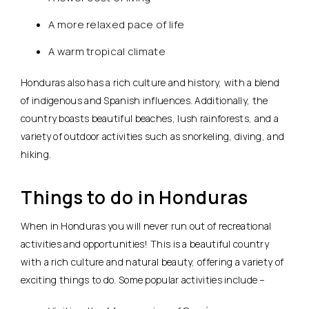
A more relaxed pace of life
A warm tropical climate
Honduras also has a rich culture and history, with a blend
of indigenous and Spanish influences. Additionally, the
country boasts beautiful beaches, lush rainforests, and a
variety of outdoor activities such as snorkeling, diving, and
hiking.
Things to do in Honduras
When in Honduras you will never run out of recreational
activities and opportunities! This is a beautiful country
with a rich culture and natural beauty, offering a variety of
exciting things to do. Some popular activities include –