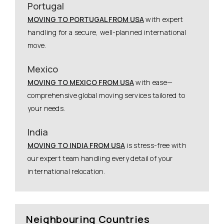
Portugal
MOVING TO PORTUGAL FROM USA
with expert
handling for a secure, well-planned international
move.
Mexico
MOVING TO MEXICO FROM USA
with ease—
comprehensive global moving services tailored to
your needs.
India
MOVING TO INDIA FROM USA
is stress-free with
our expert team handling every detail of your
international relocation.
Neighbouring Countries