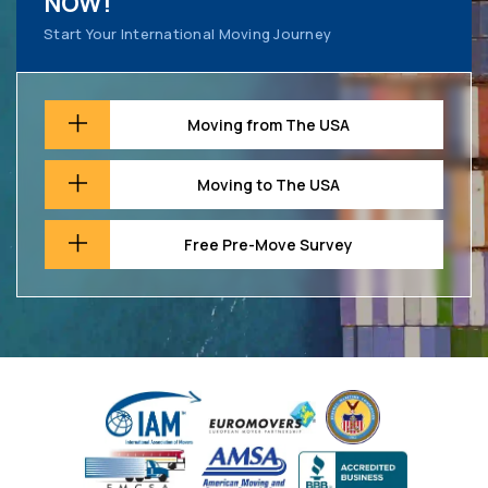
NOW!
Start Your International Moving Journey
Moving from The USA
Moving to The USA
Free Pre-Move Survey