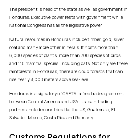
The president is head of the state as well as government in
Honduras. Executive power rests with government while
National Congress has all the legislative power.
Natural resources in Honduras include timber, gold, silver,
coal and many more other minerals. It hosts more than
6,000 species of plants, more than 700 species of birds
and 110 mammal species, including bats. Not only are there
rainforests in Honduras, there are cloud forests that can
rise nearly 3,000 meters above sea-level.
Honduras is a signatory of CAFTA, a free trade agreement
between Central America and USA. Its main trading
partners include countries like the US, Guatemala, El
Salvador, Mexico, Costa Rica and Germany.
Customs Regulations for