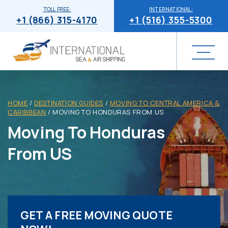
TOLL FREE:
INTERNATIONAL:
+1 (866) 315-4170
+1 (516) 355-5300
HOME
/
DESTINATION GUIDES
/
MOVING TO CENTRAL AMERICA &
CARIBBEAN
/
MOVING TO HONDURAS FROM US
Moving To Honduras
From US
GET A FREE MOVING QUOTE