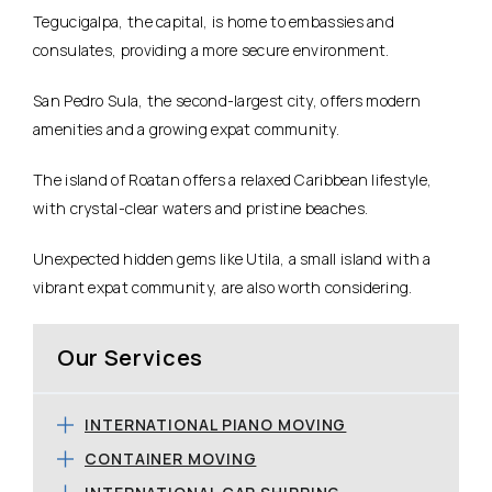
Tegucigalpa, the capital, is home to embassies and
consulates, providing a more secure environment.
San Pedro Sula, the second-largest city, offers modern
amenities and a growing expat community.
The island of Roatan offers a relaxed Caribbean lifestyle,
with crystal-clear waters and pristine beaches.
Unexpected hidden gems like Utila, a small island with a
vibrant expat community, are also worth considering.
Our Services
INTERNATIONAL PIANO MOVING
CONTAINER MOVING