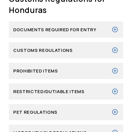
Honduras
DOCUMENTS REQUIRED FOR ENTRY
CUSTOMS REGULATIONS
PROHIBITED ITEMS
RESTRICTED/DUTIABLE ITEMS
PET REGULATIONS