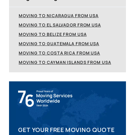
MOVING TO NICARAGUA FROM USA
MOVING TO EL SALVADOR FROM USA
MOVING TO BELIZE FROM USA
MOVING TO GUATEMALA FROM USA
MOVING TO COSTA RICA FROM USA
MOVING TO CAYMAN ISLANDS FROM USA
GET YOUR FREE MOVING QUOTE