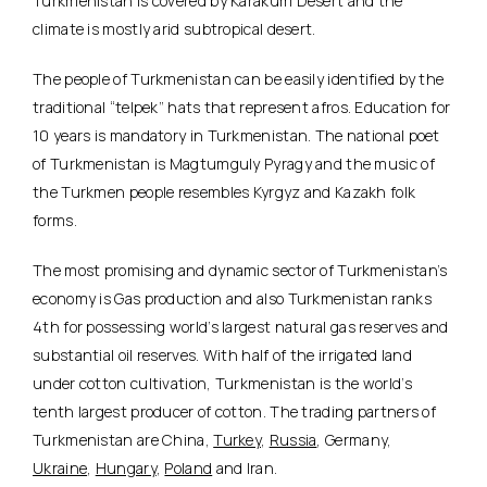
Turkmenistan is covered by Karakum Desert and the
climate is mostly arid subtropical desert.
The people of Turkmenistan can be easily identified by the
traditional “telpek” hats that represent afros. Education for
10 years is mandatory in Turkmenistan. The national poet
of Turkmenistan is Magtumguly Pyragy and the music of
the Turkmen people resembles Kyrgyz and Kazakh folk
forms.
The most promising and dynamic sector of Turkmenistan’s
economy is Gas production and also Turkmenistan ranks
4th for possessing world’s largest natural gas reserves and
substantial oil reserves. With half of the irrigated land
under cotton cultivation, Turkmenistan is the world’s
tenth largest producer of cotton. The trading partners of
Turkmenistan are China,
Turkey
,
Russia
, Germany,
Ukraine
,
Hungary
,
Poland
and Iran.