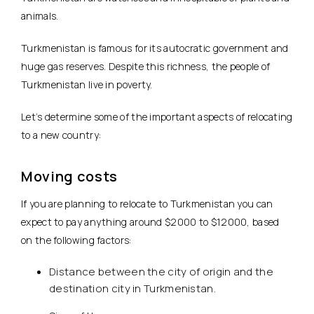
animals.
Turkmenistan is famous for its autocratic government and
huge gas reserves. Despite this richness, the people of
Turkmenistan live in poverty.
Let’s determine some of the important aspects of relocating
to a new country:
Moving costs
If you are planning to relocate to Turkmenistan you can
expect to pay anything around $2000 to $12000, based
on the following factors:
Distance between the city of origin and the
destination city in Turkmenistan.