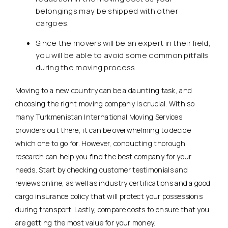
belongings may be shipped with other
cargoes.
Since the movers will be an expert in their field,
you will be able to avoid some common pitfalls
during the moving process.
Moving to a new country can be a daunting task, and
choosing the right moving company is crucial. With so
many Turkmenistan International Moving Services
providers out there, it can be overwhelming to decide
which one to go for. However, conducting thorough
research can help you find the best company for your
needs. Start by checking customer testimonials and
reviews online, as well as industry certifications and a good
cargo insurance policy that will protect your possessions
during transport. Lastly, compare costs to ensure that you
are getting the most value for your money.