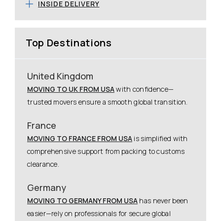
INSIDE DELIVERY
Top Destinations
United Kingdom
MOVING TO UK FROM USA
with confidence—
trusted movers ensure a smooth global transition.
France
MOVING TO FRANCE FROM USA
is simplified with
comprehensive support from packing to customs
clearance.
Germany
MOVING TO GERMANY FROM USA
has never been
easier—rely on professionals for secure global