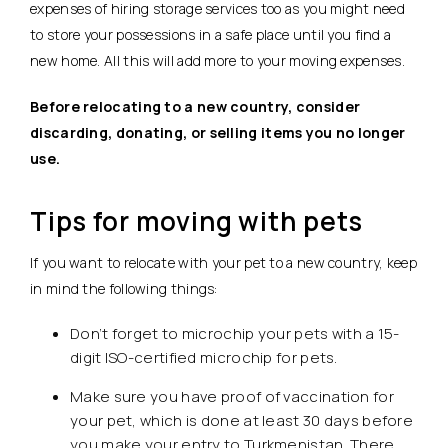
expenses of hiring storage services too as you might need
to store your possessions in a safe place until you find a
new home. All this will add more to your moving expenses.
Before relocating to a new country, consider
discarding, donating, or selling items you no longer
use.
Tips for moving with pets
If you want to relocate with your pet to a new country, keep
in mind the following things:
Don’t forget to microchip your pets with a 15-
digit ISO-certified microchip for pets.
Make sure you have proof of vaccination for
your pet, which is done at least 30 days before
you make your entry to Turkmenistan. There