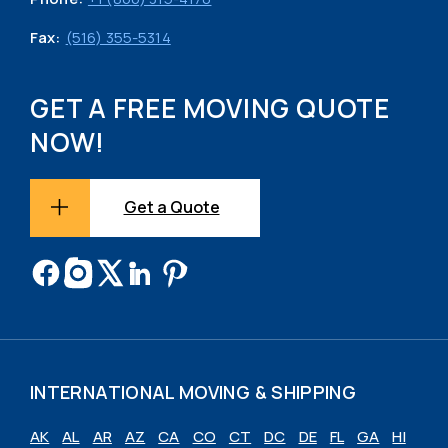
Fax:
(516) 355-5314
GET A FREE MOVING QUOTE
NOW!
Get a Quote
INTERNATIONAL MOVING & SHIPPING
AK
AL
AR
AZ
CA
CO
CT
DC
DE
FL
GA
HI