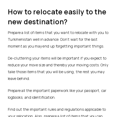
How to relocate easily to the
new destination?
Prepare a list of items that you want to relocate with you to
Turkmenistan well in advance. Don’t wait for the last
moment as you may end up forgetting important things.
De-cluttering your items will be important if you expect to
reduce your move size and thereby your moving costs. Only
take those items that you will be using, the rest you may
leave behind.
Prepare all the important paperwork like your passport, car
logbooks, and identification.
Find out the important rules and regulations applicable to
your relocation. Also, prepare a list of items that you can