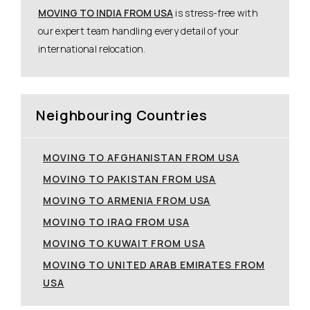
MOVING TO INDIA FROM USA
is stress-free with
our expert team handling every detail of your
international relocation.
Neighbouring Countries
MOVING TO AFGHANISTAN FROM USA
MOVING TO PAKISTAN FROM USA
MOVING TO ARMENIA FROM USA
MOVING TO IRAQ FROM USA
MOVING TO KUWAIT FROM USA
MOVING TO UNITED ARAB EMIRATES FROM
USA