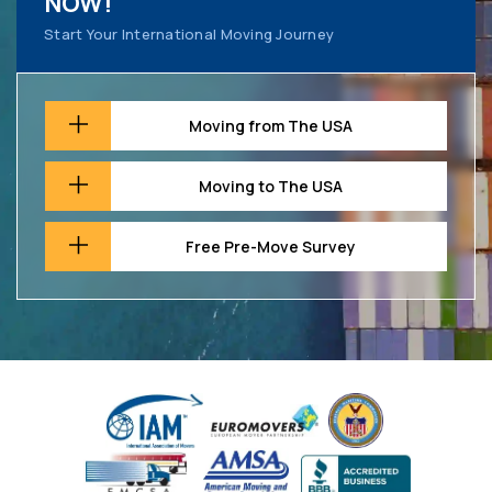
NOW!
Start Your International Moving Journey
Moving from The USA
Moving to The USA
Free Pre-Move Survey