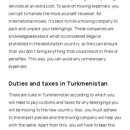
services at an extra cost. To save on moving expenses, you
can opt to handle the move yourself. However, for
international moves, it’s best to hire a moving company to
pack and unpack your belongings. These companies are
knowledgeable about what is considered illegal or
prohibited in the destination country, so they can ensure
that you don’t bring anything that could result in fines or
penalties. This way, you can avoid any unnecessary
expenses.
Duties and taxes in Turkmenistan
There are rules in Turkmenistan according to which you
will need to pay customs and taxes for any belongings you
will be moving to the new country. Also, you must adhere
to the import policies and the moving company will help you
with the same. Apart from this, you will have to bear the