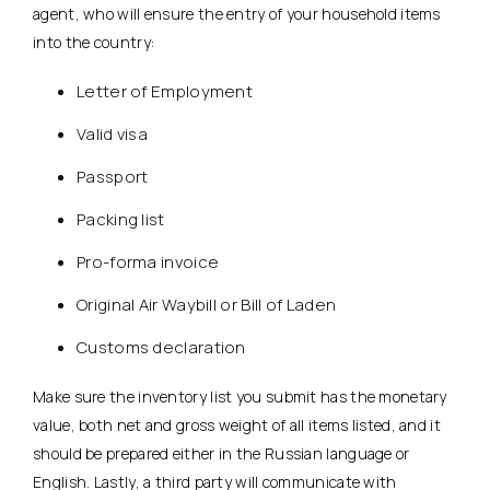
agent, who will ensure the entry of your household items
into the country:
Letter of Employment
Valid visa
Passport
Packing list
Pro-forma invoice
Original Air Waybill or Bill of Laden
Customs declaration
Make sure the inventory list you submit has the monetary
value, both net and gross weight of all items listed, and it
should be prepared either in the Russian language or
English. Lastly, a third party will communicate with