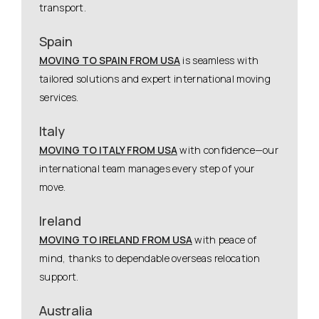
transport.
Spain
MOVING TO SPAIN FROM USA
is seamless with
tailored solutions and expert international moving
services.
Italy
MOVING TO ITALY FROM USA
with confidence—our
international team manages every step of your
move.
Ireland
MOVING TO IRELAND FROM USA
with peace of
mind, thanks to dependable overseas relocation
support.
Australia