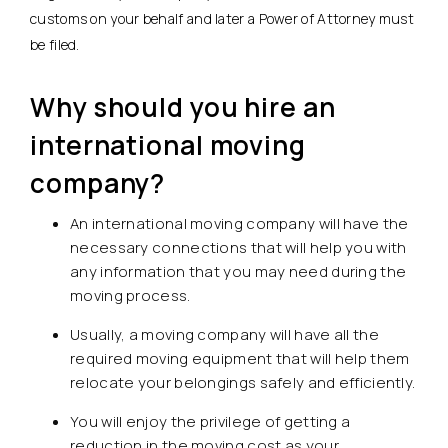
customs on your behalf and later a Power of Attorney must
be filed.
Why should you hire an
international moving
company?
An international moving company will have the
necessary connections that will help you with
any information that you may need during the
moving process.
Usually, a moving company will have all the
required moving equipment that will help them
relocate your belongings safely and efficiently.
You will enjoy the privilege of getting a
reduction in the moving cost as your