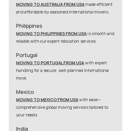
MOVING TO AUSTRALIA FROM USA
made efficient
and affordable by seasoned international movers.
Philippines
MOVING TO PHILIPPINES FROM USA
is smooth and
reliable with our expert relocation services.
Portugal
MOVING TO PORTUGAL FROM USA
with expert
handling for a secure, well-planned international
move.
Mexico
MOVING TO MEXICO FROM USA
with ease—
comprehensive global moving services tailored to
your needs.
India