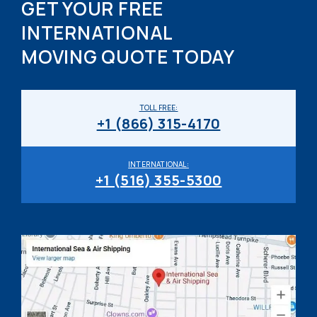
GET YOUR FREE
INTERNATIONAL
MOVING QUOTE TODAY
TOLL FREE:
+1 (866) 315-4170
INTERNATIONAL:
+1 (516) 355-5300