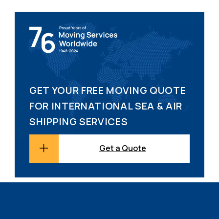
GET YOUR FREE MOVING QUOTE
FOR INTERNATIONAL SEA & AIR
SHIPPING SERVICES
Get a Quote