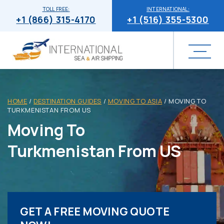
TOLL FREE:
INTERNATIONAL:
+1 (866) 315-4170
+1 (516) 355-5300
HOME
/
DESTINATION GUIDES
/
MOVING TO ASIA
/
MOVING TO
TURKMENISTAN FROM US
Moving To
Turkmenistan From US
GET A FREE MOVING QUOTE