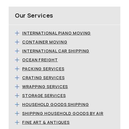
Our Services
INTERNATIONAL PIANO MOVING
CONTAINER MOVING
INTERNATIONAL CAR SHIPPING
OCEAN FREIGHT
PACKING SERVICES
CRATING SERVICES
WRAPPING SERVICES
STORAGE SERVICES
HOUSEHOLD GOODS SHIPPING
SHIPPING HOUSEHOLD GOODS BY AIR
FINE ART & ANTIQUES