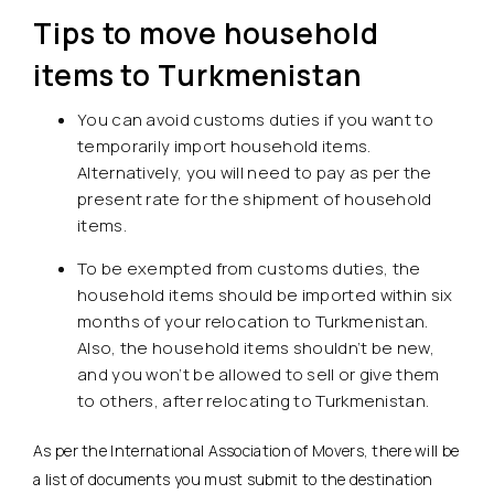
Tips to move household
items to Turkmenistan
You can avoid customs duties if you want to
temporarily import household items.
Alternatively, you will need to pay as per the
present rate for the shipment of household
items.
To be exempted from customs duties, the
household items should be imported within six
months of your relocation to Turkmenistan.
Also, the household items shouldn’t be new,
and you won’t be allowed to sell or give them
to others, after relocating to Turkmenistan.
As per the International Association of Movers, there will be
a list of documents you must submit to the destination