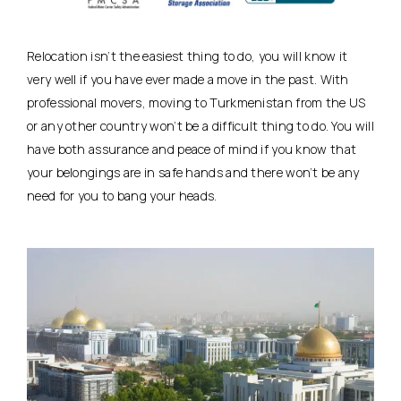
Relocation isn’t the easiest thing to do, you will know it
very well if you have ever made a move in the past. With
professional movers, moving to Turkmenistan from the US
or any other country won’t be a difficult thing to do. You will
have both assurance and peace of mind if you know that
your belongings are in safe hands and there won’t be any
need for you to bang your heads.