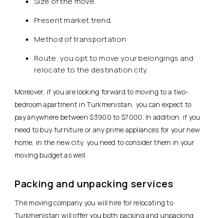
Size of the move.
Present market trend.
Method of transportation.
Route, you opt to move your belongings and
relocate to the destination city.
Moreover, if you are looking forward to moving to a two-
bedroom apartment in Turkmenistan, you can expect to
pay anywhere between $3900 to $7000. In addition, if you
need to buy furniture or any prime appliances for your new
home, in the new city, you need to consider them in your
moving budget as well.
Packing and unpacking services
The moving company you will hire for relocating to
Turkmenistan will offer you both packing and unpacking