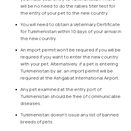
will be no need to do the rabies titer test for
the entry of your pet to the new country.
You will need to obtain a Veterinary Certificate
for Turkmenistan within 10 days of your arrival in
the new country.
An import permit won’t be required if you will be
required if you want to enter the new country
with your pet. Alternatively, if a pet is entering
Turkmenistan by air, an import permit will be
required at the Ashgabat International Airport.
Any pet examined at the entry port of
Turkmenistan should be free of communicable
diseases.
Turkmenistan doesn’t issue any list of banned
breeds of pets.