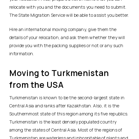
relocate with you and the documents you need to submit.
The State Migration Service will be able to assist you better.
Hire an international moving company, give them the
details of your relocation, and ask them whether they will
provide you with the packing supplies or not or any such
information.
Moving to Turkmenistan
from the USA
Turkmenistan is known to be the second-largest state in
Central Asia and ranks after Kazakhstan. Also, it is the
Southernmost state of this region among its five republics.
Turkmenistan is the least densely populated country
among the states of Central Asia. Most of the regions of
Turkmenistan are waterless and inhospitable of plants and