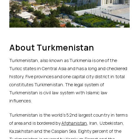
About Turkmenistan
Turkmenistan, also known as Turkmenia is one of the
Turkic states in Central Asia and has a long and checkered
history. Five provinces and one capital city district in total
constitutes Turkmenistan. The legal system of
Turkmenistan is civil law system with Islamic law
influences.
Turkmenistan is the world’s 52nd largest country in terms
of area and is bordered by
Afghanistan
, Iran, Uzbekistan,
Kazakhstan and the Caspian Sea. Eighty percent of the