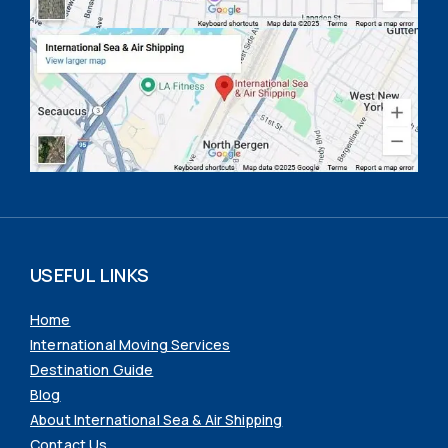
USEFUL LINKS
Home
International Moving Services
Destination Guide
Blog
About International Sea & Air Shipping
Contact Us