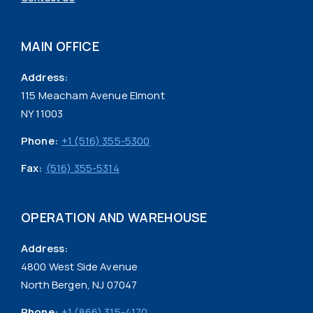
MAIN OFFICE
Address:
115 Meacham Avenue Elmont
NY 11003
Phone:
+1 (516) 355-5300
Fax:
(516) 355-5314
OPERATION AND WAREHOUSE
Address:
4800 West Side Avenue
North Bergen, NJ 07047
Phone:
+1 (866) 315-4170